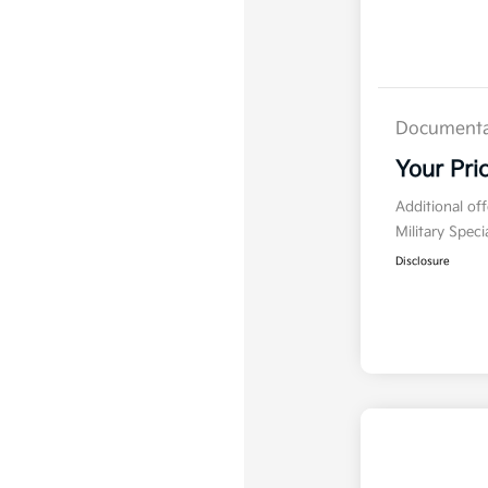
Documenta
Your Pri
Additional of
Military Spec
Disclosure