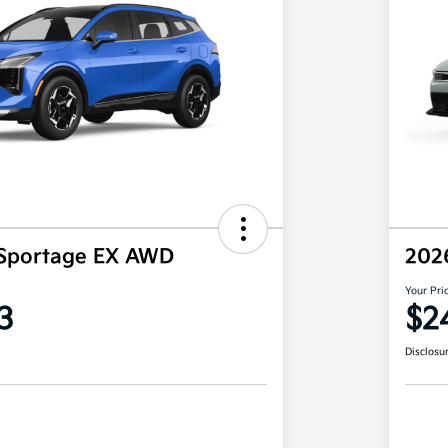
 Sportage EX AWD
202
Your Pri
3
$2
Disclosu