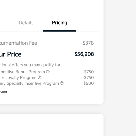
Details
Pricing
umentation Fee
+$378
ur Price
$56,908
tional offers you may qualify for
petitive Bonus Program
$750
er Loyalty Program
$750
tary Specialty Incentive Program
$500
osure