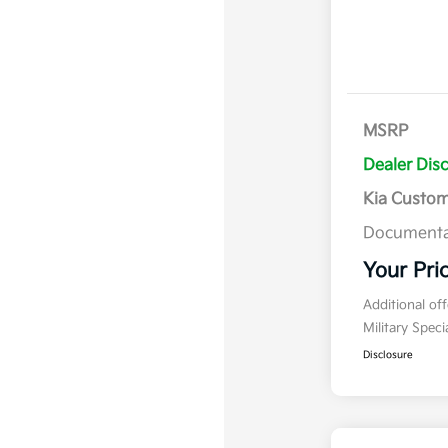
MSRP
Dealer Dis
Kia Custo
Documenta
Your Pri
Additional of
Military Spec
Disclosure