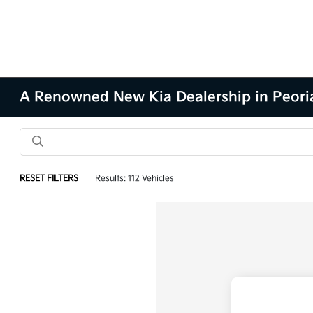
A Renowned New Kia Dealership in Peoria
RESET FILTERS
Results: 112 Vehicles