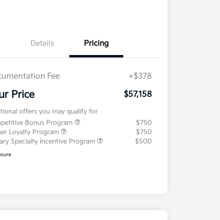
Details
Pricing
umentation Fee
+$378
ur Price
$57,158
tional offers you may qualify for
petitive Bonus Program
$750
er Loyalty Program
$750
tary Specialty Incentive Program
$500
osure