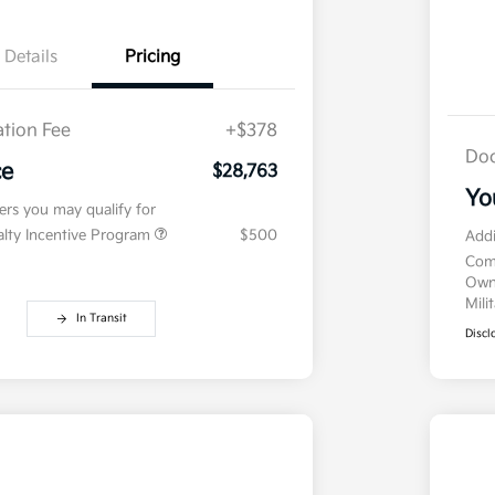
Details
Pricing
tion Fee
+$378
Doc
ce
$28,763
Yo
fers you may qualify for
ialty Incentive Program
$500
Addi
Com
Own
Mili
In Transit
Discl