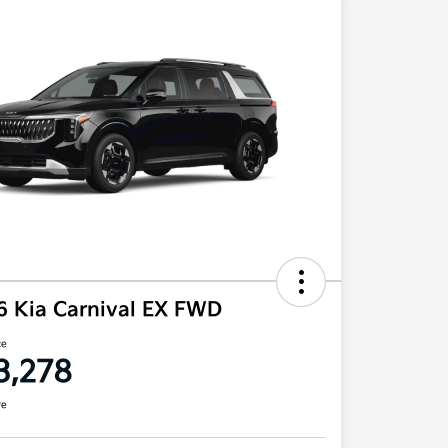
6 Kia Carnival EX FWD
ce
3,278
re