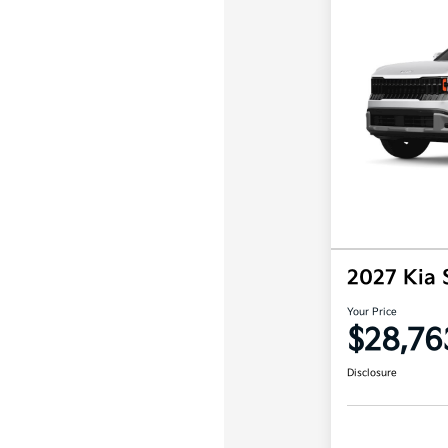
2027 Kia 
Your Price
$28,76
Disclosure