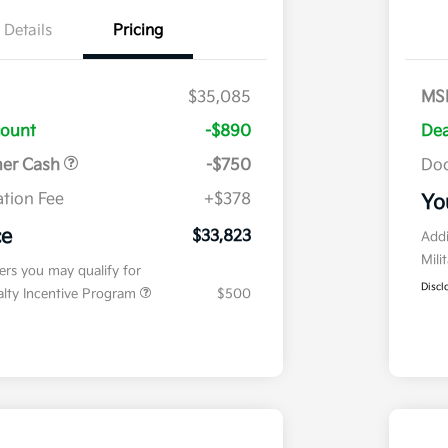
Details
Pricing
$35,085
MS
count
-$890
Dea
mer Cash
-$750
Doc
tion Fee
+$378
Yo
ce
$33,823
Addi
Mili
fers you may qualify for
Discl
ialty Incentive Program
$500