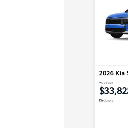
2026 Kia
Your Price
$33,82
Disclosure