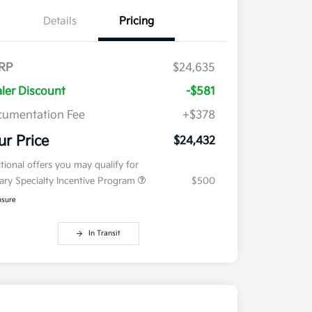
Details
Pricing
RP
$24,635
ler Discount
-$581
umentation Fee
+$378
ur Price
$24,432
tional offers you may qualify for
tary Specialty Incentive Program
$500
osure
In Transit