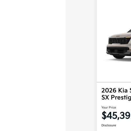
2026 Kia 
SX Prest
Your Price
$45,39
Disclosure