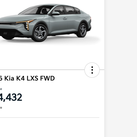
6 Kia K4 LXS FWD
ce
4,432
re