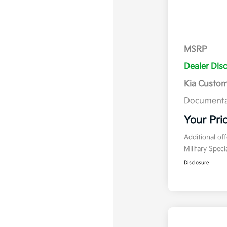
MSRP
Dealer Dis
Kia Custo
Documenta
Your Pri
Additional of
Military Spec
Disclosure