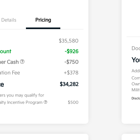
Details
Pricing
$35,580
Doc
count
-$926
Yo
mer Cash
-$750
Addi
tion Fee
+$378
Com
ce
$34,282
Own
Mili
fers you may qualify for
Discl
ialty Incentive Program
$500