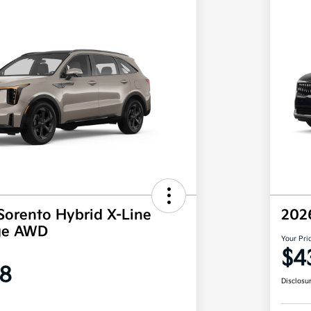
Sorento Hybrid X-Line
202
ige AWD
Your Pri
$4
8
Disclosu