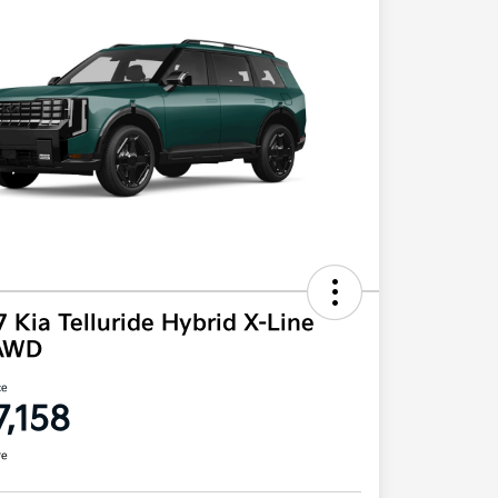
 Kia Telluride Hybrid X-Line
AWD
ce
7,158
re