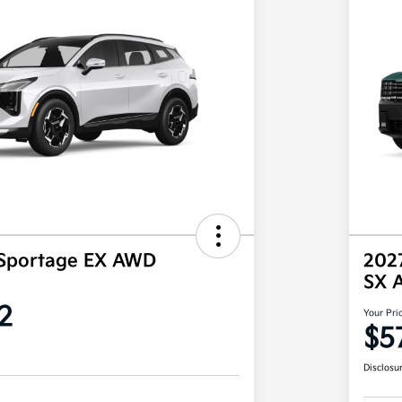
 Sportage EX AWD
2027
SX 
2
Your Pri
$5
Disclosu