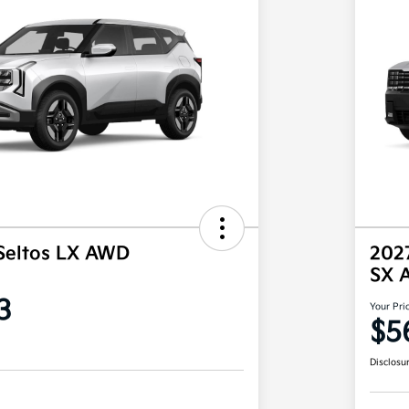
Seltos LX AWD
2027
SX 
3
Your Pri
$5
Disclosu