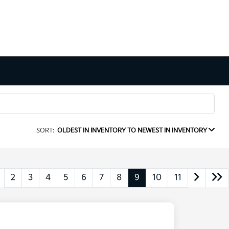
SORT:
OLDEST IN INVENTORY TO NEWEST IN INVENTORY
2
3
4
5
6
7
8
9
10
11