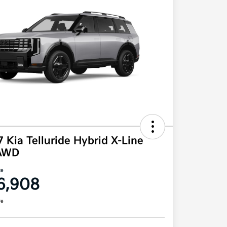
 Kia Telluride Hybrid X-Line
AWD
ce
6,908
re