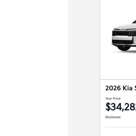
2026 Kia
Your Price
$34,28
Disclosure