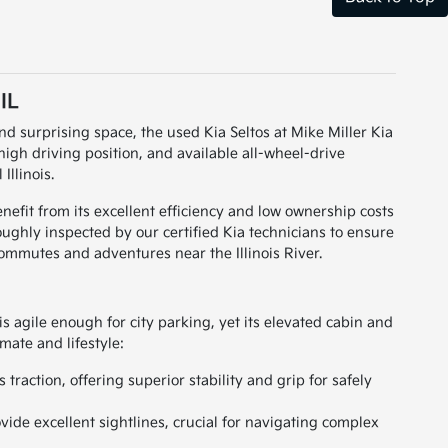
IL
nd surprising space, the used Kia Seltos at Mike Miller Kia
high driving position, and available all-wheel-drive
Illinois.
nefit from its excellent efficiency and low ownership costs
roughly inspected by our certified Kia technicians to ensure
commutes and adventures near the Illinois River.
s agile enough for city parking, yet its elevated cabin and
imate and lifestyle:
traction, offering superior stability and grip for safely
vide excellent sightlines, crucial for navigating complex