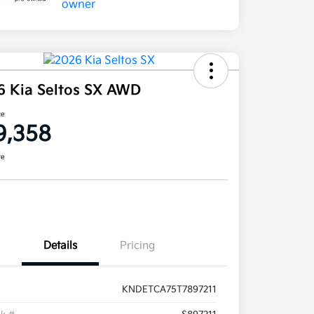
6 Kia Seltos SX AWD
ce
9,358
re
Details
Pricing
KNDETCA75T7897211