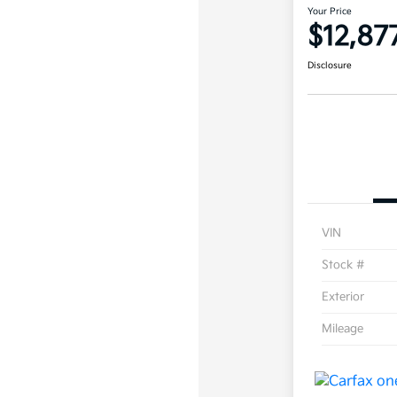
Your Price
$12,87
Disclosure
VIN
Stock #
Exterior
Mileage