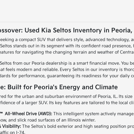
ssover: Used Kia Seltos Inventory in Peoria, 
, seeking a compact SUV that delivers style, advanced technology, a
 Seltos stands out in its segment with its confident road presence, 
eatures for navigating the changing terrain and weather of Central 
Seltos from our Peoria dealership is a smart financial move. You be
hat feels modern and reliable. Every Seltos in our inventory is tho
dards for performance, guaranteeing its readiness for your daily 
ce: Built for Peoria's Energy and Climate
red for the urban and suburban environment of Peoria, IL. Its size i
fidence of a larger SUV. Its key features are tailored to the local cl
™ All-Wheel Drive (AWD):
This intelligent system actively manages 
ow, and slick road surfaces of an Illinois winter.
 Visibility:
The Seltos's bold exterior and high seating position pro
affic on I-74.