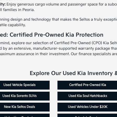
ity:
Enjoy generous cargo volume and passenger space for a subcomp
 families in Peoria.
ning design and technology that makes the Seltos a truly exceptio
tile capability.
ed: Certified Pre-Owned Kia Protection
 mind, explore our selection of Certified Pre-Owned (CPO) Kia Sel
d by an extensive, manufacturer-supported warranty package that 
aximum assurance in their investment. Our finance specialists are
Explore Our Used Kia Inventory 
Used Vehicle Specials
Certified Pre-Owned Kia
Used Kia Sorento SUVs
Used Kia Soul Hatchbacks
New Kia Seltos Deals
Used Vehicles Under $20K