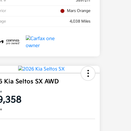
ck #
S897211
rior
Mars Orange
eage
4,038 Miles
6 Kia Seltos SX AWD
ce
9,358
re