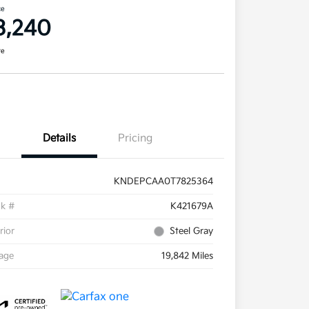
ce
3,240
re
Details
Pricing
KNDEPCAA0T7825364
ck #
K421679A
rior
Steel Gray
eage
19,842 Miles