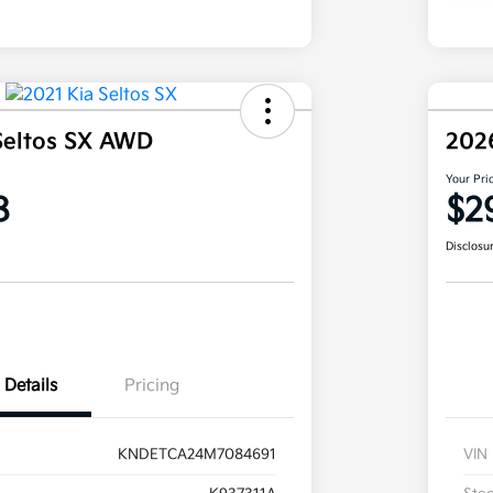
Seltos SX AWD
202
Your Pri
8
$2
Disclosu
Details
Pricing
KNDETCA24M7084691
VIN