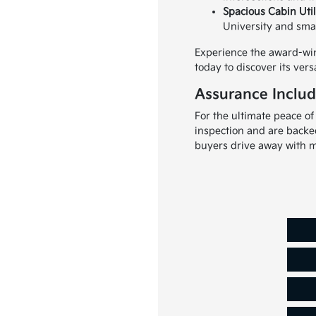
Spacious Cabin Util
University and small
Experience the award-win
today to discover its versa
Assurance Includ
For the ultimate peace of
inspection and are backe
buyers drive away with m