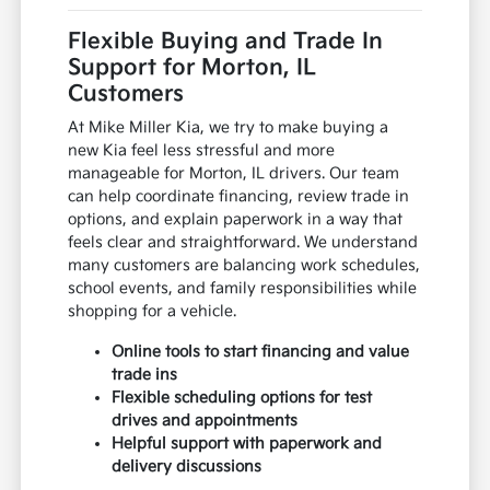
Flexible Buying and Trade In
Support for Morton, IL
Customers
At Mike Miller Kia, we try to make buying a
new Kia feel less stressful and more
manageable for Morton, IL drivers. Our team
can help coordinate financing, review trade in
options, and explain paperwork in a way that
feels clear and straightforward. We understand
many customers are balancing work schedules,
school events, and family responsibilities while
shopping for a vehicle.
Online tools to start financing and value
trade ins
Flexible scheduling options for test
drives and appointments
Helpful support with paperwork and
delivery discussions