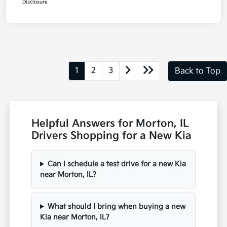
Disclosure
1
2
3
Back to Top
Helpful Answers for Morton, IL
Drivers Shopping for a New Kia
Can I schedule a test drive for a new Kia
near Morton, IL?
What should I bring when buying a new
Kia near Morton, IL?