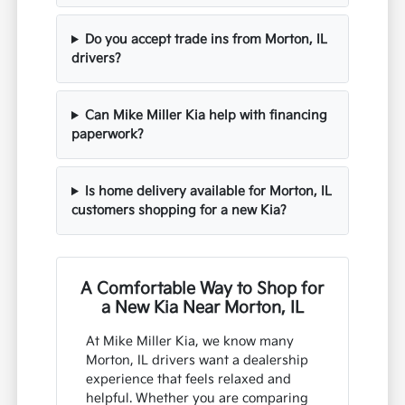
Do you accept trade ins from Morton, IL
drivers?
Can Mike Miller Kia help with financing
paperwork?
Is home delivery available for Morton, IL
customers shopping for a new Kia?
A Comfortable Way to Shop for
a New Kia Near Morton, IL
At Mike Miller Kia, we know many
Morton, IL drivers want a dealership
experience that feels relaxed and
helpful. Whether you are comparing