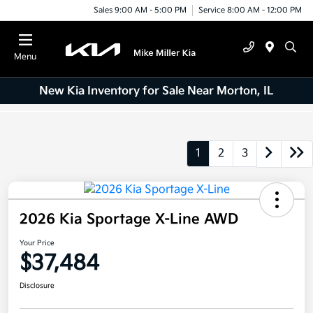
Sales 9:00 AM - 5:00 PM
Service 8:00 AM - 12:00 PM
Menu
New Kia Inventory for Sale Near Morton, IL
1
2
3
2026 Kia Sportage X-Line AWD
Your Price
$37,484
Disclosure