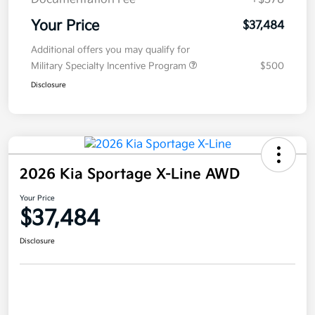
Your Price
$37,484
Additional offers you may qualify for
Military Specialty Incentive Program
$500
Disclosure
2026 Kia Sportage X-Line AWD
Your Price
$37,484
Disclosure