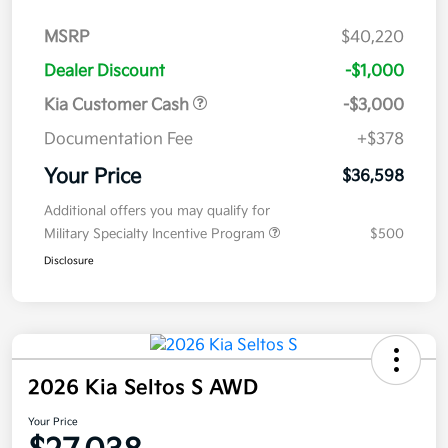
MSRP
$40,220
Dealer Discount
-$1,000
Kia Customer Cash
-$3,000
Documentation Fee
+$378
Your Price
$36,598
Additional offers you may qualify for
Military Specialty Incentive Program
$500
Disclosure
2026 Kia Seltos S AWD
Your Price