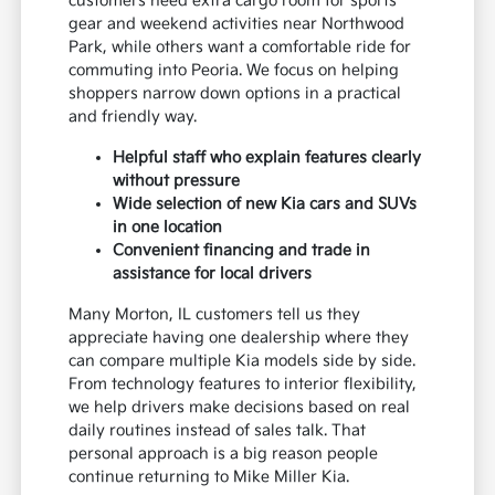
customers need extra cargo room for sports
gear and weekend activities near Northwood
Park, while others want a comfortable ride for
commuting into Peoria. We focus on helping
shoppers narrow down options in a practical
and friendly way.
Helpful staff who explain features clearly
without pressure
Wide selection of new Kia cars and SUVs
in one location
Convenient financing and trade in
assistance for local drivers
Many Morton, IL customers tell us they
appreciate having one dealership where they
can compare multiple Kia models side by side.
From technology features to interior flexibility,
we help drivers make decisions based on real
daily routines instead of sales talk. That
personal approach is a big reason people
continue returning to Mike Miller Kia.