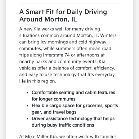
A Smart Fit for Daily Driving
Around Morton, IL
A new Kia works well for many driving
situations common around Morton, IL. Winters
can bring icy mornings and cold highway
commutes, while summers often mean road
trips along Interstate 74 or afternoons at
nearby parks and community events. Kia
vehicles offer a balance of comfort, efficiency,
and easy to use technology that fits everyday
life in this region.
Comfortable seating and cabin features
for longer commutes
Flexible cargo space for groceries, sports
gear, and travel bags
Driver assistance technology that helps
during busy traffic conditions
At Mike Miller Kia, we often work with families