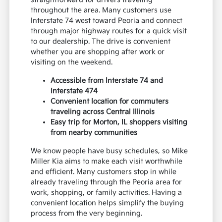
throughout the area. Many customers use
Interstate 74 west toward Peoria and connect
through major highway routes for a quick visit
to our dealership. The drive is convenient
whether you are shopping after work or
visiting on the weekend.
Accessible from Interstate 74 and
Interstate 474
Convenient location for commuters
traveling across Central Illinois
Easy trip for Morton, IL shoppers visiting
from nearby communities
We know people have busy schedules, so Mike
Miller Kia aims to make each visit worthwhile
and efficient. Many customers stop in while
already traveling through the Peoria area for
work, shopping, or family activities. Having a
convenient location helps simplify the buying
process from the very beginning.