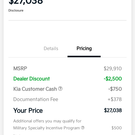
$27,038
Disclosure
Details
Pricing
MSRP
$29,910
Dealer Discount
-$2,500
Kia Customer Cash
-$750
Documentation Fee
+$378
Your Price
$27,038
Additional offers you may qualify for
Military Specialty Incentive Program
$500