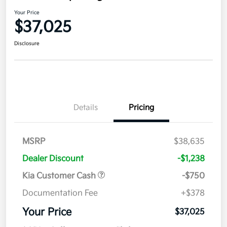
Your Price
$37,025
Disclosure
Details
Pricing
MSRP
$38,635
Dealer Discount
-$1,238
Kia Customer Cash
-$750
Documentation Fee
+$378
Your Price
$37,025