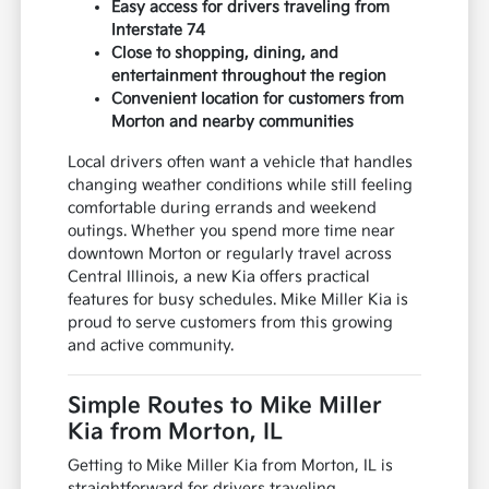
Easy access for drivers traveling from
Interstate 74
Close to shopping, dining, and
entertainment throughout the region
Convenient location for customers from
Morton and nearby communities
Local drivers often want a vehicle that handles
changing weather conditions while still feeling
comfortable during errands and weekend
outings. Whether you spend more time near
downtown Morton or regularly travel across
Central Illinois, a new Kia offers practical
features for busy schedules. Mike Miller Kia is
proud to serve customers from this growing
and active community.
Simple Routes to Mike Miller
Kia from Morton, IL
Getting to Mike Miller Kia from Morton, IL is
straightforward for drivers traveling