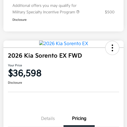
Additional offers you may qualify for
Military Specialty Incentive Program
$500
Disclosure
2026 Kia Sorento EX FWD
Your Price
$36,598
Disclosure
Details
Pricing