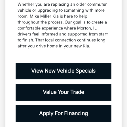
Whether you are replacing an older commuter
vehicle or upgrading to something with more
room, Mike Miller Kia is here to help
throughout the process. Our goal is to create a
comfortable experience where Morton, IL
drivers feel informed and supported from start
to finish. That local connection continues long
after you drive home in your new Kia.
View New Vehicle Specials
Value Your Trade
Apply For Financing