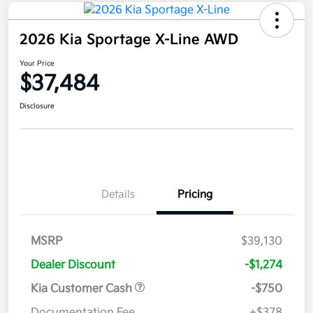
2026 Kia Sportage X-Line AWD
Your Price
$37,484
Disclosure
Details
Pricing
MSRP
$39,130
Dealer Discount
-$1,274
Kia Customer Cash
-$750
Documentation Fee
+$378