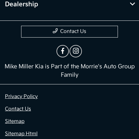
Dealership
Contact Us
Mike Miller Kia is Part of the Morrie's Auto Group
Family
Privacy Policy
Contact Us
Sitemap
Sitemap Html