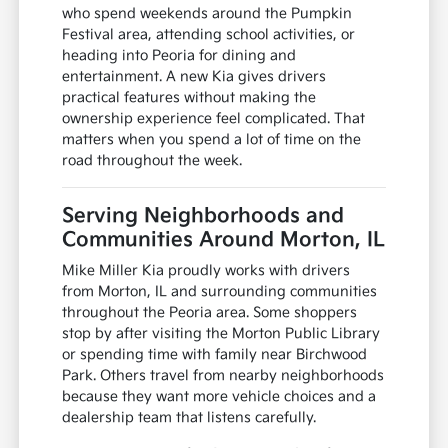
who spend weekends around the Pumpkin
Festival area, attending school activities, or
heading into Peoria for dining and
entertainment. A new Kia gives drivers
practical features without making the
ownership experience feel complicated. That
matters when you spend a lot of time on the
road throughout the week.
Serving Neighborhoods and
Communities Around Morton, IL
Mike Miller Kia proudly works with drivers
from Morton, IL and surrounding communities
throughout the Peoria area. Some shoppers
stop by after visiting the Morton Public Library
or spending time with family near Birchwood
Park. Others travel from nearby neighborhoods
because they want more vehicle choices and a
dealership team that listens carefully.