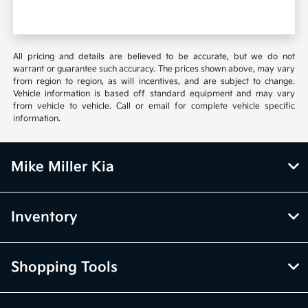
All pricing and details are believed to be accurate, but we do not
warrant or guarantee such accuracy. The prices shown above, may vary
from region to region, as will incentives, and are subject to change.
Vehicle information is based off standard equipment and may vary
from vehicle to vehicle. Call or email for complete vehicle specific
information.
Mike Miller Kia
Inventory
Shopping Tools