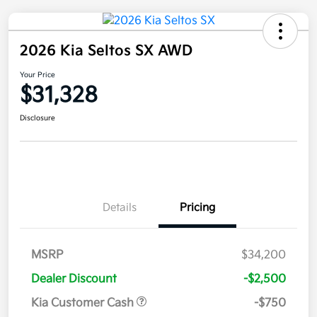
2026 Kia Seltos SX AWD
Your Price
$31,328
Disclosure
Details
Pricing
MSRP
$34,200
Dealer Discount
-$2,500
Kia Customer Cash
-$750