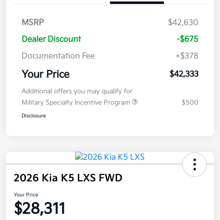
MSRP
$42,630
Dealer Discount
-$675
Documentation Fee
+$378
Your Price
$42,333
Additional offers you may qualify for
Military Specialty Incentive Program
$500
Disclosure
2026 Kia K5 LXS FWD
Your Price
$28,311