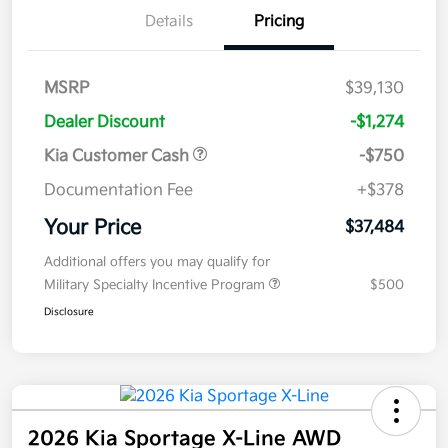
Details
Pricing
MSRP
$39,130
Dealer Discount
-$1,274
Kia Customer Cash
-$750
Documentation Fee
+$378
Your Price
$37,484
Additional offers you may qualify for
Military Specialty Incentive Program
$500
Disclosure
2026 Kia Sportage X-Line AWD