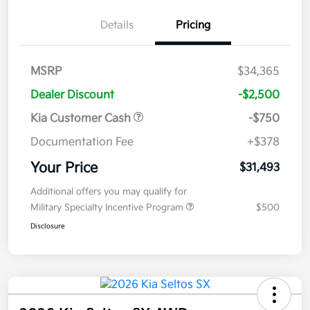
Details
Pricing
MSRP
$34,365
Dealer Discount
-$2,500
Kia Customer Cash
-$750
Documentation Fee
+$378
Your Price
$31,493
Additional offers you may qualify for
Military Specialty Incentive Program
$500
Disclosure