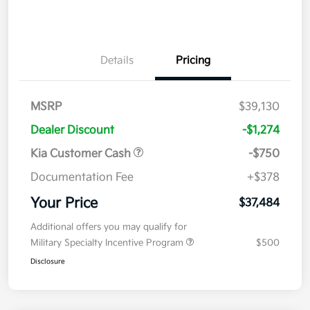
Details
Pricing
MSRP
$39,130
Dealer Discount
-$1,274
Kia Customer Cash
-$750
Documentation Fee
+$378
Your Price
$37,484
Additional offers you may qualify for
Military Specialty Incentive Program
$500
Disclosure