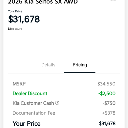
2026 Kia Seltos SX AWD
Your Price
$31,678
Disclosure
Details
Pricing
MSRP
$34,550
Dealer Discount
-$2,500
Kia Customer Cash
-$750
Documentation Fee
+$378
Your Price
$31,678