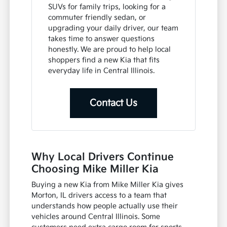
SUVs for family trips, looking for a
commuter friendly sedan, or
upgrading your daily driver, our team
takes time to answer questions
honestly. We are proud to help local
shoppers find a new Kia that fits
everyday life in Central Illinois.
Contact Us
Why Local Drivers Continue
Choosing Mike Miller Kia
Buying a new Kia from Mike Miller Kia gives
Morton, IL drivers access to a team that
understands how people actually use their
vehicles around Central Illinois. Some