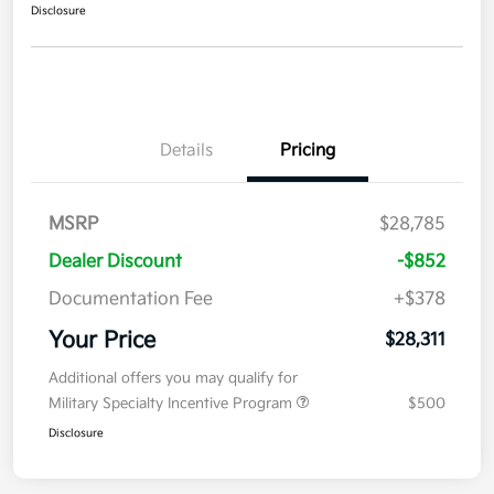
Disclosure
Details
Pricing
MSRP
$28,785
Dealer Discount
-$852
Documentation Fee
+$378
Your Price
$28,311
Additional offers you may qualify for
Military Specialty Incentive Program
$500
Disclosure