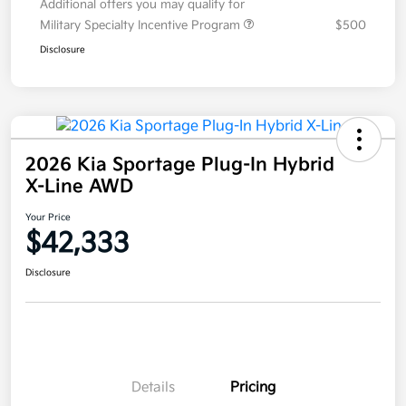
Additional offers you may qualify for
Military Specialty Incentive Program
$500
Disclosure
2026 Kia Sportage Plug-In Hybrid
X-Line AWD
Your Price
$42,333
Disclosure
Details
Pricing