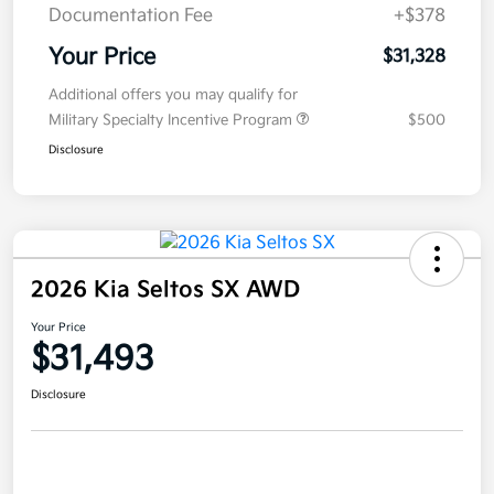
Documentation Fee
+$378
Your Price
$31,328
Additional offers you may qualify for
Military Specialty Incentive Program
$500
Disclosure
2026 Kia Seltos SX AWD
Your Price
$31,493
Disclosure