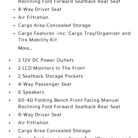
Reclining Fold Forward Seatback Rear Seat
8-Way Driver Seat
Air Filtration
Cargo Area Concealed Storage
Cargo Features -inc: Cargo Tray/Organizer and
Tire Mobility Kit
More...
2 12V DC Power Outlets
2 LCD Monitors In The Front
2 Seatback Storage Pockets
4-Way Passenger Seat
6 Speakers
60-40 Folding Bench Front Facing Manual
Reclining Fold Forward Seatback Rear Seat
8-Way Driver Seat
Air Filtration
Cargo Area Concealed Storage