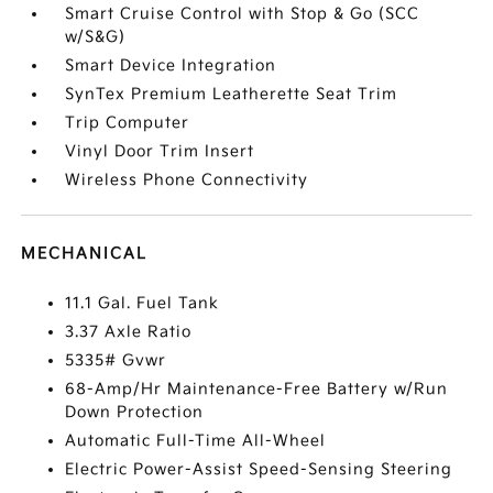
Smart Cruise Control with Stop & Go (SCC
w/S&G)
Smart Device Integration
SynTex Premium Leatherette Seat Trim
Trip Computer
Vinyl Door Trim Insert
Wireless Phone Connectivity
MECHANICAL
11.1 Gal. Fuel Tank
3.37 Axle Ratio
5335# Gvwr
68-Amp/Hr Maintenance-Free Battery w/Run
Down Protection
Automatic Full-Time All-Wheel
Electric Power-Assist Speed-Sensing Steering