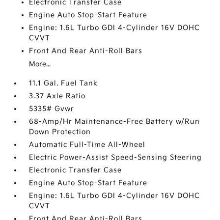
Electronic Transfer Case
Engine Auto Stop-Start Feature
Engine: 1.6L Turbo GDI 4-Cylinder 16V DOHC
CVVT
Front And Rear Anti-Roll Bars
More...
11.1 Gal. Fuel Tank
3.37 Axle Ratio
5335# Gvwr
68-Amp/Hr Maintenance-Free Battery w/Run
Down Protection
Automatic Full-Time All-Wheel
Electric Power-Assist Speed-Sensing Steering
Electronic Transfer Case
Engine Auto Stop-Start Feature
Engine: 1.6L Turbo GDI 4-Cylinder 16V DOHC
CVVT
Front And Rear Anti-Roll Bars