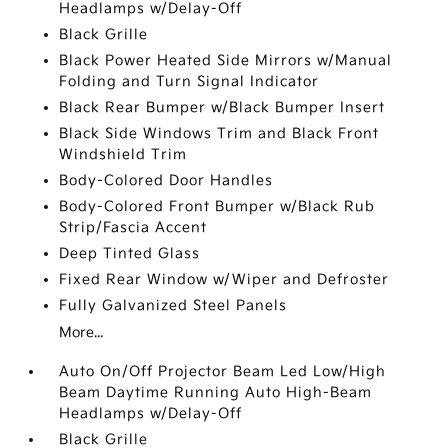
Headlamps w/Delay-Off
Black Grille
Black Power Heated Side Mirrors w/Manual
Folding and Turn Signal Indicator
Black Rear Bumper w/Black Bumper Insert
Black Side Windows Trim and Black Front
Windshield Trim
Body-Colored Door Handles
Body-Colored Front Bumper w/Black Rub
Strip/Fascia Accent
Deep Tinted Glass
Fixed Rear Window w/Wiper and Defroster
Fully Galvanized Steel Panels
More...
Auto On/Off Projector Beam Led Low/High
Beam Daytime Running Auto High-Beam
Headlamps w/Delay-Off
Black Grille