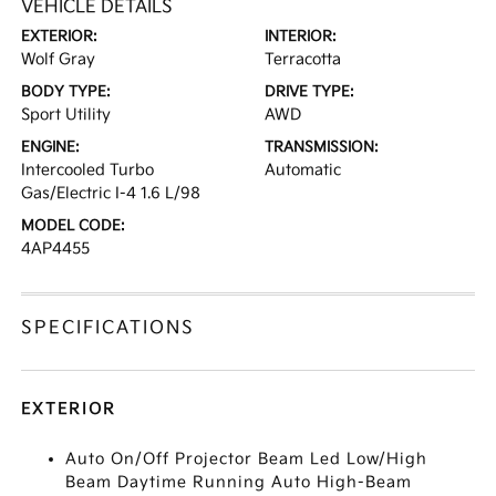
VEHICLE DETAILS
EXTERIOR:
INTERIOR:
Wolf Gray
Terracotta
BODY TYPE:
DRIVE TYPE:
Sport Utility
AWD
ENGINE:
TRANSMISSION:
Intercooled Turbo
Automatic
Gas/Electric I-4 1.6 L/98
MODEL CODE:
4AP4455
SPECIFICATIONS
EXTERIOR
Auto On/Off Projector Beam Led Low/High
Beam Daytime Running Auto High-Beam