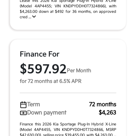
Lease this 2026 Kia Sportage Plug-In Hybrid X-Line
(Model 4AP4455; VIN KNDPYDDH0T7324866), with
$4,263.00 down at $492 for 36 months, on approved
cred ...
Finance For
$597.92
Per Month
for 72 months at 6.5% APR
Term
72 months
Down payment
$4,263
Finance this 2026 Kia Sportage Plug-In Hybrid X-Line
(Model 4AP4455, VIN KNDPYDDH0T7324866, MSRP
$42,630.00), selling price $39,455.00, with $4,263.00 ...