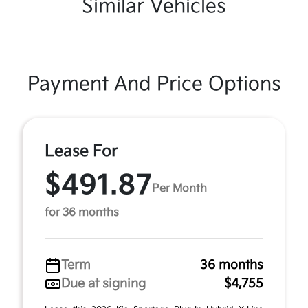
Similar Vehicles
Payment And Price Options
Lease For
$491.87
Per Month
for 36 months
Term
36 months
Due at signing
$4,755