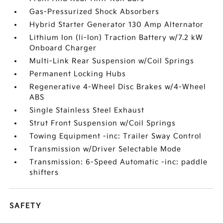
Gas-Pressurized Shock Absorbers
Hybrid Starter Generator 130 Amp Alternator
Lithium Ion (li-Ion) Traction Battery w/7.2 kW
Onboard Charger
Multi-Link Rear Suspension w/Coil Springs
Permanent Locking Hubs
Regenerative 4-Wheel Disc Brakes w/4-Wheel
ABS
Single Stainless Steel Exhaust
Strut Front Suspension w/Coil Springs
Towing Equipment -inc: Trailer Sway Control
Transmission w/Driver Selectable Mode
Transmission: 6-Speed Automatic -inc: paddle
shifters
SAFETY