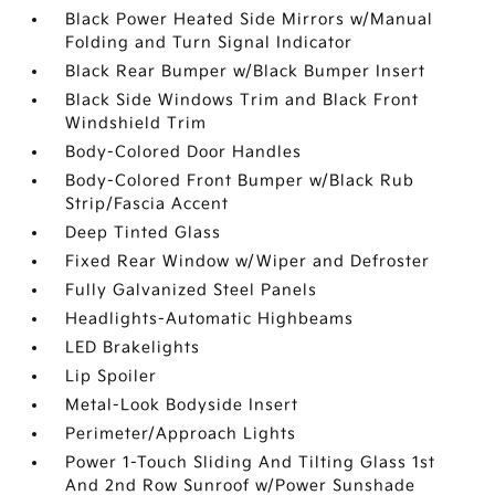
Black Power Heated Side Mirrors w/Manual
Folding and Turn Signal Indicator
Black Rear Bumper w/Black Bumper Insert
Black Side Windows Trim and Black Front
Windshield Trim
Body-Colored Door Handles
Body-Colored Front Bumper w/Black Rub
Strip/Fascia Accent
Deep Tinted Glass
Fixed Rear Window w/Wiper and Defroster
Fully Galvanized Steel Panels
Headlights-Automatic Highbeams
LED Brakelights
Lip Spoiler
Metal-Look Bodyside Insert
Perimeter/Approach Lights
Power 1-Touch Sliding And Tilting Glass 1st
And 2nd Row Sunroof w/Power Sunshade