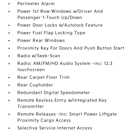
Perimeter Alarm
Power 1st Row Windows w/Driver And
Passenger 1-Touch Up/Down
Power Door Locks w/Autolock Feature
Power Fuel Flap Locking Type
Power Rear Windows
Proximity Key For Doors And Push Button Start
Radio w/Seek-Scan
Radio: AM/FM/HD Audio System -inc: 12.3
touchscreen
Rear Carpet Floor Trim
Rear Cupholder
Redundant Digital Speedometer
Remote Keyless Entry w/Integrated Key
Transmitter
Remote Releases -Inc: Smart Power Liftgate
Proximity Cargo Access
Selective Service Internet Access