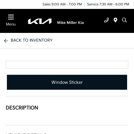
Sales 9:00 AM - 7:00 PM
Service 7:30 AM - 6:00 PM
Menu
BACK TO INVENTORY
Window Sticker
DESCRIPTION