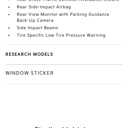
Rear Side-Impact Airbag
Rear View Monitor with Parking Guidance
Back-Up Camera
Side Impact Beams
Tire Specific Low Tire Pressure Warning
RESEARCH MODELS
WINDOW STICKER