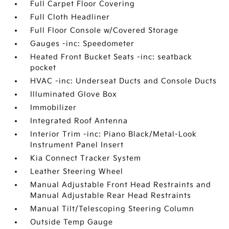
Full Carpet Floor Covering
Full Cloth Headliner
Full Floor Console w/Covered Storage
Gauges -inc: Speedometer
Heated Front Bucket Seats -inc: seatback
pocket
HVAC -inc: Underseat Ducts and Console Ducts
Illuminated Glove Box
Immobilizer
Integrated Roof Antenna
Interior Trim -inc: Piano Black/Metal-Look
Instrument Panel Insert
Kia Connect Tracker System
Leather Steering Wheel
Manual Adjustable Front Head Restraints and
Manual Adjustable Rear Head Restraints
Manual Tilt/Telescoping Steering Column
Outside Temp Gauge