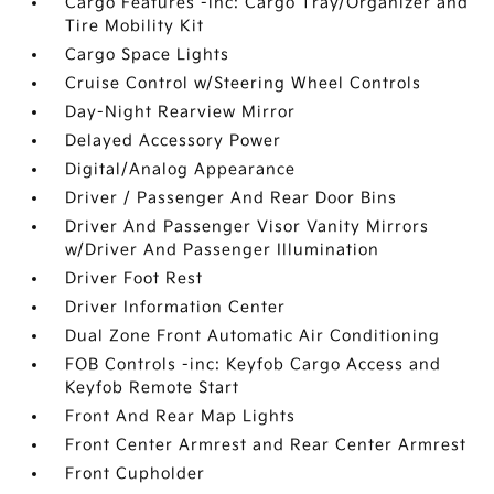
Cargo Features -inc: Cargo Tray/Organizer and
Tire Mobility Kit
Cargo Space Lights
Cruise Control w/Steering Wheel Controls
Day-Night Rearview Mirror
Delayed Accessory Power
Digital/Analog Appearance
Driver / Passenger And Rear Door Bins
Driver And Passenger Visor Vanity Mirrors
w/Driver And Passenger Illumination
Driver Foot Rest
Driver Information Center
Dual Zone Front Automatic Air Conditioning
FOB Controls -inc: Keyfob Cargo Access and
Keyfob Remote Start
Front And Rear Map Lights
Front Center Armrest and Rear Center Armrest
Front Cupholder