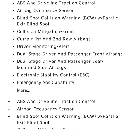
ABS And Driveline Traction Control
Airbag Occupancy Sensor
Blind Spot Collision Warning (BCW) w/Parallel
Exit Blind Spot
Collision Mitigation-Front
Curtain 1st And 2nd Row Airbags
Driver Monitoring-Alert
Dual Stage Driver And Passenger Front Airbags
Dual Stage Driver And Passenger Seat-
Mounted Side Airbags
Electronic Stability Control (ESC)
Emergency Sos Capability
More...
ABS And Driveline Traction Control
Airbag Occupancy Sensor
Blind Spot Collision Warning (BCW) w/Parallel
Exit Blind Spot