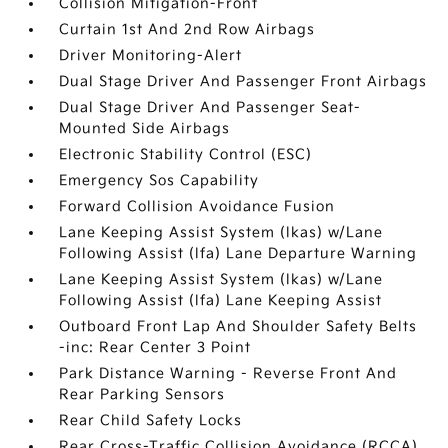
Collision Mitigation-Front
Curtain 1st And 2nd Row Airbags
Driver Monitoring-Alert
Dual Stage Driver And Passenger Front Airbags
Dual Stage Driver And Passenger Seat-
Mounted Side Airbags
Electronic Stability Control (ESC)
Emergency Sos Capability
Forward Collision Avoidance Fusion
Lane Keeping Assist System (lkas) w/Lane
Following Assist (lfa) Lane Departure Warning
Lane Keeping Assist System (lkas) w/Lane
Following Assist (lfa) Lane Keeping Assist
Outboard Front Lap And Shoulder Safety Belts
-inc: Rear Center 3 Point
Park Distance Warning - Reverse Front And
Rear Parking Sensors
Rear Child Safety Locks
Rear Cross-Traffic Collision Avoidance (RCCA)