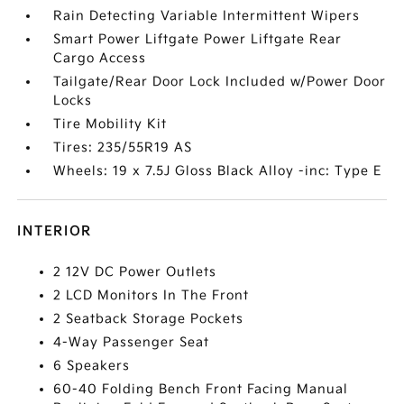
Rain Detecting Variable Intermittent Wipers
Smart Power Liftgate Power Liftgate Rear
Cargo Access
Tailgate/Rear Door Lock Included w/Power Door
Locks
Tire Mobility Kit
Tires: 235/55R19 AS
Wheels: 19 x 7.5J Gloss Black Alloy -inc: Type E
INTERIOR
2 12V DC Power Outlets
2 LCD Monitors In The Front
2 Seatback Storage Pockets
4-Way Passenger Seat
6 Speakers
60-40 Folding Bench Front Facing Manual