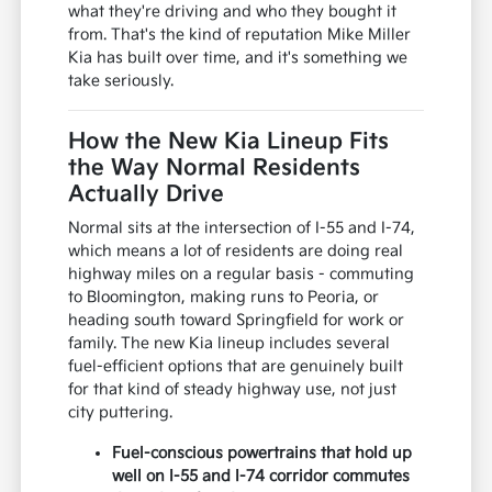
what they're driving and who they bought it
from. That's the kind of reputation Mike Miller
Kia has built over time, and it's something we
take seriously.
How the New Kia Lineup Fits
the Way Normal Residents
Actually Drive
Normal sits at the intersection of I-55 and I-74,
which means a lot of residents are doing real
highway miles on a regular basis - commuting
to Bloomington, making runs to Peoria, or
heading south toward Springfield for work or
family. The new Kia lineup includes several
fuel-efficient options that are genuinely built
for that kind of steady highway use, not just
city puttering.
Fuel-conscious powertrains that hold up
well on I-55 and I-74 corridor commutes