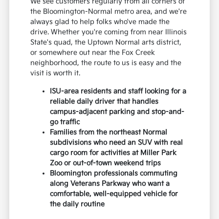
We see customers regularly from all corners of
the Bloomington-Normal metro area, and we're
always glad to help folks who've made the
drive. Whether you're coming from near Illinois
State's quad, the Uptown Normal arts district,
or somewhere out near the Fox Creek
neighborhood, the route to us is easy and the
visit is worth it.
ISU-area residents and staff looking for a
reliable daily driver that handles
campus-adjacent parking and stop-and-
go traffic
Families from the northeast Normal
subdivisions who need an SUV with real
cargo room for activities at Miller Park
Zoo or out-of-town weekend trips
Bloomington professionals commuting
along Veterans Parkway who want a
comfortable, well-equipped vehicle for
the daily routine