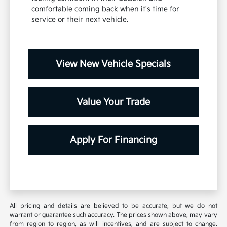
comfortable coming back when it's time for
service or their next vehicle.
View New Vehicle Specials
Value Your Trade
Apply For Financing
All pricing and details are believed to be accurate, but we do not
warrant or guarantee such accuracy. The prices shown above, may vary
from region to region, as will incentives, and are subject to change.