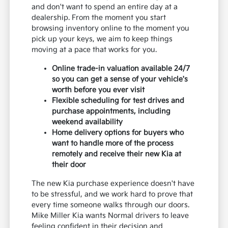
and don't want to spend an entire day at a
dealership. From the moment you start
browsing inventory online to the moment you
pick up your keys, we aim to keep things
moving at a pace that works for you.
Online trade-in valuation available 24/7
so you can get a sense of your vehicle's
worth before you ever visit
Flexible scheduling for test drives and
purchase appointments, including
weekend availability
Home delivery options for buyers who
want to handle more of the process
remotely and receive their new Kia at
their door
The new Kia purchase experience doesn't have
to be stressful, and we work hard to prove that
every time someone walks through our doors.
Mike Miller Kia wants Normal drivers to leave
feeling confident in their decision and