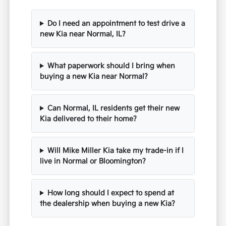
Do I need an appointment to test drive a
new Kia near Normal, IL?
What paperwork should I bring when
buying a new Kia near Normal?
Can Normal, IL residents get their new
Kia delivered to their home?
Will Mike Miller Kia take my trade-in if I
live in Normal or Bloomington?
How long should I expect to spend at
the dealership when buying a new Kia?