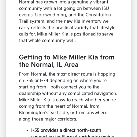
Normal has grown into a genuinely vibrant
community with a lot going on between ISU
events, Uptown dining, and the Constitution
Trail system, and the new Kia inventory we
carry reflects the practical variety that lifestyle
calls for. Mike Miller Kia is positioned to serve
that whole community well.
Getting to Mike Miller Kia from
the Normal, IL Area
From Normal, the most direct route is hopping
on I-55 or I-74 depending on where you're
starting from - both connect you to the
dealership without any complicated navigation.
Mike Miller Kia is easy to reach whether you're
coming from the heart of Normal, from
Bloomington's east side, or from anywhere
along those major corridors.
I-55 provides a direct north-south
connection for Normal residents coming