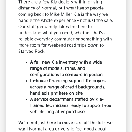
There are a few Kia dealers within driving
distance of Normal, but what keeps people
coming back to Mike Miller Kia is the way we
handle the whole experience - not just the sale.
Our staff genuinely takes the time to
understand what you need, whether that's a
reliable everyday commuter or something with
more room for weekend road trips down to
Starved Rock.
A full new Kia inventory with a wide
range of models, trims, and
configurations to compare in person
In-house financing support for buyers
across a range of credit backgrounds,
handled right here on-site
A service department staffed by Kia-
trained technicians ready to support your
vehicle long after purchase
We're not just here to move cars off the lot - we
want Normal area drivers to feel good about