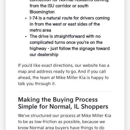
from the ISU corridor or south
Bloomington
I-74 is a natural route for drivers coming
in from the west or east sides of the
metro area
The drive is straightforward with no
complicated turns once you're on the
highway - just follow the signage toward
our dealership
If you'd like exact directions, our website has a
map and address ready to go. And if you call
ahead, the team at Mike Miller Kia is happy to
talk you through it.
Making the Buying Process
Simple for Normal, IL Shoppers
We've structured our process at Mike Miller Kia
to be as low-friction as possible, because we
know Normal area buyers have things to do