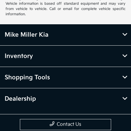
Vehicle information is based off standard equipment and may vary
from vehicle to vehicle. Call or email for complete vehicle specific
information.
Mike Miller Kia
Inventory
Shopping Tools
Dealership
Contact Us