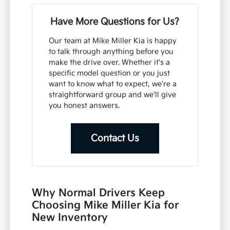
Have More Questions for Us?
Our team at Mike Miller Kia is happy
to talk through anything before you
make the drive over. Whether it's a
specific model question or you just
want to know what to expect, we're a
straightforward group and we'll give
you honest answers.
Contact Us
Why Normal Drivers Keep
Choosing Mike Miller Kia for
New Inventory