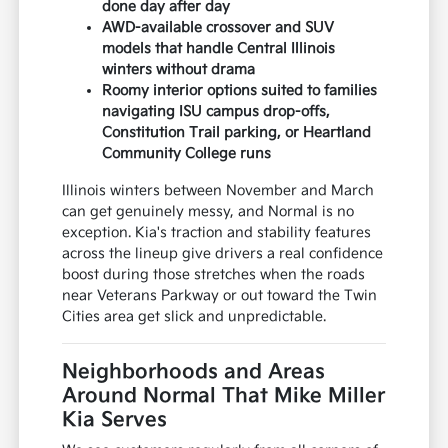
done day after day
AWD-available crossover and SUV
models that handle Central Illinois
winters without drama
Roomy interior options suited to families
navigating ISU campus drop-offs,
Constitution Trail parking, or Heartland
Community College runs
Illinois winters between November and March
can get genuinely messy, and Normal is no
exception. Kia's traction and stability features
across the lineup give drivers a real confidence
boost during those stretches when the roads
near Veterans Parkway or out toward the Twin
Cities area get slick and unpredictable.
Neighborhoods and Areas
Around Normal That Mike Miller
Kia Serves