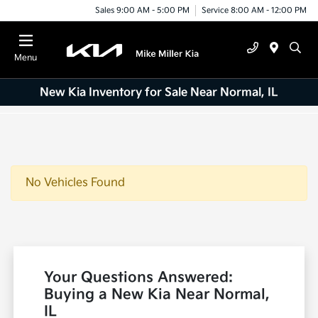
Sales 9:00 AM - 5:00 PM
Service 8:00 AM - 12:00 PM
Menu
New Kia Inventory for Sale Near Normal, IL
No Vehicles Found
Your Questions Answered:
Buying a New Kia Near Normal,
IL