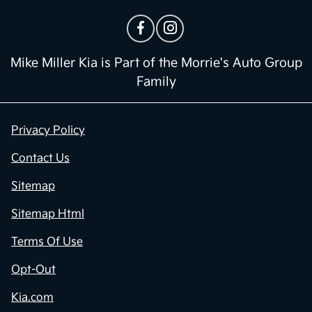
Mike Miller Kia is Part of the Morrie's Auto Group
Family
Privacy Policy
Contact Us
Sitemap
Sitemap Html
Terms Of Use
Opt-Out
Kia.com