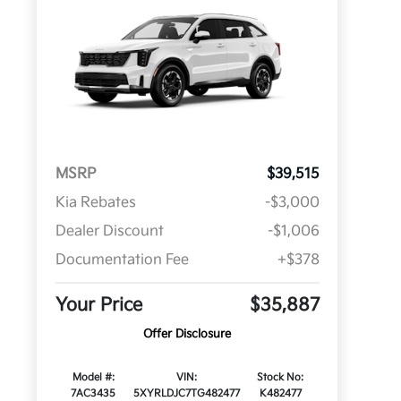
MSRP
$39,515
Kia Rebates
-$3,000
Dealer Discount
-$1,006
Documentation Fee
+$378
Your Price
$35,887
Offer Disclosure
Model #:
VIN:
Stock No:
7AC3435
5XYRLDJC7TG482477
K482477