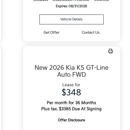
Expires: 08/31/2026
Vehicle Details
Get Offer
Contact Us
New 2026 Kia K5 GT-Line
Auto FWD
Lease for
$348
Per month for 36 Months
Plus tax. $3385 Due At Signing
Offer Disclosure