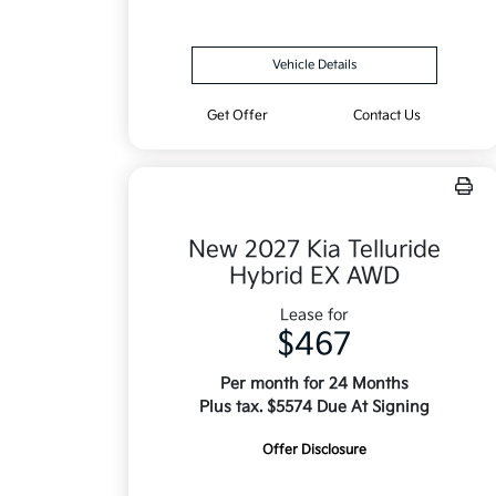
Vehicle Details
Get Offer
Contact Us
New 2027 Kia Telluride
Hybrid EX AWD
Lease for
$467
Per month for 24 Months
Plus tax. $5574 Due At Signing
Offer Disclosure