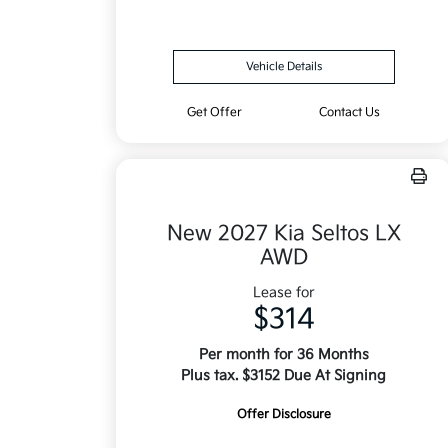
Vehicle Details
Get Offer
Contact Us
New 2027 Kia Seltos LX
AWD
Lease for
$314
Per month for 36 Months
Plus tax. $3152 Due At Signing
Offer Disclosure