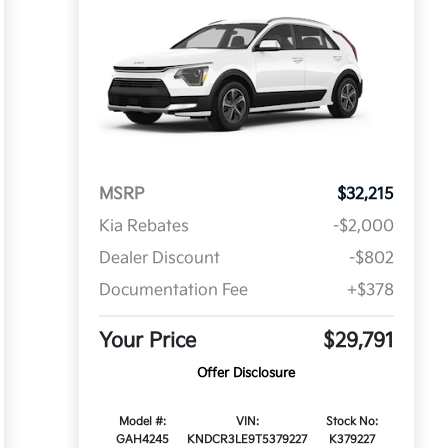
MSRP
$32,215
Kia Rebates
-$2,000
Dealer Discount
-$802
Documentation Fee
+$378
Your Price
$29,791
Offer Disclosure
Model #:
VIN:
Stock No:
GAH4245
KNDCR3LE9T5379227
K379227