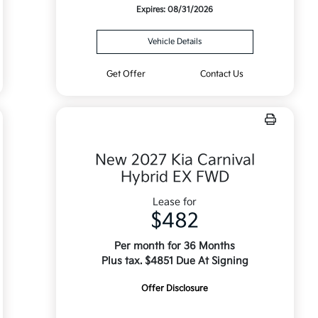
Expires: 08/31/2026
Vehicle Details
Get Offer
Contact Us
New 2027 Kia Carnival
Hybrid EX FWD
Lease for
$482
Per month for 36 Months
Plus tax. $4851 Due At Signing
Offer Disclosure