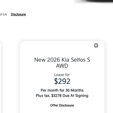
ct Us
Disclosure
New 2026 Kia Seltos S
AWD
Lease for
$292
Per month for 36 Months
Plus tax. $3278 Due At Signing
Offer Disclosure