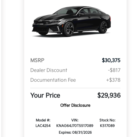
MSRP
$30,375
Dealer Discount
-$817
Documentation Fee
+$378
Your Price
$29,936
Offer Disclosure
Model #:
VIN:
Stock No:
LAC4254
KNAG64J70T5517089
K517089
Expires: 08/31/2026