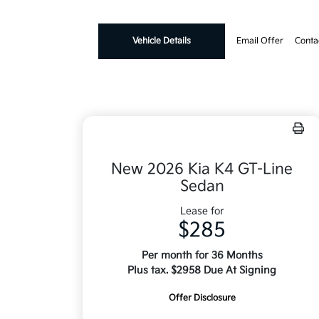
Vehicle Details
Email Offer
Conta
New 2026 Kia K4 GT-Line
Sedan
Lease for
$285
Per month for 36 Months
Plus tax. $2958 Due At Signing
Offer Disclosure