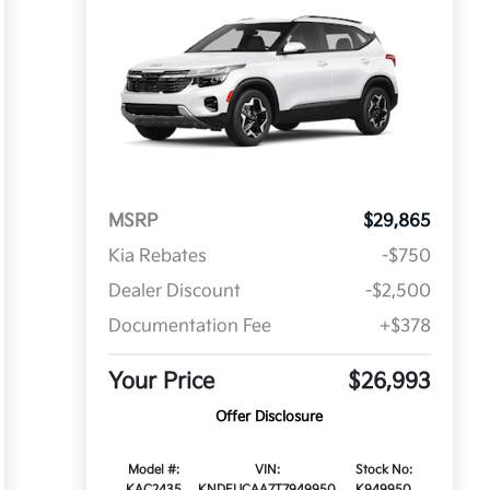
MSRP
$29,865
Kia Rebates
-$750
Dealer Discount
-$2,500
Documentation Fee
+$378
Your Price
$26,993
Offer Disclosure
Model #:
VIN:
Stock No:
KAC2435
KNDEUCAA7T7949950
K949950