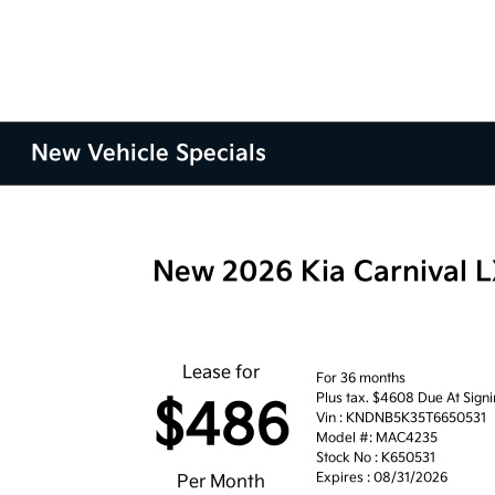
New Vehicle Specials
New 2026 Kia Carnival 
Lease for
For 36 months
Plus tax. $4608 Due At Sign
$486
Vin : KNDNB5K35T6650531
Model #: MAC4235
Stock No : K650531
Expires : 08/31/2026
Per Month