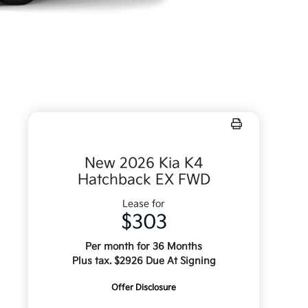
New 2026 Kia K4
Hatchback EX FWD
Lease for
$303
Per month for 36 Months
Plus tax. $2926 Due At Signing
Offer Disclosure