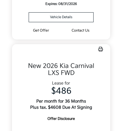
Expires: 08/31/2026
Vehicle Details
Get Offer
Contact Us
New 2026 Kia Carnival
LXS FWD
Lease for
$486
Per month for 36 Months
Plus tax. $4608 Due At Signing
Offer Disclosure