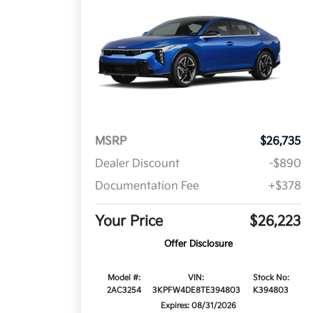
MSRP
$26,735
Dealer Discount
-$890
Documentation Fee
+$378
Your Price
$26,223
Offer Disclosure
Model #:
VIN:
Stock No:
2AC3254
3KPFW4DE8TE394803
K394803
Expires: 08/31/2026