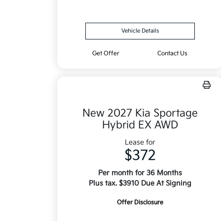
Vehicle Details
Get Offer
Contact Us
New 2027 Kia Sportage
Hybrid EX AWD
Lease for
$372
Per month for 36 Months
Plus tax. $3910 Due At Signing
Offer Disclosure