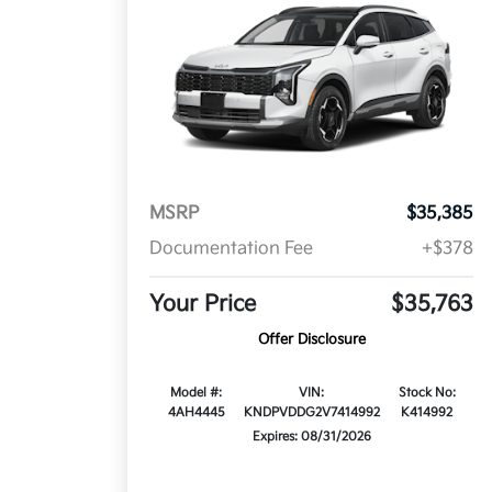
MSRP
$35,385
Documentation Fee
+$378
Your Price
$35,763
Offer Disclosure
Model #:
VIN:
Stock No:
4AH4445
KNDPVDDG2V7414992
K414992
Expires: 08/31/2026