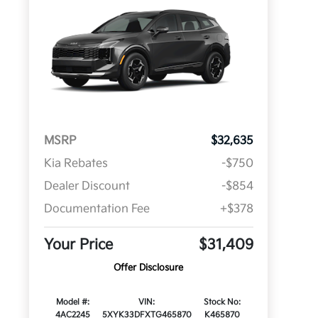
MSRP
$32,635
Kia Rebates
-$750
Dealer Discount
-$854
Documentation Fee
+$378
Your Price
$31,409
Offer Disclosure
Model #:
VIN:
Stock No:
4AC2245
5XYK33DFXTG465870
K465870