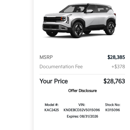
MSRP
$28,385
Documentation Fee
+$378
Your Price
$28,763
Offer Disclosure
Model #:
VIN:
Stock No:
KAC2425
KNDEBCD32V5015096
K015096
Expires: 08/31/2026