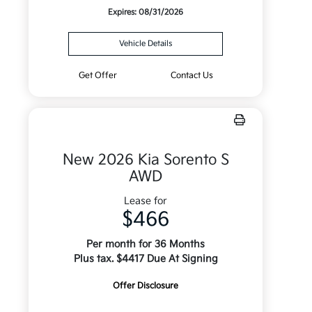
Expires: 08/31/2026
Vehicle Details
Get Offer
Contact Us
New 2026 Kia Sorento S
AWD
Lease for
$466
Per month for 36 Months
Plus tax. $4417 Due At Signing
Offer Disclosure