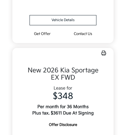
Vehicle Details
Get Offer
Contact Us
New 2026 Kia Sportage
EX FWD
Lease for
$348
Per month for 36 Months
Plus tax. $3611 Due At Signing
Offer Disclosure