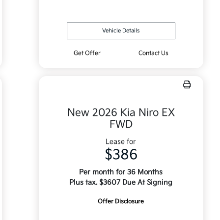
Vehicle Details
Get Offer
Contact Us
New 2026 Kia Niro EX
FWD
Lease for
$386
Per month for 36 Months
Plus tax. $3607 Due At Signing
Offer Disclosure