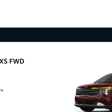
LXS FWD
ing