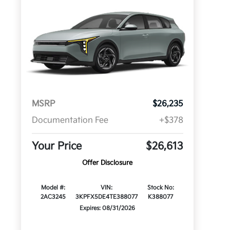
MSRP
$26,235
Documentation Fee
+$378
Your Price
$26,613
Offer Disclosure
Model #:
VIN:
Stock No:
2AC3245
3KPFX5DE4TE388077
K388077
Expires: 08/31/2026