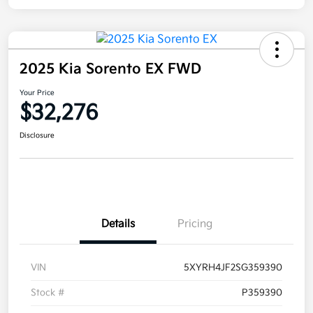
2025 Kia Sorento EX FWD
Your Price
$32,276
Disclosure
Details
Pricing
VIN
5XYRH4JF2SG359390
Stock #
P359390