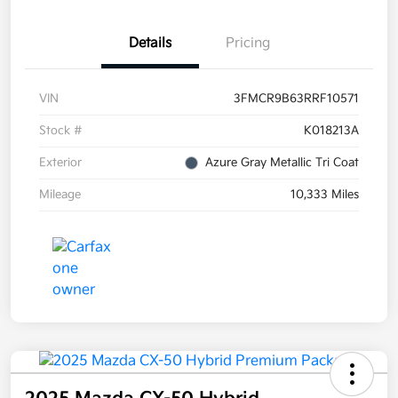
Details
Pricing
VIN
3FMCR9B63RRF10571
Stock #
K018213A
Exterior
Azure Gray Metallic Tri Coat
Mileage
10,333 Miles