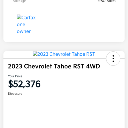
Mileage
980 Miles
2023 Chevrolet Tahoe RST 4WD
Your Price
$52,376
Disclosure