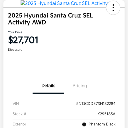
2025 Hyundai Santa Cruz SEL
Activity AWD
Your Price
$27,701
Disclosure
Details
Pricing
VIN
5NTJCDDE7SH132284
Stock #
K295185A
Exterior
Phantom Black