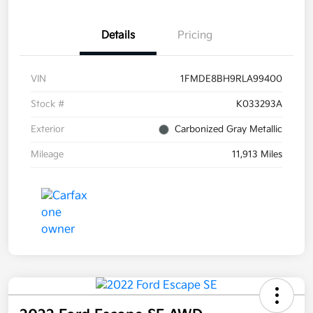
Details
Pricing
VIN
1FMDE8BH9RLA99400
Stock #
K033293A
Exterior
Carbonized Gray Metallic
Mileage
11,913 Miles