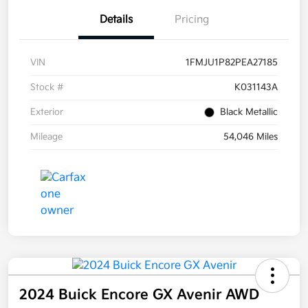
Details
Pricing
VIN
1FMJU1P82PEA27185
Stock #
K031143A
Exterior
Black Metallic
Mileage
54,046 Miles
2024 Buick Encore GX Avenir AWD