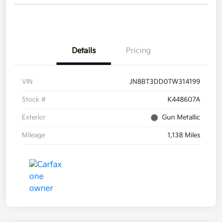
Details
Pricing
VIN
JN8BT3DD0TW314199
Stock #
K448607A
Exterior
Gun Metallic
Mileage
1,138 Miles