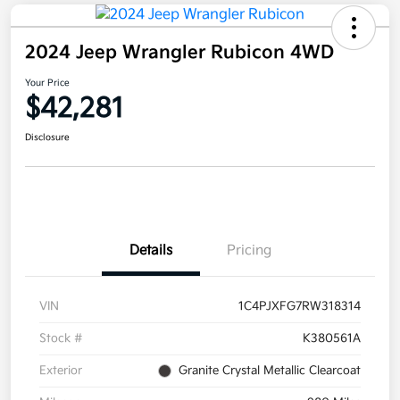
2024 Jeep Wrangler Rubicon 4WD
Your Price
$42,281
Disclosure
Details
Pricing
VIN
1C4PJXFG7RW318314
Stock #
K380561A
Exterior
Granite Crystal Metallic Clearcoat