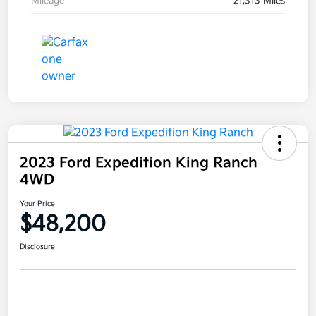
Mileage
21,313 Miles
2023 Ford Expedition King Ranch
4WD
Your Price
$48,200
Disclosure