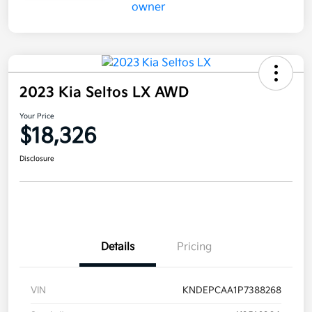
2023 Kia Seltos LX AWD
Your Price
$18,326
Disclosure
Details
Pricing
VIN
KNDEPCAA1P7388268