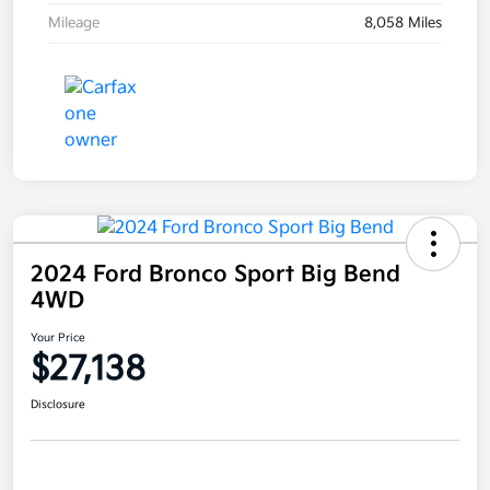
Mileage
8,058 Miles
2024 Ford Bronco Sport Big Bend
4WD
Your Price
$27,138
Disclosure