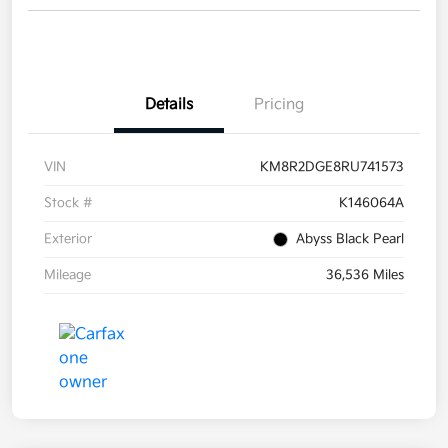
Details
Pricing
VIN
KM8R2DGE8RU741573
Stock #
K146064A
Exterior
Abyss Black Pearl
Mileage
36,536 Miles