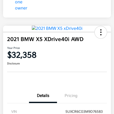
2021 BMW X5 XDrive40i AWD
Your Price
$32,358
Disclosure
Details
Pricing
VIN
5UXCR6C03M9D76583