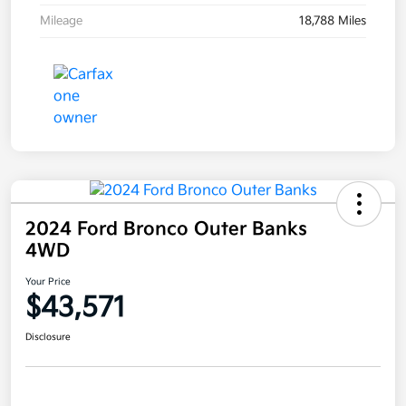
Mileage
18,788 Miles
2024 Ford Bronco Outer Banks
4WD
Your Price
$43,571
Disclosure