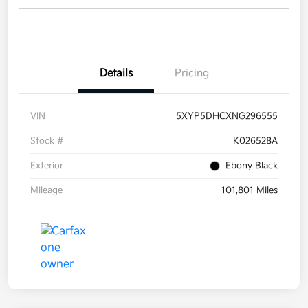
Details
Pricing
VIN
5XYP5DHCXNG296555
Stock #
K026528A
Exterior
Ebony Black
Mileage
101,801 Miles