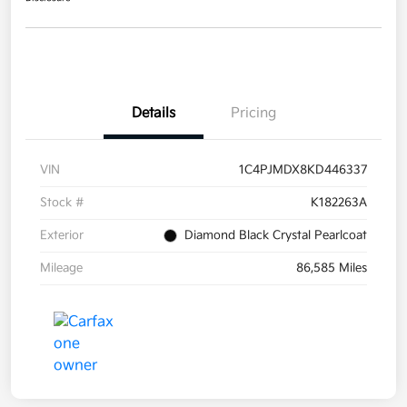
Details
Pricing
VIN
1C4PJMDX8KD446337
Stock #
K182263A
Exterior
Diamond Black Crystal Pearlcoat
Mileage
86,585 Miles