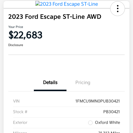
2023 Ford Escape ST-Line AWD
Your Price
$22,683
Disclosure
Details
Pricing
VIN
1FMCU9MN0PUB30421
Stock #
PB30421
Exterior
Oxford White