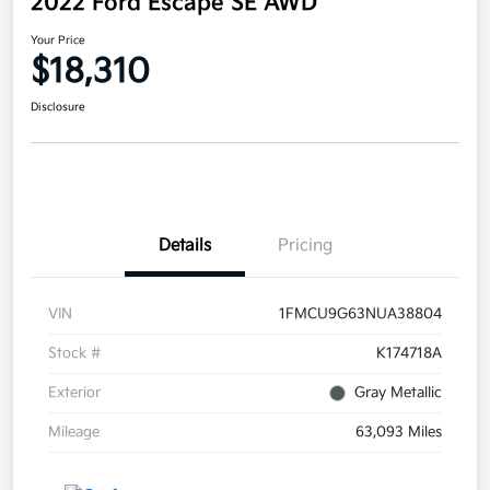
2022 Ford Escape SE AWD
Your Price
$18,310
Disclosure
Details
Pricing
VIN
1FMCU9G63NUA38804
Stock #
K174718A
Exterior
Gray Metallic
Mileage
63,093 Miles