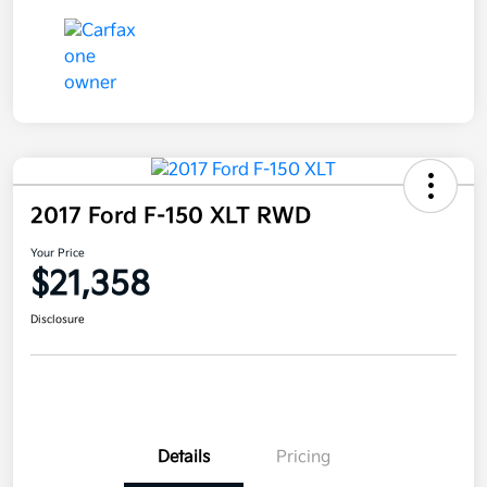
2017 Ford F-150 XLT RWD
Your Price
$21,358
Disclosure
Details
Pricing