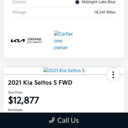
Exterior
Midnight Lake Blue
Mileage
18,341 Miles
2021 Kia Seltos S FWD
Your Price
$12,877
Disclosure
Call Us