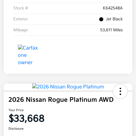
Stock #
K642548A
Exterior
Jet Black
Mileage
53,611 Miles
2026 Nissan Rogue Platinum AWD
Your Price
$33,668
Disclosure