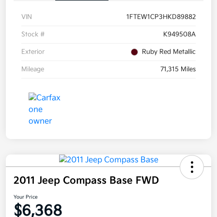
VIN
1FTEW1CP3HKD89882
Stock #
K949508A
Exterior
Ruby Red Metallic
Mileage
71,315 Miles
2011 Jeep Compass Base FWD
Your Price
$6,368