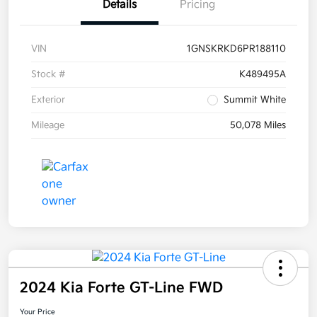
Details
Pricing
VIN
1GNSKRKD6PR188110
Stock #
K489495A
Exterior
Summit White
Mileage
50,078 Miles
2024 Kia Forte GT-Line FWD
Your Price