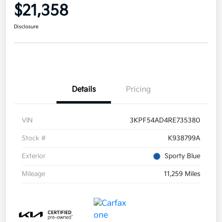
$21,358
Disclosure
Details
Pricing
VIN
3KPF54AD4RE735380
Stock #
K938799A
Exterior
Sporty Blue
Mileage
11,259 Miles