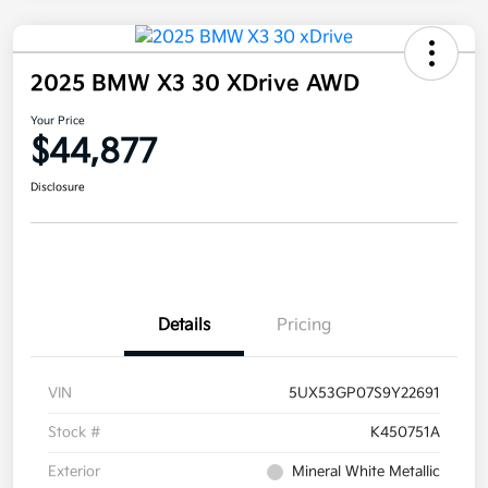
2025 BMW X3 30 XDrive AWD
Your Price
$44,877
Disclosure
Details
Pricing
VIN
5UX53GP07S9Y22691
Stock #
K450751A
Exterior
Mineral White Metallic