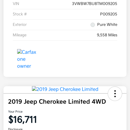
VIN
3VWBW7BU8TM009205
Stock #
P009205
Exterior
Pure White
Mileage
9,558 Miles
2019 Jeep Cherokee Limited 4WD
Your Price
$16,711
Disclosure