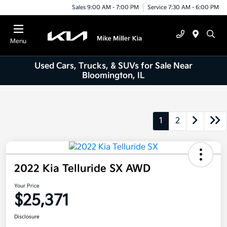
Sales 9:00 AM - 7:00 PM
Service 7:30 AM - 6:00 PM
Menu
Used Cars, Trucks, & SUVs for Sale Near
Bloomington, IL
1
2
2022 Kia Telluride SX AWD
Your Price
$25,371
Disclosure