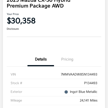
2025 Mazda CX-50 Hybrid
Premium Package AWD
Your Price
$30,358
Disclosure
Details
Pricing
VIN
7MMVAADW8SN134493
Stock #
P134493
Exterior
Ingot Blue Metallic
Mileage
24,141 Miles