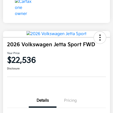
2026 Volkswagen Jetta Sport FWD
Your Price
$22,536
Disclosure
Details
Pricing