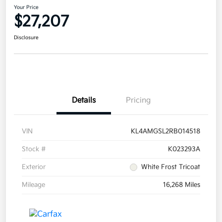
Your Price
$27,207
Disclosure
Details
Pricing
VIN
KL4AMGSL2RB014518
Stock #
K023293A
Exterior
White Frost Tricoat
Mileage
16,268 Miles