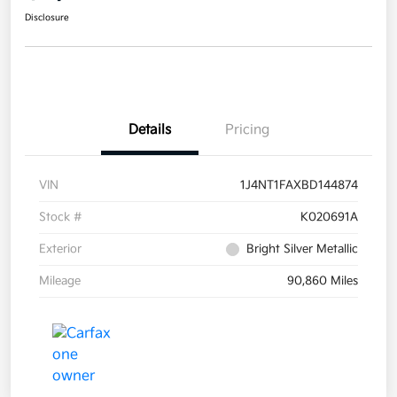
Disclosure
Details
Pricing
VIN
1J4NT1FAXBD144874
Stock #
K020691A
Exterior
Bright Silver Metallic
Mileage
90,860 Miles