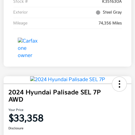
Stock #
K351630A
Exterior
Steel Gray
Mileage
74,356 Miles
2024 Hyundai Palisade SEL 7P
AWD
Your Price
$33,358
Disclosure