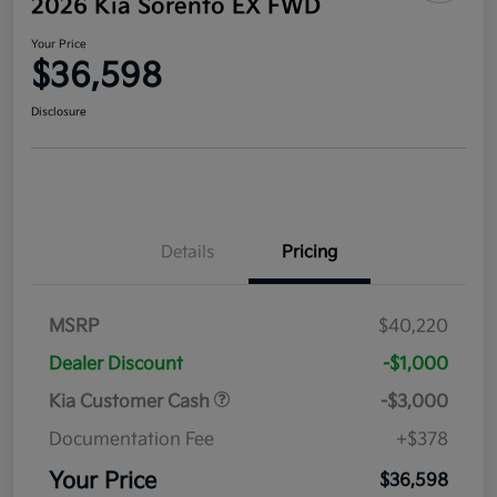
2026 Kia Sorento EX FWD
Your Price
$36,598
Disclosure
Details
Pricing
MSRP
$40,220
Dealer Discount
-$1,000
Kia Customer Cash
-$3,000
Documentation Fee
+$378
Your Price
$36,598