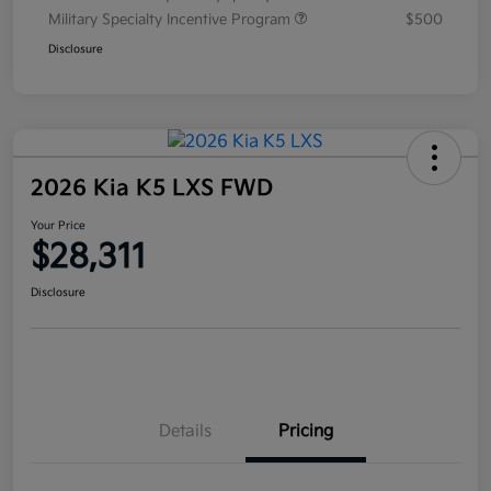
Military Specialty Incentive Program
$500
Disclosure
2026 Kia K5 LXS FWD
Your Price
$28,311
Disclosure
Details
Pricing