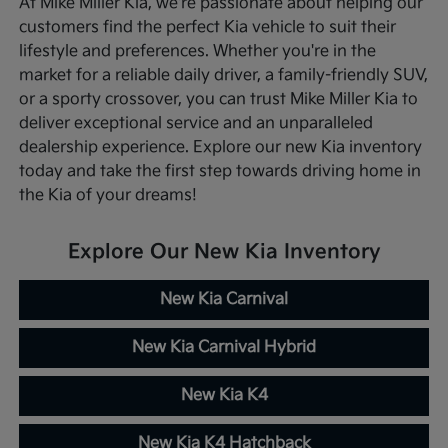
At Mike Miller Kia, we're passionate about helping our
customers find the perfect Kia vehicle to suit their
lifestyle and preferences. Whether you're in the
market for a reliable daily driver, a family-friendly SUV,
or a sporty crossover, you can trust Mike Miller Kia to
deliver exceptional service and an unparalleled
dealership experience. Explore our new Kia inventory
today and take the first step towards driving home in
the Kia of your dreams!
Explore Our New Kia Inventory
New Kia Carnival
New Kia Carnival Hybrid
New Kia K4
New Kia K4 Hatchback