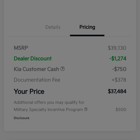
Details
Pricing
MSRP
$39,130
Dealer Discount
-$1,274
Kia Customer Cash
-$750
Documentation Fee
+$378
Your Price
$37,484
Additional offers you may qualify for
Military Specialty Incentive Program
$500
Disclosure