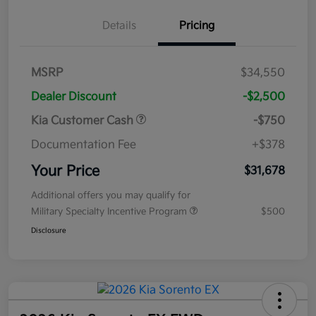
Details
Pricing
MSRP
$34,550
Dealer Discount
-$2,500
Kia Customer Cash
-$750
Documentation Fee
+$378
Your Price
$31,678
Additional offers you may qualify for
Military Specialty Incentive Program
$500
Disclosure