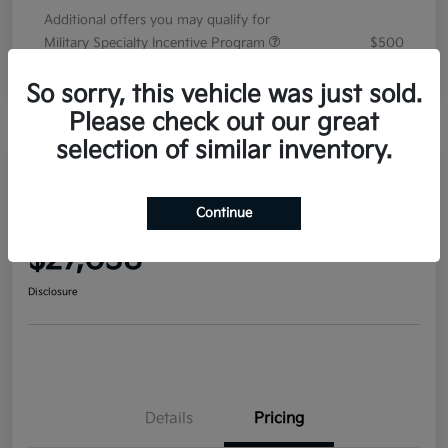
Additional offers you may qualify for
Military Specialty Incentive Program
$500
Disclosure
So sorry, this vehicle was just sold.
Please check out our great
selection of similar inventory.
2026 Kia Seltos S AWD
Continue
Your Price
$27,038
Disclosure
Details
Pricing