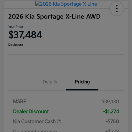
2026 Kia Sportage X-Line AWD
Your Price
$37,484
Disclosure
Details
Pricing
MSRP
$39,130
Dealer Discount
-$1,274
Kia Customer Cash
-$750
Documentation Fee
+$378