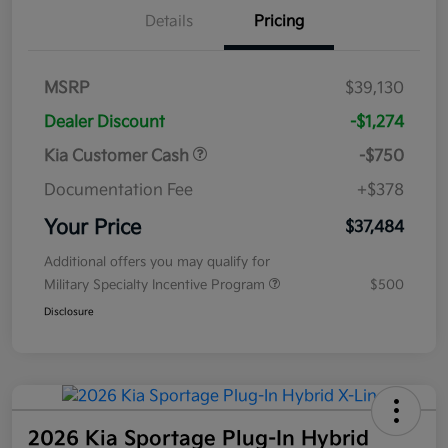
Details
Pricing
MSRP
$39,130
Dealer Discount
-$1,274
Kia Customer Cash
-$750
Documentation Fee
+$378
Your Price
$37,484
Additional offers you may qualify for
Military Specialty Incentive Program
$500
Disclosure
2026 Kia Sportage Plug-In Hybrid