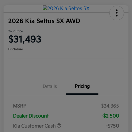
2026 Kia Seltos SX AWD
Your Price
$31,493
Disclosure
Details
Pricing
MSRP
$34,365
Dealer Discount
-$2,500
Kia Customer Cash
-$750