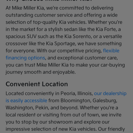
At Mike Miller Kia, we're committed to delivering
outstanding customer service and offering a wide
selection of top-quality Kia vehicles. Whether you're
in the market for a stylish sedan like the Kia Forte, a
spacious SUV such as the Kia Sorento, or a versatile
crossover like the Kia Sportage, we have something
for everyone. With our competitive pricing,
flexible
financing options
, and exceptional customer care,
you can trust Mike Miller Kia to make your car-buying
journey smooth and enjoyable.
Convenient Location
Located conveniently in Peoria, Illinois,
our dealership
is easily accessible
from Bloomington, Galesburg,
Washington, Pekin, and beyond. Whether you're a
local resident or visiting from out of town, we invite
you to stop by our showroom and explore our
impressive selection of new Kia vehicles. Our friendly