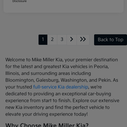
Disclosure
1
2
3
Back to Top
Welcome to Mike Miller Kia, your premier destination
for the latest and greatest Kia vehicles in Peoria,
Illinois, and surrounding areas including
Bloomington, Galesburg, Washington, and Pekin. As
your trusted
full-service Kia dealership
, we're
dedicated to providing an exceptional car-buying
experience from start to finish. Explore our extensive
new Kia inventory and find the perfect vehicle to
elevate your driving experience today!
Why Choose Mike Miller Kia?