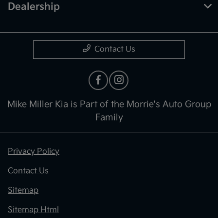
Dealership
Contact Us
Mike Miller Kia is Part of the Morrie's Auto Group
Family
Privacy Policy
Contact Us
Sitemap
Sitemap Html