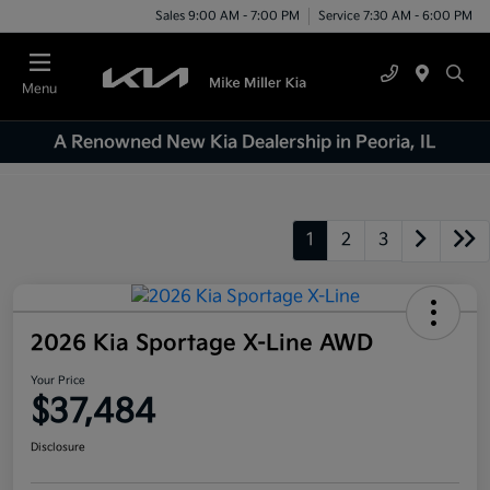
Sales 9:00 AM - 7:00 PM
Service 7:30 AM - 6:00 PM
Menu
A Renowned New Kia Dealership in Peoria, IL
1
2
3
2026 Kia Sportage X-Line AWD
Your Price
$37,484
Disclosure