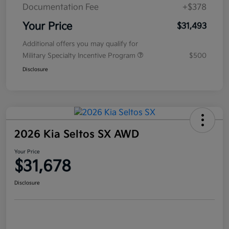
Documentation Fee
+$378
Your Price
$31,493
Additional offers you may qualify for
Military Specialty Incentive Program
$500
Disclosure
2026 Kia Seltos SX AWD
Your Price
$31,678
Disclosure