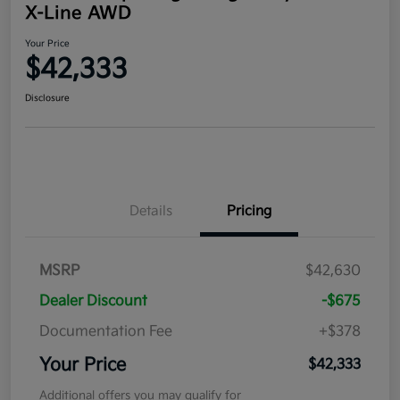
X-Line AWD
Your Price
$42,333
Disclosure
Details
Pricing
MSRP
$42,630
Dealer Discount
-$675
Documentation Fee
+$378
Your Price
$42,333
Additional offers you may qualify for