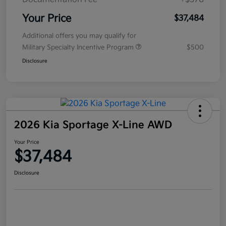
Your Price
$37,484
Additional offers you may qualify for
Military Specialty Incentive Program
$500
Disclosure
2026 Kia Sportage X-Line AWD
Your Price
$37,484
Disclosure