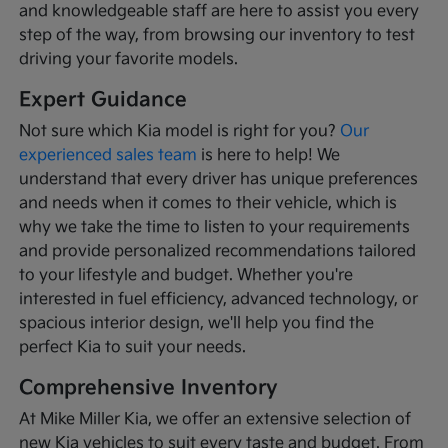
and knowledgeable staff are here to assist you every
step of the way, from browsing our inventory to test
driving your favorite models.
Expert Guidance
Not sure which Kia model is right for you?
Our
experienced sales team
is here to help! We
understand that every driver has unique preferences
and needs when it comes to their vehicle, which is
why we take the time to listen to your requirements
and provide personalized recommendations tailored
to your lifestyle and budget. Whether you're
interested in fuel efficiency, advanced technology, or
spacious interior design, we'll help you find the
perfect Kia to suit your needs.
Comprehensive Inventory
At Mike Miller Kia, we offer an extensive selection of
new Kia vehicles to suit every taste and budget. From