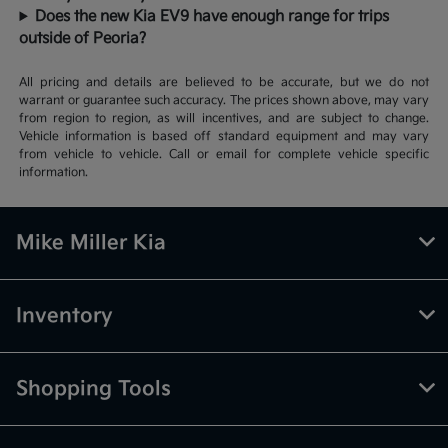
Does the new Kia EV9 have enough range for trips
outside of Peoria?
All pricing and details are believed to be accurate, but we do not
warrant or guarantee such accuracy. The prices shown above, may vary
from region to region, as will incentives, and are subject to change.
Vehicle information is based off standard equipment and may vary
from vehicle to vehicle. Call or email for complete vehicle specific
information.
Mike Miller Kia
Inventory
Shopping Tools