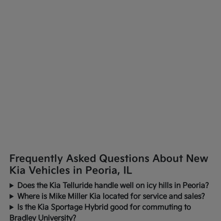
Frequently Asked Questions About New
Kia Vehicles in Peoria, IL
Does the Kia Telluride handle well on icy hills in Peoria?
Where is Mike Miller Kia located for service and sales?
Is the Kia Sportage Hybrid good for commuting to
Bradley University?