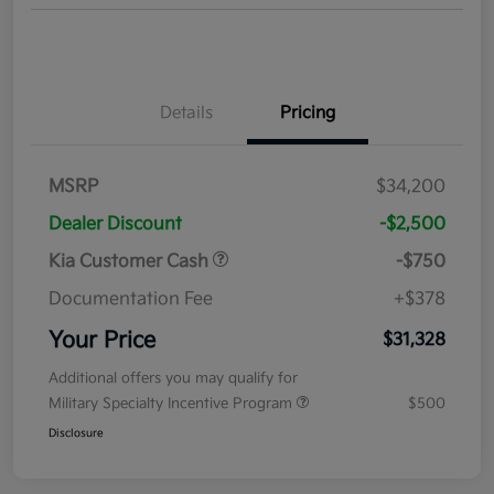
Details
Pricing
MSRP
$34,200
Dealer Discount
-$2,500
Kia Customer Cash
-$750
Documentation Fee
+$378
Your Price
$31,328
Additional offers you may qualify for
Military Specialty Incentive Program
$500
Disclosure