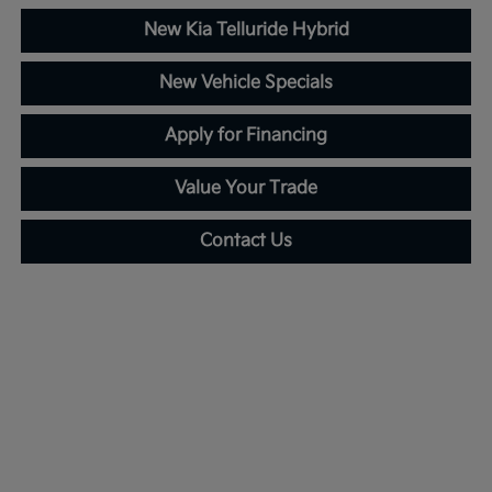
New Kia Telluride Hybrid
New Vehicle Specials
Apply for Financing
Value Your Trade
Contact Us