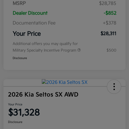
MSRP
$28,785
Dealer Discount
-$852
Documentation Fee
+$378
Your Price
$28,311
Additional offers you may qualify for
Military Specialty Incentive Program
$500
Disclosure
2026 Kia Seltos SX AWD
Your Price
$31,328
Disclosure