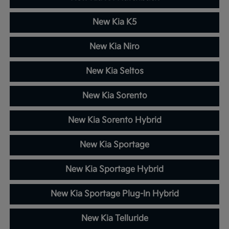
New Kia K5
New Kia Niro
New Kia Seltos
New Kia Sorento
New Kia Sorento Hybrid
New Kia Sportage
New Kia Sportage Hybrid
New Kia Sportage Plug-In Hybrid
New Kia Telluride