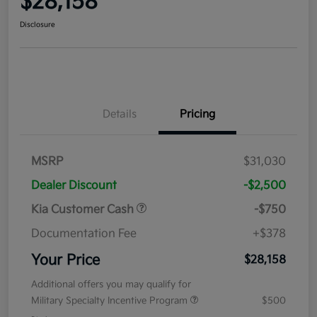
$28,158
Disclosure
Details
Pricing
MSRP
$31,030
Dealer Discount
-$2,500
Kia Customer Cash
-$750
Documentation Fee
+$378
Your Price
$28,158
Additional offers you may qualify for
Military Specialty Incentive Program
$500