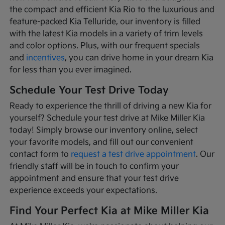
the compact and efficient Kia Rio to the luxurious and
feature-packed Kia Telluride, our inventory is filled
with the latest Kia models in a variety of trim levels
and color options. Plus, with our frequent specials
and
incentives
, you can drive home in your dream Kia
for less than you ever imagined.
Schedule Your Test Drive Today
Ready to experience the thrill of driving a new Kia for
yourself? Schedule your test drive at Mike Miller Kia
today! Simply browse our inventory online, select
your favorite models, and fill out our convenient
contact form to
request a test drive appointment
. Our
friendly staff will be in touch to confirm your
appointment and ensure that your test drive
experience exceeds your expectations.
Find Your Perfect Kia at Mike Miller Kia