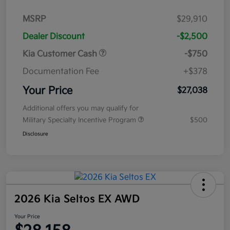
MSRP
$29,910
Dealer Discount
-$2,500
Kia Customer Cash
-$750
Documentation Fee
+$378
Your Price
$27,038
Additional offers you may qualify for
Military Specialty Incentive Program
$500
Disclosure
2026 Kia Seltos EX AWD
Your Price