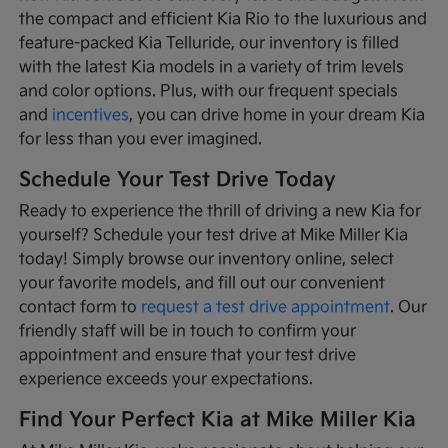
the compact and efficient Kia Rio to the luxurious and
feature-packed Kia Telluride, our inventory is filled
with the latest Kia models in a variety of trim levels
and color options. Plus, with our frequent specials
and
incentives
, you can drive home in your dream Kia
for less than you ever imagined.
Schedule Your Test Drive Today
Ready to experience the thrill of driving a new Kia for
yourself? Schedule your test drive at Mike Miller Kia
today! Simply browse our inventory online, select
your favorite models, and fill out our convenient
contact form to
request a test drive appointment
. Our
friendly staff will be in touch to confirm your
appointment and ensure that your test drive
experience exceeds your expectations.
Find Your Perfect Kia at Mike Miller Kia