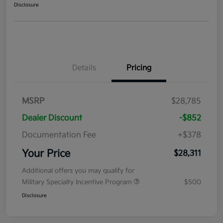
Disclosure
Details
Pricing
MSRP
$28,785
Dealer Discount
-$852
Documentation Fee
+$378
Your Price
$28,311
Additional offers you may qualify for
Military Specialty Incentive Program
$500
Disclosure