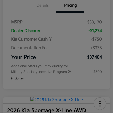
Details
Pricing
MSRP
$39,130
Dealer Discount
-$1,274
Kia Customer Cash
-$750
Documentation Fee
+$378
Your Price
$37,484
Additional offers you may qualify for
Military Specialty Incentive Program
$500
Disclosure
2026 Kia Sportage X-Line AWD