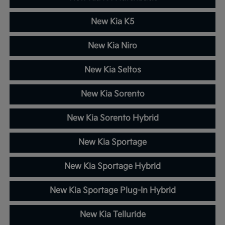
New Kia K5
New Kia Niro
New Kia Seltos
New Kia Sorento
New Kia Sorento Hybrid
New Kia Sportage
New Kia Sportage Hybrid
New Kia Sportage Plug-In Hybrid
New Kia Telluride