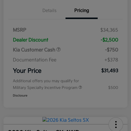
Details
Pricing
MSRP
$34,365
Dealer Discount
-$2,500
Kia Customer Cash
-$750
Documentation Fee
+$378
Your Price
$31,493
Additional offers you may qualify for
Military Specialty Incentive Program
$500
Disclosure