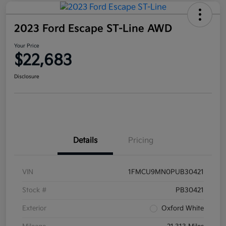
2023 Ford Escape ST-Line AWD
Your Price
$22,683
Disclosure
Details
Pricing
VIN
1FMCU9MN0PUB30421
Stock #
PB30421
Exterior
Oxford White