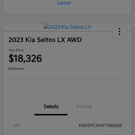
2023 Kia Seltos LX AWD
Your Price
$18,326
Disclosure
Details
Pricing
VIN
KNDEPCAA1P7388268