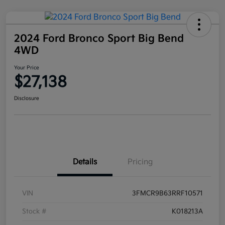
2024 Ford Bronco Sport Big Bend
4WD
Your Price
$27,138
Disclosure
Details
Pricing
VIN
3FMCR9B63RRF10571
Stock #
K018213A