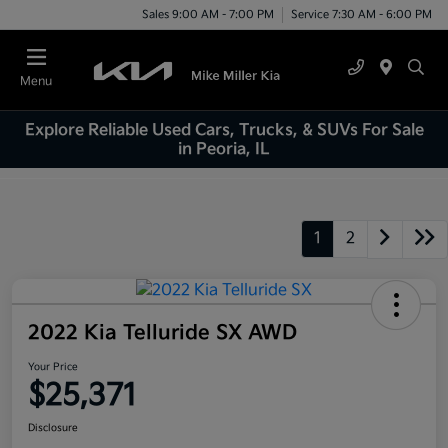
Sales 9:00 AM - 7:00 PM
Service 7:30 AM - 6:00 PM
Menu
Explore Reliable Used Cars, Trucks, & SUVs For Sale
in Peoria, IL
1
2
2022 Kia Telluride SX AWD
Your Price
$25,371
Disclosure