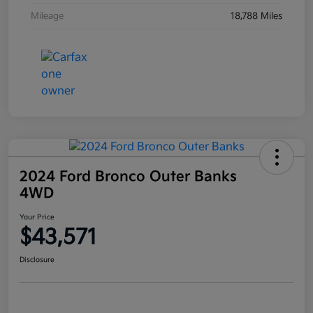
Mileage
18,788 Miles
2024 Ford Bronco Outer Banks
4WD
Your Price
$43,571
Disclosure