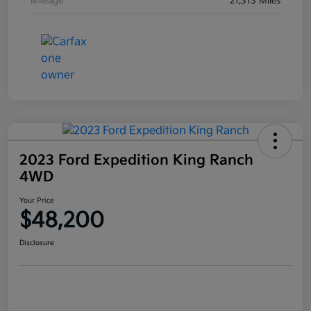
Mileage
21,313 Miles
2023 Ford Expedition King Ranch
4WD
Your Price
$48,200
Disclosure