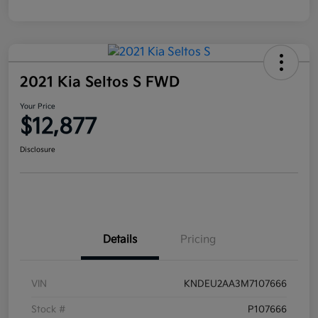
2021 Kia Seltos S FWD
Your Price
$12,877
Disclosure
Details
Pricing
VIN
KNDEU2AA3M7107666
Stock #
P107666