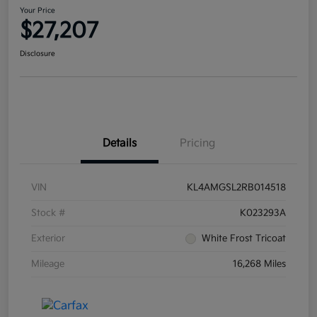
Your Price
$27,207
Disclosure
Details
Pricing
VIN
KL4AMGSL2RB014518
Stock #
K023293A
Exterior
White Frost Tricoat
Mileage
16,268 Miles