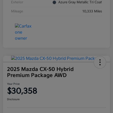
Exterior
Azure Gray Metallic Tri Coat
Mileage
10,333 Miles
2025 Mazda CX-50 Hybrid
Premium Package AWD
Your Price
$30,358
Disclosure