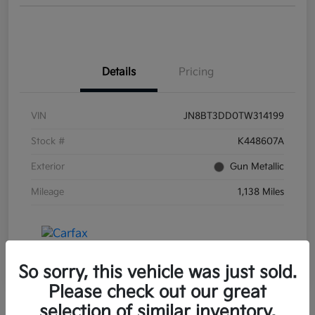
Details
Pricing
VIN
JN8BT3DD0TW314199
Stock #
K448607A
Exterior
Gun Metallic
Mileage
1,138 Miles
So sorry, this vehicle was just sold.
Please check out our great
selection of similar inventory.