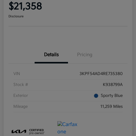
$21,358
Disclosure
Details
Pricing
VIN
3KPF54AD4RE735380
Stock #
K938799A
Exterior
Sporty Blue
Mileage
11,259 Miles