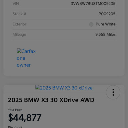
VIN
3VWBW7BU8TM009205
Stock #
P009205
Exterior
Pure White
Mileage
9,558 Miles
2025 BMW X3 30 XDrive AWD
Your Price
$44,877
Disclosure