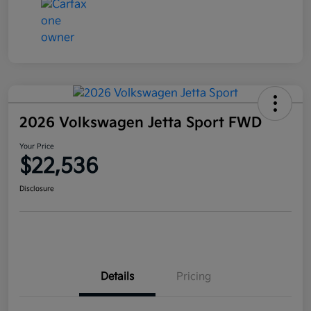
2026 Volkswagen Jetta Sport FWD
Your Price
$22,536
Disclosure
Details
Pricing