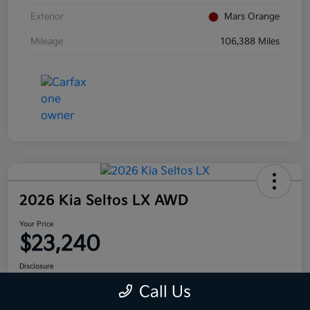
Exterior
Mars Orange
Mileage
106,388 Miles
2026 Kia Seltos LX AWD
Your Price
$23,240
Disclosure
Call Us