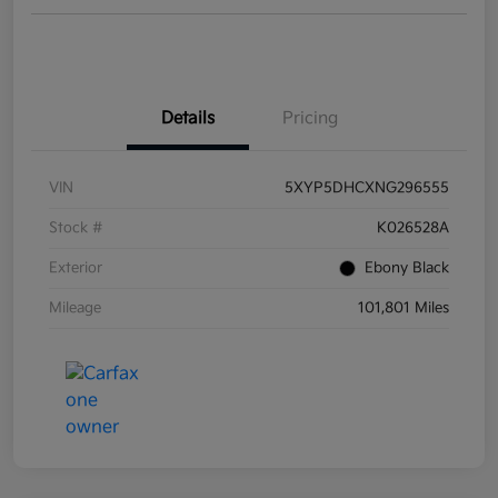
Details
Pricing
VIN
5XYP5DHCXNG296555
Stock #
K026528A
Exterior
Ebony Black
Mileage
101,801 Miles