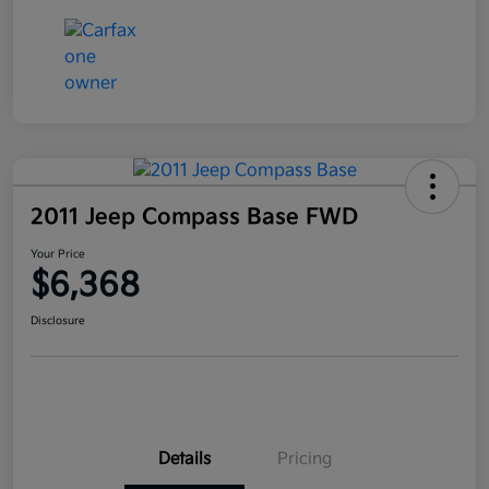
2011 Jeep Compass Base FWD
Your Price
$6,368
Disclosure
Details
Pricing