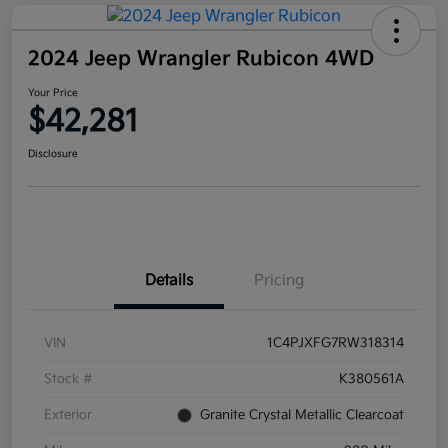
2024 Jeep Wrangler Rubicon 4WD
Your Price
$42,281
Disclosure
Details
Pricing
VIN
1C4PJXFG7RW318314
Stock #
K380561A
Exterior
Granite Crystal Metallic Clearcoat