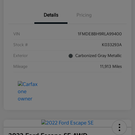
Details
Pricing
VIN
1FMDE8BH9RLA99400
Stock #
K033293A
Exterior
Carbonized Gray Metallic
Mileage
11,913 Miles