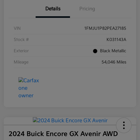
Details
Pricing
VIN
1FMJU1P82PEA27185
Stock #
K031143A
Exterior
Black Metallic
Mileage
54,046 Miles
2024 Buick Encore GX Avenir AWD