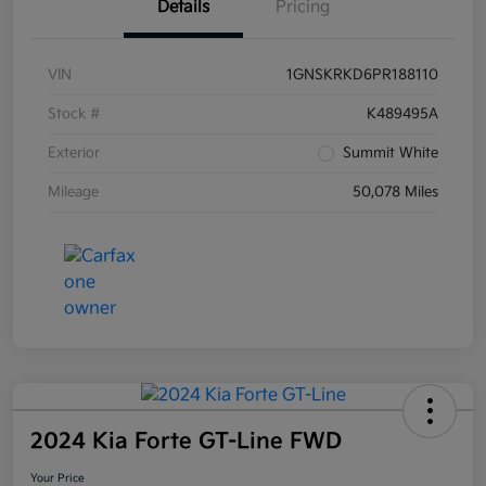
Details
Pricing
VIN
1GNSKRKD6PR188110
Stock #
K489495A
Exterior
Summit White
Mileage
50,078 Miles
2024 Kia Forte GT-Line FWD
Your Price