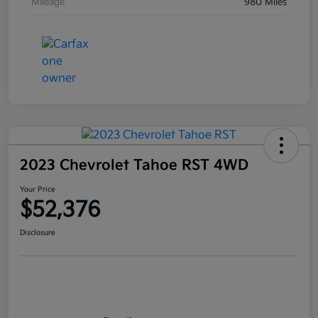
Mileage
980 Miles
2023 Chevrolet Tahoe RST 4WD
Your Price
$52,376
Disclosure