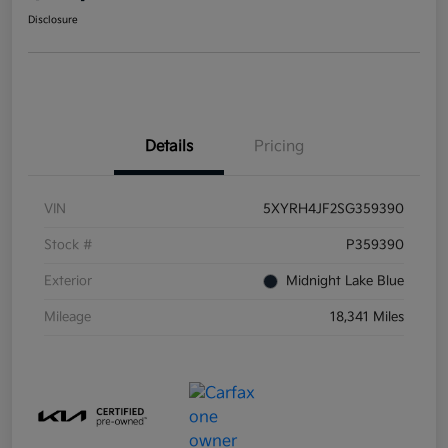
Disclosure
Details
Pricing
VIN
5XYRH4JF2SG359390
Stock #
P359390
Exterior
Midnight Lake Blue
Mileage
18,341 Miles