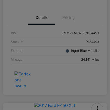
Details
Pricing
VIN
7MMVAADW8SN134493
Stock #
P134493
Exterior
Ingot Blue Metallic
Mileage
24,141 Miles