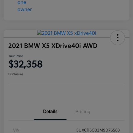
2021 BMW X5 XDrive40i AWD
Your Price
$32,358
Disclosure
Details
Pricing
VIN
5UXCR6C03M9D76583