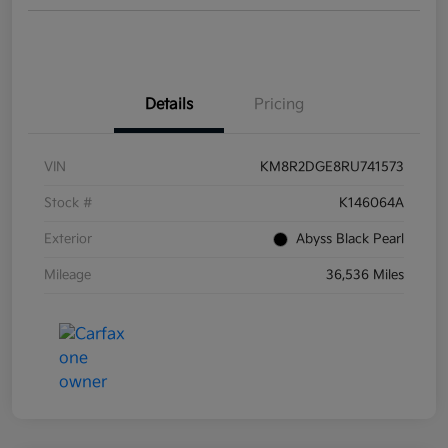
Details
Pricing
VIN
KM8R2DGE8RU741573
Stock #
K146064A
Exterior
Abyss Black Pearl
Mileage
36,536 Miles