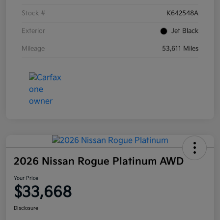
Stock #
K642548A
Exterior
Jet Black
Mileage
53,611 Miles
2026 Nissan Rogue Platinum AWD
Your Price
$33,668
Disclosure