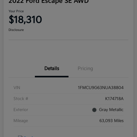
2022 Ford Escape SE AWD
Your Price
$18,310
Disclosure
Details
Pricing
VIN
1FMCU9G63NUA38804
Stock #
K174718A
Exterior
Gray Metallic
Mileage
63,093 Miles