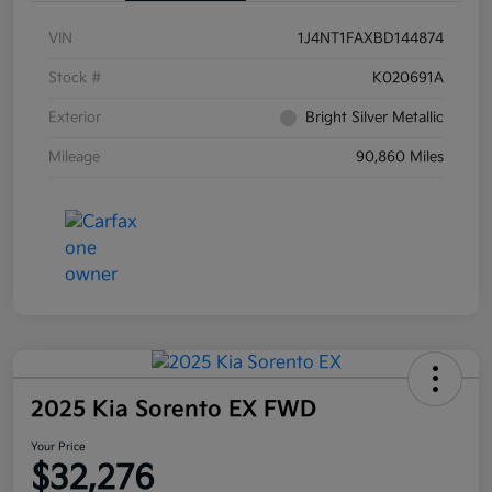
VIN
1J4NT1FAXBD144874
Stock #
K020691A
Exterior
Bright Silver Metallic
Mileage
90,860 Miles
2025 Kia Sorento EX FWD
Your Price
$32,276