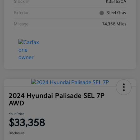
Stock #
K351630A
Exterior
Steel Gray
Mileage
74,356 Miles
2024 Hyundai Palisade SEL 7P
AWD
Your Price
$33,358
Disclosure