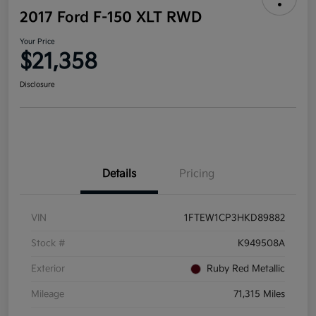
2017 Ford F-150 XLT RWD
Your Price
$21,358
Disclosure
Details
Pricing
VIN
1FTEW1CP3HKD89882
Stock #
K949508A
Exterior
Ruby Red Metallic
Mileage
71,315 Miles