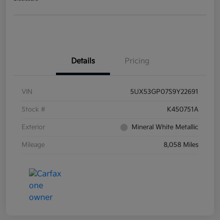
Details
Pricing
VIN
5UX53GP07S9Y22691
Stock #
K450751A
Exterior
Mineral White Metallic
Mileage
8,058 Miles