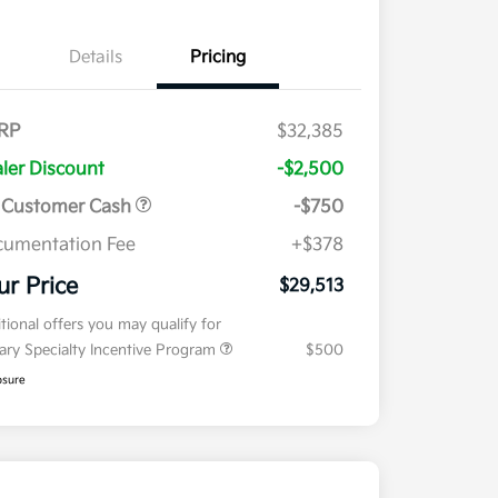
Details
Pricing
RP
$32,385
ler Discount
-$2,500
 Customer Cash
-$750
umentation Fee
+$378
ur Price
$29,513
tional offers you may qualify for
tary Specialty Incentive Program
$500
osure