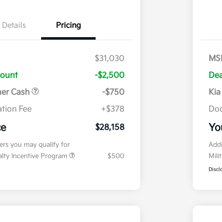
Details
Pricing
$31,030
MS
count
-$2,500
Dea
mer Cash
-$750
Kia
tion Fee
+$378
Doc
ce
Yo
$28,158
fers you may qualify for
Addi
ialty Incentive Program
$500
Mili
Discl