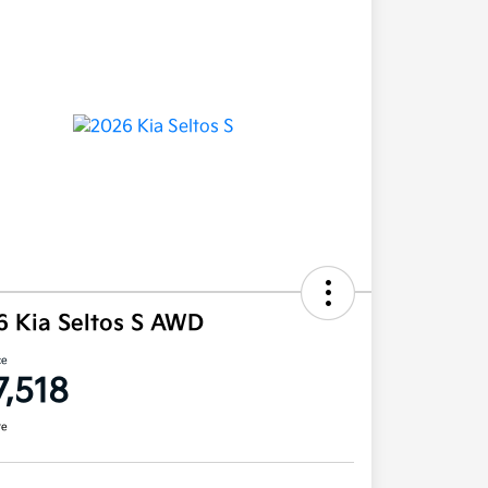
6 Kia Seltos S AWD
ce
7,518
re