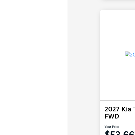
2027 Kia 
FWD
Your Price