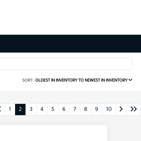
SORT:
OLDEST IN INVENTORY TO NEWEST IN INVENTORY
1
2
3
4
5
6
7
8
9
10