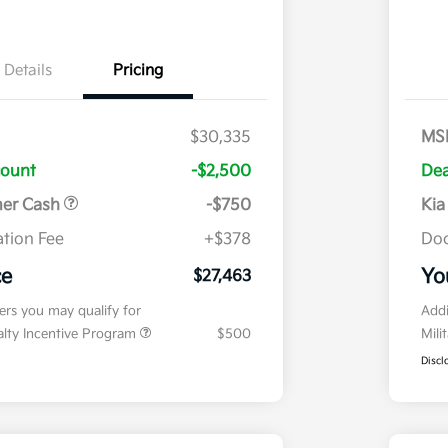
Details
Pricing
$30,335
MS
count
-$2,500
Dea
mer Cash
-$750
Kia
tion Fee
+$378
Doc
ce
Yo
$27,463
fers you may qualify for
Addi
ialty Incentive Program
$500
Mili
Discl