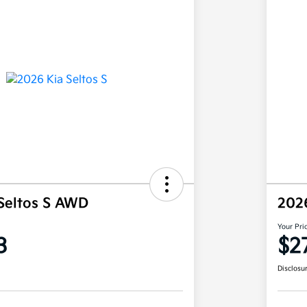
Seltos S AWD
202
Your Pri
3
$2
Disclosu