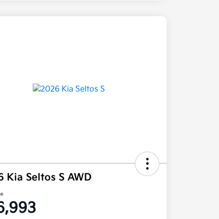
6 Kia Seltos S AWD
ce
6,993