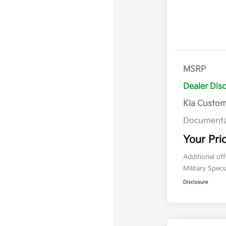
MSRP
Dealer Dis
Kia Custo
Documenta
Your Pri
Additional of
Military Spec
Disclosure