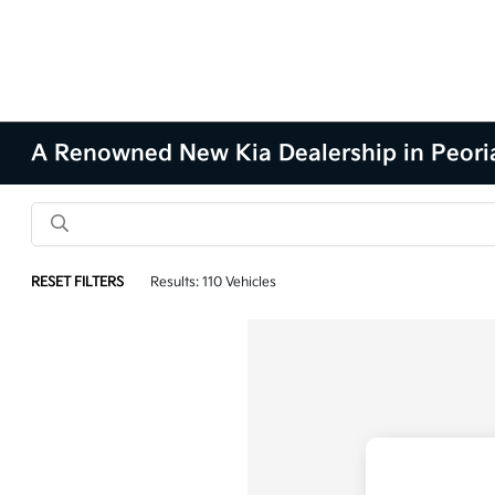
A Renowned New Kia Dealership in Peoria
RESET FILTERS
Results: 110 Vehicles