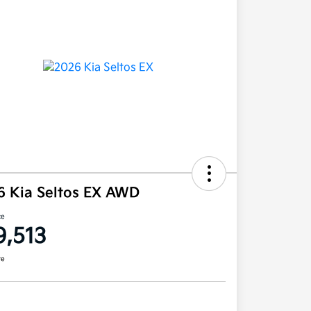
6 Kia Seltos EX AWD
ce
9,513
re