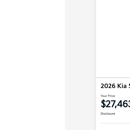
2026 Kia 
Your Price
$27,46
Disclosure