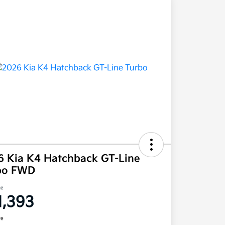
6 Kia K4 Hatchback GT-Line
bo FWD
ce
1,393
re