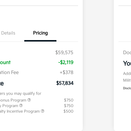
Details
Pricing
$59,575
Doc
count
-$2,119
Yo
tion Fee
+$378
Addi
Mili
ce
$57,834
Discl
fers you may qualify for
 Bonus Program
$750
ty Program
$750
ialty Incentive Program
$500