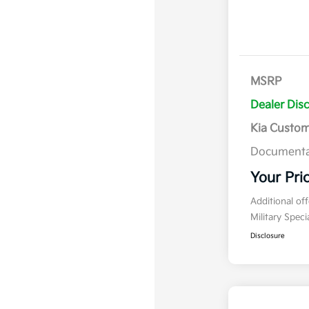
MSRP
Dealer Dis
Kia Custo
Documenta
Your Pri
Additional of
Military Spec
Disclosure