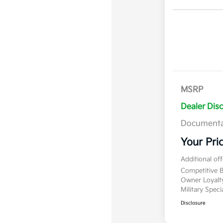
MSRP
Dealer Dis
Documenta
Your Pri
Additional of
Competitive
Owner Loyal
Military Spec
Disclosure