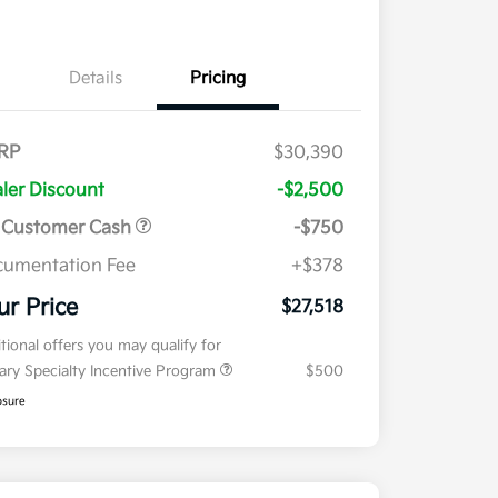
Details
Pricing
RP
$30,390
ler Discount
-$2,500
 Customer Cash
-$750
umentation Fee
+$378
ur Price
$27,518
tional offers you may qualify for
tary Specialty Incentive Program
$500
osure