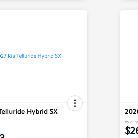
Telluride Hybrid SX
202
Your Pri
$2