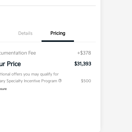
Details
Pricing
umentation Fee
+$378
ur Price
$31,393
tional offers you may qualify for
tary Specialty Incentive Program
$500
osure