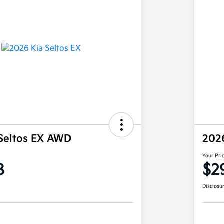
Seltos EX AWD
202
Your Pri
8
$2
Disclosu