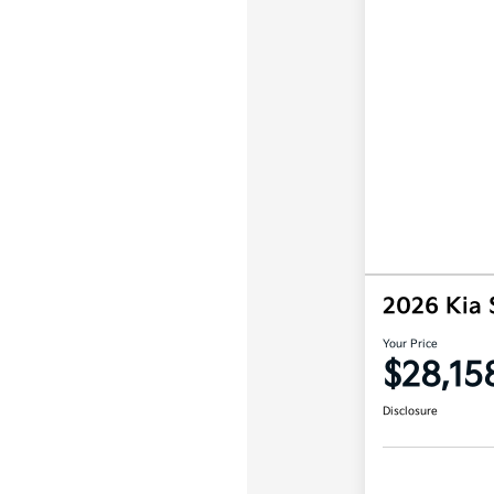
2026 Kia 
Your Price
$28,15
Disclosure