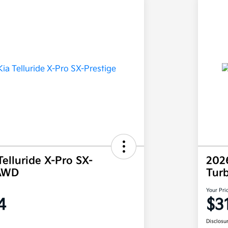
elluride X-Pro SX-
202
 AWD
Tur
Your Pri
4
$3
Disclosu