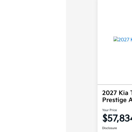
2027 Kia T
Prestige
Your Price
$57,83
Disclosure