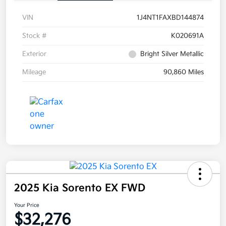
VIN
1J4NT1FAXBD144874
Stock #
K020691A
Exterior
Bright Silver Metallic
Mileage
90,860 Miles
2025 Kia Sorento EX FWD
Your Price
$32,276