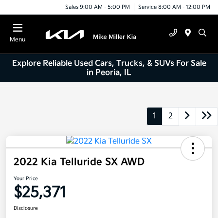
Sales 9:00 AM - 5:00 PM
Service 8:00 AM - 12:00 PM
Menu
Explore Reliable Used Cars, Trucks, & SUVs For Sale
in Peoria, IL
1
2
2022 Kia Telluride SX AWD
Your Price
$25,371
Disclosure