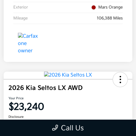
Exterior
Mars Orange
Mileage
106,388 Miles
2026 Kia Seltos LX AWD
Your Price
$23,240
Disclosure
Call Us