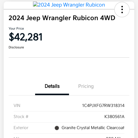
2024 Jeep Wrangler Rubicon 4WD
Your Price
$42,281
Disclosure
Details
Pricing
VIN
1C4PJXFG7RW318314
Stock #
K380561A
Exterior
Granite Crystal Metallic Clearcoat