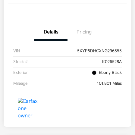
Details
Pricing
VIN
5XYP5DHCXNG296555
Stock #
K026528A
Exterior
Ebony Black
Mileage
101,801 Miles