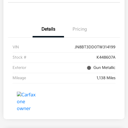
Details
Pricing
VIN
JN8BT3DD0TW314199
Stock #
K448607A
Exterior
Gun Metallic
Mileage
1,138 Miles