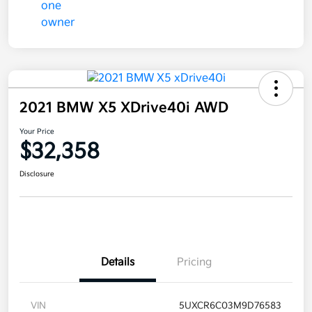
2021 BMW X5 XDrive40i AWD
Your Price
$32,358
Disclosure
Details
Pricing
VIN
5UXCR6C03M9D76583