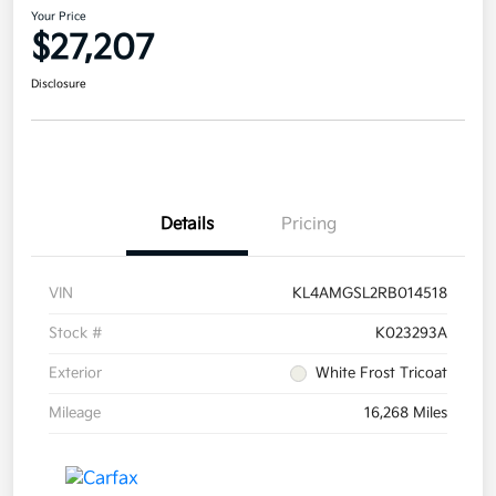
Your Price
$27,207
Disclosure
Details
Pricing
VIN
KL4AMGSL2RB014518
Stock #
K023293A
Exterior
White Frost Tricoat
Mileage
16,268 Miles