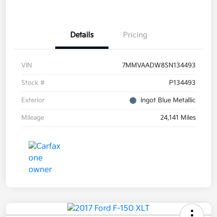
Details
Pricing
VIN
7MMVAADW8SN134493
Stock #
P134493
Exterior
Ingot Blue Metallic
Mileage
24,141 Miles