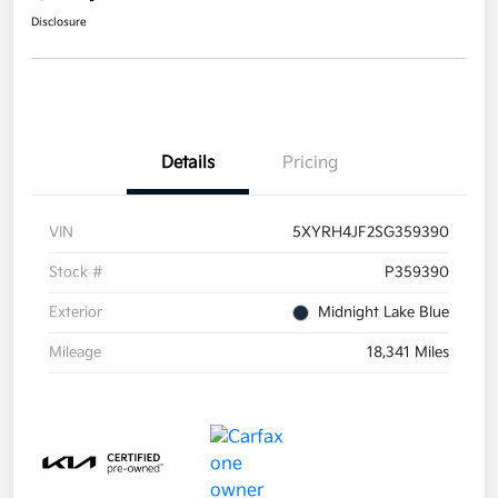
Disclosure
Details
Pricing
VIN
5XYRH4JF2SG359390
Stock #
P359390
Exterior
Midnight Lake Blue
Mileage
18,341 Miles