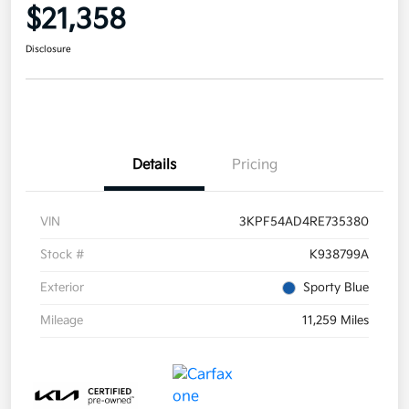
$21,358
Disclosure
Details
Pricing
VIN
3KPF54AD4RE735380
Stock #
K938799A
Exterior
Sporty Blue
Mileage
11,259 Miles