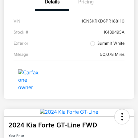
Details
Pricing
VIN
1GNSKRKD6PR188110
Stock #
K489495A
Exterior
Summit White
Mileage
50,078 Miles
2024 Kia Forte GT-Line FWD
Your Price