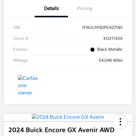
Details
Pricing
VIN
1FMJU1P82PEA27185
Stock #
K031143A
Exterior
Black Metallic
Mileage
54,046 Miles
2024 Buick Encore GX Avenir AWD