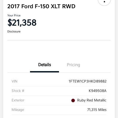
2017 Ford F-150 XLT RWD
Your Price
$21,358
Disclosure
Details
Pricing
VIN
1FTEW1CP3HKD89882
Stock #
K949508A
Exterior
Ruby Red Metallic
Mileage
71,315 Miles