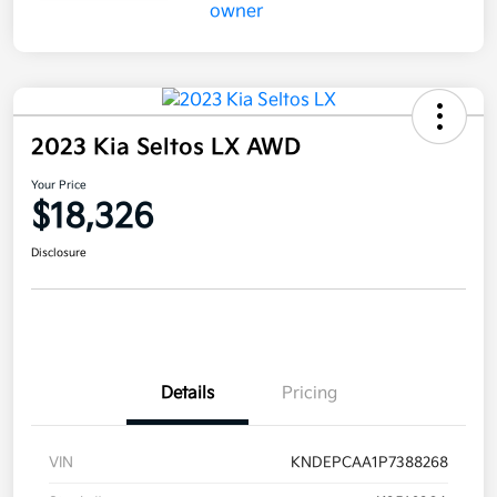
2023 Kia Seltos LX AWD
Your Price
$18,326
Disclosure
Details
Pricing
VIN
KNDEPCAA1P7388268