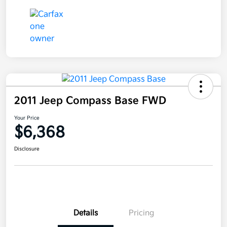
2011 Jeep Compass Base FWD
Your Price
$6,368
Disclosure
Details
Pricing