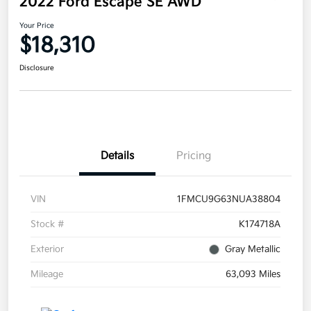
2022 Ford Escape SE AWD
Your Price
$18,310
Disclosure
Details
Pricing
VIN
1FMCU9G63NUA38804
Stock #
K174718A
Exterior
Gray Metallic
Mileage
63,093 Miles