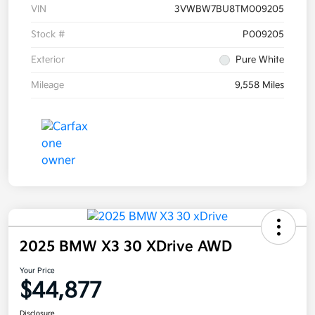
VIN
3VWBW7BU8TM009205
Stock #
P009205
Exterior
Pure White
Mileage
9,558 Miles
2025 BMW X3 30 XDrive AWD
Your Price
$44,877
Disclosure