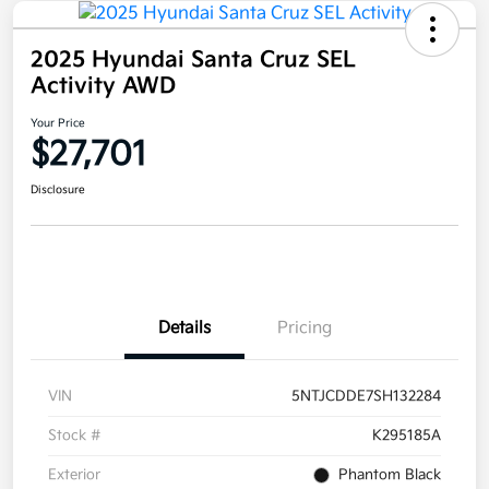
2025 Hyundai Santa Cruz SEL
Activity AWD
Your Price
$27,701
Disclosure
Details
Pricing
VIN
5NTJCDDE7SH132284
Stock #
K295185A
Exterior
Phantom Black