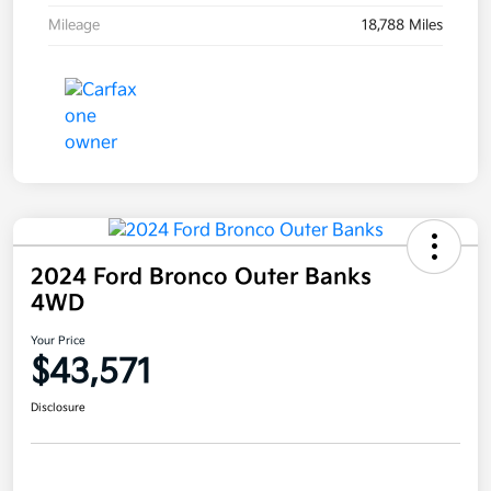
Mileage
18,788 Miles
2024 Ford Bronco Outer Banks
4WD
Your Price
$43,571
Disclosure