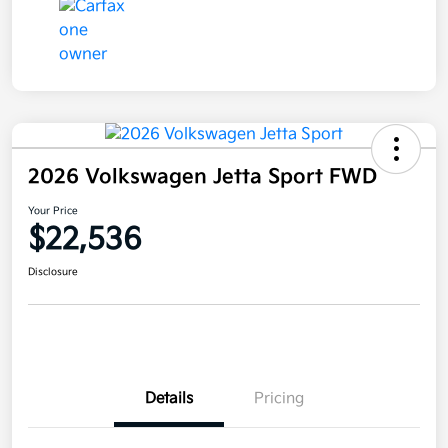
2026 Volkswagen Jetta Sport FWD
Your Price
$22,536
Disclosure
Details
Pricing