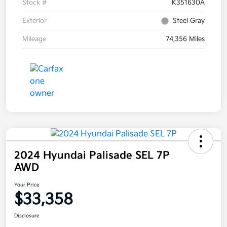
Stock #
K351630A
Exterior
Steel Gray
Mileage
74,356 Miles
2024 Hyundai Palisade SEL 7P
AWD
Your Price
$33,358
Disclosure