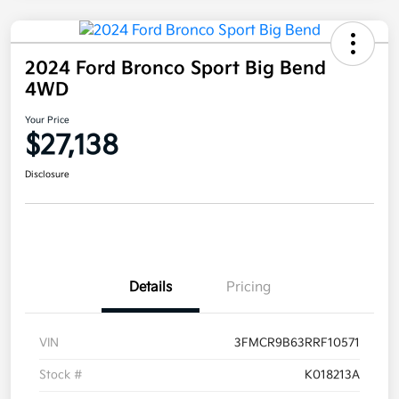
2024 Ford Bronco Sport Big Bend
4WD
Your Price
$27,138
Disclosure
Details
Pricing
VIN
3FMCR9B63RRF10571
Stock #
K018213A