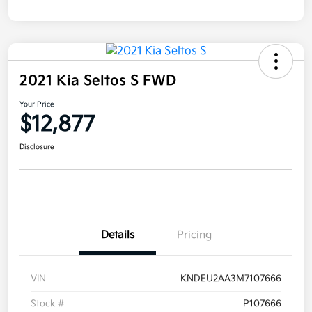
2021 Kia Seltos S FWD
Your Price
$12,877
Disclosure
Details
Pricing
VIN
KNDEU2AA3M7107666
Stock #
P107666