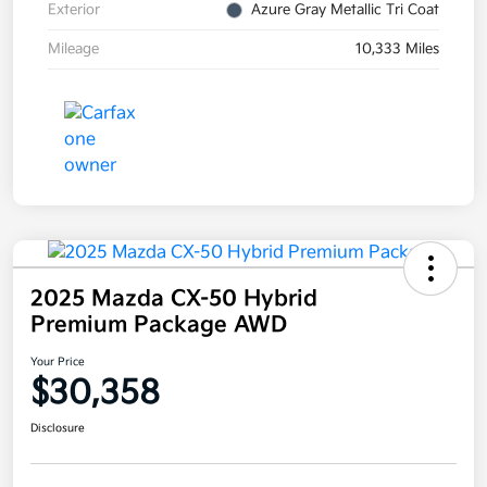
Exterior
Azure Gray Metallic Tri Coat
Mileage
10,333 Miles
2025 Mazda CX-50 Hybrid
Premium Package AWD
Your Price
$30,358
Disclosure