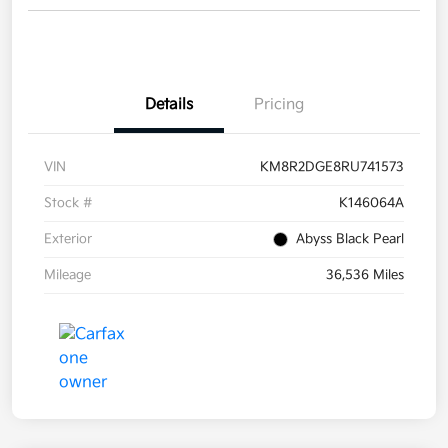
Details
Pricing
VIN
KM8R2DGE8RU741573
Stock #
K146064A
Exterior
Abyss Black Pearl
Mileage
36,536 Miles