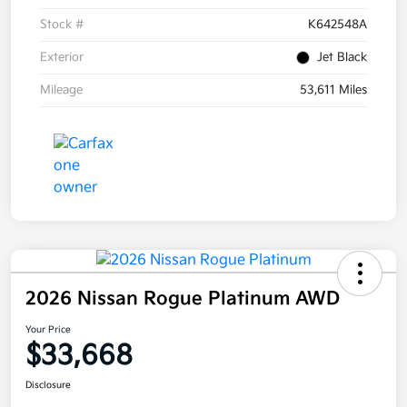
Stock #
K642548A
Exterior
Jet Black
Mileage
53,611 Miles
2026 Nissan Rogue Platinum AWD
Your Price
$33,668
Disclosure