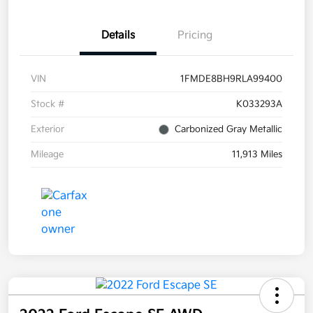
Details
Pricing
VIN
1FMDE8BH9RLA99400
Stock #
K033293A
Exterior
Carbonized Gray Metallic
Mileage
11,913 Miles