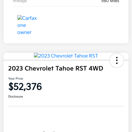
Mileage
980 Miles
2023 Chevrolet Tahoe RST 4WD
Your Price
$52,376
Disclosure