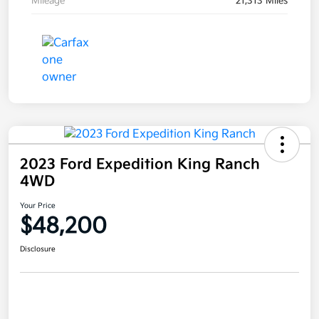
Mileage
21,313 Miles
2023 Ford Expedition King Ranch
4WD
Your Price
$48,200
Disclosure