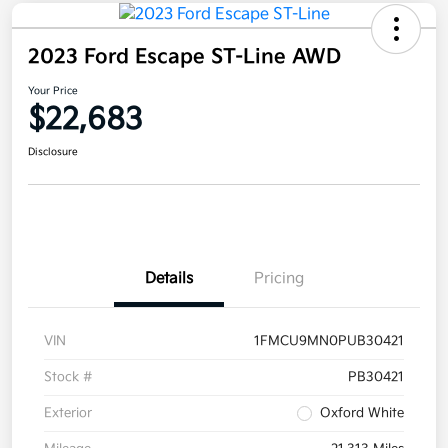
2023 Ford Escape ST-Line AWD
Your Price
$22,683
Disclosure
Details
Pricing
VIN
1FMCU9MN0PUB30421
Stock #
PB30421
Exterior
Oxford White