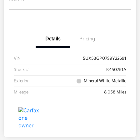
Details
Pricing
VIN
5UX53GP07S9Y22691
Stock #
K450751A
Exterior
Mineral White Metallic
Mileage
8,058 Miles