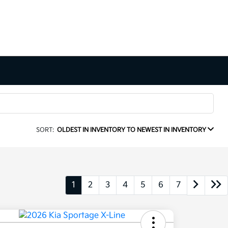
SORT:
OLDEST IN INVENTORY TO NEWEST IN INVENTORY
1
2
3
4
5
6
7