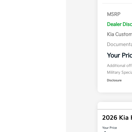
MSRP
Dealer Dis
Kia Custo
Documenta
Your Pri
Additional of
Military Spec
Disclosure
2026 Kia
Your Price