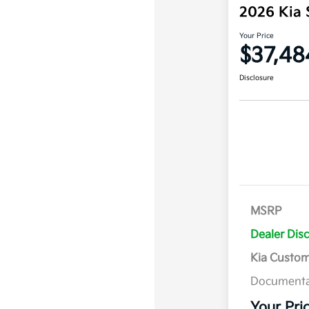
2026 Kia 
Your Price
$37,48
Disclosure
MSRP
Dealer Dis
Kia Custo
Documenta
Your Pri