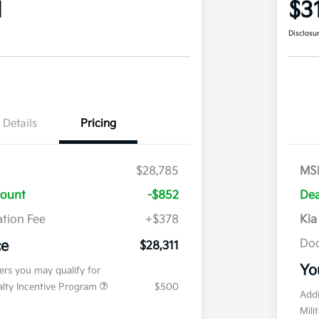
1
$3
Disclosu
Details
Pricing
$28,785
MS
count
-$852
Dea
tion Fee
+$378
Kia
Doc
ce
$28,311
Yo
fers you may qualify for
ialty Incentive Program
$500
Addi
Mili