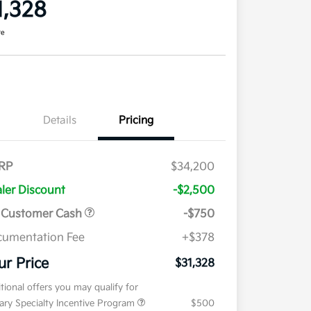
1,328
re
Details
Pricing
RP
$34,200
ler Discount
-$2,500
 Customer Cash
-$750
umentation Fee
+$378
ur Price
$31,328
tional offers you may qualify for
tary Specialty Incentive Program
$500