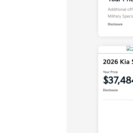
Additional of
Military Spec
Disclosure
2026 Kia 
Your Price
$37,48
Disclosure