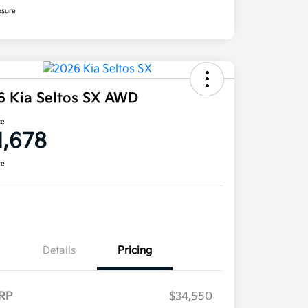
osure
6 Kia Seltos SX AWD
ce
1,678
re
Details
Pricing
RP
$34,550