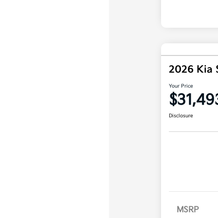
2026 Kia 
Your Price
$31,49
Disclosure
MSRP