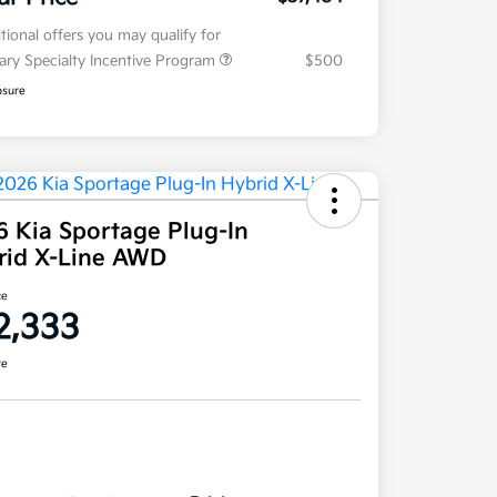
tional offers you may qualify for
tary Specialty Incentive Program
$500
osure
6 Kia Sportage Plug-In
rid X-Line AWD
ce
2,333
re