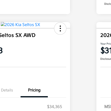
Discl
Seltos SX AWD
202
Your Pri
3
$3
Disclosu
Details
Pricing
$34,365
MS