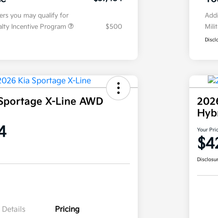
fers you may qualify for
Addi
ialty Incentive Program
$500
Mili
Discl
Sportage X-Line AWD
202
Hyb
4
Your Pri
$4
Disclosu
Details
Pricing