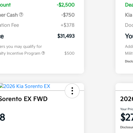
count
-$2,500
Dea
mer Cash
-$750
Kia
tion Fee
+$378
Doc
ce
Yo
$31,493
fers you may qualify for
Addi
ialty Incentive Program
$500
Mili
Discl
 Sorento EX FWD
202
Your Pri
8
$2
Disclosu