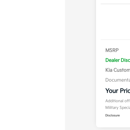
MSRP
Dealer Dis
Kia Custo
Documenta
Your Pri
Additional of
Military Spec
Disclosure