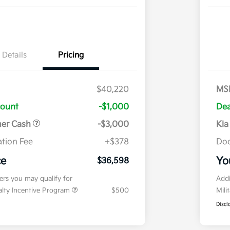
Details
Pricing
$40,220
MS
count
-$1,000
Dea
mer Cash
-$3,000
Kia
tion Fee
+$378
Doc
ce
Yo
$36,598
fers you may qualify for
Addi
ialty Incentive Program
$500
Mili
Discl