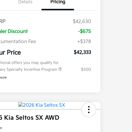
Details
Pricing
RP
$42,630
ler Discount
-$675
umentation Fee
+$378
ur Price
$42,333
tional offers you may qualify for
tary Specialty Incentive Program
$500
osure
6 Kia Seltos SX AWD
ce