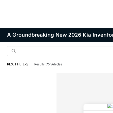
A Groundbreaking New 2026 Kia Inventory 
RESET FILTERS
Results: 75 Vehicles