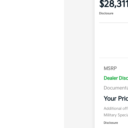
$28,31
Disclosure
MSRP
Dealer Dis
Documenta
Your Pri
Additional of
Military Spec
Disclosure