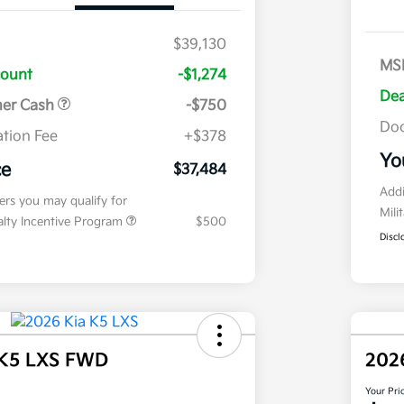
$39,130
MS
count
-$1,274
Dea
mer Cash
-$750
Doc
tion Fee
+$378
Yo
ce
$37,484
Addi
fers you may qualify for
Mili
ialty Incentive Program
$500
Discl
 K5 LXS FWD
202
Your Pri