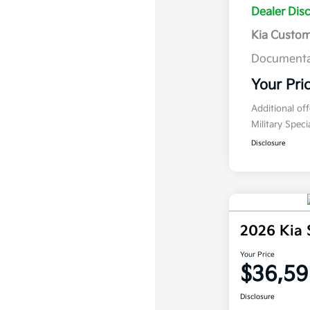
Dealer Dis
Kia Custo
Documenta
Your Pri
Additional of
Military Spec
Disclosure
2026 Kia
Your Price
$36,59
Disclosure