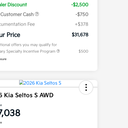
ler Discount
-$2,500
 Customer Cash
-$750
umentation Fee
+$378
ur Price
$31,678
tional offers you may qualify for
tary Specialty Incentive Program
$500
osure
6 Kia Seltos S AWD
ce
7,038
re