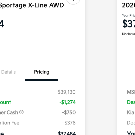
Sportage X-Line AWD
202
Your Pri
4
$3
Disclosu
Details
Pricing
$39,130
MS
count
-$1,274
Dea
mer Cash
-$750
Kia
tion Fee
+$378
Doc
ce
Yo
$37,484