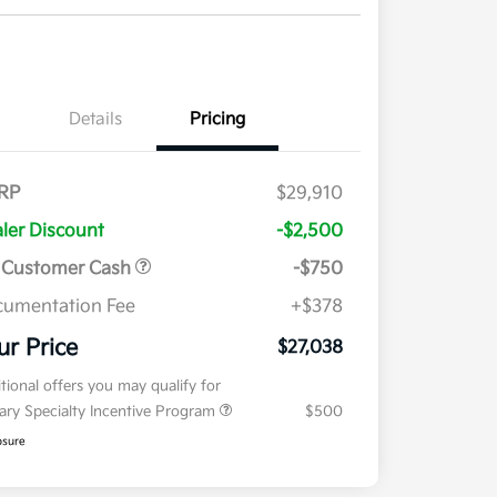
Details
Pricing
RP
$29,910
ler Discount
-$2,500
 Customer Cash
-$750
umentation Fee
+$378
ur Price
$27,038
tional offers you may qualify for
tary Specialty Incentive Program
$500
osure