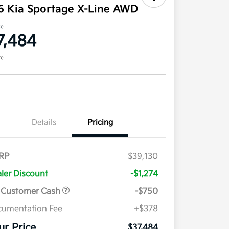
6 Kia Sportage X-Line AWD
ce
7,484
re
Details
Pricing
RP
$39,130
ler Discount
-$1,274
 Customer Cash
-$750
umentation Fee
+$378
ur Price
$37,484