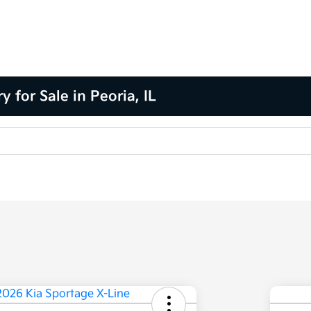
for Sale in Peoria, IL