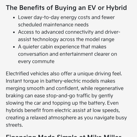
The Benefits of Buying an EV or Hybrid
Lower day-to-day energy costs and fewer
scheduled maintenance needs
Access to advanced connectivity and driver-
assist technology across the model range
A quieter cabin experience that makes
conversation and entertainment clearer on
every commute
Electrified vehicles also offer a unique driving feel.
Instant torque in battery-electric models makes
merging smooth and confident, while regenerative
braking can ease stop-and-go traffic by gently
slowing the car and topping up the battery. Even
hybrids benefit from electric assist at low speeds,
creating a relaxed atmosphere as you navigate busy
streets.