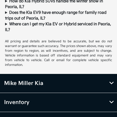
How do Kia Hybrid SUVs handle the winter snow in
Peoria, IL?
Does the Kia EV9 have enough range for family road
trips out of Peoria, IL?
Where can I get my Kia EV or Hybrid serviced in Peoria,
IL?
All pricing and details are believed to be accurate, but we do not
warrant or guarantee such accuracy. The prices shown above, may vary
from region to region, as will incentives, and are subject to change.
Vehicle information is based off standard equipment and may vary
from vehicle to vehicle. Call or email for complete vehicle specific
information.
Mike Miller Kia
Inventory