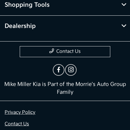
Shopping Tools
Dealership
Contact Us
Mike Miller Kia is Part of the Morrie's Auto Group
Family
Privacy Policy
Contact Us