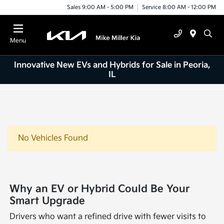
Sales 9:00 AM - 5:00 PM
Service 8:00 AM - 12:00 PM
Menu
Innovative New EVs and Hybrids for Sale in Peoria,
IL
No Vehicles Found
Why an EV or Hybrid Could Be Your
Smart Upgrade
Drivers who want a refined drive with fewer visits to