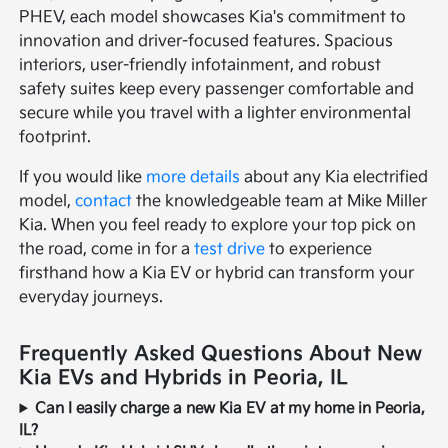
PHEV, each model showcases Kia's commitment to
innovation and driver-focused features. Spacious
interiors, user-friendly infotainment, and robust
safety suites keep every passenger comfortable and
secure while you travel with a lighter environmental
footprint.
If you would like
more details
about any Kia electrified
model,
contact
the knowledgeable team at Mike Miller
Kia. When you feel ready to explore your top pick on
the road, come in for a
test drive
to experience
firsthand how a Kia EV or hybrid can transform your
everyday journeys.
Frequently Asked Questions About New
Kia EVs and Hybrids in Peoria, IL
Can I easily charge a new Kia EV at my home in Peoria,
IL?