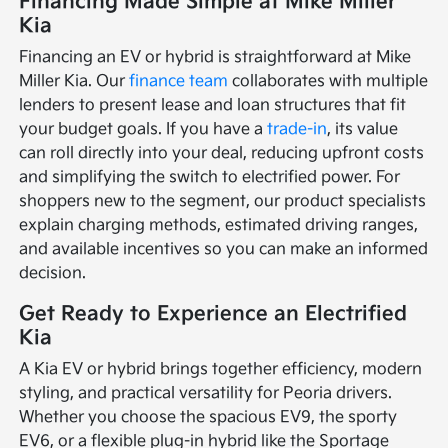
Financing Made Simple at Mike Miller
Kia
Financing an EV or hybrid is straightforward at Mike
Miller Kia. Our
finance team
collaborates with multiple
lenders to present lease and loan structures that fit
your budget goals. If you have a
trade-in
, its value
can roll directly into your deal, reducing upfront costs
and simplifying the switch to electrified power. For
shoppers new to the segment, our product specialists
explain charging methods, estimated driving ranges,
and available incentives so you can make an informed
decision.
Get Ready to Experience an Electrified
Kia
A Kia EV or hybrid brings together efficiency, modern
styling, and practical versatility for Peoria drivers.
Whether you choose the spacious EV9, the sporty
EV6, or a flexible plug-in hybrid like the Sportage