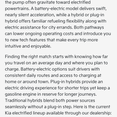
the pump often gravitate toward electrified
powertrains. A battery-electric model delivers swift,
nearly silent acceleration, while a hybrid or plug-in
hybrid offers familiar refueling flexibility along with
electric assistance for city errands. Both pathways
can lower ongoing operating costs and introduce you
to new tech features that make every trip more
intuitive and enjoyable.
Finding the right match starts with knowing how far
you travel on an average day and where you plan to
charge. Battery-electric options suit drivers with
consistent daily routes and access to charging at
home or around town. Plug-in hybrids provide an
electric driving experience for shorter trips yet keep a
gasoline engine in reserve for longer journeys.
Traditional hybrids blend both power sources
seamlessly without a plug-in step. Here is the current
Kia electrified lineup available through our dealership: