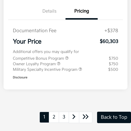
Details
Pricing
Documentation Fee
+$378
Your Price
$60,303
Additional offers you may qualify for
Competitive Bonus Program
$750
Owner Loyalty Program
$750
Military Specialty Incentive Program
$500
Disclosure
1
2
3
Back to Top