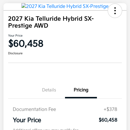
2027 Kia Telluride Hybrid SX-
Prestige AWD
Your Price
$60,458
Disclosure
Details
Pricing
Documentation Fee
+$378
Your Price
$60,458