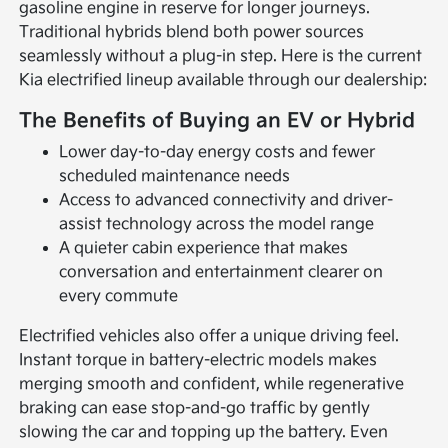
gasoline engine in reserve for longer journeys.
Traditional hybrids blend both power sources
seamlessly without a plug-in step. Here is the current
Kia electrified lineup available through our dealership:
The Benefits of Buying an EV or Hybrid
Lower day-to-day energy costs and fewer
scheduled maintenance needs
Access to advanced connectivity and driver-
assist technology across the model range
A quieter cabin experience that makes
conversation and entertainment clearer on
every commute
Electrified vehicles also offer a unique driving feel.
Instant torque in battery-electric models makes
merging smooth and confident, while regenerative
braking can ease stop-and-go traffic by gently
slowing the car and topping up the battery. Even