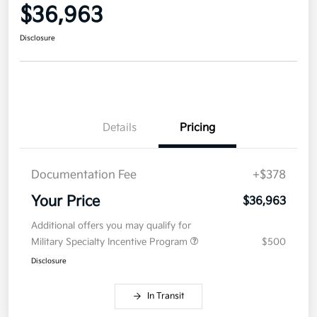
$36,963
Disclosure
Details
Pricing
Documentation Fee
+$378
Your Price
$36,963
Additional offers you may qualify for
Military Specialty Incentive Program
$500
Disclosure
In Transit