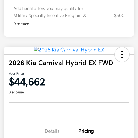
Additional offers you may qualify for
Military Specialty Incentive Program
$500
Disclosure
2026 Kia Carnival Hybrid EX FWD
Your Price
$44,662
Disclosure
Details
Pricing