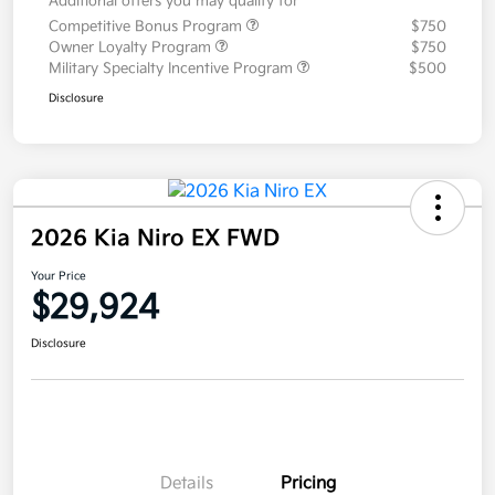
Additional offers you may qualify for
Competitive Bonus Program
$750
Owner Loyalty Program
$750
Military Specialty Incentive Program
$500
Disclosure
2026 Kia Niro EX FWD
Your Price
$29,924
Disclosure
Details
Pricing