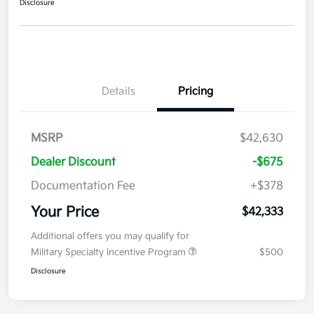
Disclosure
Details
Pricing
MSRP
$42,630
Dealer Discount
-$675
Documentation Fee
+$378
Your Price
$42,333
Additional offers you may qualify for
Military Specialty Incentive Program
$500
Disclosure