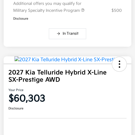
Additional offers you may qualify for
Military Specialty Incentive Program
$500
Disclosure
In Transit
2027 Kia Telluride Hybrid X-Line
SX-Prestige AWD
Your Price
$60,303
Disclosure