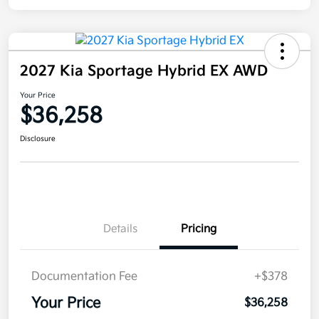
2027 Kia Sportage Hybrid EX AWD
Your Price
$36,258
Disclosure
Details
Pricing
Documentation Fee
+$378
Your Price
$36,258