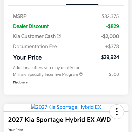
MSRP
$32,375
Dealer Discount
-$829
Kia Customer Cash
-$2,000
Documentation Fee
+$378
Your Price
$29,924
Additional offers you may qualify for
Military Specialty Incentive Program
$500
Disclosure
2027 Kia Sportage Hybrid EX AWD
Your Price