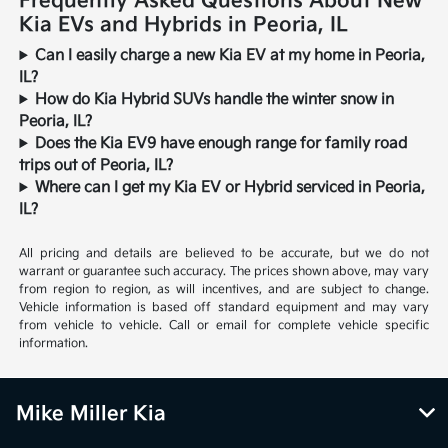
Frequently Asked Questions About New
Kia EVs and Hybrids in Peoria, IL
Can I easily charge a new Kia EV at my home in Peoria,
IL?
How do Kia Hybrid SUVs handle the winter snow in
Peoria, IL?
Does the Kia EV9 have enough range for family road
trips out of Peoria, IL?
Where can I get my Kia EV or Hybrid serviced in Peoria,
IL?
All pricing and details are believed to be accurate, but we do not
warrant or guarantee such accuracy. The prices shown above, may vary
from region to region, as will incentives, and are subject to change.
Vehicle information is based off standard equipment and may vary
from vehicle to vehicle. Call or email for complete vehicle specific
information.
Mike Miller Kia