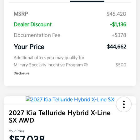
MSRP
$45,420
Dealer Discount
-$1,136
Documentation Fee
+$378
Your Price
$44,662
Additional offers you may qualify for
Military Specialty Incentive Program
$500
Disclosure
2027 Kia Telluride Hybrid X-Line
SX AWD
Your Price