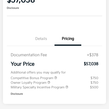
$57,038
Disclosure
Details
Pricing
Documentation Fee
+$378
Your Price
$57,038
Additional offers you may qualify for
Competitive Bonus Program
$750
Owner Loyalty Program
$750
Military Specialty Incentive Program
$500
Disclosure