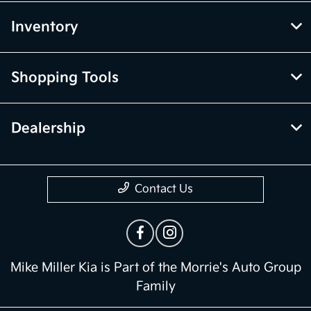
Inventory
Shopping Tools
Dealership
Contact Us
Mike Miller Kia is Part of the Morrie's Auto Group
Family