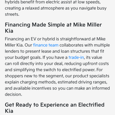
hybrids benefit from electric assist at low speeds,
creating a relaxed atmosphere as you navigate busy
streets.
Financing Made Simple at Mike Miller
Kia
Financing an EV or hybrid is straightforward at Mike
Miller Kia. Our
finance team
collaborates with multiple
lenders to present lease and loan structures that fit
your budget goals. If you have a
trade-in
, its value
can roll directly into your deal, reducing upfront costs
and simplifying the switch to electrified power. For
shoppers new to the segment, our product specialists
explain charging methods, estimated driving ranges,
and available incentives so you can make an informed
decision.
Get Ready to Experience an Electrified
Kia