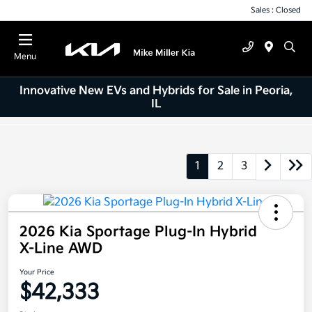
Sales : Closed
Menu
Innovative New EVs and Hybrids for Sale in Peoria,
IL
1
2
3
2026 Kia Sportage Plug-In Hybrid
X-Line AWD
Your Price
$42,333