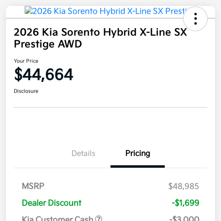
2026 Kia Sorento Hybrid X-Line SX
Prestige AWD
Your Price
$44,664
Disclosure
Details
Pricing
MSRP
$48,985
Dealer Discount
-$1,699
Kia Customer Cash
-$3,000