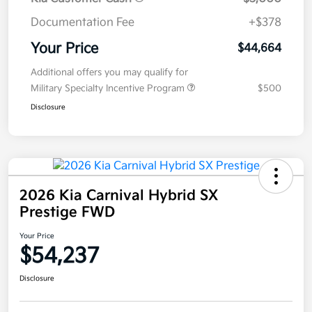
Documentation Fee
+$378
Your Price
$44,664
Additional offers you may qualify for
Military Specialty Incentive Program
$500
Disclosure
2026 Kia Carnival Hybrid SX
Prestige FWD
Your Price
$54,237
Disclosure