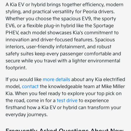
A Kia EV or hybrid brings together efficiency, modern
styling, and practical versatility for Peoria drivers.
Whether you choose the spacious EV9, the sporty
EV6, or a flexible plug-in hybrid like the Sportage
PHEV, each model showcases Kia's commitment to
innovation and driver-focused features. Spacious
interiors, user-friendly infotainment, and robust
safety suites keep every passenger comfortable and
secure while you travel with a lighter environmental
footprint.
If you would like
more details
about any Kia electrified
model,
contact
the knowledgeable team at Mike Miller
Kia. When you feel ready to explore your top pick on
the road, come in for a
test drive
to experience
firsthand how a Kia EV or hybrid can transform your
everyday journeys.