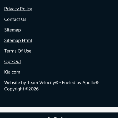
Privacy Policy
Contact Us
Sitemap
Sitemap Html
Terms Of Use
Opt-Out
Kia.com
Website by
Team Velocity®
- Fueled by Apollo® |
Copyright ©2026