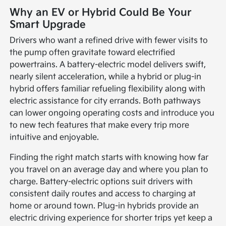
Why an EV or Hybrid Could Be Your
Smart Upgrade
Drivers who want a refined drive with fewer visits to
the pump often gravitate toward electrified
powertrains. A battery-electric model delivers swift,
nearly silent acceleration, while a hybrid or plug-in
hybrid offers familiar refueling flexibility along with
electric assistance for city errands. Both pathways
can lower ongoing operating costs and introduce you
to new tech features that make every trip more
intuitive and enjoyable.
Finding the right match starts with knowing how far
you travel on an average day and where you plan to
charge. Battery-electric options suit drivers with
consistent daily routes and access to charging at
home or around town. Plug-in hybrids provide an
electric driving experience for shorter trips yet keep a