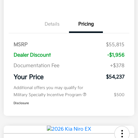
Details
Pricing
MSRP
$55,815
Dealer Discount
-$1,956
Documentation Fee
+$378
Your Price
$54,237
Additional offers you may qualify for
Military Specialty Incentive Program
$500
Disclosure