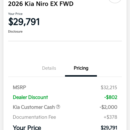
2026 Kia Niro EX FWD
Your Price
$29,791
Disclosure
Details
Pricing
MSRP
$32,215
Dealer Discount
-$802
Kia Customer Cash
-$2,000
Documentation Fee
+$378
Your Price
$29,791