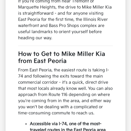
If you're coming from near Tremont or
Marquette Heights, the drive to Mike Miller Kia
is straightforward - and for anyone visiting
East Peoria for the first time, the Illinois River
waterfront and Bass Pro Shops complex are
useful landmarks to orient yourself before
heading our way.
How to Get to Mike Miller Kia
from East Peoria
From East Peoria, the easiest route is taking I-
74 and following the exits toward the main
commercial corridor - it's a quick, direct drive
that most locals already know well. You can also
approach from Route 116 depending on where
you're coming from in the area, and either way
you won't be dealing with a complicated or
time-consuming commute to reach us.
Accessible via I-74, one of the most-
traveled routes in the East Peoria area