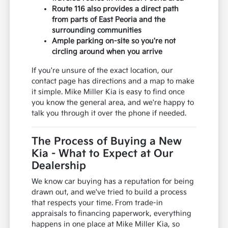
Route 116 also provides a direct path
from parts of East Peoria and the
surrounding communities
Ample parking on-site so you're not
circling around when you arrive
If you're unsure of the exact location, our
contact page has directions and a map to make
it simple. Mike Miller Kia is easy to find once
you know the general area, and we're happy to
talk you through it over the phone if needed.
The Process of Buying a New
Kia - What to Expect at Our
Dealership
We know car buying has a reputation for being
drawn out, and we've tried to build a process
that respects your time. From trade-in
appraisals to financing paperwork, everything
happens in one place at Mike Miller Kia, so