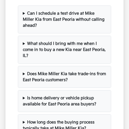
Can I schedule a test drive at Mike
Miller Kia from East Peoria without calling
ahead?
What should I bring with me when I
come in to buy a new Kia near East Peoria,
IL?
Does Mike Miller Kia take trade-ins from
East Peoria customers?
Is home delivery or vehicle pickup
available for East Peoria area buyers?
How long does the buying process
typically take at Mike Miller Kia?