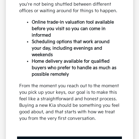
you're not being shuttled between different
offices or waiting around for things to happen.
Online trade-in valuation tool available
before you visit so you can come in
informed
Scheduling options that work around
your day, including evenings and
weekends
Home delivery available for qualified
buyers who prefer to handle as much as
possible remotely
From the moment you reach out to the moment
you pick up your keys, our goal is to make this
feel like a straightforward and honest process.
Buying a new Kia should be something you feel
good about, and that starts with how we treat
you from the very first conversation.