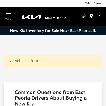
Sales : Closed
Menu
New Kia Inventory for Sale Near East Peoria, IL
No Vehicles Found
Common Questions from East
Peoria Drivers About Buying a
New Kia