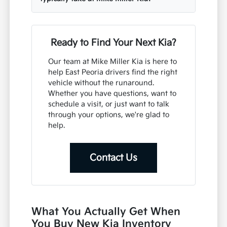
Ready to Find Your Next Kia?
Our team at Mike Miller Kia is here to
help East Peoria drivers find the right
vehicle without the runaround.
Whether you have questions, want to
schedule a visit, or just want to talk
through your options, we're glad to
help.
Contact Us
What You Actually Get When
You Buy New Kia Inventory