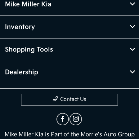
Mike Miller Kia
Inventory
Shopping Tools
Dealership
Contact Us
Mike Miller Kia is Part of the Morrie's Auto Group