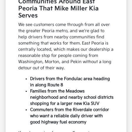
Communities Around East
Peoria That Mike Miller Kia
Serves
We see customers come through from all over
the greater Peoria metro, and we're glad to
help drivers from nearby communities find
something that works for them. East Peoria is
centrally located, which makes our dealership a
reasonable stop for people coming from
Washington, Morton, and Pekin without a long
detour out of their way.
Drivers from the Fondulac area heading
in along Route 8
Families from the Meadows
neighborhood and nearby school districts
shopping for a larger new Kia SUV
Commuters from the Riverdale corridor
who want a reliable daily driver with
good highway fuel economy