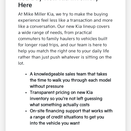
Here
At Mike Miller Kia, we try to make the buying
experience feel less like a transaction and more
like a conversation. Our new Kia lineup covers
a wide range of needs, from practical
commuters to family haulers to vehicles built
for longer road trips, and our team is here to
help you match the right one to your daily life
rather than just push whatever is sitting on the
lot.
A knowledgeable sales team that takes
the time to walk you through each model
without pressure
Transparent pricing on new Kia
inventory so you're not left guessing
what something actually costs
On-site financing support that works with
a range of credit situations to get you
into the vehicle you want