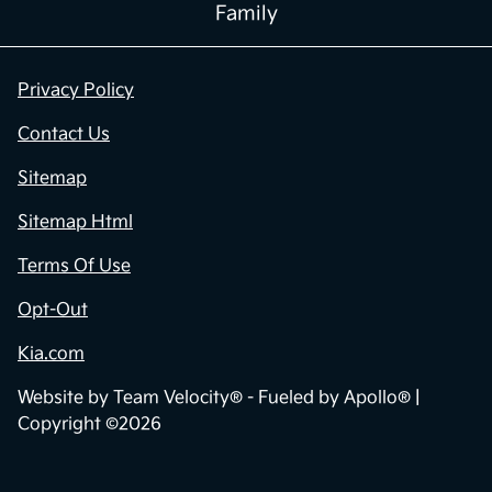
Family
Privacy Policy
Contact Us
Sitemap
Sitemap Html
Terms Of Use
Opt-Out
Kia.com
Website by
Team Velocity®
- Fueled by Apollo® |
Copyright ©2026