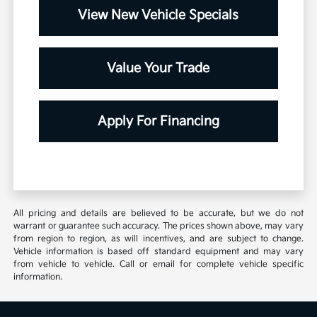
View New Vehicle Specials
Value Your Trade
Apply For Financing
All pricing and details are believed to be accurate, but we do not
warrant or guarantee such accuracy. The prices shown above, may vary
from region to region, as will incentives, and are subject to change.
Vehicle information is based off standard equipment and may vary
from vehicle to vehicle. Call or email for complete vehicle specific
information.