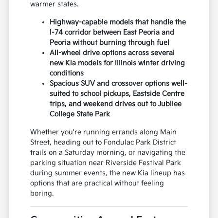
warmer states.
Highway-capable models that handle the
I-74 corridor between East Peoria and
Peoria without burning through fuel
All-wheel drive options across several
new Kia models for Illinois winter driving
conditions
Spacious SUV and crossover options well-
suited to school pickups, Eastside Centre
trips, and weekend drives out to Jubilee
College State Park
Whether you're running errands along Main
Street, heading out to Fondulac Park District
trails on a Saturday morning, or navigating the
parking situation near Riverside Festival Park
during summer events, the new Kia lineup has
options that are practical without feeling
boring.