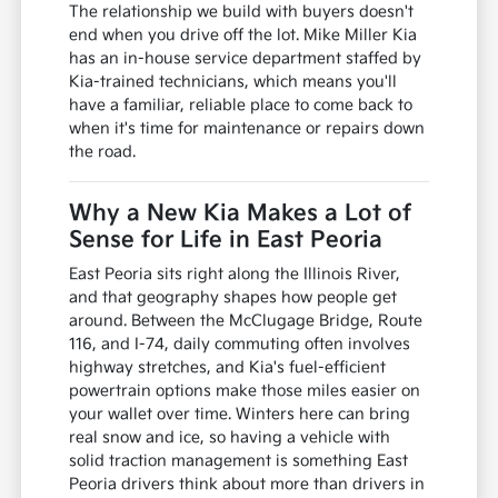
The relationship we build with buyers doesn't
end when you drive off the lot. Mike Miller Kia
has an in-house service department staffed by
Kia-trained technicians, which means you'll
have a familiar, reliable place to come back to
when it's time for maintenance or repairs down
the road.
Why a New Kia Makes a Lot of
Sense for Life in East Peoria
East Peoria sits right along the Illinois River,
and that geography shapes how people get
around. Between the McClugage Bridge, Route
116, and I-74, daily commuting often involves
highway stretches, and Kia's fuel-efficient
powertrain options make those miles easier on
your wallet over time. Winters here can bring
real snow and ice, so having a vehicle with
solid traction management is something East
Peoria drivers think about more than drivers in