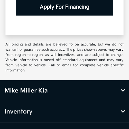
Apply For Financing
All pricing and details are believed to be accurate, but we do not
warrant or guarantee such accuracy. The prices shown above, may vary
from region to region, as will incentives, and are subject to change.
Vehicle information is based off standard equipment and may vary
from vehicle to vehicle. Call or email for complete vehicle specific
information.
Mike Miller Kia
Inventory