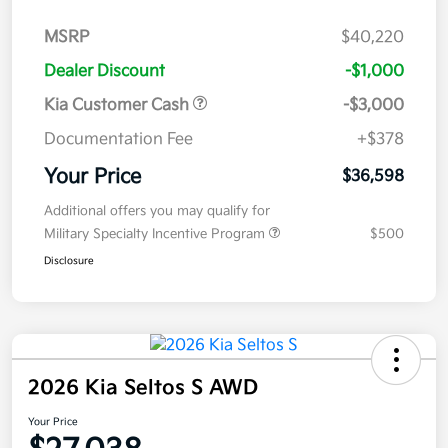
MSRP
$40,220
Dealer Discount
-$1,000
Kia Customer Cash
-$3,000
Documentation Fee
+$378
Your Price
$36,598
Additional offers you may qualify for
Military Specialty Incentive Program
$500
Disclosure
2026 Kia Seltos S AWD
Your Price