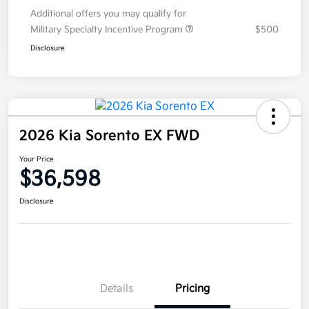
Additional offers you may qualify for
Military Specialty Incentive Program
$500
Disclosure
2026 Kia Sorento EX FWD
Your Price
$36,598
Disclosure
Details
Pricing