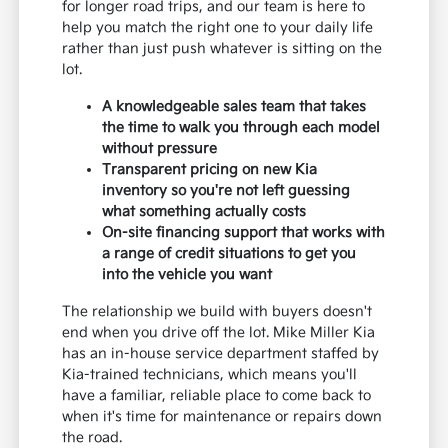
for longer road trips, and our team is here to
help you match the right one to your daily life
rather than just push whatever is sitting on the
lot.
A knowledgeable sales team that takes
the time to walk you through each model
without pressure
Transparent pricing on new Kia
inventory so you're not left guessing
what something actually costs
On-site financing support that works with
a range of credit situations to get you
into the vehicle you want
The relationship we build with buyers doesn't
end when you drive off the lot. Mike Miller Kia
has an in-house service department staffed by
Kia-trained technicians, which means you'll
have a familiar, reliable place to come back to
when it's time for maintenance or repairs down
the road.