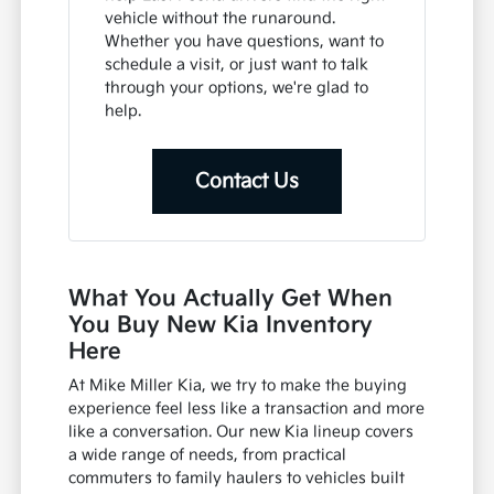
vehicle without the runaround.
Whether you have questions, want to
schedule a visit, or just want to talk
through your options, we're glad to
help.
Contact Us
What You Actually Get When
You Buy New Kia Inventory
Here
At Mike Miller Kia, we try to make the buying
experience feel less like a transaction and more
like a conversation. Our new Kia lineup covers
a wide range of needs, from practical
commuters to family haulers to vehicles built