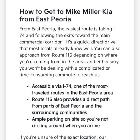
How to Get to Mike Miller Kia
from East Peoria
From East Peoria, the easiest route is taking I-
74 and following the exits toward the main
commercial corridor - it's a quick, direct drive
that most locals already know well. You can also
approach from Route 116 depending on where
you're coming from in the area, and either way
you won't be dealing with a complicated or
time-consuming commute to reach us.
Accessible via I-74, one of the most-
traveled routes in the East Peoria area
Route 116 also provides a direct path
from parts of East Peoria and the
surrounding communities
Ample parking on-site so you're not
circling around when you arrive
If you're unsure of the exact location, our