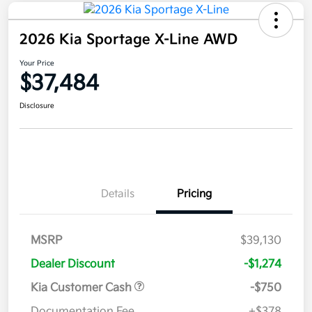
2026 Kia Sportage X-Line AWD
Your Price
$37,484
Disclosure
Details
Pricing
MSRP
$39,130
Dealer Discount
-$1,274
Kia Customer Cash
-$750
Documentation Fee
+$378