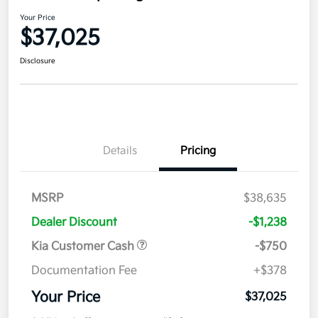
Your Price
$37,025
Disclosure
Details
Pricing
MSRP
$38,635
Dealer Discount
-$1,238
Kia Customer Cash
-$750
Documentation Fee
+$378
Your Price
$37,025