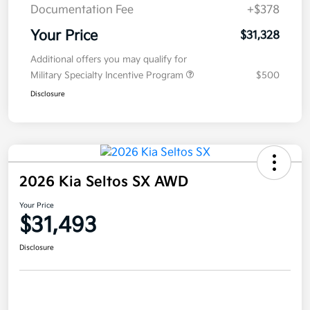
Documentation Fee
+$378
Your Price
$31,328
Additional offers you may qualify for
Military Specialty Incentive Program
$500
Disclosure
2026 Kia Seltos SX AWD
Your Price
$31,493
Disclosure