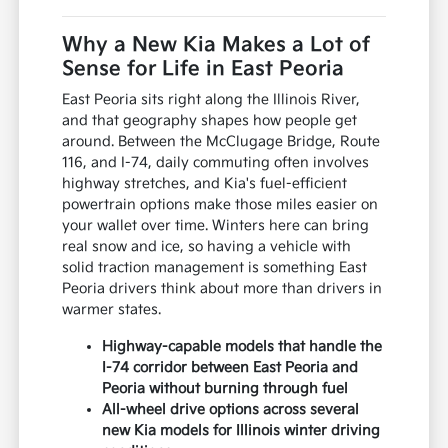
Why a New Kia Makes a Lot of
Sense for Life in East Peoria
East Peoria sits right along the Illinois River,
and that geography shapes how people get
around. Between the McClugage Bridge, Route
116, and I-74, daily commuting often involves
highway stretches, and Kia's fuel-efficient
powertrain options make those miles easier on
your wallet over time. Winters here can bring
real snow and ice, so having a vehicle with
solid traction management is something East
Peoria drivers think about more than drivers in
warmer states.
Highway-capable models that handle the
I-74 corridor between East Peoria and
Peoria without burning through fuel
All-wheel drive options across several
new Kia models for Illinois winter driving