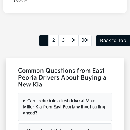
Disclosure
1
2
3
Back to Top
Common Questions from East
Peoria Drivers About Buying a
New Kia
Can I schedule a test drive at Mike
Miller Kia from East Peoria without calling
ahead?