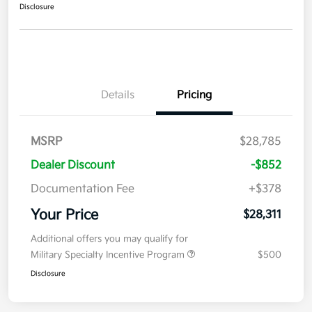
Disclosure
Details
Pricing
MSRP
$28,785
Dealer Discount
-$852
Documentation Fee
+$378
Your Price
$28,311
Additional offers you may qualify for
Military Specialty Incentive Program
$500
Disclosure