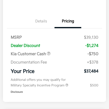
Details
Pricing
MSRP
$39,130
Dealer Discount
-$1,274
Kia Customer Cash
-$750
Documentation Fee
+$378
Your Price
$37,484
Additional offers you may qualify for
Military Specialty Incentive Program
$500
Disclosure