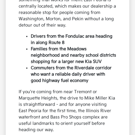
centrally located, which makes our dealership a
reasonable stop for people coming from
Washington, Morton, and Pekin without a long
detour out of their way.
Drivers from the Fondulac area heading
in along Route 8
Families from the Meadows
neighborhood and nearby school districts
shopping for a larger new Kia SUV
Commuters from the Riverdale corridor
who want a reliable daily driver with
good highway fuel economy
If you're coming from near Tremont or
Marquette Heights, the drive to Mike Miller Kia
is straightforward - and for anyone visiting
East Peoria for the first time, the Illinois River
waterfront and Bass Pro Shops complex are
useful landmarks to orient yourself before
heading our way.