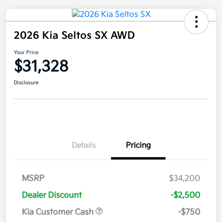
2026 Kia Seltos SX AWD
Your Price
$31,328
Disclosure
Details
Pricing
MSRP
$34,200
Dealer Discount
-$2,500
Kia Customer Cash
-$750