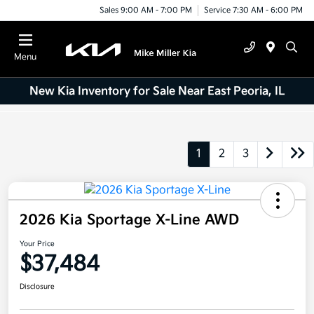
Sales 9:00 AM - 7:00 PM
Service 7:30 AM - 6:00 PM
Menu
New Kia Inventory for Sale Near East Peoria, IL
1
2
3
2026 Kia Sportage X-Line AWD
Your Price
$37,484
Disclosure