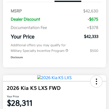
MSRP
$42,630
Dealer Discount
-$675
Documentation Fee
+$378
Your Price
$42,333
Additional offers you may qualify for
Military Specialty Incentive Program
$500
Disclosure
2026 Kia K5 LXS FWD
Your Price
$28,311