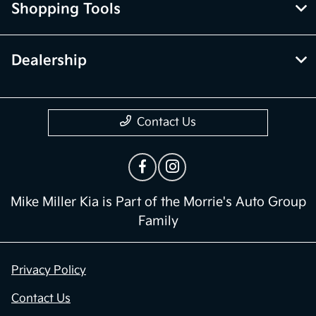
Shopping Tools
Dealership
Contact Us
Mike Miller Kia is Part of the Morrie's Auto Group
Family
Privacy Policy
Contact Us