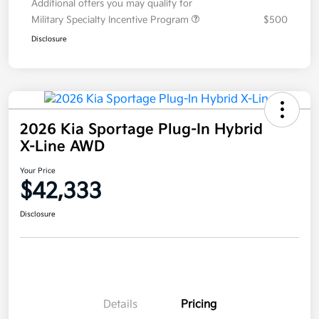
Additional offers you may qualify for
Military Specialty Incentive Program
$500
Disclosure
2026 Kia Sportage Plug-In Hybrid
X-Line AWD
Your Price
$42,333
Disclosure
Details
Pricing