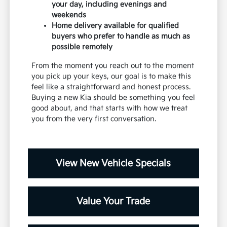
your day, including evenings and
weekends
Home delivery available for qualified
buyers who prefer to handle as much as
possible remotely
From the moment you reach out to the moment
you pick up your keys, our goal is to make this
feel like a straightforward and honest process.
Buying a new Kia should be something you feel
good about, and that starts with how we treat
you from the very first conversation.
View New Vehicle Specials
Value Your Trade