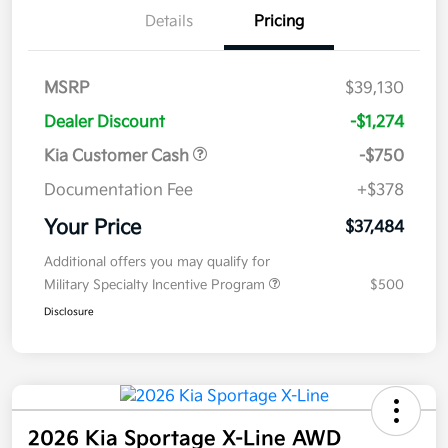
Details
Pricing
MSRP
$39,130
Dealer Discount
-$1,274
Kia Customer Cash
-$750
Documentation Fee
+$378
Your Price
$37,484
Additional offers you may qualify for
Military Specialty Incentive Program
$500
Disclosure
2026 Kia Sportage X-Line AWD