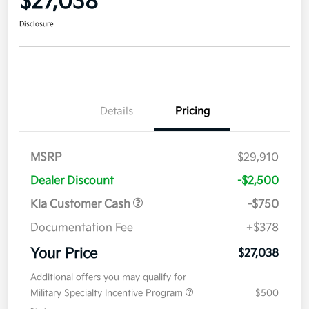
$27,038
Disclosure
Details
Pricing
MSRP
$29,910
Dealer Discount
-$2,500
Kia Customer Cash
-$750
Documentation Fee
+$378
Your Price
$27,038
Additional offers you may qualify for
Military Specialty Incentive Program
$500