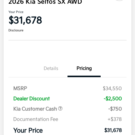
2026 Kia Seltos SX AWD
Your Price
$31,678
Disclosure
Details
Pricing
MSRP
$34,550
Dealer Discount
-$2,500
Kia Customer Cash
-$750
Documentation Fee
+$378
Your Price
$31,678