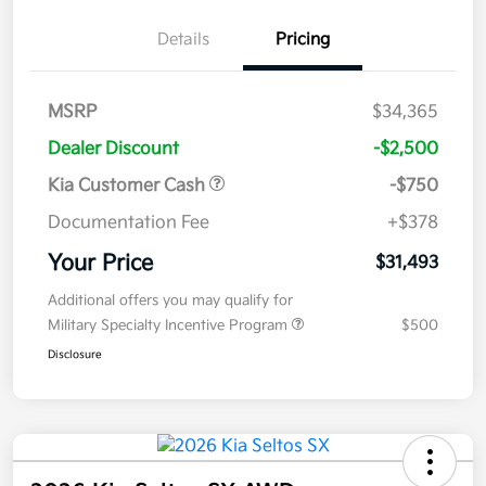
Details
Pricing
MSRP
$34,365
Dealer Discount
-$2,500
Kia Customer Cash
-$750
Documentation Fee
+$378
Your Price
$31,493
Additional offers you may qualify for
Military Specialty Incentive Program
$500
Disclosure