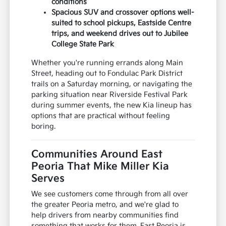
conditions
Spacious SUV and crossover options well-
suited to school pickups, Eastside Centre
trips, and weekend drives out to Jubilee
College State Park
Whether you're running errands along Main
Street, heading out to Fondulac Park District
trails on a Saturday morning, or navigating the
parking situation near Riverside Festival Park
during summer events, the new Kia lineup has
options that are practical without feeling
boring.
Communities Around East
Peoria That Mike Miller Kia
Serves
We see customers come through from all over
the greater Peoria metro, and we're glad to
help drivers from nearby communities find
something that works for them. East Peoria is