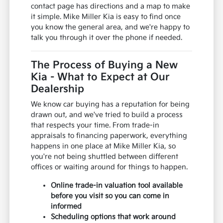
contact page has directions and a map to make
it simple. Mike Miller Kia is easy to find once
you know the general area, and we're happy to
talk you through it over the phone if needed.
The Process of Buying a New
Kia - What to Expect at Our
Dealership
We know car buying has a reputation for being
drawn out, and we've tried to build a process
that respects your time. From trade-in
appraisals to financing paperwork, everything
happens in one place at Mike Miller Kia, so
you're not being shuttled between different
offices or waiting around for things to happen.
Online trade-in valuation tool available
before you visit so you can come in
informed
Scheduling options that work around