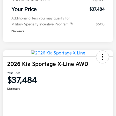
Your Price
$37,484
Additional offers you may qualify for
Military Specialty Incentive Program
$500
Disclosure
2026 Kia Sportage X-Line AWD
Your Price
$37,484
Disclosure