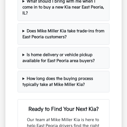
What should I bring with me when I
come in to buy a new Kia near East Peoria,
IL?
Does Mike Miller Kia take trade-ins from
East Peoria customers?
Is home delivery or vehicle pickup
available for East Peoria area buyers?
How long does the buying process
typically take at Mike Miller Kia?
Ready to Find Your Next Kia?
Our team at Mike Miller Kia is here to
help East Peoria drivers find the right