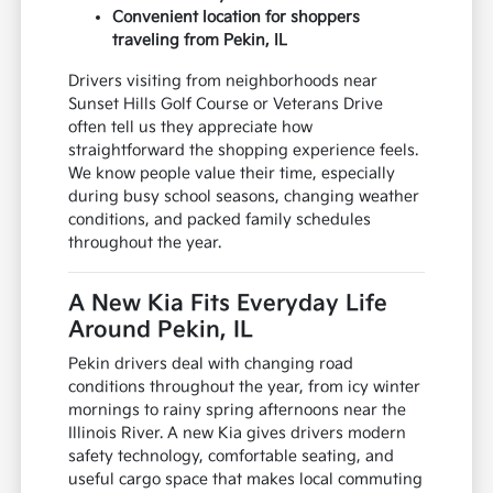
Convenient location for shoppers
traveling from Pekin, IL
Drivers visiting from neighborhoods near
Sunset Hills Golf Course or Veterans Drive
often tell us they appreciate how
straightforward the shopping experience feels.
We know people value their time, especially
during busy school seasons, changing weather
conditions, and packed family schedules
throughout the year.
A New Kia Fits Everyday Life
Around Pekin, IL
Pekin drivers deal with changing road
conditions throughout the year, from icy winter
mornings to rainy spring afternoons near the
Illinois River. A new Kia gives drivers modern
safety technology, comfortable seating, and
useful cargo space that makes local commuting