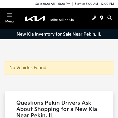
Sales 9:00 AM - 5:00 PM
Service 8:00 AM - 12:00 PM
Menu
New Kia Inventory for Sale Near Pekin, IL
No Vehicles Found
Questions Pekin Drivers Ask
About Shopping for a New Kia
Near Pekin, IL