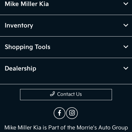
Mike Miller Kia
Inventory
Shopping Tools
Dealership
Contact Us
Mike Miller Kia is Part of the Morrie's Auto Group