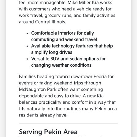
feel more manageable. Mike Miller Kia works
with customers who need a vehicle ready for
work travel, grocery runs, and family activities
around Central Illinois.
Comfortable interiors for daily
commuting and weekend travel
Available technology features that help
simplify long drives
Versatile SUV and sedan options for
changing weather conditions
Families heading toward downtown Peoria for
events or taking weekend trips through
McNaughton Park often want something
dependable and easy to drive. A new Kia
balances practicality and comfort in a way that
fits naturally into the routines many Pekin area
residents already have.
Serving Pekin Area