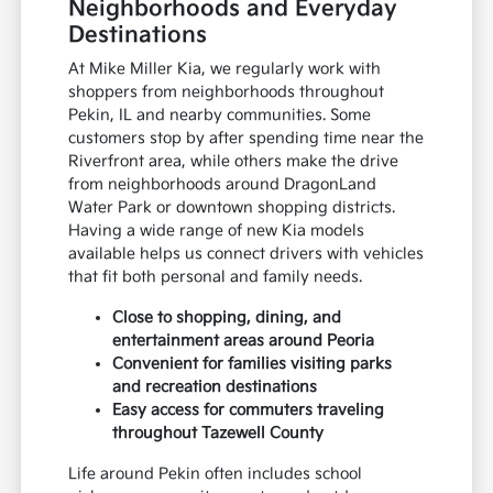
Neighborhoods and Everyday
Destinations
At Mike Miller Kia, we regularly work with
shoppers from neighborhoods throughout
Pekin, IL and nearby communities. Some
customers stop by after spending time near the
Riverfront area, while others make the drive
from neighborhoods around DragonLand
Water Park or downtown shopping districts.
Having a wide range of new Kia models
available helps us connect drivers with vehicles
that fit both personal and family needs.
Close to shopping, dining, and
entertainment areas around Peoria
Convenient for families visiting parks
and recreation destinations
Easy access for commuters traveling
throughout Tazewell County
Life around Pekin often includes school