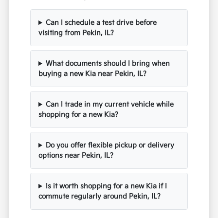
Can I schedule a test drive before
visiting from Pekin, IL?
What documents should I bring when
buying a new Kia near Pekin, IL?
Can I trade in my current vehicle while
shopping for a new Kia?
Do you offer flexible pickup or delivery
options near Pekin, IL?
Is it worth shopping for a new Kia if I
commute regularly around Pekin, IL?