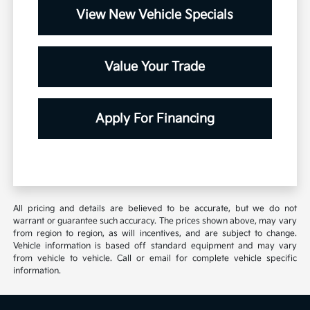
View New Vehicle Specials
Value Your Trade
Apply For Financing
All pricing and details are believed to be accurate, but we do not
warrant or guarantee such accuracy. The prices shown above, may vary
from region to region, as will incentives, and are subject to change.
Vehicle information is based off standard equipment and may vary
from vehicle to vehicle. Call or email for complete vehicle specific
information.