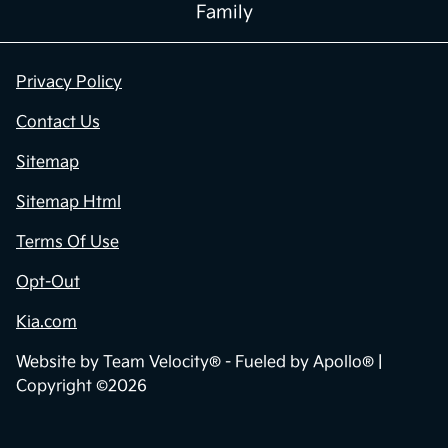
Family
Privacy Policy
Contact Us
Sitemap
Sitemap Html
Terms Of Use
Opt-Out
Kia.com
Website by
Team Velocity®
- Fueled by Apollo® |
Copyright ©2026