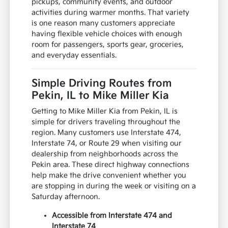
pickups, community events, and outdoor
activities during warmer months. That variety
is one reason many customers appreciate
having flexible vehicle choices with enough
room for passengers, sports gear, groceries,
and everyday essentials.
Simple Driving Routes from
Pekin, IL to Mike Miller Kia
Getting to Mike Miller Kia from Pekin, IL is
simple for drivers traveling throughout the
region. Many customers use Interstate 474,
Interstate 74, or Route 29 when visiting our
dealership from neighborhoods across the
Pekin area. These direct highway connections
help make the drive convenient whether you
are stopping in during the week or visiting on a
Saturday afternoon.
Accessible from Interstate 474 and
Interstate 74