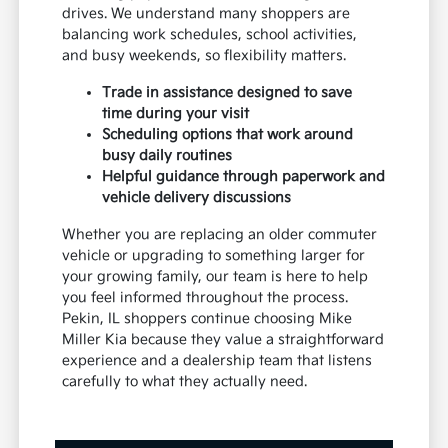
drives. We understand many shoppers are
balancing work schedules, school activities,
and busy weekends, so flexibility matters.
Trade in assistance designed to save
time during your visit
Scheduling options that work around
busy daily routines
Helpful guidance through paperwork and
vehicle delivery discussions
Whether you are replacing an older commuter
vehicle or upgrading to something larger for
your growing family, our team is here to help
you feel informed throughout the process.
Pekin, IL shoppers continue choosing Mike
Miller Kia because they value a straightforward
experience and a dealership team that listens
carefully to what they actually need.