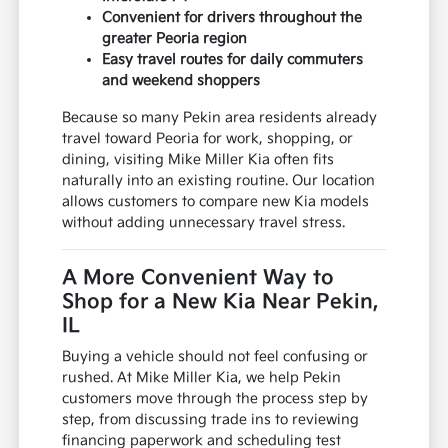
Convenient for drivers throughout the
greater Peoria region
Easy travel routes for daily commuters
and weekend shoppers
Because so many Pekin area residents already
travel toward Peoria for work, shopping, or
dining, visiting Mike Miller Kia often fits
naturally into an existing routine. Our location
allows customers to compare new Kia models
without adding unnecessary travel stress.
A More Convenient Way to
Shop for a New Kia Near Pekin,
IL
Buying a vehicle should not feel confusing or
rushed. At Mike Miller Kia, we help Pekin
customers move through the process step by
step, from discussing trade ins to reviewing
financing paperwork and scheduling test