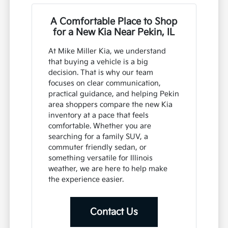
A Comfortable Place to Shop
for a New Kia Near Pekin, IL
At Mike Miller Kia, we understand
that buying a vehicle is a big
decision. That is why our team
focuses on clear communication,
practical guidance, and helping Pekin
area shoppers compare the new Kia
inventory at a pace that feels
comfortable. Whether you are
searching for a family SUV, a
commuter friendly sedan, or
something versatile for Illinois
weather, we are here to help make
the experience easier.
Contact Us