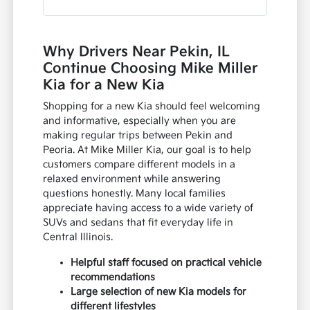
Why Drivers Near Pekin, IL
Continue Choosing Mike Miller
Kia for a New Kia
Shopping for a new Kia should feel welcoming
and informative, especially when you are
making regular trips between Pekin and
Peoria. At Mike Miller Kia, our goal is to help
customers compare different models in a
relaxed environment while answering
questions honestly. Many local families
appreciate having access to a wide variety of
SUVs and sedans that fit everyday life in
Central Illinois.
Helpful staff focused on practical vehicle
recommendations
Large selection of new Kia models for
different lifestyles