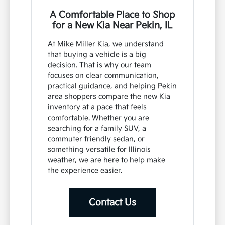
A Comfortable Place to Shop
for a New Kia Near Pekin, IL
At Mike Miller Kia, we understand
that buying a vehicle is a big
decision. That is why our team
focuses on clear communication,
practical guidance, and helping Pekin
area shoppers compare the new Kia
inventory at a pace that feels
comfortable. Whether you are
searching for a family SUV, a
commuter friendly sedan, or
something versatile for Illinois
weather, we are here to help make
the experience easier.
Contact Us