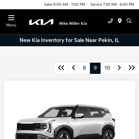
Sales 9:00 AM - 7:00 PM
Service 7:30 AM - 6:00 PM
Menu
New Kia Inventory for Sale Near Pekin, IL
8
9
10