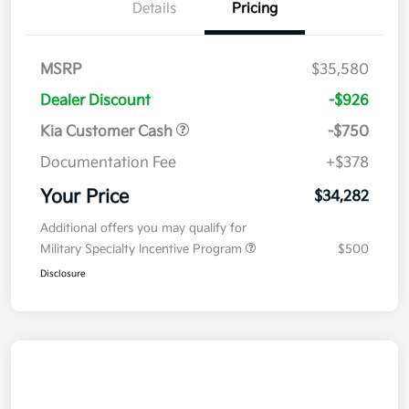
Details
Pricing
MSRP
$35,580
Dealer Discount
-$926
Kia Customer Cash
-$750
Documentation Fee
+$378
Your Price
$34,282
Additional offers you may qualify for
Military Specialty Incentive Program
$500
Disclosure