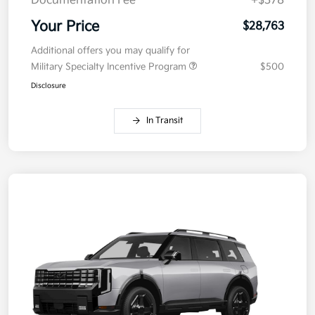
Documentation Fee
+$378
Your Price
$28,763
Additional offers you may qualify for
Military Specialty Incentive Program
$500
Disclosure
In Transit