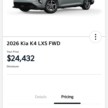
2026 Kia K4 LXS FWD
Your Price
$24,432
Disclosure
Details
Pricing