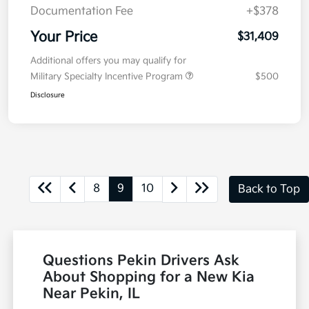
Documentation Fee
+$378
Your Price
$31,409
Additional offers you may qualify for
Military Specialty Incentive Program
$500
Disclosure
8
9
10
Back to Top
Questions Pekin Drivers Ask
About Shopping for a New Kia
Near Pekin, IL