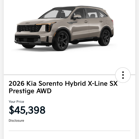
2026 Kia Sorento Hybrid X-Line SX
Prestige AWD
Your Price
$45,398
Disclosure