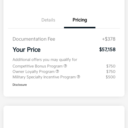
Details
Pricing
Documentation Fee
+$378
Your Price
$57,158
Additional offers you may qualify for
Competitive Bonus Program
$750
Owner Loyalty Program
$750
Military Specialty Incentive Program
$500
Disclosure