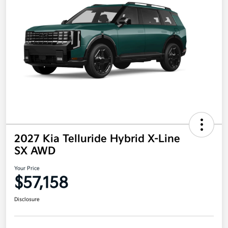
2027 Kia Telluride Hybrid X-Line
SX AWD
Your Price
$57,158
Disclosure