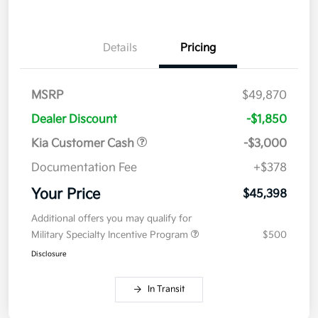
Details
Pricing
MSRP
$49,870
Dealer Discount
-$1,850
Kia Customer Cash
-$3,000
Documentation Fee
+$378
Your Price
$45,398
Additional offers you may qualify for
Military Specialty Incentive Program
$500
Disclosure
In Transit