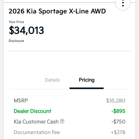
2026 Kia Sportage X-Line AWD
Your Price
$34,013
Disclosure
Details
Pricing
MSRP
$35,280
Dealer Discount
-$895
Kia Customer Cash
-$750
Documentation Fee
+$378