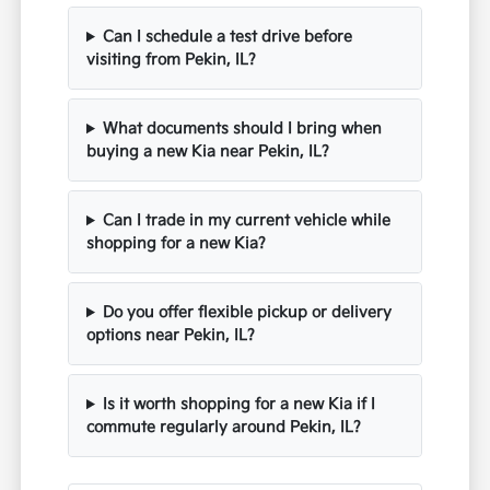
Can I schedule a test drive before
visiting from Pekin, IL?
What documents should I bring when
buying a new Kia near Pekin, IL?
Can I trade in my current vehicle while
shopping for a new Kia?
Do you offer flexible pickup or delivery
options near Pekin, IL?
Is it worth shopping for a new Kia if I
commute regularly around Pekin, IL?