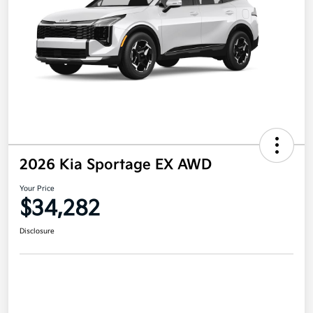
2026 Kia Sportage EX AWD
Your Price
$34,282
Disclosure