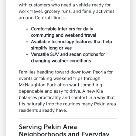
with customers who need a vehicle ready for
work travel, grocery runs, and family activities
around Central Illinois.
Comfortable interiors for daily
commuting and weekend travel
Available technology features that help
simplify long drives
Versatile SUV and sedan options for
changing weather conditions
Families heading toward downtown Peoria for
events or taking weekend trips through
McNaughton Park often want something
dependable and easy to drive. A new Kia
balances practicality and comfort in a way that
fits naturally into the routines many Pekin area
residents already have.
Serving Pekin Area
Neighborhoods and Everyday