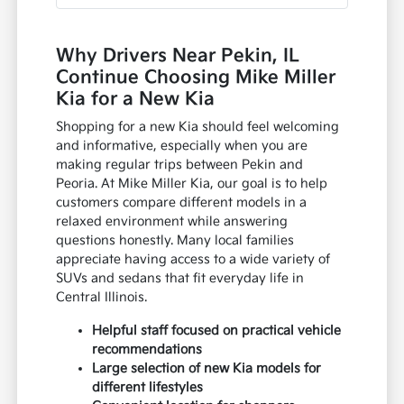
Why Drivers Near Pekin, IL
Continue Choosing Mike Miller
Kia for a New Kia
Shopping for a new Kia should feel welcoming
and informative, especially when you are
making regular trips between Pekin and
Peoria. At Mike Miller Kia, our goal is to help
customers compare different models in a
relaxed environment while answering
questions honestly. Many local families
appreciate having access to a wide variety of
SUVs and sedans that fit everyday life in
Central Illinois.
Helpful staff focused on practical vehicle
recommendations
Large selection of new Kia models for
different lifestyles