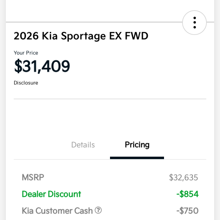
2026 Kia Sportage EX FWD
Your Price
$31,409
Disclosure
Details
Pricing
MSRP
$32,635
Dealer Discount
-$854
Kia Customer Cash
-$750