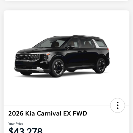
2026 Kia Carnival EX FWD
Your Price
$43,278