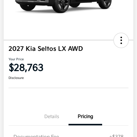
2027 Kia Seltos LX AWD
Your Price
$28,763
Disclosure
Details
Pricing