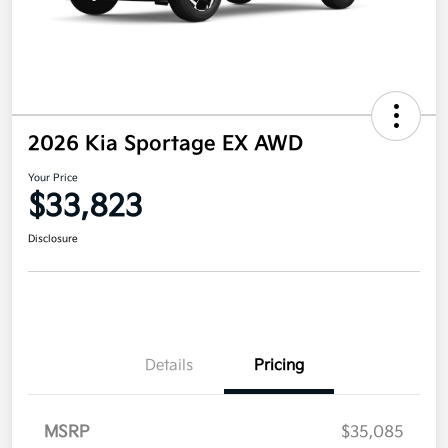
2026 Kia Sportage EX AWD
Your Price
$33,823
Disclosure
Details
Pricing
MSRP
$35,085