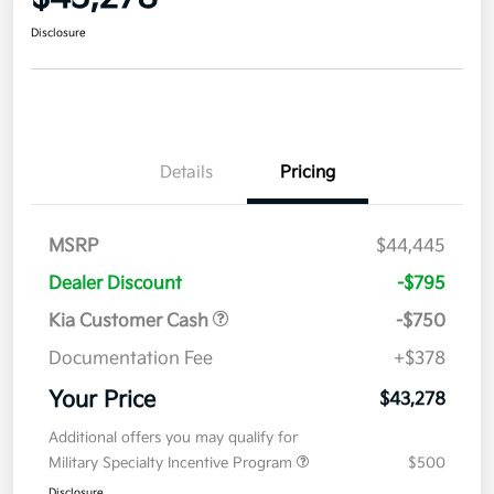
Disclosure
Details
Pricing
MSRP
$44,445
Dealer Discount
-$795
Kia Customer Cash
-$750
Documentation Fee
+$378
Your Price
$43,278
Additional offers you may qualify for
Military Specialty Incentive Program
$500
Disclosure