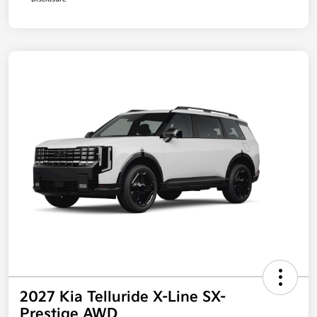
2027 Kia Telluride X-Line SX-
Prestige AWD