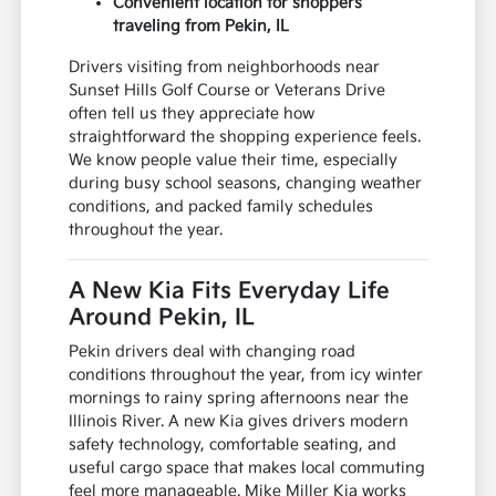
Convenient location for shoppers
traveling from Pekin, IL
Drivers visiting from neighborhoods near
Sunset Hills Golf Course or Veterans Drive
often tell us they appreciate how
straightforward the shopping experience feels.
We know people value their time, especially
during busy school seasons, changing weather
conditions, and packed family schedules
throughout the year.
A New Kia Fits Everyday Life
Around Pekin, IL
Pekin drivers deal with changing road
conditions throughout the year, from icy winter
mornings to rainy spring afternoons near the
Illinois River. A new Kia gives drivers modern
safety technology, comfortable seating, and
useful cargo space that makes local commuting
feel more manageable. Mike Miller Kia works