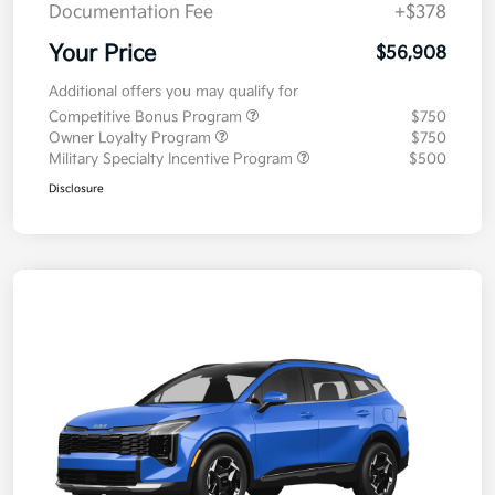
Documentation Fee
+$378
Your Price
$56,908
Additional offers you may qualify for
Competitive Bonus Program
$750
Owner Loyalty Program
$750
Military Specialty Incentive Program
$500
Disclosure