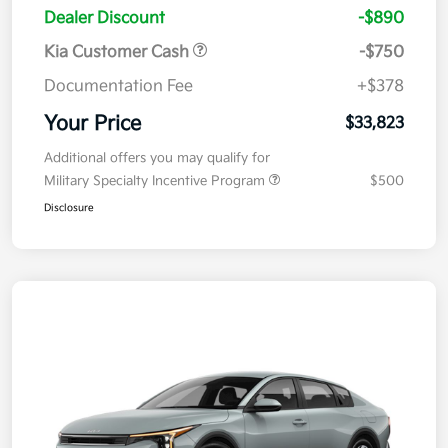
Dealer Discount
-$890
Kia Customer Cash
-$750
Documentation Fee
+$378
Your Price
$33,823
Additional offers you may qualify for
Military Specialty Incentive Program
$500
Disclosure