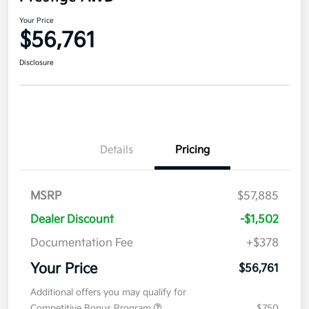
Your Price
$56,761
Disclosure
Details
Pricing
MSRP
$57,885
Dealer Discount
-$1,502
Documentation Fee
+$378
Your Price
$56,761
Additional offers you may qualify for
Competitive Bonus Program
$750