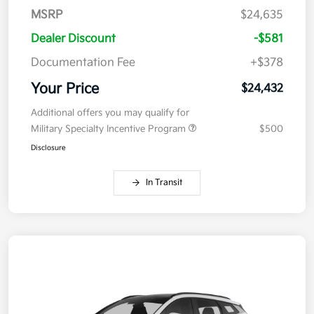
MSRP
$24,635
Dealer Discount
-$581
Documentation Fee
+$378
Your Price
$24,432
Additional offers you may qualify for
Military Specialty Incentive Program
$500
Disclosure
In Transit