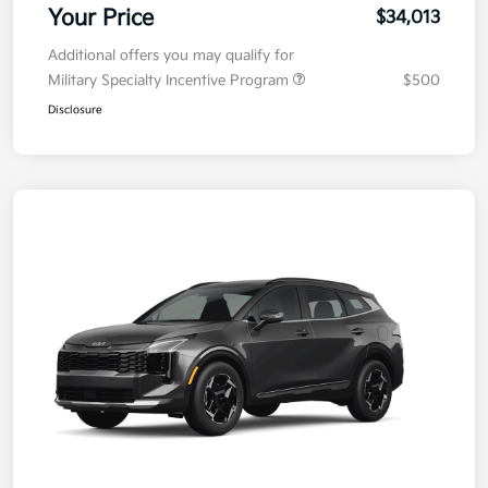
Your Price
$34,013
Additional offers you may qualify for
Military Specialty Incentive Program
$500
Disclosure