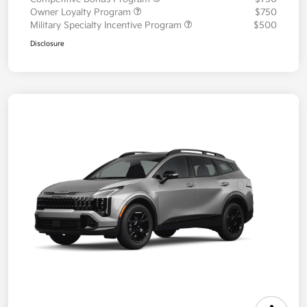
Owner Loyalty Program
$750
Military Specialty Incentive Program
$500
Disclosure