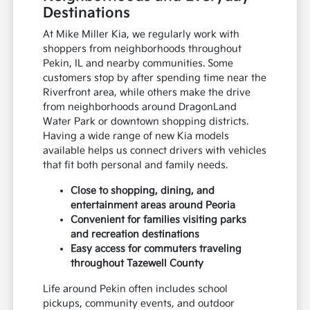
Destinations
At Mike Miller Kia, we regularly work with
shoppers from neighborhoods throughout
Pekin, IL and nearby communities. Some
customers stop by after spending time near the
Riverfront area, while others make the drive
from neighborhoods around DragonLand
Water Park or downtown shopping districts.
Having a wide range of new Kia models
available helps us connect drivers with vehicles
that fit both personal and family needs.
Close to shopping, dining, and
entertainment areas around Peoria
Convenient for families visiting parks
and recreation destinations
Easy access for commuters traveling
throughout Tazewell County
Life around Pekin often includes school
pickups, community events, and outdoor