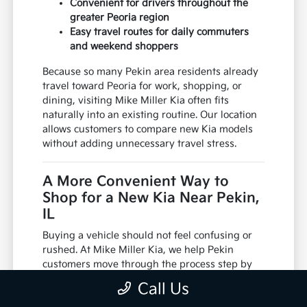
Convenient for drivers throughout the
greater Peoria region
Easy travel routes for daily commuters
and weekend shoppers
Because so many Pekin area residents already
travel toward Peoria for work, shopping, or
dining, visiting Mike Miller Kia often fits
naturally into an existing routine. Our location
allows customers to compare new Kia models
without adding unnecessary travel stress.
A More Convenient Way to
Shop for a New Kia Near Pekin,
IL
Buying a vehicle should not feel confusing or
rushed. At Mike Miller Kia, we help Pekin
customers move through the process step by
step, from discussing trade ins to reviewing
Call Us
financing paperwork and scheduling test