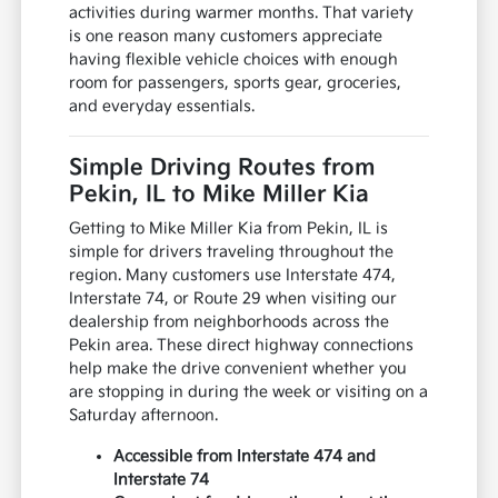
activities during warmer months. That variety
is one reason many customers appreciate
having flexible vehicle choices with enough
room for passengers, sports gear, groceries,
and everyday essentials.
Simple Driving Routes from
Pekin, IL to Mike Miller Kia
Getting to Mike Miller Kia from Pekin, IL is
simple for drivers traveling throughout the
region. Many customers use Interstate 474,
Interstate 74, or Route 29 when visiting our
dealership from neighborhoods across the
Pekin area. These direct highway connections
help make the drive convenient whether you
are stopping in during the week or visiting on a
Saturday afternoon.
Accessible from Interstate 474 and
Interstate 74