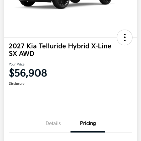
2027 Kia Telluride Hybrid X-Line
SX AWD
Your Price
$56,908
Disclosure
Details
Pricing