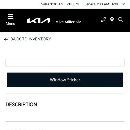
Sales 9:00 AM - 7:00 PM
Service 7:30 AM - 6:00 PM
Menu
BACK TO INVENTORY
Window Sticker
DESCRIPTION