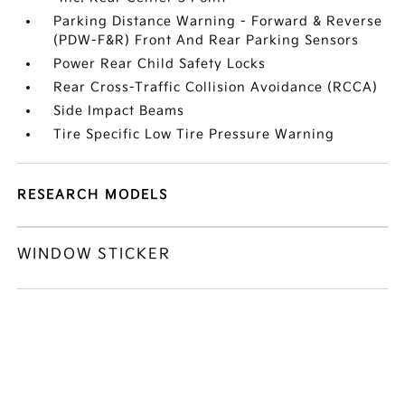
Parking Distance Warning - Forward & Reverse
(PDW-F&R) Front And Rear Parking Sensors
Power Rear Child Safety Locks
Rear Cross-Traffic Collision Avoidance (RCCA)
Side Impact Beams
Tire Specific Low Tire Pressure Warning
RESEARCH MODELS
WINDOW STICKER