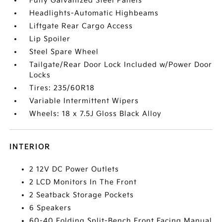
Fully Galvanized Steel Panels
Headlights-Automatic Highbeams
Liftgate Rear Cargo Access
Lip Spoiler
Steel Spare Wheel
Tailgate/Rear Door Lock Included w/Power Door
Locks
Tires: 235/60R18
Variable Intermittent Wipers
Wheels: 18 x 7.5J Gloss Black Alloy
INTERIOR
2 12V DC Power Outlets
2 LCD Monitors In The Front
2 Seatback Storage Pockets
6 Speakers
60-40 Folding Split-Bench Front Facing Manual