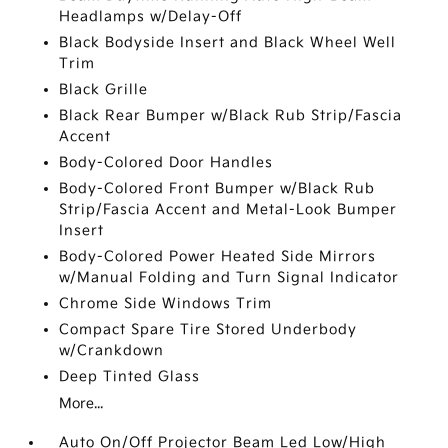
Headlamps w/Delay-Off
Black Bodyside Insert and Black Wheel Well
Trim
Black Grille
Black Rear Bumper w/Black Rub Strip/Fascia
Accent
Body-Colored Door Handles
Body-Colored Front Bumper w/Black Rub
Strip/Fascia Accent and Metal-Look Bumper
Insert
Body-Colored Power Heated Side Mirrors
w/Manual Folding and Turn Signal Indicator
Chrome Side Windows Trim
Compact Spare Tire Stored Underbody
w/Crankdown
Deep Tinted Glass
More...
Auto On/Off Projector Beam Led Low/High