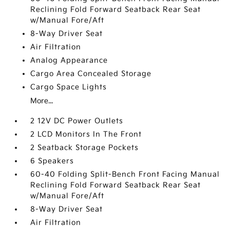
Reclining Fold Forward Seatback Rear Seat
w/Manual Fore/Aft
8-Way Driver Seat
Air Filtration
Analog Appearance
Cargo Area Concealed Storage
Cargo Space Lights
More...
2 12V DC Power Outlets
2 LCD Monitors In The Front
2 Seatback Storage Pockets
6 Speakers
60-40 Folding Split-Bench Front Facing Manual
Reclining Fold Forward Seatback Rear Seat
w/Manual Fore/Aft
8-Way Driver Seat
Air Filtration