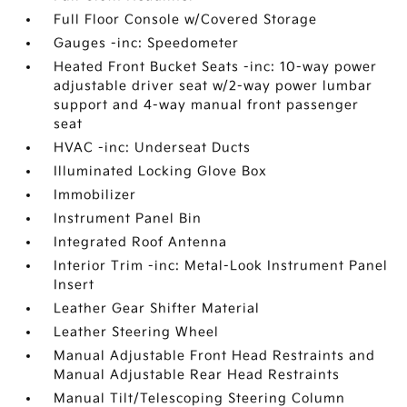
Full Floor Console w/Covered Storage
Gauges -inc: Speedometer
Heated Front Bucket Seats -inc: 10-way power
adjustable driver seat w/2-way power lumbar
support and 4-way manual front passenger
seat
HVAC -inc: Underseat Ducts
Illuminated Locking Glove Box
Immobilizer
Instrument Panel Bin
Integrated Roof Antenna
Interior Trim -inc: Metal-Look Instrument Panel
Insert
Leather Gear Shifter Material
Leather Steering Wheel
Manual Adjustable Front Head Restraints and
Manual Adjustable Rear Head Restraints
Manual Tilt/Telescoping Steering Column