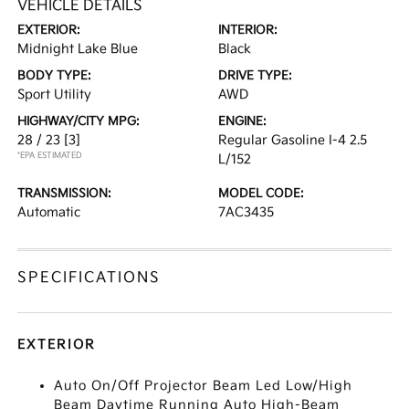
VEHICLE DETAILS
EXTERIOR:
INTERIOR:
Midnight Lake Blue
Black
BODY TYPE:
DRIVE TYPE:
Sport Utility
AWD
HIGHWAY/CITY MPG:
ENGINE:
28 / 23
[3]
Regular Gasoline I-4 2.5
*EPA ESTIMATED
L/152
TRANSMISSION:
MODEL CODE:
Automatic
7AC3435
SPECIFICATIONS
EXTERIOR
Auto On/Off Projector Beam Led Low/High
Beam Daytime Running Auto High-Beam