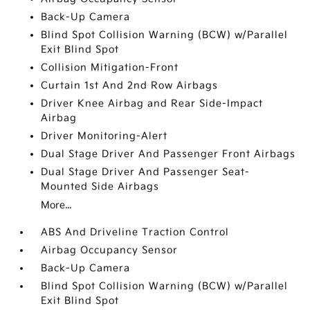
Back-Up Camera
Blind Spot Collision Warning (BCW) w/Parallel
Exit Blind Spot
Collision Mitigation-Front
Curtain 1st And 2nd Row Airbags
Driver Knee Airbag and Rear Side-Impact
Airbag
Driver Monitoring-Alert
Dual Stage Driver And Passenger Front Airbags
Dual Stage Driver And Passenger Seat-
Mounted Side Airbags
More...
ABS And Driveline Traction Control
Airbag Occupancy Sensor
Back-Up Camera
Blind Spot Collision Warning (BCW) w/Parallel
Exit Blind Spot