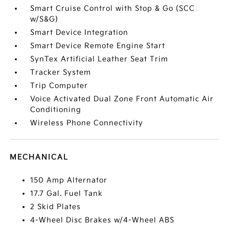
Smart Cruise Control with Stop & Go (SCC
w/S&G)
Smart Device Integration
Smart Device Remote Engine Start
SynTex Artificial Leather Seat Trim
Tracker System
Trip Computer
Voice Activated Dual Zone Front Automatic Air
Conditioning
Wireless Phone Connectivity
MECHANICAL
150 Amp Alternator
17.7 Gal. Fuel Tank
2 Skid Plates
4-Wheel Disc Brakes w/4-Wheel ABS