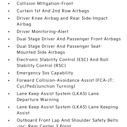
Collision Mitigation-Front
Curtain 1st And 2nd Row Airbags
Driver Knee Airbag and Rear Side-Impact
Airbag
Driver Monitoring-Alert
Dual Stage Driver And Passenger Front Airbags
Dual Stage Driver And Passenger Seat-
Mounted Side Airbags
Electronic Stability Control (ESC) And Roll
Stability Control (RSC)
Emergency Sos Capability
Forward Collision-Avoidance Assist (FCA-JT:
Cyc/Ped/Junction Turning)
Lane Keep Assist System (LKAS) Lane
Departure Warning
Lane Keep Assist System (LKAS) Lane Keeping
Assist
Outboard Front Lap And Shoulder Safety Belts
-inc: Rear Center 3 Point