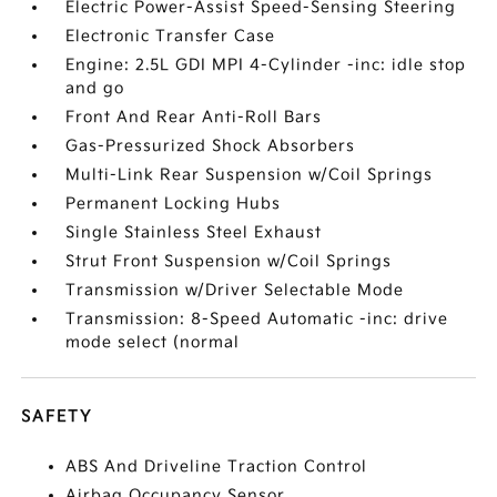
Electric Power-Assist Speed-Sensing Steering
Electronic Transfer Case
Engine: 2.5L GDI MPI 4-Cylinder -inc: idle stop
and go
Front And Rear Anti-Roll Bars
Gas-Pressurized Shock Absorbers
Multi-Link Rear Suspension w/Coil Springs
Permanent Locking Hubs
Single Stainless Steel Exhaust
Strut Front Suspension w/Coil Springs
Transmission w/Driver Selectable Mode
Transmission: 8-Speed Automatic -inc: drive
mode select (normal
SAFETY
ABS And Driveline Traction Control
Airbag Occupancy Sensor