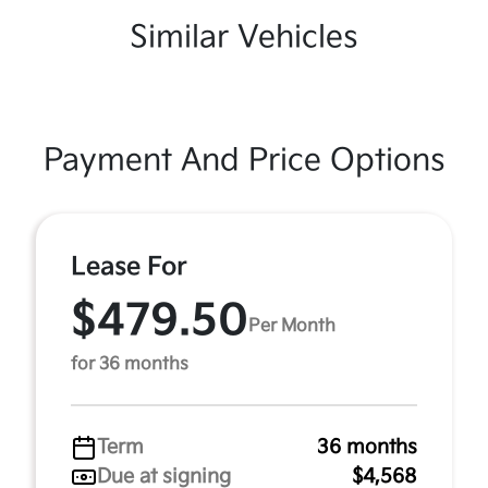
Similar Vehicles
Payment And Price Options
Lease For
$479.50
Per Month
for 36 months
Term
36 months
Due at signing
$4,568