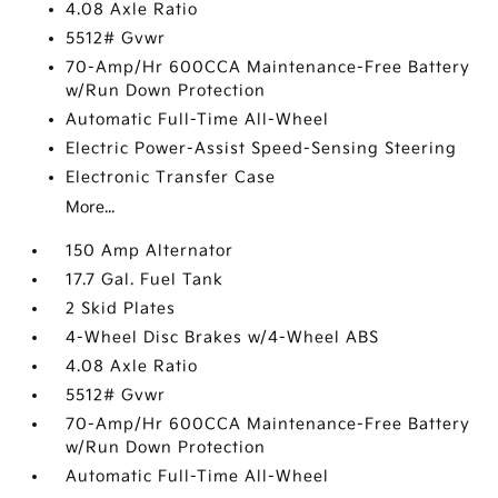
4.08 Axle Ratio
5512# Gvwr
70-Amp/Hr 600CCA Maintenance-Free Battery
w/Run Down Protection
Automatic Full-Time All-Wheel
Electric Power-Assist Speed-Sensing Steering
Electronic Transfer Case
More...
150 Amp Alternator
17.7 Gal. Fuel Tank
2 Skid Plates
4-Wheel Disc Brakes w/4-Wheel ABS
4.08 Axle Ratio
5512# Gvwr
70-Amp/Hr 600CCA Maintenance-Free Battery
w/Run Down Protection
Automatic Full-Time All-Wheel