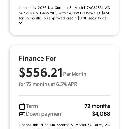
Lease this 2026 Kia Sorento S (Model 7AC3435; VIN
5XYRLDJC5TG465290), with $4,088.00 down at $480
for 36 months, on approved credit. $0.00 security de ...
Finance For
$556.21
Per Month
for 72 months at 6.5% APR
Term
72 months
Down payment
$4,088
Finance this 2026 Kia Sorento S (Model 7AC3435, VIN