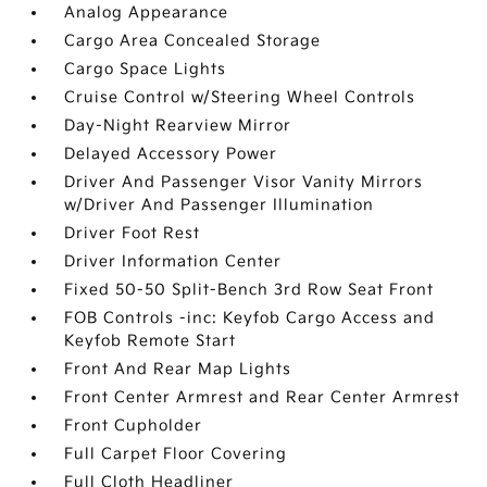
Analog Appearance
Cargo Area Concealed Storage
Cargo Space Lights
Cruise Control w/Steering Wheel Controls
Day-Night Rearview Mirror
Delayed Accessory Power
Driver And Passenger Visor Vanity Mirrors
w/Driver And Passenger Illumination
Driver Foot Rest
Driver Information Center
Fixed 50-50 Split-Bench 3rd Row Seat Front
FOB Controls -inc: Keyfob Cargo Access and
Keyfob Remote Start
Front And Rear Map Lights
Front Center Armrest and Rear Center Armrest
Front Cupholder
Full Carpet Floor Covering
Full Cloth Headliner