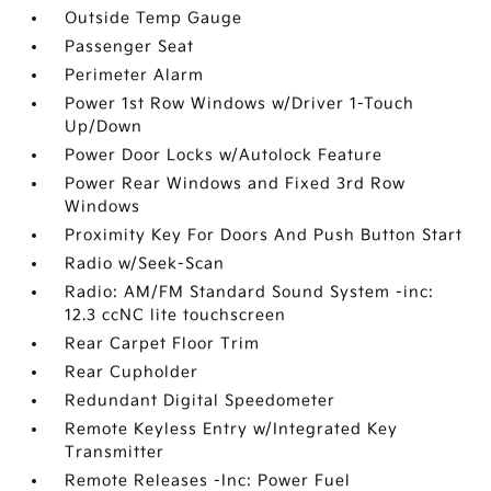
Outside Temp Gauge
Passenger Seat
Perimeter Alarm
Power 1st Row Windows w/Driver 1-Touch
Up/Down
Power Door Locks w/Autolock Feature
Power Rear Windows and Fixed 3rd Row
Windows
Proximity Key For Doors And Push Button Start
Radio w/Seek-Scan
Radio: AM/FM Standard Sound System -inc:
12.3 ccNC lite touchscreen
Rear Carpet Floor Trim
Rear Cupholder
Redundant Digital Speedometer
Remote Keyless Entry w/Integrated Key
Transmitter
Remote Releases -Inc: Power Fuel