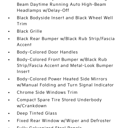
Beam Daytime Running Auto High-Beam
Headlamps w/Delay-Off
Black Bodyside Insert and Black Wheel Well
Trim
Black Grille
Black Rear Bumper w/Black Rub Strip/Fascia
Accent
Body-Colored Door Handles
Body-Colored Front Bumper w/Black Rub
Strip/Fascia Accent and Metal-Look Bumper
Insert
Body-Colored Power Heated Side Mirrors
w/Manual Folding and Turn Signal Indicator
Chrome Side Windows Trim
Compact Spare Tire Stored Underbody
w/Crankdown
Deep Tinted Glass
Fixed Rear Window w/Wiper and Defroster