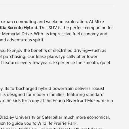
 both urban commuting and weekend exploration. At Mike
Kia Sorento Hybrid
. This SUV is the perfect companion for
 Memorial Drive. With its impressive fuel economy and
and adventurous spirit.
you to enjoy the benefits of electrified driving—such as
purchasing. Our lease plans typically offer lower
ort features every few years. Experience the smooth, quiet
ley. Its turbocharged hybrid powertrain delivers robust
in is designed for modern families, featuring standard
up the kids for a day at the Peoria Riverfront Museum or a
radley University or Caterpillar much more economical.
n to guide you to Wildlife Prairie Park.