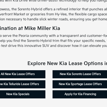
d with Kia Drive Wise driver-assist technology to help you navigat
wess, the Sorento Hybrid offers a refined interior that punches a
verfront Market or groceries from Hy-Vee, the flexible cargo spac
ion necessary to handle slick winter roads, ensuring you get home
nation at Mike Miller Kia
 to serve the Peoria community with a transparent and customer-f
 help you find the Sorento Hybrid trim that fits your specific needs
test drive this innovative SUV and discover how it can elevate your
Explore New Kia Lease Options in
All New Kia Lease Offers
New Kia Sorento Lease Offers
w Kia Telluride Lease Offers
New Kia Sportage Lease Offers
New Kia Specials
Apply for Kia Financing