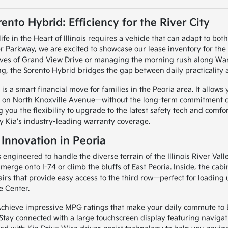
ento Hybrid: Efficiency for the River City
life in the Heart of Illinois requires a vehicle that can adapt to
er Parkway, we are excited to showcase our lease inventory for the
rves of Grand View Drive or managing the morning rush along War
g, the Sorento Hybrid bridges the gap between daily practicality 
s a smart financial move for families in the Peoria area. It allows 
 on North Knoxville Avenue—without the long-term commitment of 
ng you the flexibility to upgrade to the latest safety tech and comf
y Kia's industry-leading warranty coverage.
 Innovation in Peoria
 engineered to handle the diverse terrain of the Illinois River Val
 merge onto I-74 or climb the bluffs of East Peoria. Inside, the cab
rs that provide easy access to the third row—perfect for loading 
e Center.
chieve impressive MPG ratings that make your daily commute to B
Stay connected with a large touchscreen display featuring navigatio