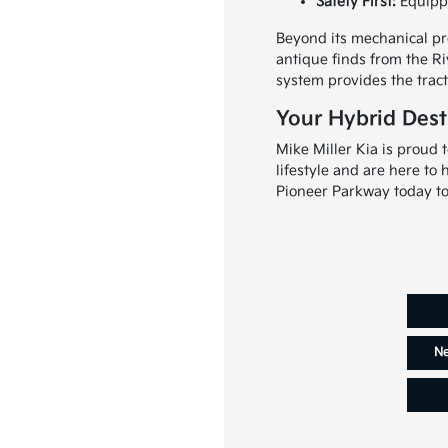
Safety First:
Equippe
Beyond its mechanical pro
antique finds from the Ri
system provides the tract
Your Hybrid Desti
Mike Miller Kia is proud
lifestyle and are here to
Pioneer Parkway today to 
Ne