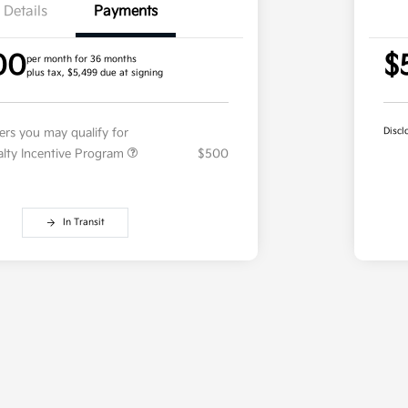
Details
Payments
00
$
per month for 36 months
plus tax, $5,499 due at signing
fers you may qualify for
Discl
ialty Incentive Program
$500
In Transit