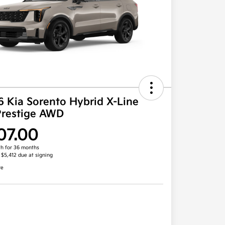
 Kia Sorento Hybrid X-Line
Prestige AWD
07.00
h for 36 months
, $5,412 due at signing
re