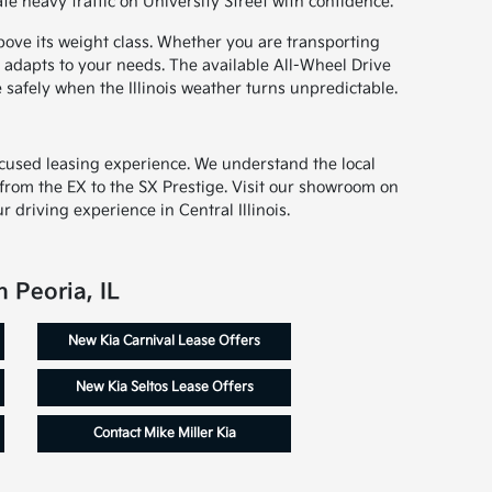
e heavy traffic on University Street with confidence.
bove its weight class. Whether you are transporting
e adapts to your needs. The available All-Wheel Drive
 safely when the Illinois weather turns unpredictable.
ocused leasing experience. We understand the local
, from the EX to the SX Prestige. Visit our showroom on
 driving experience in Central Illinois.
 Peoria, IL
New Kia Carnival Lease Offers
New Kia Seltos Lease Offers
Contact Mike Miller Kia