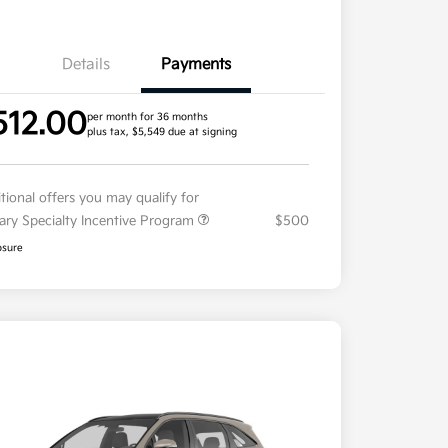
Details
Payments
512.00
per month for 36 months
plus tax, $5,549 due at signing
tional offers you may qualify for
tary Specialty Incentive Program
$500
osure