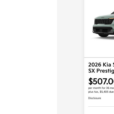
2026 Kia 
SX Prest
$507.
per month for 36 mo
plus tax, $5,405 due
Disclosure