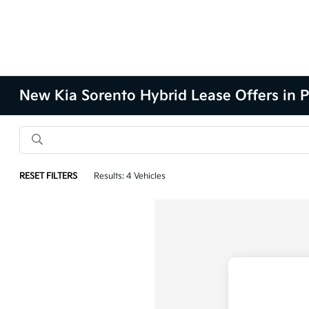
New Kia Sorento Hybrid Lease Offers in P
RESET FILTERS
Results: 4 Vehicles