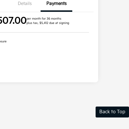
Details
Payments
507.00
per month for 36 months
plus tax, $5,412 due at signing
osure
Back to Top