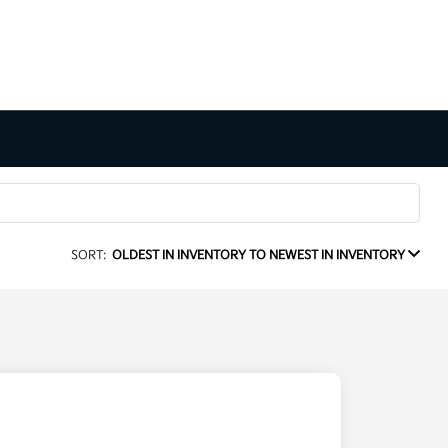
SORT:
OLDEST IN INVENTORY TO NEWEST IN INVENTORY