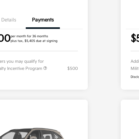
Details
Payments
00
$
per month for 36 months
plus tax, $5,405 due at signing
fers you may qualify for
Addi
ialty Incentive Program
$500
Mili
Discl