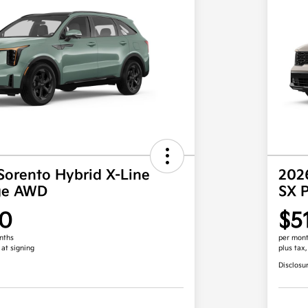
Sorento Hybrid X-Line
2026
ige AWD
SX 
00
$5
nths
per mont
 at signing
plus tax
Disclosu