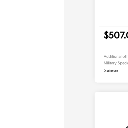
$507.
Additional of
Military Spec
Disclosure