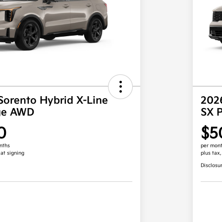
Sorento Hybrid X-Line
2026
ige AWD
SX 
0
$5
nths
per mont
 at signing
plus tax
Disclosu