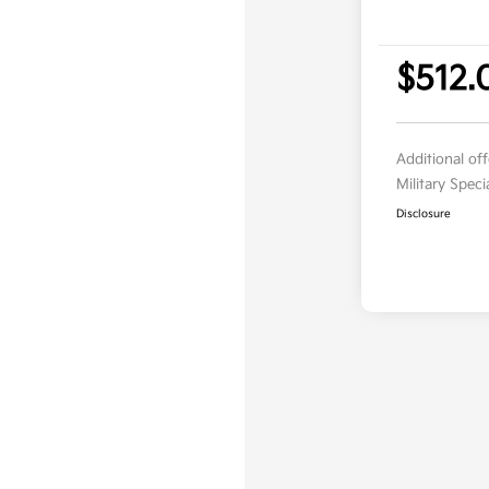
$512.
Additional of
Military Spec
Disclosure