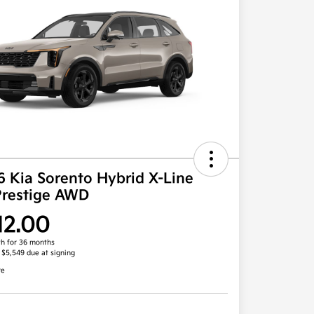
 Kia Sorento Hybrid X-Line
Prestige AWD
12.00
h for 36 months
, $5,549 due at signing
re