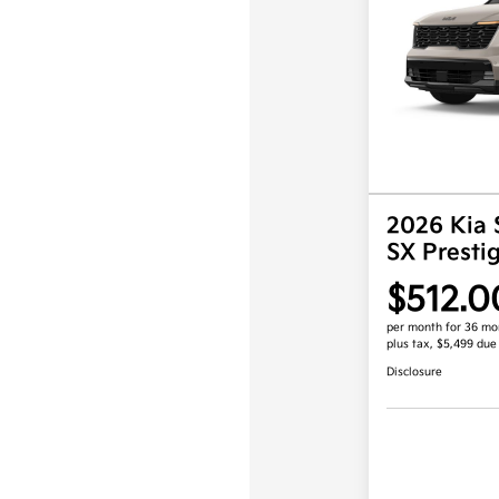
2026 Kia 
SX Prest
$512.0
per month for 36 mo
plus tax, $5,499 due
Disclosure