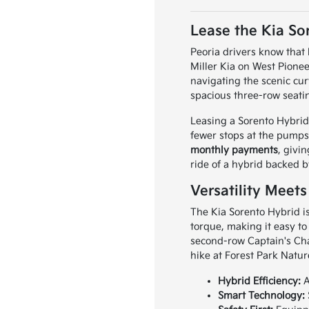
Lease the Kia Sor
Peoria drivers know that 
Miller Kia on West Pione
navigating the scenic cu
spacious three-row seatin
Leasing a Sorento Hybrid i
fewer stops at the pumps
monthly payments
, givi
ride of a hybrid backed b
Versatility Meets
The Kia Sorento Hybrid is
torque, making it easy to
second-row Captain's Chai
hike at Forest Park Natur
Hybrid Efficiency:
A
Smart Technology: