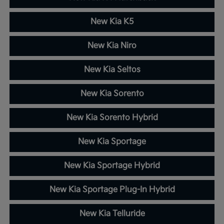
New Kia K5
New Kia Niro
New Kia Seltos
New Kia Sorento
New Kia Sorento Hybrid
New Kia Sportage
New Kia Sportage Hybrid
New Kia Sportage Plug-In Hybrid
New Kia Telluride