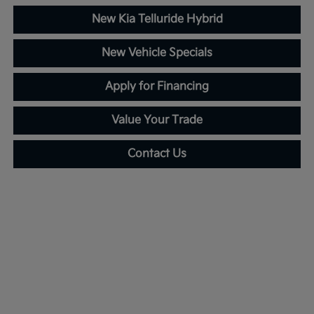
New Kia Telluride Hybrid
New Vehicle Specials
Apply for Financing
Value Your Trade
Contact Us