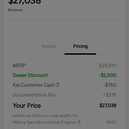
$27,038
Disclosure
Details
Pricing
MSRP
$29,910
Dealer Discount
-$2,500
Kia Customer Cash
-$750
Documentation Fee
+$378
Your Price
$27,038
Additional offers you may qualify for
Military Specialty Incentive Program
$500