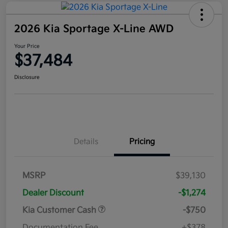
2026 Kia Sportage X-Line AWD
Your Price
$37,484
Disclosure
Details
Pricing
MSRP
$39,130
Dealer Discount
-$1,274
Kia Customer Cash
-$750
Documentation Fee
+$378