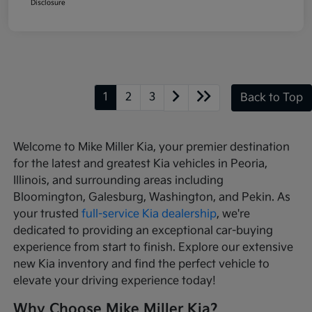
Disclosure
1
2
3
Back to Top
Welcome to Mike Miller Kia, your premier destination
for the latest and greatest Kia vehicles in Peoria,
Illinois, and surrounding areas including
Bloomington, Galesburg, Washington, and Pekin. As
your trusted
full-service Kia dealership
, we're
dedicated to providing an exceptional car-buying
experience from start to finish. Explore our extensive
new Kia inventory and find the perfect vehicle to
elevate your driving experience today!
Why Choose Mike Miller Kia?