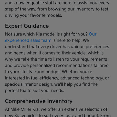
and knowledgeable staff are here to assist you every
step of the way, from browsing our inventory to test
driving your favorite models.
Expert Guidance
Not sure which Kia model is right for you?
Our
experienced sales team
is here to help! We
understand that every driver has unique preferences
and needs when it comes to their vehicle, which is
why we take the time to listen to your requirements
and provide personalized recommendations tailored
to your lifestyle and budget. Whether you're
interested in fuel efficiency, advanced technology, or
spacious interior design, we'll help you find the
perfect Kia to suit your needs.
Comprehensive Inventory
At Mike Miller Kia, we offer an extensive selection of
new Kia vehicles to suit every taste and budget. From