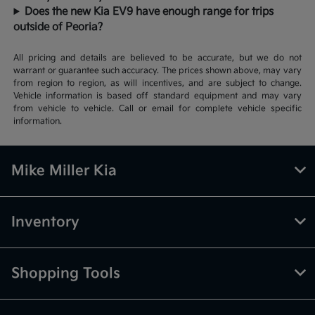
Does the new Kia EV9 have enough range for trips
outside of Peoria?
All pricing and details are believed to be accurate, but we do not
warrant or guarantee such accuracy. The prices shown above, may vary
from region to region, as will incentives, and are subject to change.
Vehicle information is based off standard equipment and may vary
from vehicle to vehicle. Call or email for complete vehicle specific
information.
Mike Miller Kia
Inventory
Shopping Tools