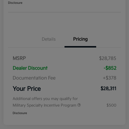
Disclosure
Details
Pricing
MSRP
$28,785
Dealer Discount
-$852
Documentation Fee
+$378
Your Price
$28,311
Additional offers you may qualify for
Military Specialty Incentive Program
$500
Disclosure