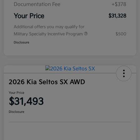
Documentation Fee
+$378
Your Price
$31,328
Additional offers you may qualify for
Military Specialty Incentive Program
$500
Disclosure
2026 Kia Seltos SX AWD
Your Price
$31,493
Disclosure