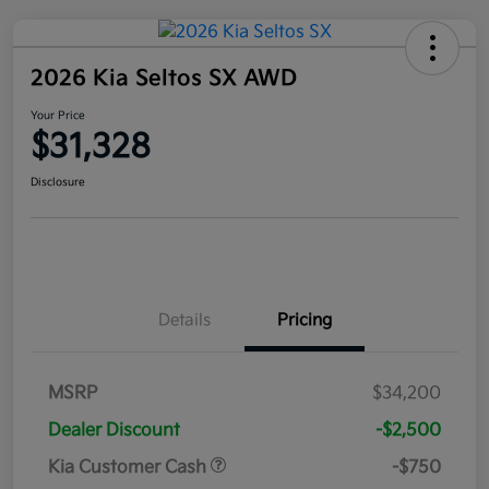
2026 Kia Seltos SX AWD
Your Price
$31,328
Disclosure
Details
Pricing
MSRP
$34,200
Dealer Discount
-$2,500
Kia Customer Cash
-$750