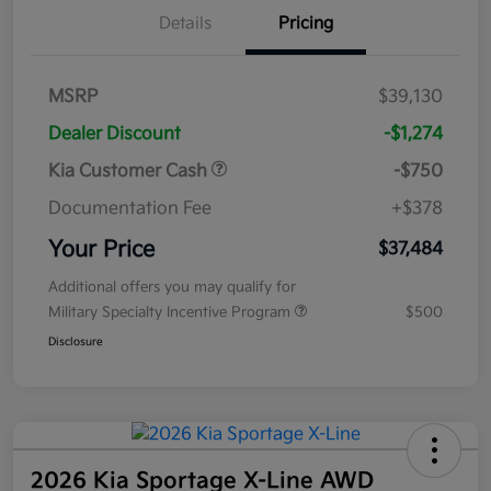
Details
Pricing
MSRP
$39,130
Dealer Discount
-$1,274
Kia Customer Cash
-$750
Documentation Fee
+$378
Your Price
$37,484
Additional offers you may qualify for
Military Specialty Incentive Program
$500
Disclosure
2026 Kia Sportage X-Line AWD