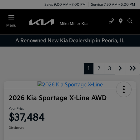
Sales 9:00 AM - 7:00 PM
Service 7:30 AM - 6:00 PM
Menu
A Renowned New Kia Dealership in Peoria, IL
1
2
3
2026 Kia Sportage X-Line AWD
Your Price
$37,484
Disclosure