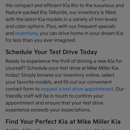
the compact and efficient Kia Rio to the luxurious and
feature-packed Kia Telluride, our inventory is filled
with the latest Kia models in a variety of trim levels
and color options. Plus, with our frequent specials
and
incentives
, you can drive home in your dream Kia
for less than you ever imagined.
Schedule Your Test Drive Today
Ready to experience the thrill of driving a new Kia for
yourself? Schedule your test drive at Mike Miller Kia
today! Simply browse our inventory online, select
your favorite models, and fill out our convenient
contact form to
request a test drive appointment
. Our
friendly staff will be in touch to confirm your
appointment and ensure that your test drive
experience exceeds your expectations.
Find Your Perfect Kia at Mike Miller Kia