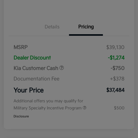
Details
Pricing
MSRP
$39,130
Dealer Discount
-$1,274
Kia Customer Cash
-$750
Documentation Fee
+$378
Your Price
$37,484
Additional offers you may qualify for
Military Specialty Incentive Program
$500
Disclosure