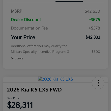
MSRP
$42,630
Dealer Discount
-$675
Documentation Fee
+$378
Your Price
$42,333
Additional offers you may qualify for
Military Specialty Incentive Program
$500
Disclosure
2026 Kia K5 LXS FWD
Your Price
$28,311