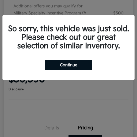
Additional offers you may qualify for
Military Specialty Incentive Program
$500
Disclosure
So sorry, this vehicle was just sold.
Please check out our great
selection of similar inventory.
2026 Kia Sorento EX FWD
Continue
Your Price
$36,598
Disclosure
Details
Pricing