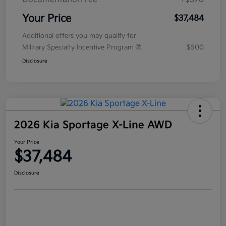
Your Price
$37,484
Additional offers you may qualify for
Military Specialty Incentive Program
$500
Disclosure
2026 Kia Sportage X-Line AWD
Your Price
$37,484
Disclosure