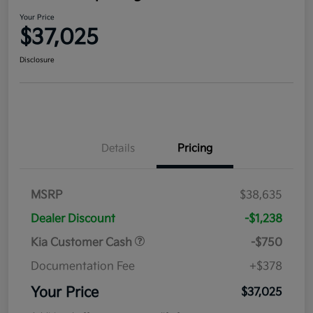
Your Price
$37,025
Disclosure
Details
Pricing
MSRP
$38,635
Dealer Discount
-$1,238
Kia Customer Cash
-$750
Documentation Fee
+$378
Your Price
$37,025