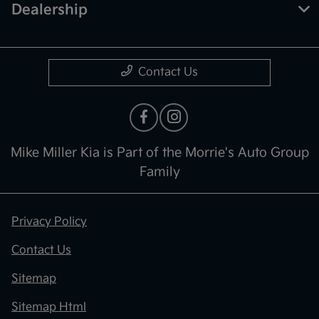
Dealership
Contact Us
Mike Miller Kia is Part of the Morrie's Auto Group
Family
Privacy Policy
Contact Us
Sitemap
Sitemap Html