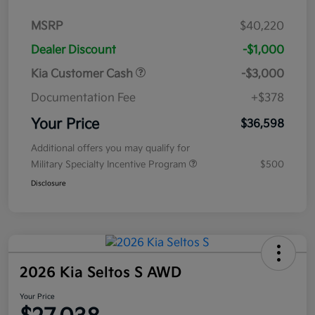
MSRP
$40,220
Dealer Discount
-$1,000
Kia Customer Cash
-$3,000
Documentation Fee
+$378
Your Price
$36,598
Additional offers you may qualify for
Military Specialty Incentive Program
$500
Disclosure
2026 Kia Seltos S AWD
Your Price