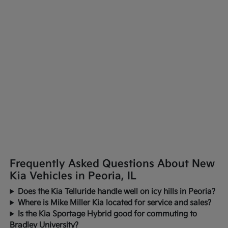
Frequently Asked Questions About New
Kia Vehicles in Peoria, IL
Does the Kia Telluride handle well on icy hills in Peoria?
Where is Mike Miller Kia located for service and sales?
Is the Kia Sportage Hybrid good for commuting to
Bradley University?