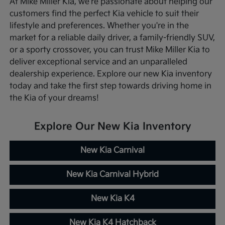
At Mike Miller Kia, we're passionate about helping our
customers find the perfect Kia vehicle to suit their
lifestyle and preferences. Whether you're in the
market for a reliable daily driver, a family-friendly SUV,
or a sporty crossover, you can trust Mike Miller Kia to
deliver exceptional service and an unparalleled
dealership experience. Explore our new Kia inventory
today and take the first step towards driving home in
the Kia of your dreams!
Explore Our New Kia Inventory
New Kia Carnival
New Kia Carnival Hybrid
New Kia K4
New Kia K4 Hatchback