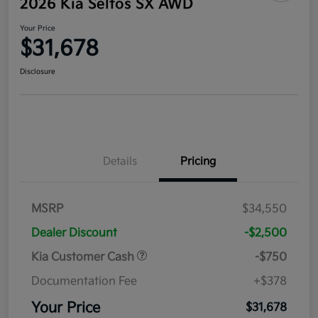
2026 Kia Seltos SX AWD
Your Price
$31,678
Disclosure
Details
Pricing
MSRP
$34,550
Dealer Discount
-$2,500
Kia Customer Cash
-$750
Documentation Fee
+$378
Your Price
$31,678