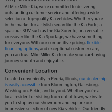
At Mike Miller Kia, we're committed to delivering
outstanding customer service and offering a wide
selection of top-quality Kia vehicles. Whether you're
in the market for a stylish sedan like the Kia Forte, a
spacious SUV such as the Kia Sorento, or a versatile
crossover like the Kia Sportage, we have something
for everyone. With our competitive pricing,
flexible
financing options
, and exceptional customer care,
you can trust Mike Miller Kia to make your car-buying
journey smooth and enjoyable.
Convenient Location
Located conveniently in Peoria, Illinois,
our dealership
is easily accessible
from Bloomington, Galesburg,
Washington, Pekin, and beyond. Whether you're a
local resident or visiting from out of town, we invite
you to stop by our showroom and explore our
impressive selection of new Kia vehicles. Our friendly