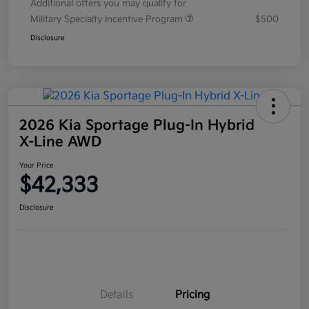
Additional offers you may qualify for
Military Specialty Incentive Program
$500
Disclosure
2026 Kia Sportage Plug-In Hybrid
X-Line AWD
Your Price
$42,333
Disclosure
Details
Pricing