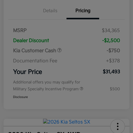
Details
Pricing
MSRP
$34,365
Dealer Discount
-$2,500
Kia Customer Cash
-$750
Documentation Fee
+$378
Your Price
$31,493
Additional offers you may qualify for
Military Specialty Incentive Program
$500
Disclosure