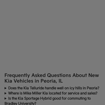
Frequently Asked Questions About New
Kia Vehicles in Peoria, IL
Does the Kia Telluride handle well on icy hills in Peoria?
Where is Mike Miller Kia located for service and sales?
Is the Kia Sportage Hybrid good for commuting to
Bradley University?