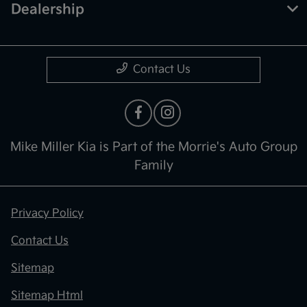
Dealership
Contact Us
Mike Miller Kia is Part of the Morrie's Auto Group
Family
Privacy Policy
Contact Us
Sitemap
Sitemap Html