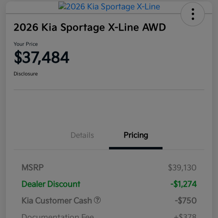
2026 Kia Sportage X-Line AWD
Your Price
$37,484
Disclosure
Details
Pricing
MSRP
$39,130
Dealer Discount
-$1,274
Kia Customer Cash
-$750
Documentation Fee
+$378