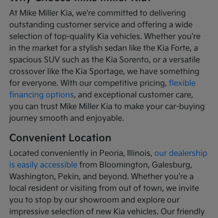
At Mike Miller Kia, we're committed to delivering
outstanding customer service and offering a wide
selection of top-quality Kia vehicles. Whether you're
in the market for a stylish sedan like the Kia Forte, a
spacious SUV such as the Kia Sorento, or a versatile
crossover like the Kia Sportage, we have something
for everyone. With our competitive pricing,
flexible
financing options
, and exceptional customer care,
you can trust Mike Miller Kia to make your car-buying
journey smooth and enjoyable.
Convenient Location
Located conveniently in Peoria, Illinois,
our dealership
is easily accessible
from Bloomington, Galesburg,
Washington, Pekin, and beyond. Whether you're a
local resident or visiting from out of town, we invite
you to stop by our showroom and explore our
impressive selection of new Kia vehicles. Our friendly