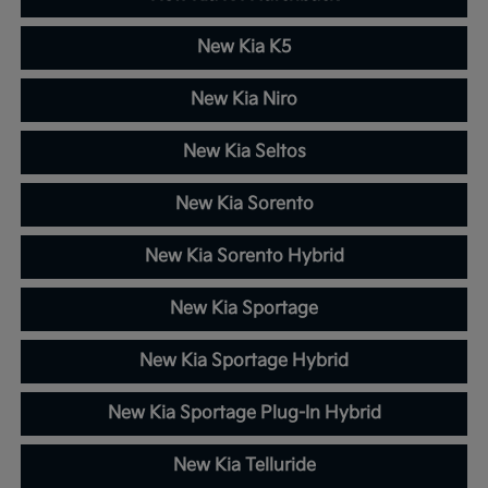
New Kia K5
New Kia Niro
New Kia Seltos
New Kia Sorento
New Kia Sorento Hybrid
New Kia Sportage
New Kia Sportage Hybrid
New Kia Sportage Plug-In Hybrid
New Kia Telluride