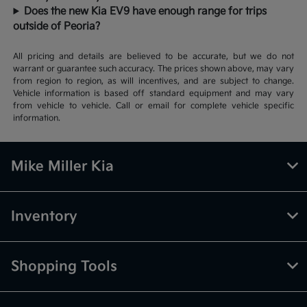
Does the new Kia EV9 have enough range for trips
outside of Peoria?
All pricing and details are believed to be accurate, but we do not
warrant or guarantee such accuracy. The prices shown above, may vary
from region to region, as will incentives, and are subject to change.
Vehicle information is based off standard equipment and may vary
from vehicle to vehicle. Call or email for complete vehicle specific
information.
Mike Miller Kia
Inventory
Shopping Tools