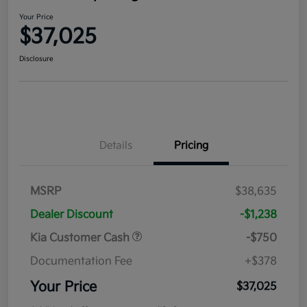
Your Price
$37,025
Disclosure
Details
Pricing
MSRP
$38,635
Dealer Discount
-$1,238
Kia Customer Cash
-$750
Documentation Fee
+$378
Your Price
$37,025