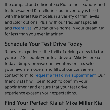
the compact and efficient Kia Rio to the luxurious and
feature-packed Kia Telluride, our inventory is filled
with the latest Kia models in a variety of trim levels
and color options. Plus, with our frequent specials
and
incentives
, you can drive home in your dream Kia
for less than you ever imagined.
Schedule Your Test Drive Today
Ready to experience the thrill of driving a new Kia for
yourself? Schedule your test drive at Mike Miller Kia
today! Simply browse our inventory online, select
your favorite models, and fill out our convenient
contact form to
request a test drive appointment
. Our
friendly staff will be in touch to confirm your
appointment and ensure that your test drive
experience exceeds your expectations.
Find Your Perfect Kia at Mike Miller Kia