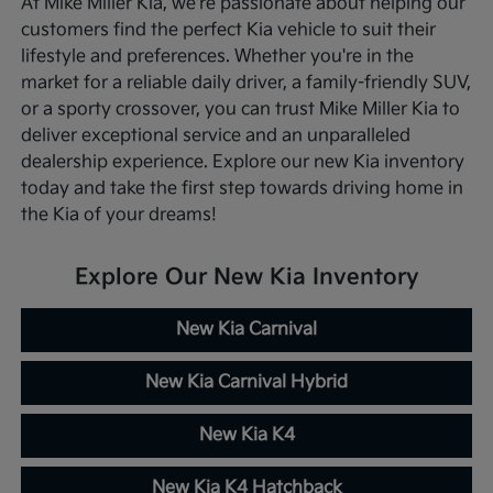
At Mike Miller Kia, we're passionate about helping our
customers find the perfect Kia vehicle to suit their
lifestyle and preferences. Whether you're in the
market for a reliable daily driver, a family-friendly SUV,
or a sporty crossover, you can trust Mike Miller Kia to
deliver exceptional service and an unparalleled
dealership experience. Explore our new Kia inventory
today and take the first step towards driving home in
the Kia of your dreams!
Explore Our New Kia Inventory
New Kia Carnival
New Kia Carnival Hybrid
New Kia K4
New Kia K4 Hatchback