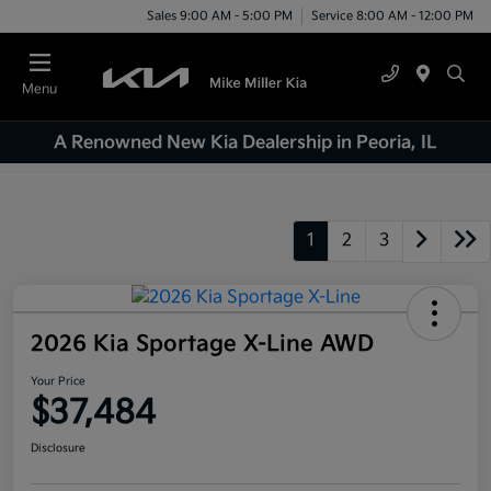
Sales 9:00 AM - 5:00 PM
Service 8:00 AM - 12:00 PM
Menu
A Renowned New Kia Dealership in Peoria, IL
1
2
3
2026 Kia Sportage X-Line AWD
Your Price
$37,484
Disclosure