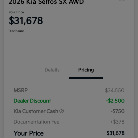
2026 Kia Seltos SX AWD
Your Price
$31,678
Disclosure
Details
Pricing
MSRP
$34,550
Dealer Discount
-$2,500
Kia Customer Cash
-$750
Documentation Fee
+$378
Your Price
$31,678