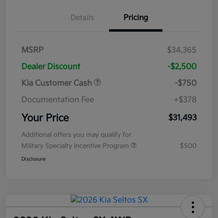
Details
Pricing
MSRP
$34,365
Dealer Discount
-$2,500
Kia Customer Cash
-$750
Documentation Fee
+$378
Your Price
$31,493
Additional offers you may qualify for
Military Specialty Incentive Program
$500
Disclosure