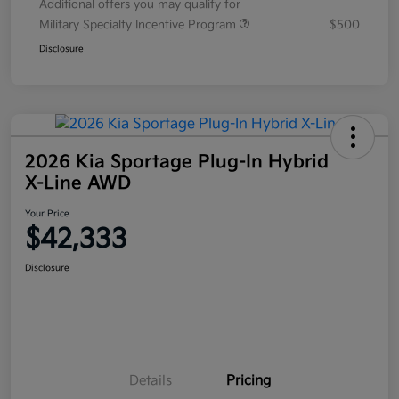
Additional offers you may qualify for
Military Specialty Incentive Program
$500
Disclosure
2026 Kia Sportage Plug-In Hybrid
X-Line AWD
Your Price
$42,333
Disclosure
Details
Pricing