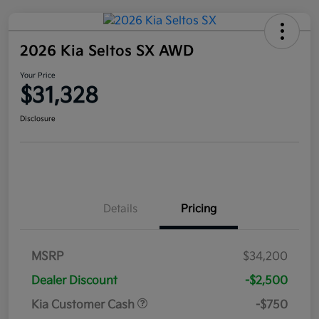
2026 Kia Seltos SX AWD
Your Price
$31,328
Disclosure
Details
Pricing
MSRP
$34,200
Dealer Discount
-$2,500
Kia Customer Cash
-$750