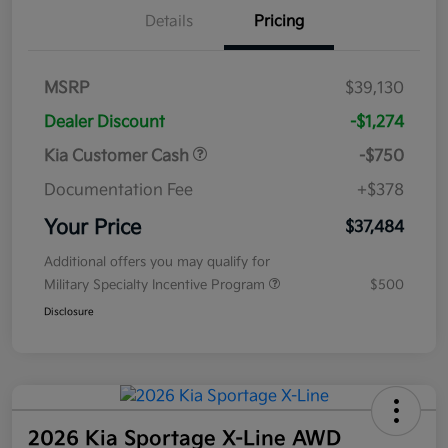
Details
Pricing
MSRP
$39,130
Dealer Discount
-$1,274
Kia Customer Cash
-$750
Documentation Fee
+$378
Your Price
$37,484
Additional offers you may qualify for
Military Specialty Incentive Program
$500
Disclosure
2026 Kia Sportage X-Line AWD