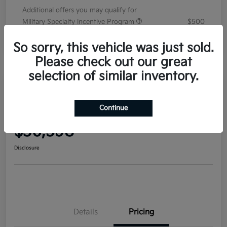
Additional offers you may qualify for
Military Specialty Incentive Program
$500
Disclosure
So sorry, this vehicle was just sold.
Please check out our great
selection of similar inventory.
2026 Kia Sorento EX FWD
Continue
Your Price
$36,598
Disclosure
Details
Pricing