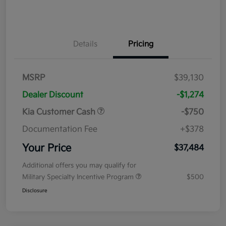
Details
Pricing
MSRP
$39,130
Dealer Discount
-$1,274
Kia Customer Cash
-$750
Documentation Fee
+$378
Your Price
$37,484
Additional offers you may qualify for
Military Specialty Incentive Program
$500
Disclosure