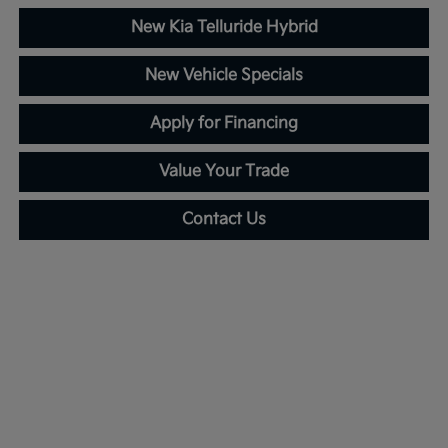
New Kia Telluride Hybrid
New Vehicle Specials
Apply for Financing
Value Your Trade
Contact Us