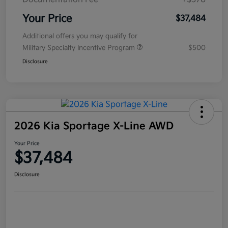
Your Price
$37,484
Additional offers you may qualify for
Military Specialty Incentive Program
$500
Disclosure
2026 Kia Sportage X-Line AWD
Your Price
$37,484
Disclosure