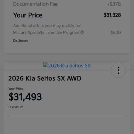
Documentation Fee
+$378
Your Price
$31,328
Additional offers you may qualify for
Military Specialty Incentive Program
$500
Disclosure
2026 Kia Seltos SX AWD
Your Price
$31,493
Disclosure