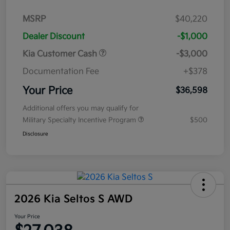
MSRP
$40,220
Dealer Discount
-$1,000
Kia Customer Cash
-$3,000
Documentation Fee
+$378
Your Price
$36,598
Additional offers you may qualify for
Military Specialty Incentive Program
$500
Disclosure
2026 Kia Seltos S AWD
Your Price