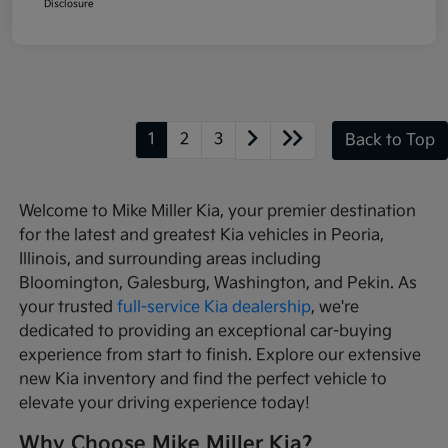
Disclosure
1
2
3
Back to Top
Welcome to Mike Miller Kia, your premier destination
for the latest and greatest Kia vehicles in Peoria,
Illinois, and surrounding areas including
Bloomington, Galesburg, Washington, and Pekin. As
your trusted
full-service Kia dealership
, we're
dedicated to providing an exceptional car-buying
experience from start to finish. Explore our extensive
new Kia inventory and find the perfect vehicle to
elevate your driving experience today!
Why Choose Mike Miller Kia?