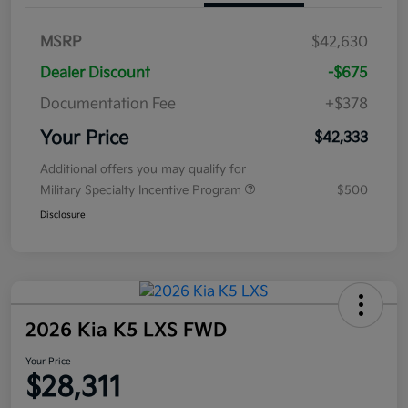
MSRP
$42,630
Dealer Discount
-$675
Documentation Fee
+$378
Your Price
$42,333
Additional offers you may qualify for
Military Specialty Incentive Program
$500
Disclosure
2026 Kia K5 LXS FWD
Your Price
$28,311