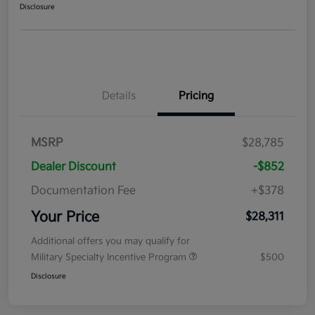
Disclosure
Details
Pricing
MSRP
$28,785
Dealer Discount
-$852
Documentation Fee
+$378
Your Price
$28,311
Additional offers you may qualify for
Military Specialty Incentive Program
$500
Disclosure