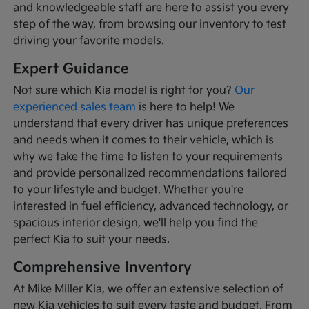
and knowledgeable staff are here to assist you every
step of the way, from browsing our inventory to test
driving your favorite models.
Expert Guidance
Not sure which Kia model is right for you?
Our
experienced sales team
is here to help! We
understand that every driver has unique preferences
and needs when it comes to their vehicle, which is
why we take the time to listen to your requirements
and provide personalized recommendations tailored
to your lifestyle and budget. Whether you're
interested in fuel efficiency, advanced technology, or
spacious interior design, we'll help you find the
perfect Kia to suit your needs.
Comprehensive Inventory
At Mike Miller Kia, we offer an extensive selection of
new Kia vehicles to suit every taste and budget. From