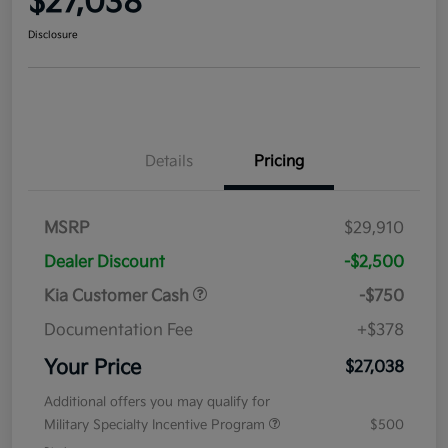
$27,038
Disclosure
Details
Pricing
MSRP
$29,910
Dealer Discount
-$2,500
Kia Customer Cash
-$750
Documentation Fee
+$378
Your Price
$27,038
Additional offers you may qualify for
Military Specialty Incentive Program
$500