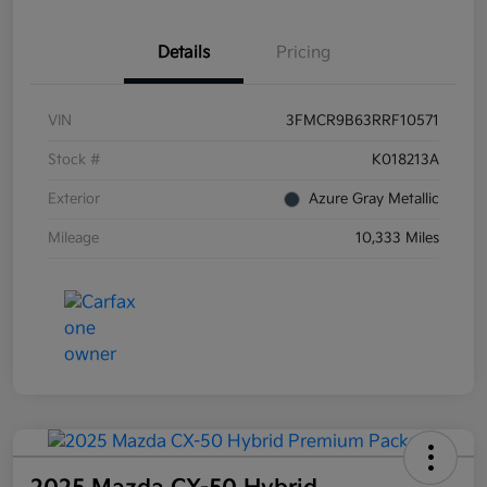
Details
Pricing
VIN
3FMCR9B63RRF10571
Stock #
K018213A
Exterior
Azure Gray Metallic
Mileage
10,333 Miles