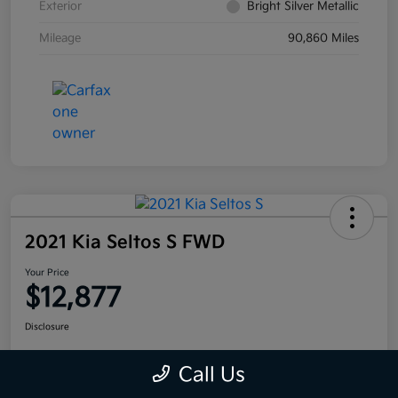
Exterior
Bright Silver Metallic
Mileage
90,860 Miles
2021 Kia Seltos S FWD
Your Price
$12,877
Disclosure
Call Us