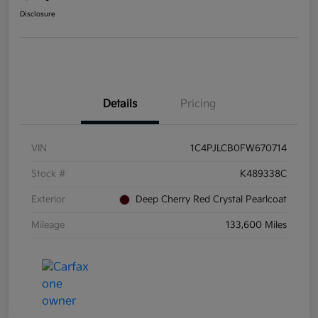
Disclosure
Details
Pricing
VIN
1C4PJLCB0FW670714
Stock #
K489338C
Exterior
Deep Cherry Red Crystal Pearlcoat
Mileage
133,600 Miles