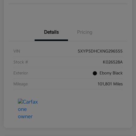
Details
Pricing
VIN
5XYP5DHCXNG296555
Stock #
K026528A
Exterior
Ebony Black
Mileage
101,801 Miles