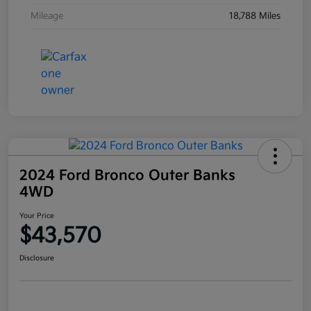
Mileage
18,788 Miles
2024 Ford Bronco Outer Banks
4WD
Your Price
$43,570
Disclosure