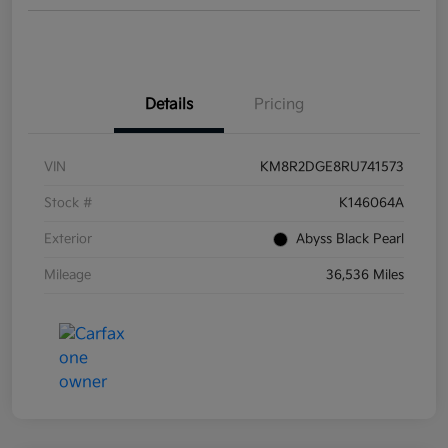
Details
Pricing
VIN
KM8R2DGE8RU741573
Stock #
K146064A
Exterior
Abyss Black Pearl
Mileage
36,536 Miles