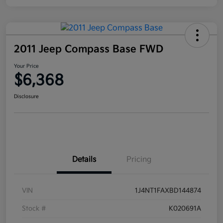
2011 Jeep Compass Base FWD
Your Price
$6,368
Disclosure
Details
Pricing
VIN
1J4NT1FAXBD144874
Stock #
K020691A