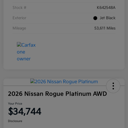
Stock #
K642548A
Exterior
Jet Black
Mileage
53,611 Miles
2026 Nissan Rogue Platinum AWD
Your Price
$34,744
Disclosure