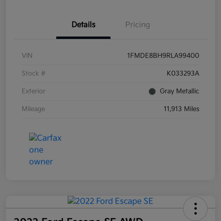
Details
Pricing
VIN
1FMDE8BH9RLA99400
Stock #
K033293A
Exterior
Gray Metallic
Mileage
11,913 Miles