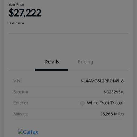
Your Price
$27,222
Disclosure
Details
Pricing
VIN
KL4AMGSL2RB014518
Stock #
K023293A
Exterior
White Frost Tricoat
Mileage
16,268 Miles