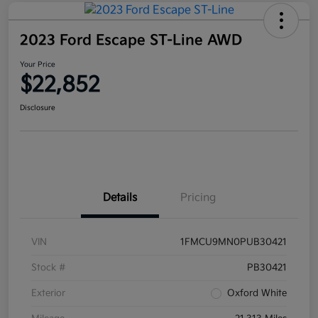
2023 Ford Escape ST-Line AWD
Your Price
$22,852
Disclosure
Details
Pricing
VIN
1FMCU9MN0PUB30421
Stock #
PB30421
Exterior
Oxford White