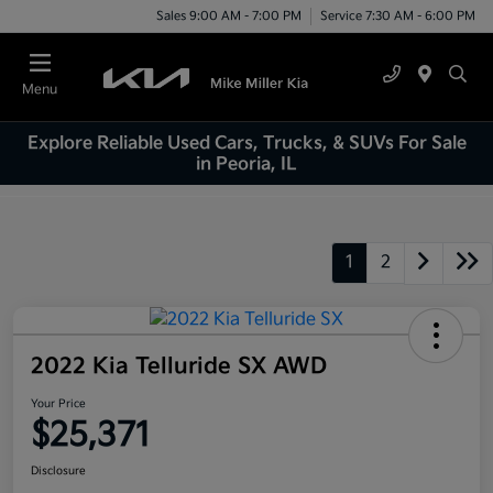
Sales 9:00 AM - 7:00 PM
Service 7:30 AM - 6:00 PM
Menu
Explore Reliable Used Cars, Trucks, & SUVs For Sale
in Peoria, IL
1
2
2022 Kia Telluride SX AWD
Your Price
$25,371
Disclosure