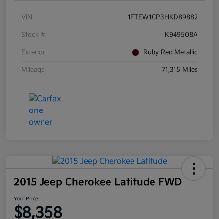
VIN
1FTEW1CP3HKD89882
Stock #
K949508A
Exterior
Ruby Red Metallic
Mileage
71,315 Miles
2015 Jeep Cherokee Latitude FWD
Your Price
$8,358