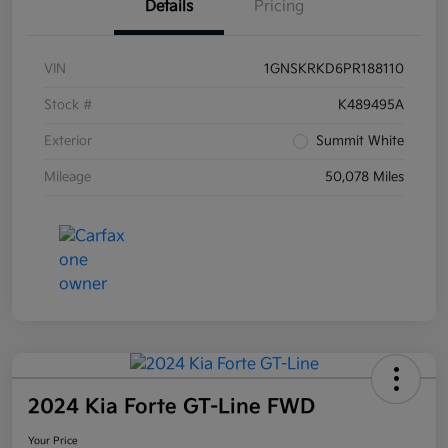
Details
Pricing
VIN
1GNSKRKD6PR188110
Stock #
K489495A
Exterior
Summit White
Mileage
50,078 Miles
2024 Kia Forte GT-Line FWD
Your Price