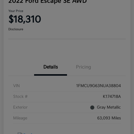
2022 Ford Escape SE AWD
Your Price
$18,310
Disclosure
Details
Pricing
VIN
1FMCU9G63NUA38804
Stock #
K174718A
Exterior
Gray Metallic
Mileage
63,093 Miles