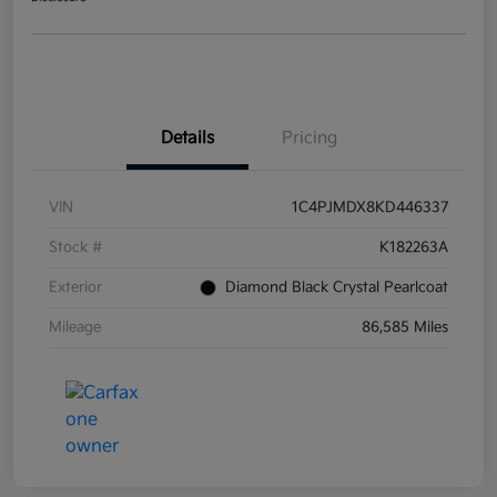
Details
Pricing
VIN
1C4PJMDX8KD446337
Stock #
K182263A
Exterior
Diamond Black Crystal Pearlcoat
Mileage
86,585 Miles