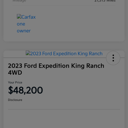
Mileage
21,313 Miles
2023 Ford Expedition King Ranch
4WD
Your Price
$48,200
Disclosure