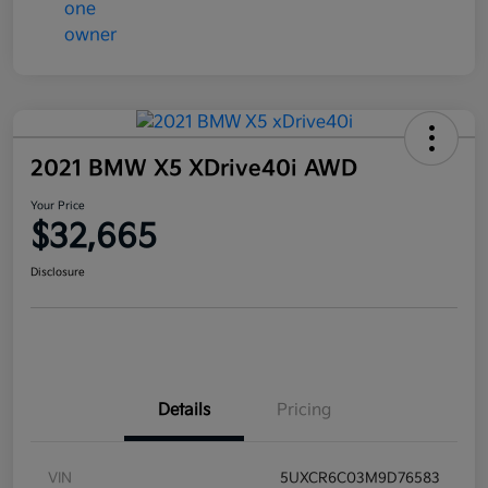
2021 BMW X5 XDrive40i AWD
Your Price
$32,665
Disclosure
Details
Pricing
VIN
5UXCR6C03M9D76583