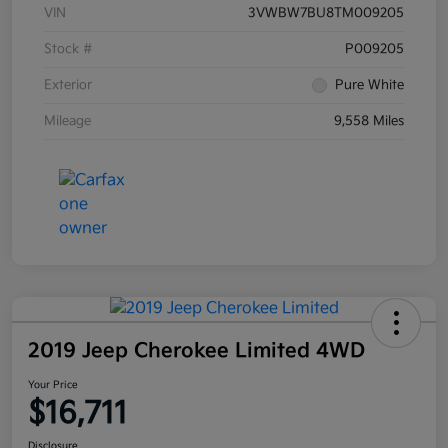
VIN
3VWBW7BU8TM009205
Stock #
P009205
Exterior
Pure White
Mileage
9,558 Miles
2019 Jeep Cherokee Limited 4WD
Your Price
$16,711
Disclosure