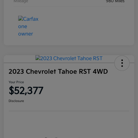
Mileage
980 Miles
2023 Chevrolet Tahoe RST 4WD
Your Price
$52,377
Disclosure