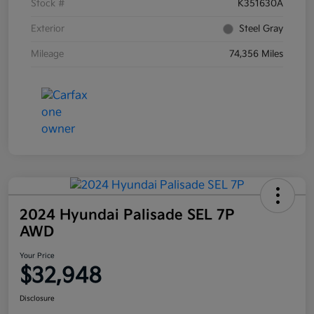
Stock #
K351630A
Exterior
Steel Gray
Mileage
74,356 Miles
2024 Hyundai Palisade SEL 7P
AWD
Your Price
$32,948
Disclosure