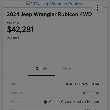
2024 Jeep Wrangler Rubicon 4WD
Your Price
$42,281
Disclosure
Details
Pricing
VIN
1C4PJXFG7RW318314
Stock #
K380561A
Exterior
Granite Crystal Metallic Clearcoat