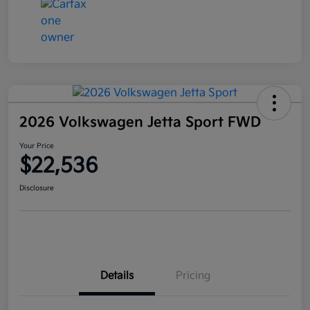
2026 Volkswagen Jetta Sport FWD
Your Price
$22,536
Disclosure
Details
Pricing