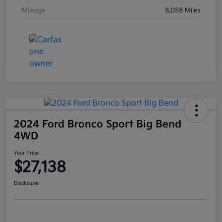
Mileage
8,058 Miles
2024 Ford Bronco Sport Big Bend
4WD
Your Price
$27,138
Disclosure