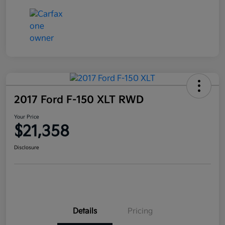
2017 Ford F-150 XLT RWD
Your Price
$21,358
Disclosure
Details
Pricing