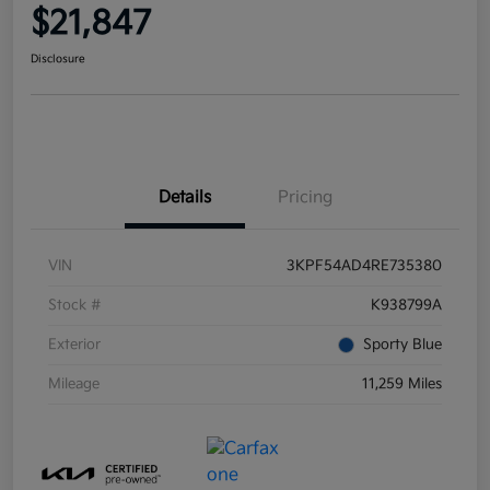
$21,847
Disclosure
Details
Pricing
VIN
3KPF54AD4RE735380
Stock #
K938799A
Exterior
Sporty Blue
Mileage
11,259 Miles