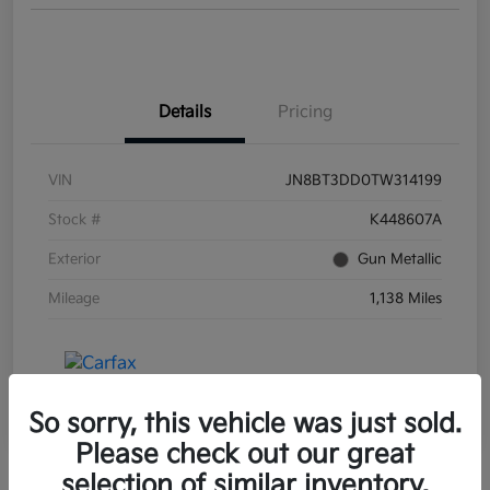
Details
Pricing
VIN
JN8BT3DD0TW314199
Stock #
K448607A
Exterior
Gun Metallic
Mileage
1,138 Miles
So sorry, this vehicle was just sold.
Please check out our great
selection of similar inventory.