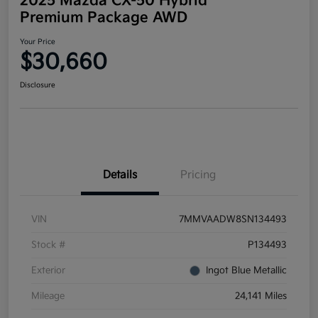
2025 Mazda CX-50 Hybrid
Premium Package AWD
Your Price
$30,660
Disclosure
Details
Pricing
VIN
7MMVAADW8SN134493
Stock #
P134493
Exterior
Ingot Blue Metallic
Mileage
24,141 Miles