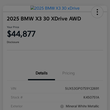
2025 BMW X3 30 XDrive AWD
Your Price
$44,877
Disclosure
Details
Pricing
VIN
5UX53GP07S9Y22691
Stock #
K450751A
Exterior
Mineral White Metallic