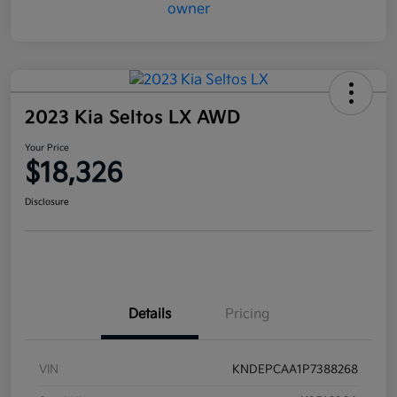
2023 Kia Seltos LX AWD
Your Price
$18,326
Disclosure
Details
Pricing
VIN
KNDEPCAA1P7388268