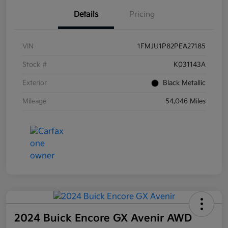
Details
Pricing
VIN
1FMJU1P82PEA27185
Stock #
K031143A
Exterior
Black Metallic
Mileage
54,046 Miles
2024 Buick Encore GX Avenir AWD