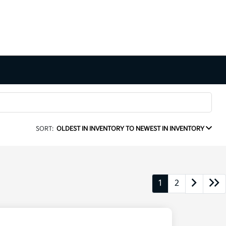
SORT:
OLDEST IN INVENTORY TO NEWEST IN INVENTORY
1
2