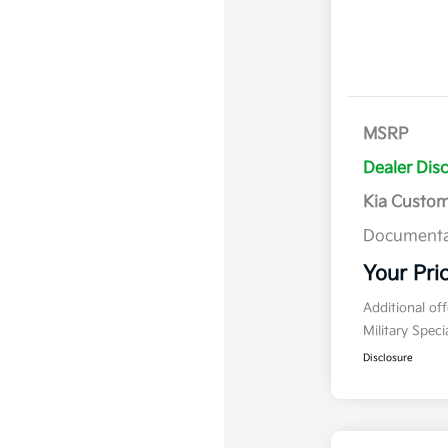
MSRP
Dealer Dis
Kia Custo
Documenta
Your Pri
Additional of
Military Spec
Disclosure