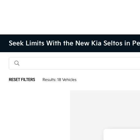
Seek Limits With the New Kia Seltos in Pe
RESET FILTERS
Results: 18 Vehicles