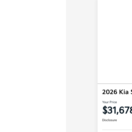
2026 Kia 
Your Price
$31,67
Disclosure