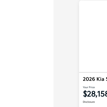
2026 Kia 
Your Price
$28,15
Disclosure