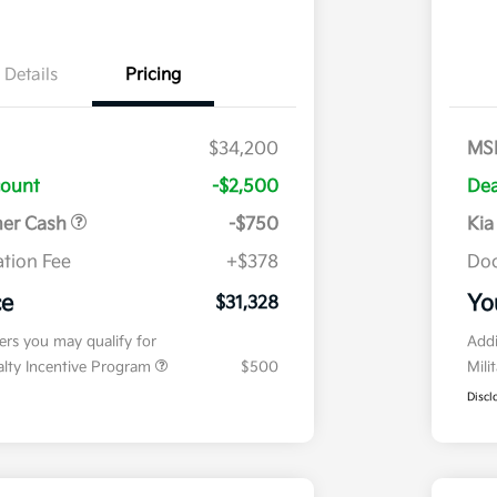
Details
Pricing
$34,200
MS
count
-$2,500
Dea
mer Cash
-$750
Kia
tion Fee
+$378
Doc
ce
Yo
$31,328
fers you may qualify for
Addi
ialty Incentive Program
$500
Mili
Discl