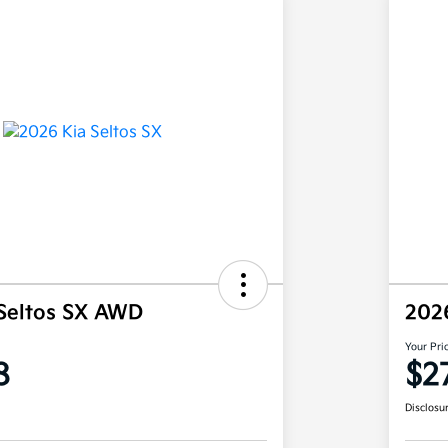
Seltos SX AWD
202
Your Pri
8
$2
Disclosu