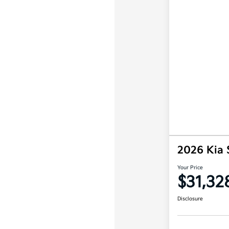
2026 Kia 
Your Price
$31,32
Disclosure