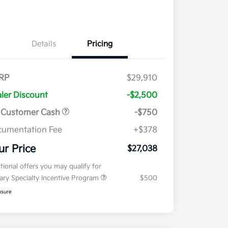
Details
Pricing
RP
$29,910
ler Discount
-$2,500
 Customer Cash
-$750
umentation Fee
+$378
ur Price
$27,038
tional offers you may qualify for
tary Specialty Incentive Program
$500
osure