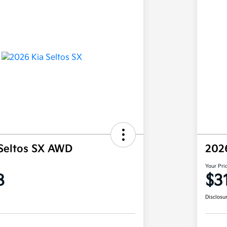
Seltos SX AWD
202
Your Pri
8
$3
Disclosu