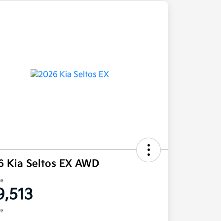
6 Kia Seltos EX AWD
ce
9,513
re