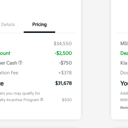
Details
Pricing
$34,550
MS
count
-$2,500
Dea
mer Cash
-$750
Kia
tion Fee
+$378
Doc
ce
Yo
$31,678
fers you may qualify for
Addi
ialty Incentive Program
$500
Mili
Discl