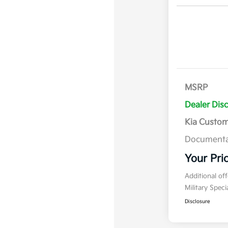
MSRP
Dealer Dis
Kia Custo
Documenta
Your Pri
Additional of
Military Spec
Disclosure