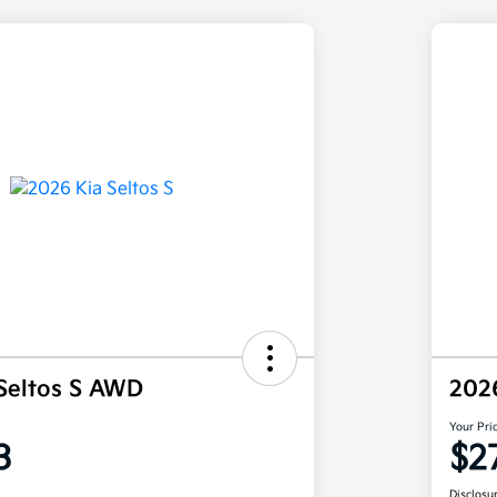
Seltos S AWD
202
Your Pri
3
$2
Disclosu