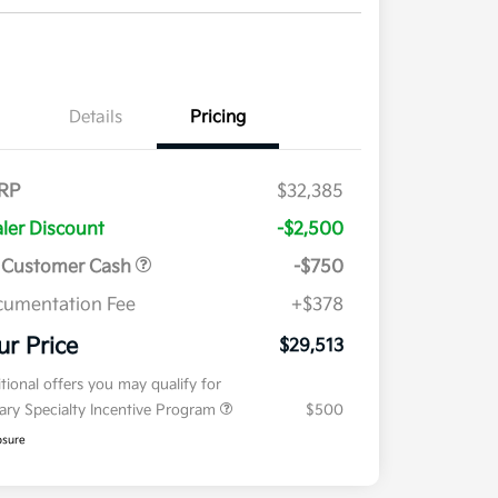
Details
Pricing
RP
$32,385
ler Discount
-$2,500
 Customer Cash
-$750
umentation Fee
+$378
ur Price
$29,513
tional offers you may qualify for
tary Specialty Incentive Program
$500
osure