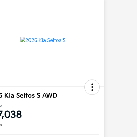
6 Kia Seltos S AWD
ce
7,038
re