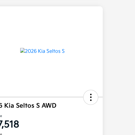
6 Kia Seltos S AWD
ce
7,518
re