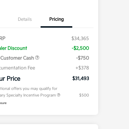
Details
Pricing
RP
$34,365
ler Discount
-$2,500
 Customer Cash
-$750
umentation Fee
+$378
ur Price
$31,493
tional offers you may qualify for
tary Specialty Incentive Program
$500
osure