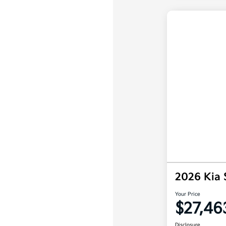
2026 Kia 
Your Price
$27,46
Disclosure