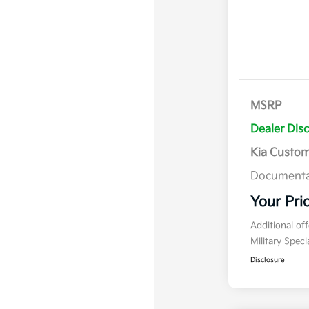
MSRP
Dealer Dis
Kia Custo
Documenta
Your Pri
Additional of
Military Spec
Disclosure