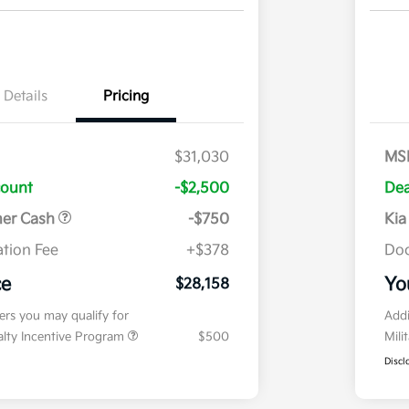
Details
Pricing
$31,030
MS
count
-$2,500
Dea
mer Cash
-$750
Kia
tion Fee
+$378
Doc
ce
Yo
$28,158
fers you may qualify for
Addi
ialty Incentive Program
$500
Mili
Discl