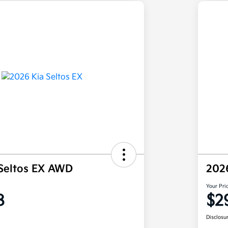
Seltos EX AWD
202
Your Pri
8
$2
Disclosu