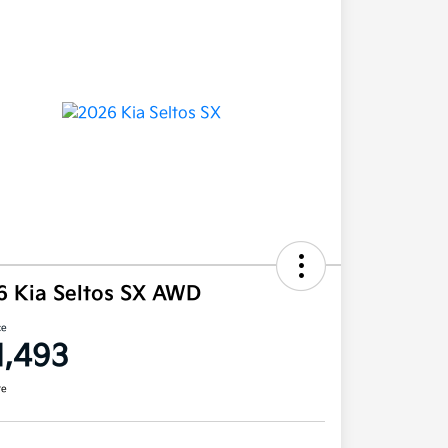
6 Kia Seltos SX AWD
ce
1,493
re