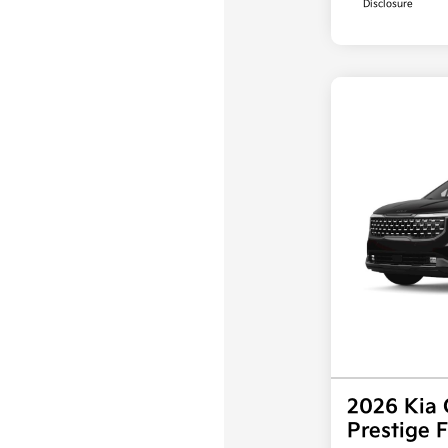
Disclosure
2026 Kia 
Prestige