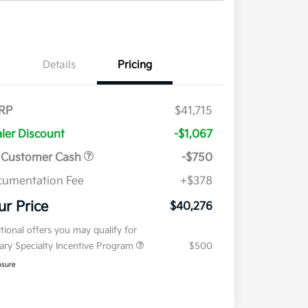
Details
Pricing
RP
$41,715
ler Discount
-$1,067
 Customer Cash
-$750
umentation Fee
+$378
ur Price
$40,276
tional offers you may qualify for
tary Specialty Incentive Program
$500
osure