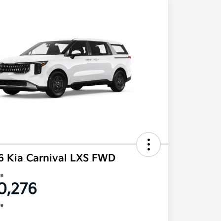
6 Kia Carnival LXS FWD
ce
0,276
re