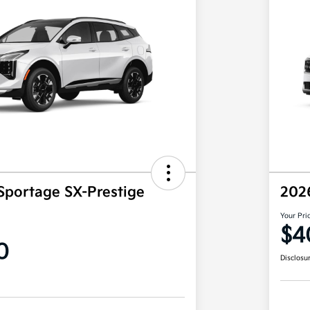
Sportage SX-Prestige
202
Your Pri
$4
0
Disclosu