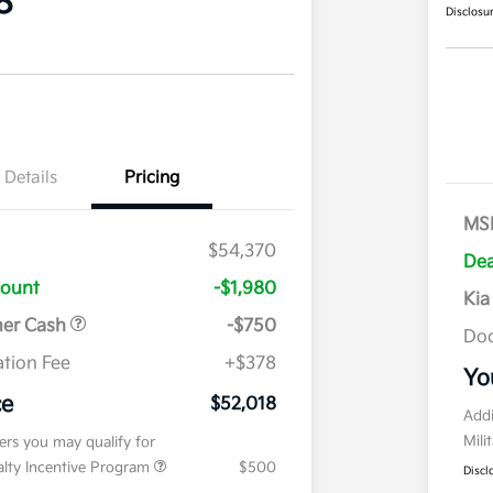
8
Disclosu
Details
Pricing
MS
$54,370
Dea
count
-$1,980
Kia
mer Cash
-$750
Doc
tion Fee
+$378
Yo
ce
$52,018
Addi
Mili
fers you may qualify for
ialty Incentive Program
$500
Discl