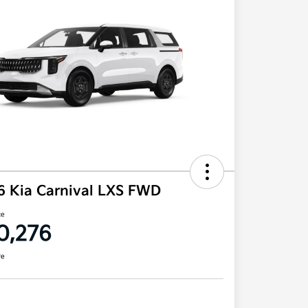
6 Kia Carnival LXS FWD
ce
0,276
re