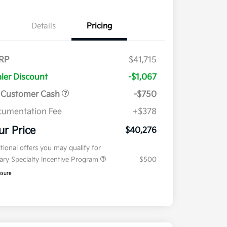
Details
Pricing
RP
$41,715
ler Discount
-$1,067
 Customer Cash
-$750
umentation Fee
+$378
ur Price
$40,276
tional offers you may qualify for
tary Specialty Incentive Program
$500
osure