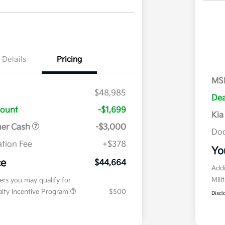
Details
Pricing
MS
$48,985
Dea
count
-$1,699
Kia
mer Cash
-$3,000
Doc
tion Fee
+$378
Yo
ce
$44,664
Addi
Mili
fers you may qualify for
ialty Incentive Program
$500
Discl