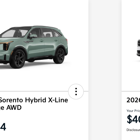
Sorento Hybrid X-Line
202
ige AWD
Your Pri
$4
64
Disclosu