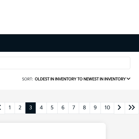
SORT:
OLDEST IN INVENTORY TO NEWEST IN INVENTORY
1
2
3
4
5
6
7
8
9
10