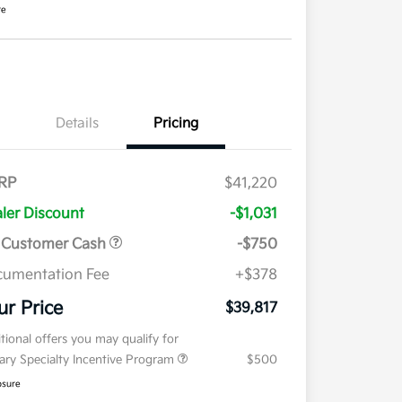
re
Details
Pricing
RP
$41,220
ler Discount
-$1,031
 Customer Cash
-$750
umentation Fee
+$378
ur Price
$39,817
tional offers you may qualify for
tary Specialty Incentive Program
$500
osure