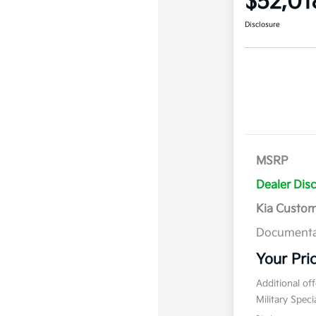
$52,01
Disclosure
MSRP
Dealer Dis
Kia Custo
Documenta
Your Pri
Additional of
Military Spec