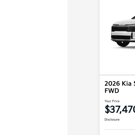
2026 Kia 
FWD
Your Price
$37,47
Disclosure