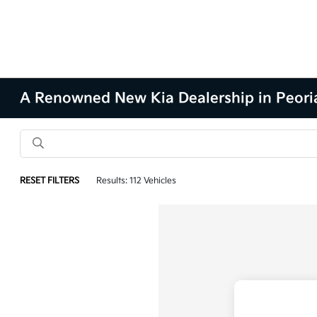
A Renowned New Kia Dealership in Peoria
RESET FILTERS
Results: 112 Vehicles