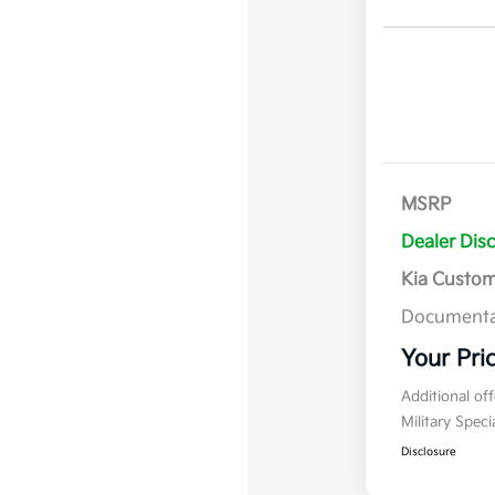
MSRP
Dealer Dis
Kia Custo
Documenta
Your Pri
Additional of
Military Spec
Disclosure