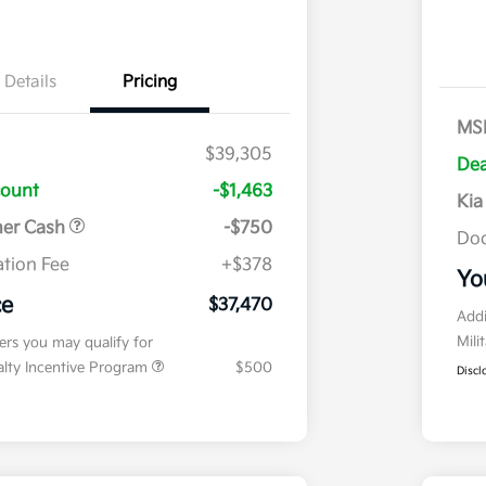
Details
Pricing
MS
$39,305
Dea
count
-$1,463
Kia
mer Cash
-$750
Doc
tion Fee
+$378
Yo
ce
$37,470
Addi
Mili
fers you may qualify for
ialty Incentive Program
$500
Discl