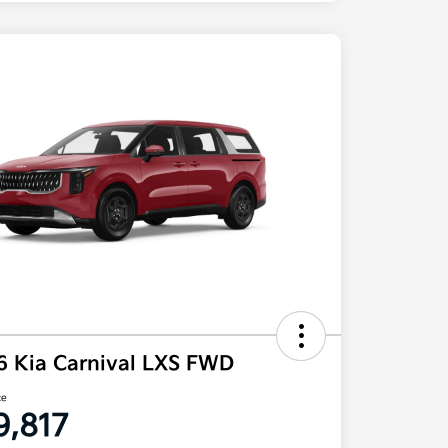
6 Kia Carnival LXS FWD
ce
9,817