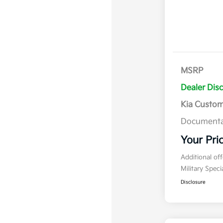
MSRP
Dealer Dis
Kia Custo
Documenta
Your Pri
Additional of
Military Spec
Disclosure