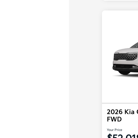
2026 Kia 
FWD
Your Price