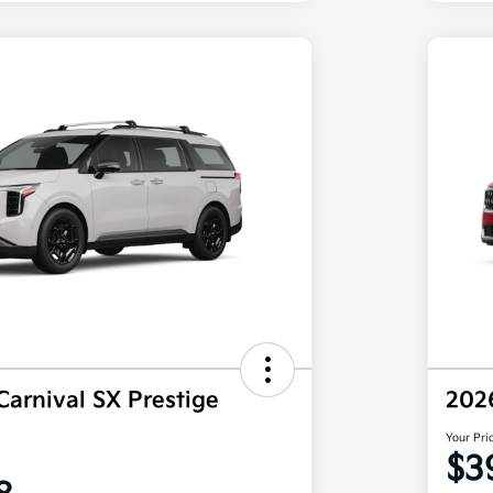
Carnival SX Prestige
202
Your Pri
$3