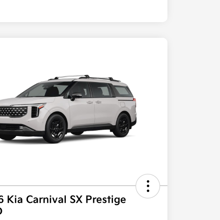
 Kia Carnival SX Prestige
D