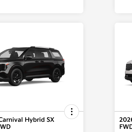
Carnival Hybrid SX
2026
 FWD
FW