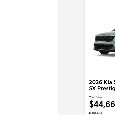
2026 Kia 
SX Prest
Your Price
$44,6
Disclosure