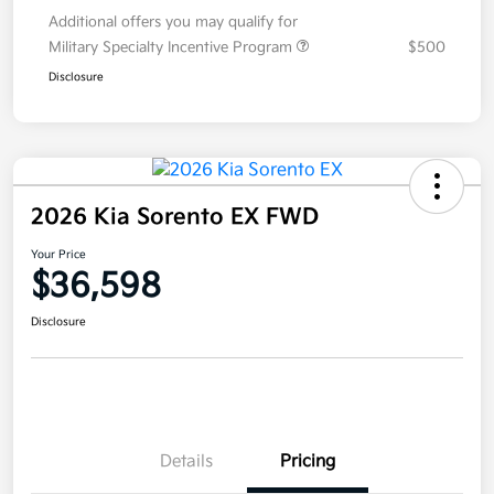
Additional offers you may qualify for
Military Specialty Incentive Program
$500
Disclosure
2026 Kia Sorento EX FWD
Your Price
$36,598
Disclosure
Details
Pricing