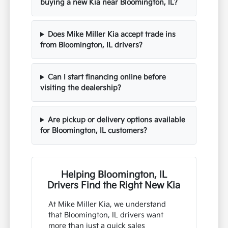
buying a new Kia near Bloomington, IL?
Does Mike Miller Kia accept trade ins
from Bloomington, IL drivers?
Can I start financing online before
visiting the dealership?
Are pickup or delivery options available
for Bloomington, IL customers?
Helping Bloomington, IL
Drivers Find the Right New Kia
At Mike Miller Kia, we understand
that Bloomington, IL drivers want
more than just a quick sales