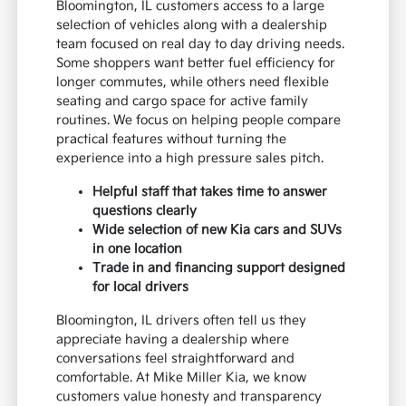
Bloomington, IL customers access to a large
selection of vehicles along with a dealership
team focused on real day to day driving needs.
Some shoppers want better fuel efficiency for
longer commutes, while others need flexible
seating and cargo space for active family
routines. We focus on helping people compare
practical features without turning the
experience into a high pressure sales pitch.
Helpful staff that takes time to answer
questions clearly
Wide selection of new Kia cars and SUVs
in one location
Trade in and financing support designed
for local drivers
Bloomington, IL drivers often tell us they
appreciate having a dealership where
conversations feel straightforward and
comfortable. At Mike Miller Kia, we know
customers value honesty and transparency