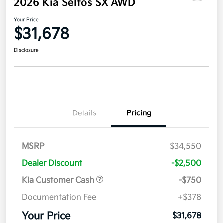
2026 Kia Seltos SX AWD
Your Price
$31,678
Disclosure
Details
Pricing
MSRP
$34,550
Dealer Discount
-$2,500
Kia Customer Cash
-$750
Documentation Fee
+$378
Your Price
$31,678