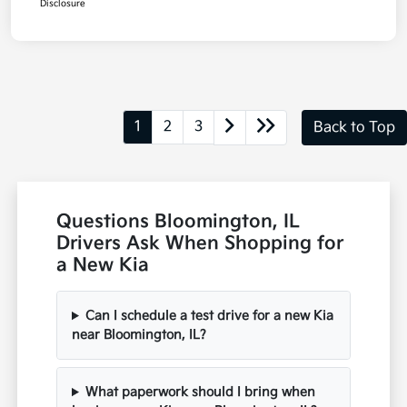
Disclosure
1
2
3
Back to Top
Questions Bloomington, IL
Drivers Ask When Shopping for
a New Kia
Can I schedule a test drive for a new Kia
near Bloomington, IL?
What paperwork should I bring when