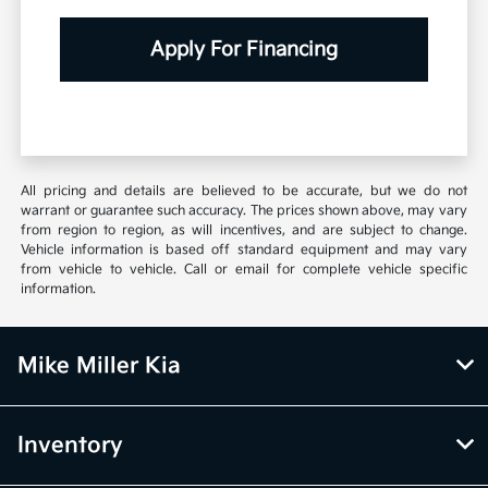
Apply For Financing
All pricing and details are believed to be accurate, but we do not
warrant or guarantee such accuracy. The prices shown above, may vary
from region to region, as will incentives, and are subject to change.
Vehicle information is based off standard equipment and may vary
from vehicle to vehicle. Call or email for complete vehicle specific
information.
Mike Miller Kia
Inventory