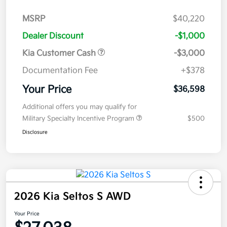
MSRP
$40,220
Dealer Discount
-$1,000
Kia Customer Cash
-$3,000
Documentation Fee
+$378
Your Price
$36,598
Additional offers you may qualify for
Military Specialty Incentive Program
$500
Disclosure
2026 Kia Seltos S AWD
Your Price