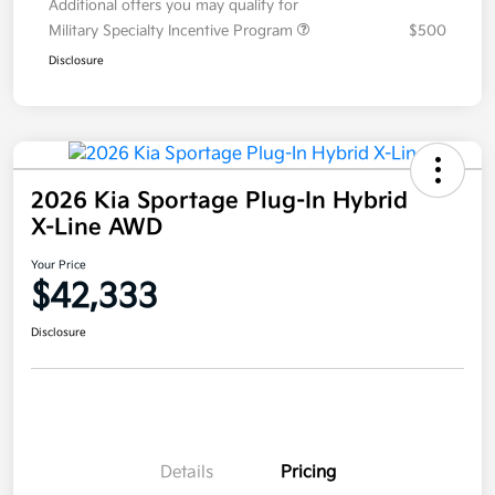
Additional offers you may qualify for
Military Specialty Incentive Program
$500
Disclosure
2026 Kia Sportage Plug-In Hybrid
X-Line AWD
Your Price
$42,333
Disclosure
Details
Pricing