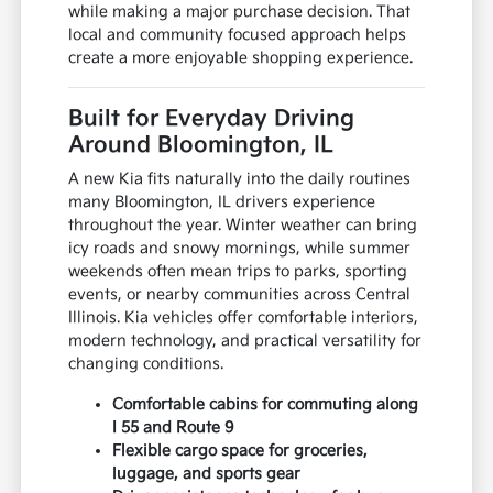
while making a major purchase decision. That
local and community focused approach helps
create a more enjoyable shopping experience.
Built for Everyday Driving
Around Bloomington, IL
A new Kia fits naturally into the daily routines
many Bloomington, IL drivers experience
throughout the year. Winter weather can bring
icy roads and snowy mornings, while summer
weekends often mean trips to parks, sporting
events, or nearby communities across Central
Illinois. Kia vehicles offer comfortable interiors,
modern technology, and practical versatility for
changing conditions.
Comfortable cabins for commuting along
I 55 and Route 9
Flexible cargo space for groceries,
luggage, and sports gear