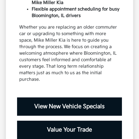
Mike Miller Kia
Flexible appointment scheduling for busy
Bloomington, IL drivers
Whether you are replacing an older commuter
car or upgrading to something with more
space, Mike Miller Kia is here to guide you
through the process. We focus on creating a
welcoming atmosphere where Bloomington, IL
customers feel informed and comfortable at
every stage. That long term relationship
matters just as much to us as the initial
purchase.
View New Vehicle Specials
Value Your Trade