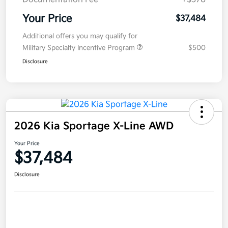
Your Price
$37,484
Additional offers you may qualify for
Military Specialty Incentive Program
$500
Disclosure
2026 Kia Sportage X-Line AWD
Your Price
$37,484
Disclosure