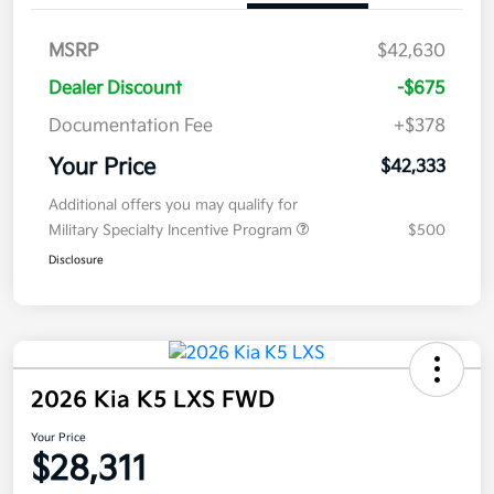
MSRP
$42,630
Dealer Discount
-$675
Documentation Fee
+$378
Your Price
$42,333
Additional offers you may qualify for
Military Specialty Incentive Program
$500
Disclosure
2026 Kia K5 LXS FWD
Your Price
$28,311