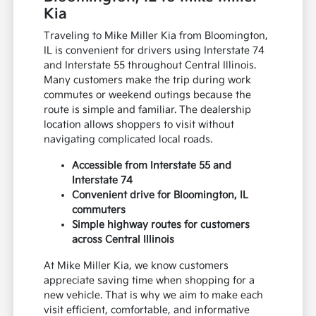
Kia
Traveling to Mike Miller Kia from Bloomington,
IL is convenient for drivers using Interstate 74
and Interstate 55 throughout Central Illinois.
Many customers make the trip during work
commutes or weekend outings because the
route is simple and familiar. The dealership
location allows shoppers to visit without
navigating complicated local roads.
Accessible from Interstate 55 and
Interstate 74
Convenient drive for Bloomington, IL
commuters
Simple highway routes for customers
across Central Illinois
At Mike Miller Kia, we know customers
appreciate saving time when shopping for a
new vehicle. That is why we aim to make each
visit efficient, comfortable, and informative