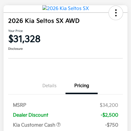
2026 Kia Seltos SX AWD
Your Price
$31,328
Disclosure
Details
Pricing
MSRP
$34,200
Dealer Discount
-$2,500
Kia Customer Cash
-$750