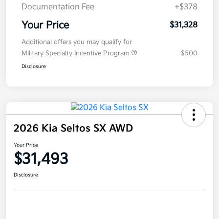
Documentation Fee
+$378
Your Price
$31,328
Additional offers you may qualify for
Military Specialty Incentive Program
$500
Disclosure
2026 Kia Seltos SX AWD
Your Price
$31,493
Disclosure