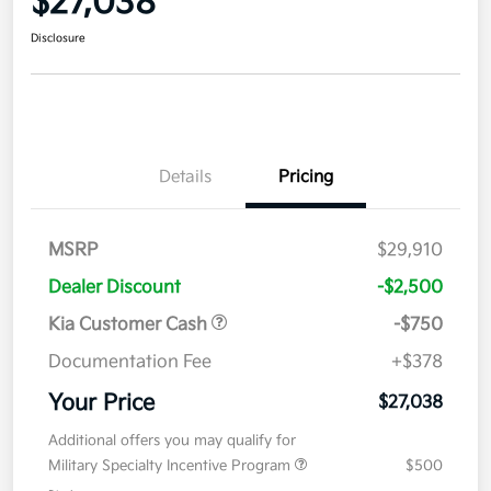
$27,038
Disclosure
Details
Pricing
MSRP
$29,910
Dealer Discount
-$2,500
Kia Customer Cash
-$750
Documentation Fee
+$378
Your Price
$27,038
Additional offers you may qualify for
Military Specialty Incentive Program
$500