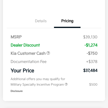
Details
Pricing
MSRP
$39,130
Dealer Discount
-$1,274
Kia Customer Cash
-$750
Documentation Fee
+$378
Your Price
$37,484
Additional offers you may qualify for
Military Specialty Incentive Program
$500
Disclosure