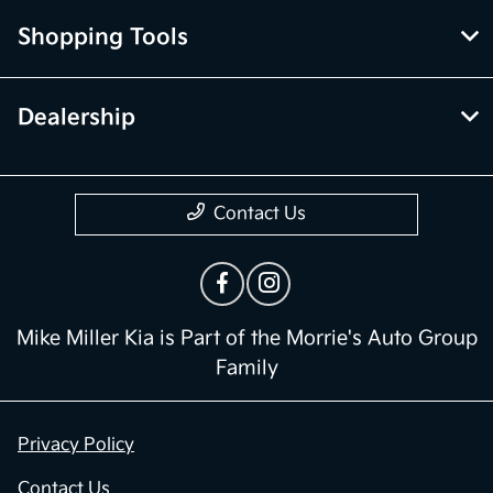
Shopping Tools
Dealership
Contact Us
Mike Miller Kia is Part of the Morrie's Auto Group
Family
Privacy Policy
Contact Us