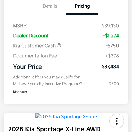
Details
Pricing
MSRP
$39,130
Dealer Discount
-$1,274
Kia Customer Cash
-$750
Documentation Fee
+$378
Your Price
$37,484
Additional offers you may qualify for
Military Specialty Incentive Program
$500
Disclosure
2026 Kia Sportage X-Line AWD