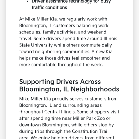
Driver assistance technology for busy
traffic conditions
At Mike Miller Kia, we regularly work with
Bloomington, IL customers balancing work
schedules, family activities, and weekend
travel. Some drivers spend time around Illinois
State University while others commute daily
toward neighboring communities. A new Kia
helps make those drives feel smoother and
more comfortable throughout the week.
Supporting Drivers Across
Bloomington, IL Neighborhoods
Mike Miller Kia proudly serves customers from
Bloomington, IL and surrounding areas
throughout Central Illinois. Some shoppers visit
after spending time near Miller Park Zoo or
downtown Bloomington, while others stop by
during trips through the Constitution Trail
area. We enjoy helping drivers from different