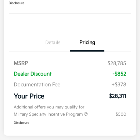
Disclosure
Details
Pricing
MSRP
$28,785
Dealer Discount
-$852
Documentation Fee
+$378
Your Price
$28,311
Additional offers you may qualify for
Military Specialty Incentive Program
$500
Disclosure