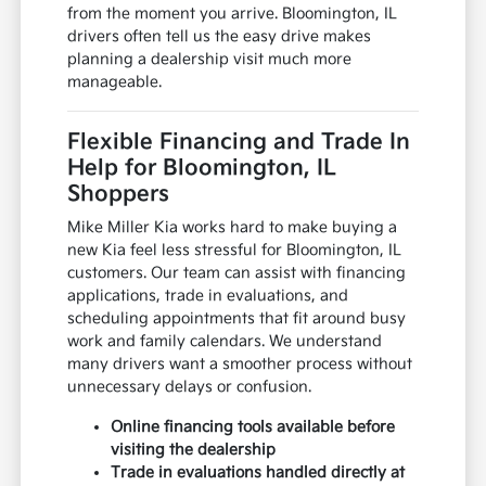
from the moment you arrive. Bloomington, IL
drivers often tell us the easy drive makes
planning a dealership visit much more
manageable.
Flexible Financing and Trade In
Help for Bloomington, IL
Shoppers
Mike Miller Kia works hard to make buying a
new Kia feel less stressful for Bloomington, IL
customers. Our team can assist with financing
applications, trade in evaluations, and
scheduling appointments that fit around busy
work and family calendars. We understand
many drivers want a smoother process without
unnecessary delays or confusion.
Online financing tools available before
visiting the dealership
Trade in evaluations handled directly at