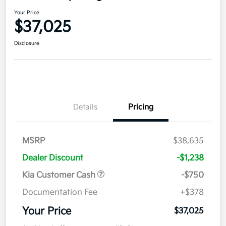
Your Price
$37,025
Disclosure
Details
Pricing
MSRP
$38,635
Dealer Discount
-$1,238
Kia Customer Cash
-$750
Documentation Fee
+$378
Your Price
$37,025