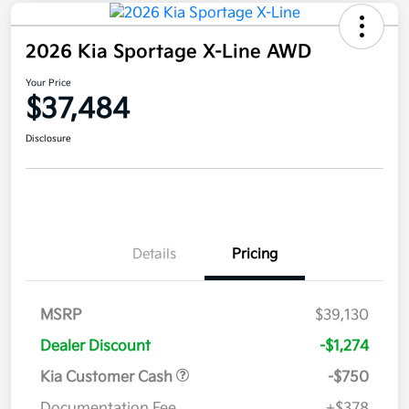
2026 Kia Sportage X-Line AWD
Your Price
$37,484
Disclosure
Details
Pricing
MSRP
$39,130
Dealer Discount
-$1,274
Kia Customer Cash
-$750
Documentation Fee
+$378