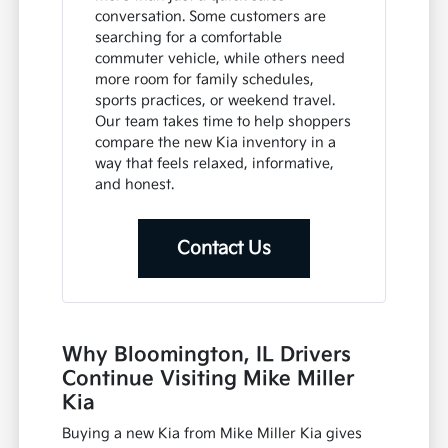
conversation. Some customers are
searching for a comfortable
commuter vehicle, while others need
more room for family schedules,
sports practices, or weekend travel.
Our team takes time to help shoppers
compare the new Kia inventory in a
way that feels relaxed, informative,
and honest.
Contact Us
Why Bloomington, IL Drivers
Continue Visiting Mike Miller
Kia
Buying a new Kia from Mike Miller Kia gives