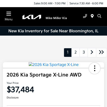
Sales 9:00 AM - 7:00 PM
Service 7:30 AM - 6:00 PM
Menu
New Kia Inventory for Sale Near Bloomington, IL
1
2
3
2026 Kia Sportage X-Line AWD
Your Price
$37,484
Disclosure