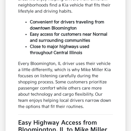
neighborhoods find a Kia vehicle that fits their
lifestyle and driving habits.
Convenient for drivers traveling from
downtown Bloomington
Easy access for customers near Normal
and surrounding communities
Close to major highways used
throughout Central Illinois
Every Bloomington, IL driver uses their vehicle
a little differently, which is why Mike Miller Kia
focuses on listening carefully during the
shopping process. Some customers prioritize
passenger comfort while others care more
about technology and cargo flexibility. Our
team enjoys helping local drivers narrow down
the options that fit their routines.
Easy Highway Access from
Bloomington, IL to Mike Miller