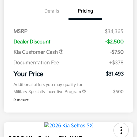
Details
Pricing
MSRP
$34,365
Dealer Discount
-$2,500
Kia Customer Cash
-$750
Documentation Fee
+$378
Your Price
$31,493
Additional offers you may qualify for
Military Specialty Incentive Program
$500
Disclosure