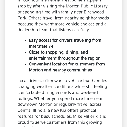
throughout the Peoria area. Some shoppers
stop by after visiting the Morton Public Library
or spending time with family near Birchwood
Park. Others travel from nearby neighborhoods
because they want more vehicle choices and a
dealership team that listens carefully.
Easy access for drivers traveling from
Interstate 74
Close to shopping, dining, and
entertainment throughout the region
Convenient location for customers from
Morton and nearby communities
Local drivers often want a vehicle that handles
changing weather conditions while still feeling
comfortable during errands and weekend
outings. Whether you spend more time near
downtown Morton or regularly travel across
Central Illinois, a new Kia offers practical
features for busy schedules. Mike Miller Kia is
proud to serve customers from this growing