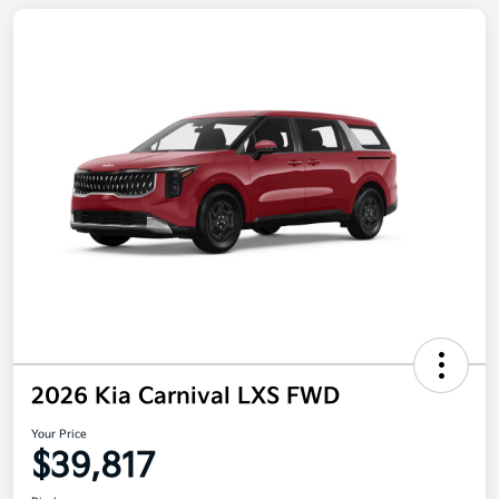
2026 Kia Carnival LXS FWD
Your Price
$39,817