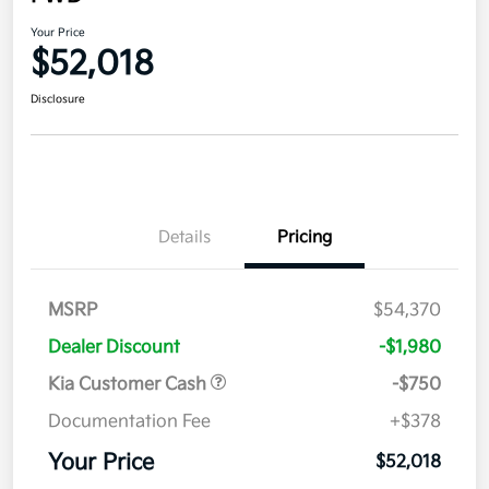
Your Price
$52,018
Disclosure
Details
Pricing
MSRP
$54,370
Dealer Discount
-$1,980
Kia Customer Cash
-$750
Documentation Fee
+$378
Your Price
$52,018