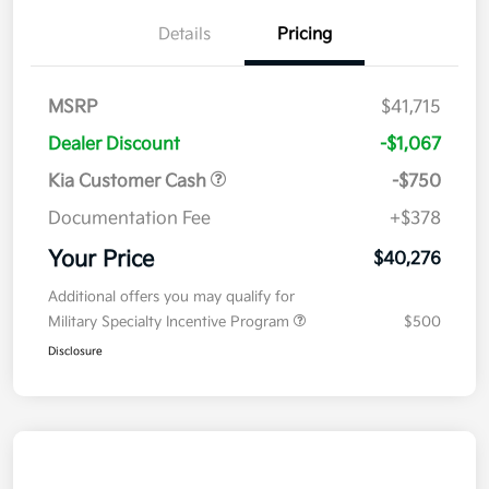
Details
Pricing
MSRP
$41,715
Dealer Discount
-$1,067
Kia Customer Cash
-$750
Documentation Fee
+$378
Your Price
$40,276
Additional offers you may qualify for
Military Specialty Incentive Program
$500
Disclosure