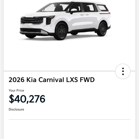
2026 Kia Carnival LXS FWD
Your Price
$40,276
Disclosure