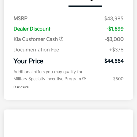
MSRP
$48,985
Dealer Discount
-$1,699
Kia Customer Cash
-$3,000
Documentation Fee
+$378
Your Price
$44,664
Additional offers you may qualify for
Military Specialty Incentive Program
$500
Disclosure