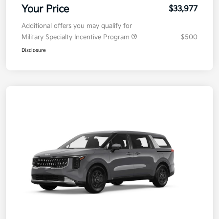
Your Price
$33,977
Additional offers you may qualify for
Military Specialty Incentive Program
$500
Disclosure