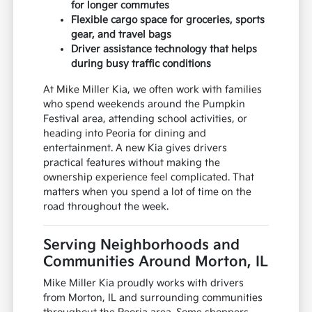
for longer commutes
Flexible cargo space for groceries, sports
gear, and travel bags
Driver assistance technology that helps
during busy traffic conditions
At Mike Miller Kia, we often work with families
who spend weekends around the Pumpkin
Festival area, attending school activities, or
heading into Peoria for dining and
entertainment. A new Kia gives drivers
practical features without making the
ownership experience feel complicated. That
matters when you spend a lot of time on the
road throughout the week.
Serving Neighborhoods and
Communities Around Morton, IL
Mike Miller Kia proudly works with drivers
from Morton, IL and surrounding communities