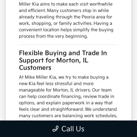
Miller Kia aims to make each visit worthwhile
and efficient. Many customers stop in while
already traveling through the Peoria area for
work, shopping, or family activities. Having a
convenient location helps simplify the buying
process from the very beginning.
Flexible Buying and Trade In
Support for Morton, IL
Customers
At Mike Miller Kia, we try to make buying a
new Kia feel less stressful and more
manageable for Morton, IL drivers. Our team
can help coordinate financing, review trade in
options, and explain paperwork in a way that
feels clear and straightforward. We understand
many customers are balancing work schedules,
school events, and family responsibilities while
Call Us
shopping for a vehicle.