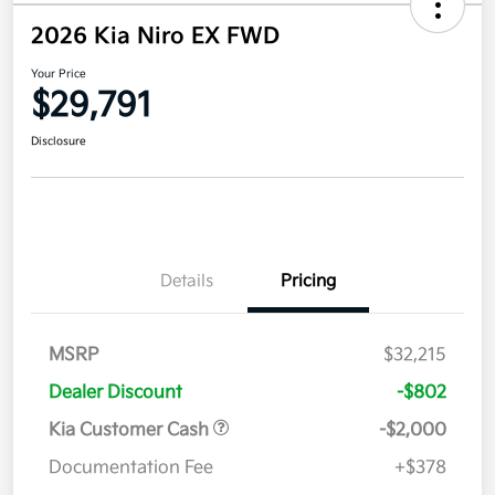
2026 Kia Niro EX FWD
Your Price
$29,791
Disclosure
Details
Pricing
MSRP
$32,215
Dealer Discount
-$802
Kia Customer Cash
-$2,000
Documentation Fee
+$378