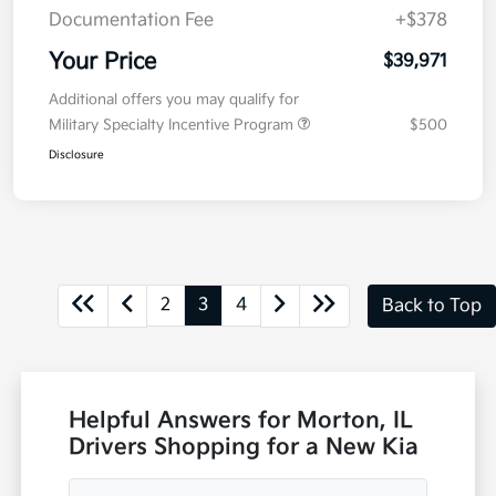
Documentation Fee
+$378
Your Price
$39,971
Additional offers you may qualify for
Military Specialty Incentive Program
$500
Disclosure
2
3
4
Back to Top
Helpful Answers for Morton, IL
Drivers Shopping for a New Kia