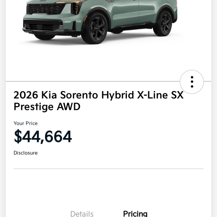
2026 Kia Sorento Hybrid X-Line SX
Prestige AWD
Your Price
$44,664
Disclosure
Details
Pricing