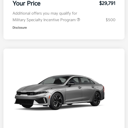
Your Price
$29,791
Additional offers you may qualify for
Military Specialty Incentive Program
$500
Disclosure