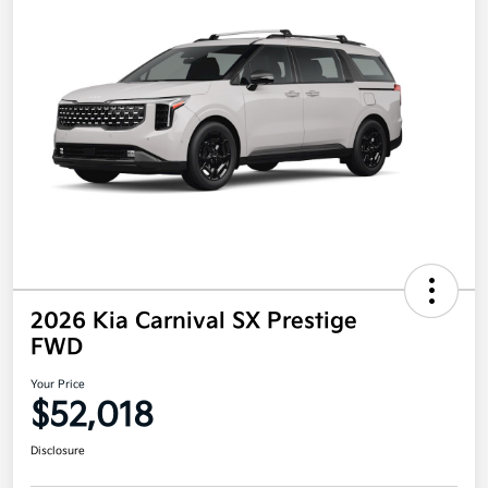
2026 Kia Carnival SX Prestige
FWD
Your Price
$52,018
Disclosure