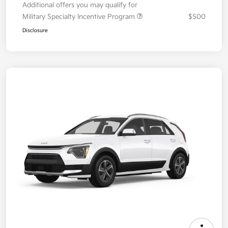
Additional offers you may qualify for
Military Specialty Incentive Program
$500
Disclosure