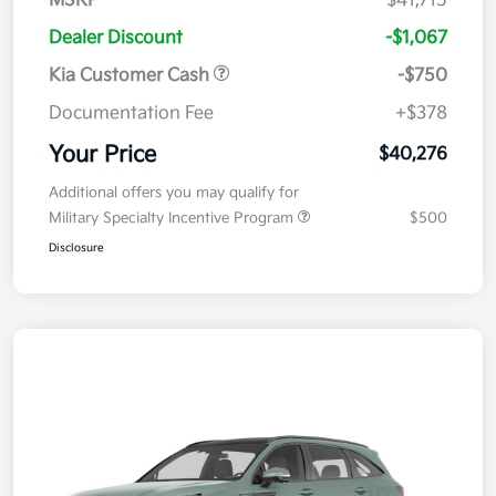
MSRP
$41,715
Dealer Discount
-$1,067
Kia Customer Cash
-$750
Documentation Fee
+$378
Your Price
$40,276
Additional offers you may qualify for
Military Specialty Incentive Program
$500
Disclosure