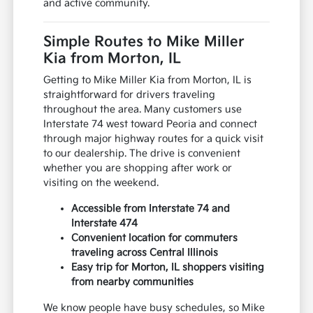
and active community.
Simple Routes to Mike Miller
Kia from Morton, IL
Getting to Mike Miller Kia from Morton, IL is
straightforward for drivers traveling
throughout the area. Many customers use
Interstate 74 west toward Peoria and connect
through major highway routes for a quick visit
to our dealership. The drive is convenient
whether you are shopping after work or
visiting on the weekend.
Accessible from Interstate 74 and
Interstate 474
Convenient location for commuters
traveling across Central Illinois
Easy trip for Morton, IL shoppers visiting
from nearby communities
We know people have busy schedules, so Mike