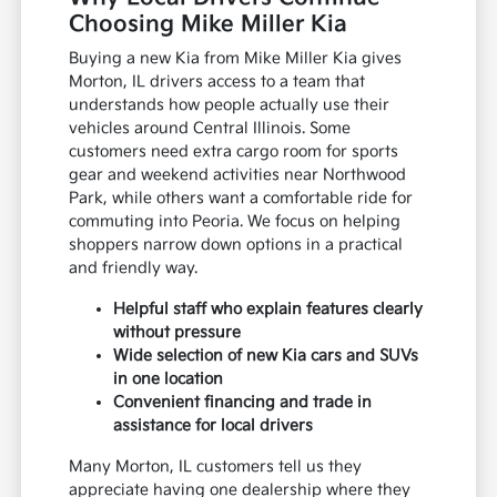
Choosing Mike Miller Kia
Buying a new Kia from Mike Miller Kia gives
Morton, IL drivers access to a team that
understands how people actually use their
vehicles around Central Illinois. Some
customers need extra cargo room for sports
gear and weekend activities near Northwood
Park, while others want a comfortable ride for
commuting into Peoria. We focus on helping
shoppers narrow down options in a practical
and friendly way.
Helpful staff who explain features clearly
without pressure
Wide selection of new Kia cars and SUVs
in one location
Convenient financing and trade in
assistance for local drivers
Many Morton, IL customers tell us they
appreciate having one dealership where they