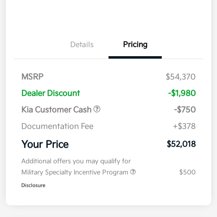
Details
Pricing
MSRP
$54,370
Dealer Discount
-$1,980
Kia Customer Cash
-$750
Documentation Fee
+$378
Your Price
$52,018
Additional offers you may qualify for
Military Specialty Incentive Program
$500
Disclosure