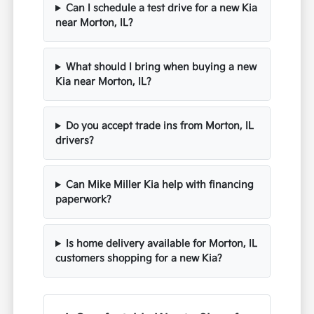
Can I schedule a test drive for a new Kia
near Morton, IL?
What should I bring when buying a new
Kia near Morton, IL?
Do you accept trade ins from Morton, IL
drivers?
Can Mike Miller Kia help with financing
paperwork?
Is home delivery available for Morton, IL
customers shopping for a new Kia?