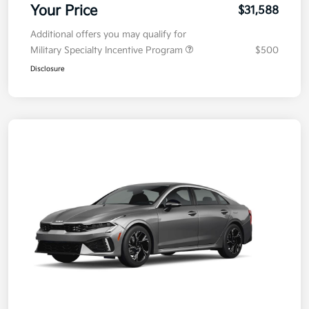
Your Price
$31,588
Additional offers you may qualify for
Military Specialty Incentive Program
$500
Disclosure