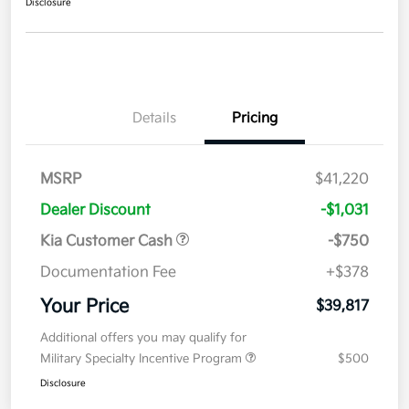
Disclosure
Details
Pricing
MSRP
$41,220
Dealer Discount
-$1,031
Kia Customer Cash
-$750
Documentation Fee
+$378
Your Price
$39,817
Additional offers you may qualify for
Military Specialty Incentive Program
$500
Disclosure