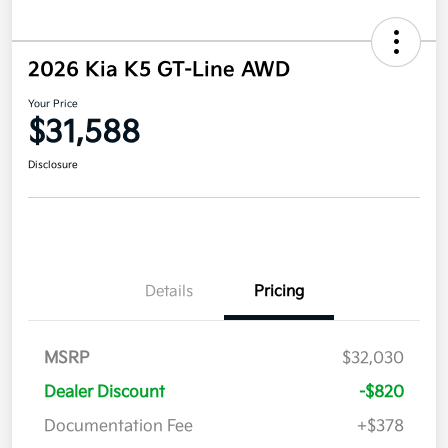
2026 Kia K5 GT-Line AWD
Your Price
$31,588
Disclosure
Details
Pricing
MSRP
$32,030
Dealer Discount
-$820
Documentation Fee
+$378