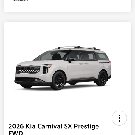
2026 Kia Carnival SX Prestige
FWD