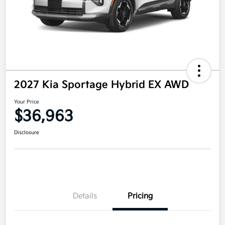
2027 Kia Sportage Hybrid EX AWD
Your Price
$36,963
Disclosure
Details
Pricing