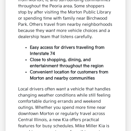
throughout the Peoria area. Some shoppers
stop by after visiting the Morton Public Library
or spending time with family near Birchwood
Park. Others travel from nearby neighborhoods
because they want more vehicle choices and a
dealership team that listens carefully.
Easy access for drivers traveling from
Interstate 74
Close to shopping, dining, and
entertainment throughout the region
Convenient location for customers from
Morton and nearby communities
Local drivers often want a vehicle that handles
changing weather conditions while still feeling
comfortable during errands and weekend
outings. Whether you spend more time near
downtown Morton or regularly travel across
Central Illinois, a new Kia offers practical
features for busy schedules. Mike Miller Kia is