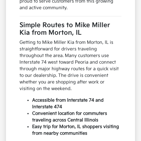
proud to serve customers from this growing
and active community.
Simple Routes to Mike Miller
Kia from Morton, IL
Getting to Mike Miller Kia from Morton, IL is
straightforward for drivers traveling
throughout the area. Many customers use
Interstate 74 west toward Peoria and connect
through major highway routes for a quick visit
to our dealership. The drive is convenient
whether you are shopping after work or
visiting on the weekend.
Accessible from Interstate 74 and
Interstate 474
Convenient location for commuters
traveling across Central Illinois
Easy trip for Morton, IL shoppers visiting
from nearby communities