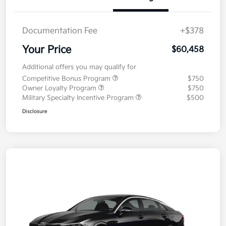
Documentation Fee
+$378
Your Price
$60,458
Additional offers you may qualify for
Competitive Bonus Program
$750
Owner Loyalty Program
$750
Military Specialty Incentive Program
$500
Disclosure