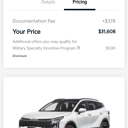
Details
Pricing
Documentation Fee
+$378
Your Price
$31,608
Additional offers you may qualify for
Military Specialty Incentive Program
$500
Disclosure