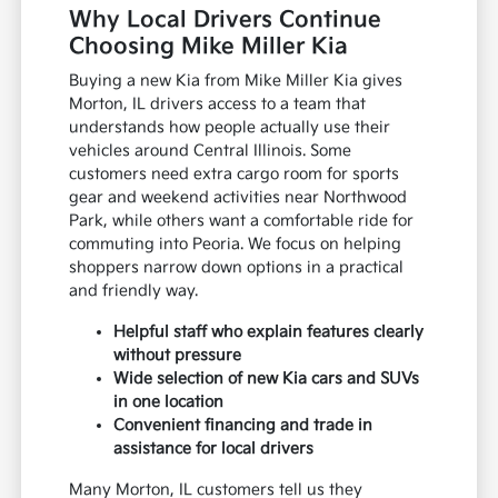
Why Local Drivers Continue
Choosing Mike Miller Kia
Buying a new Kia from Mike Miller Kia gives
Morton, IL drivers access to a team that
understands how people actually use their
vehicles around Central Illinois. Some
customers need extra cargo room for sports
gear and weekend activities near Northwood
Park, while others want a comfortable ride for
commuting into Peoria. We focus on helping
shoppers narrow down options in a practical
and friendly way.
Helpful staff who explain features clearly
without pressure
Wide selection of new Kia cars and SUVs
in one location
Convenient financing and trade in
assistance for local drivers
Many Morton, IL customers tell us they