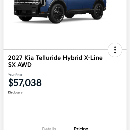
2027 Kia Telluride Hybrid X-Line
SX AWD
Your Price
$57,038
Disclosure
Details
Pricing