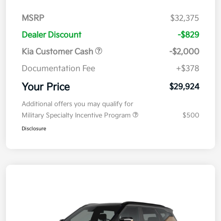
MSRP
$32,375
Dealer Discount
-$829
Kia Customer Cash
-$2,000
Documentation Fee
+$378
Your Price
$29,924
Additional offers you may qualify for
Military Specialty Incentive Program
$500
Disclosure