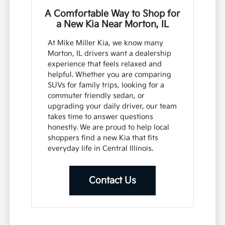
A Comfortable Way to Shop for
a New Kia Near Morton, IL
At Mike Miller Kia, we know many
Morton, IL drivers want a dealership
experience that feels relaxed and
helpful. Whether you are comparing
SUVs for family trips, looking for a
commuter friendly sedan, or
upgrading your daily driver, our team
takes time to answer questions
honestly. We are proud to help local
shoppers find a new Kia that fits
everyday life in Central Illinois.
Contact Us