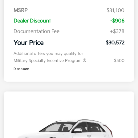
MSRP
$31,100
Dealer Discount
-$906
Documentation Fee
+$378
Your Price
$30,572
Additional offers you may qualify for
Military Specialty Incentive Program
$500
Disclosure