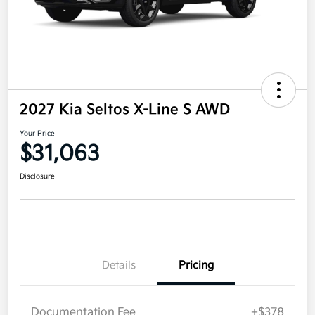
2027 Kia Seltos X-Line S AWD
Your Price
$31,063
Disclosure
Details
Pricing
Documentation Fee
+$378