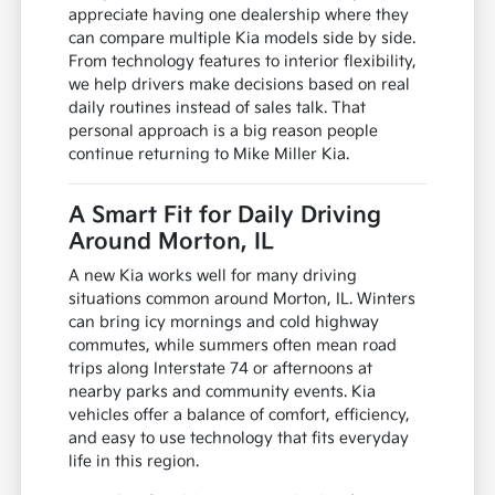
appreciate having one dealership where they
can compare multiple Kia models side by side.
From technology features to interior flexibility,
we help drivers make decisions based on real
daily routines instead of sales talk. That
personal approach is a big reason people
continue returning to Mike Miller Kia.
A Smart Fit for Daily Driving
Around Morton, IL
A new Kia works well for many driving
situations common around Morton, IL. Winters
can bring icy mornings and cold highway
commutes, while summers often mean road
trips along Interstate 74 or afternoons at
nearby parks and community events. Kia
vehicles offer a balance of comfort, efficiency,
and easy to use technology that fits everyday
life in this region.