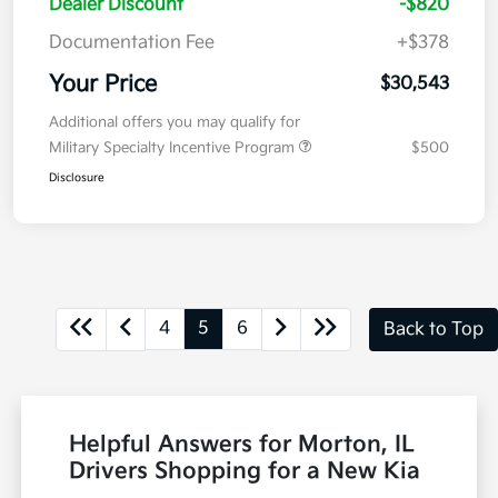
Dealer Discount
-$820
Documentation Fee
+$378
Your Price
$30,543
Additional offers you may qualify for
Military Specialty Incentive Program
$500
Disclosure
4
5
6
Back to Top
Helpful Answers for Morton, IL
Drivers Shopping for a New Kia