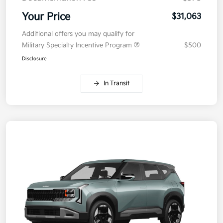
Your Price
$31,063
Additional offers you may qualify for
Military Specialty Incentive Program
$500
Disclosure
In Transit