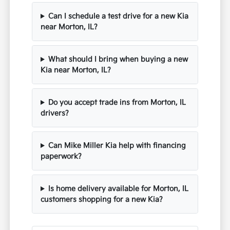
Can I schedule a test drive for a new Kia
near Morton, IL?
What should I bring when buying a new
Kia near Morton, IL?
Do you accept trade ins from Morton, IL
drivers?
Can Mike Miller Kia help with financing
paperwork?
Is home delivery available for Morton, IL
customers shopping for a new Kia?