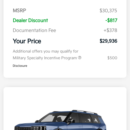
MSRP
$30,375
Dealer Discount
-$817
Documentation Fee
+$378
Your Price
$29,936
Additional offers you may qualify for
Military Specialty Incentive Program
$500
Disclosure