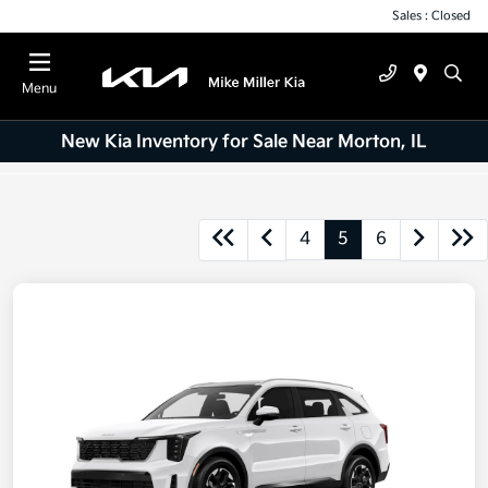
Sales : Closed
Menu
New Kia Inventory for Sale Near Morton, IL
4
5
6