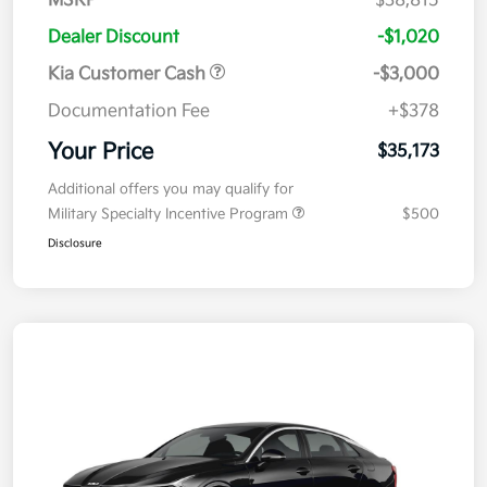
MSRP
$38,815
Dealer Discount
-$1,020
Kia Customer Cash
-$3,000
Documentation Fee
+$378
Your Price
$35,173
Additional offers you may qualify for
Military Specialty Incentive Program
$500
Disclosure