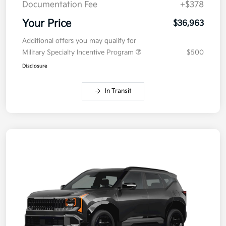
Documentation Fee
+$378
Your Price
$36,963
Additional offers you may qualify for
Military Specialty Incentive Program
$500
Disclosure
In Transit