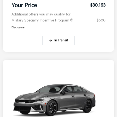
Your Price
$30,163
Additional offers you may qualify for
Military Specialty Incentive Program
$500
Disclosure
In Transit