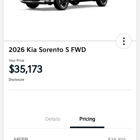
2026 Kia Sorento S FWD
Your Price
$35,173
Disclosure
Details
Pricing