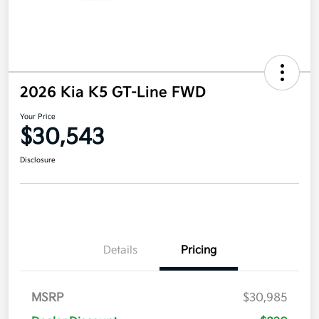
2026 Kia K5 GT-Line FWD
Your Price
$30,543
Disclosure
Details
Pricing
MSRP
$30,985