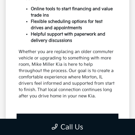
Online tools to start financing and value
trade ins
Flexible scheduling options for test
drives and appointments
Helpful support with paperwork and
delivery discussions
Whether you are replacing an older commuter
vehicle or upgrading to something with more
room, Mike Miller Kia is here to help
throughout the process. Our goal is to create a
comfortable experience where Morton, IL
drivers feel informed and supported from start
to finish. That local connection continues long
after you drive home in your new Kia.
View New Vehicle Specials
Call Us