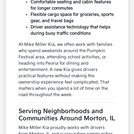
Comfortable seating and cabin features
for longer commutes
Flexible cargo space for groceries, sports
gear, and travel bags
Driver assistance technology that helps
during busy traffic conditions
At Mike Miller Kia, we often work with families
who spend weekends around the Pumpkin
Festival area, attending school activities, or
heading into Peoria for dining and
entertainment. A new Kia gives drivers
practical features without making the
ownership experience feel complicated. That
matters when you spend a lot of time on the
road throughout the week.
Serving Neighborhoods and
Communities Around Morton, IL
Mike Miller Kia proudly works with drivers
from Morton, IL and surrounding communities