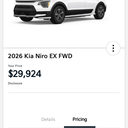
2026 Kia Niro EX FWD
Your Price
$29,924
Disclosure
Details
Pricing