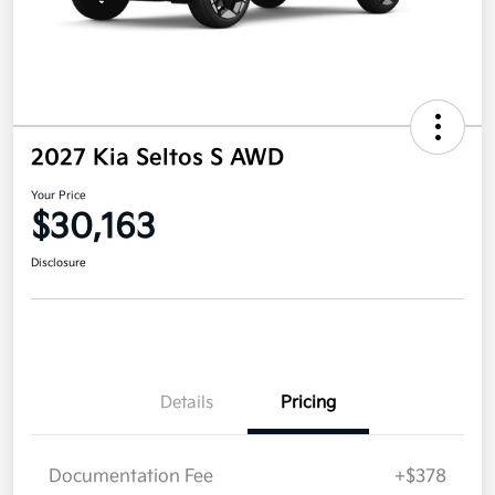
2027 Kia Seltos S AWD
Your Price
$30,163
Disclosure
Details
Pricing
Documentation Fee
+$378