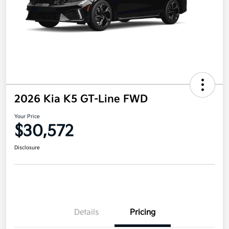
2026 Kia K5 GT-Line FWD
Your Price
$30,572
Disclosure
Details
Pricing