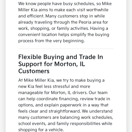
We know people have busy schedules, so Mike
Miller Kia aims to make each visit worthwhile
and efficient. Many customers stop in while
already traveling through the Peoria area for
work, shopping, or family activities. Having a
convenient location helps simplify the buying
process from the very beginning.
Flexible Buying and Trade In
Support for Morton, IL
Customers
At Mike Miller Kia, we try to make buying a
new Kia feel less stressful and more
manageable for Morton, IL drivers. Our team
can help coordinate financing, review trade in
options, and explain paperwork in a way that
feels clear and straightforward. We understand
many customers are balancing work schedules,
school events, and family responsibilities while
shopping for a vehicle.