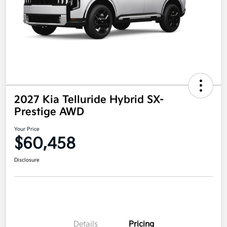
2027 Kia Telluride Hybrid SX-
Prestige AWD
Your Price
$60,458
Disclosure
Details
Pricing