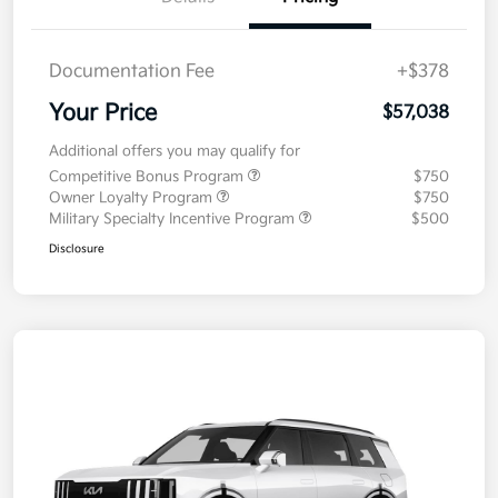
Documentation Fee
+$378
Your Price
$57,038
Additional offers you may qualify for
Competitive Bonus Program
$750
Owner Loyalty Program
$750
Military Specialty Incentive Program
$500
Disclosure