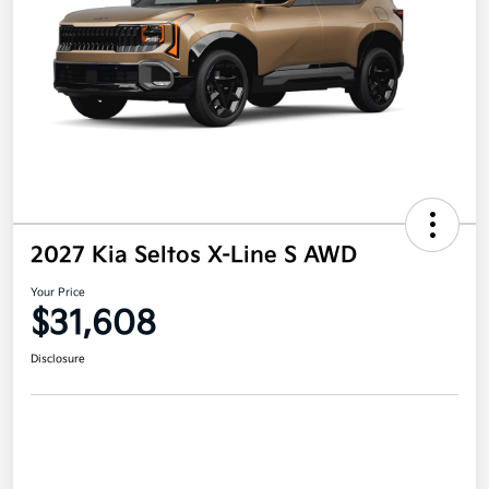
2027 Kia Seltos X-Line S AWD
Your Price
$31,608
Disclosure