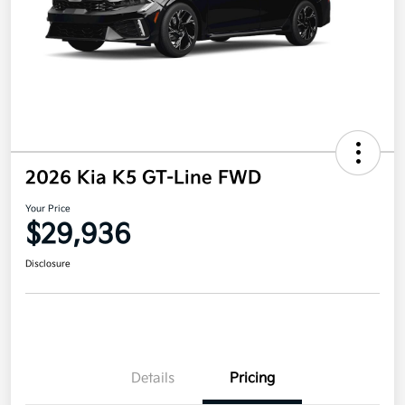
2026 Kia K5 GT-Line FWD
Your Price
$29,936
Disclosure
Details
Pricing