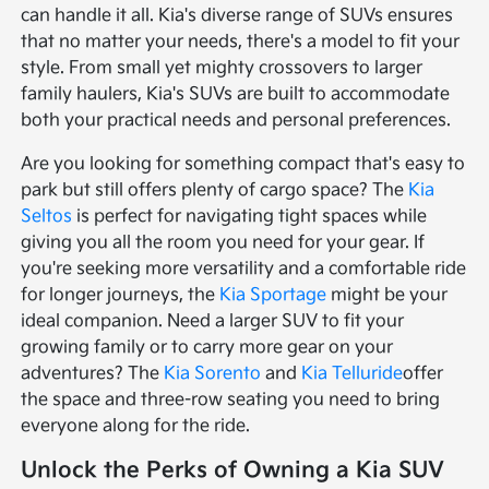
can handle it all. Kia's diverse range of SUVs ensures
that no matter your needs, there's a model to fit your
style. From small yet mighty crossovers to larger
family haulers, Kia's SUVs are built to accommodate
both your practical needs and personal preferences.
Are you looking for something compact that's easy to
park but still offers plenty of cargo space? The
Kia
Seltos
is perfect for navigating tight spaces while
giving you all the room you need for your gear. If
you're seeking more versatility and a comfortable ride
for longer journeys, the
Kia Sportage
might be your
ideal companion. Need a larger SUV to fit your
growing family or to carry more gear on your
adventures? The
Kia Sorento
and
Kia Telluride
offer
the space and three-row seating you need to bring
everyone along for the ride.
Unlock the Perks of Owning a Kia SUV