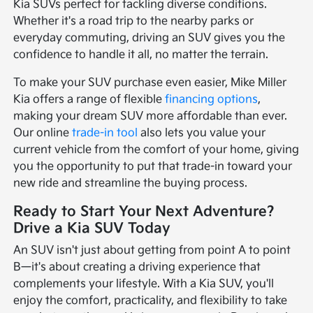
Kia SUVs perfect for tackling diverse conditions.
Whether it's a road trip to the nearby parks or
everyday commuting, driving an SUV gives you the
confidence to handle it all, no matter the terrain.
To make your SUV purchase even easier, Mike Miller
Kia offers a range of flexible
financing options
,
making your dream SUV more affordable than ever.
Our online
trade-in tool
also lets you value your
current vehicle from the comfort of your home, giving
you the opportunity to put that trade-in toward your
new ride and streamline the buying process.
Ready to Start Your Next Adventure?
Drive a Kia SUV Today
An SUV isn't just about getting from point A to point
B—it's about creating a driving experience that
complements your lifestyle. With a Kia SUV, you'll
enjoy the comfort, practicality, and flexibility to take