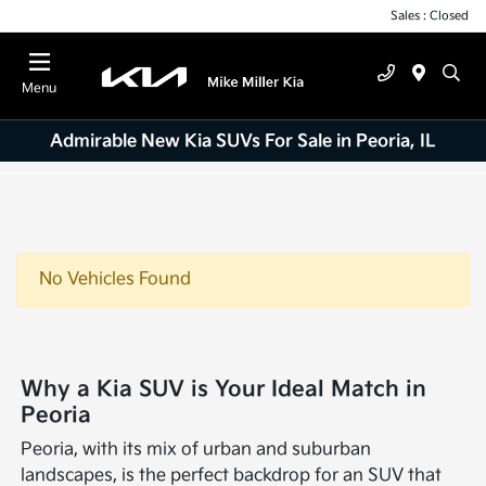
Sales : Closed
Menu
Admirable New Kia SUVs For Sale in Peoria, IL
No Vehicles Found
Why a Kia SUV is Your Ideal Match in
Peoria
Peoria, with its mix of urban and suburban
landscapes, is the perfect backdrop for an SUV that