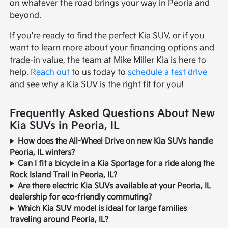
on whatever the road brings your way in Peoria and
beyond.
If you're ready to find the perfect Kia SUV, or if you
want to learn more about your financing options and
trade-in value, the team at Mike Miller Kia is here to
help.
Reach out
to us today to
schedule a test drive
and see why a Kia SUV is the right fit for you!
Frequently Asked Questions About New
Kia SUVs in Peoria, IL
How does the All-Wheel Drive on new Kia SUVs handle
Peoria, IL winters?
Can I fit a bicycle in a Kia Sportage for a ride along the
Rock Island Trail in Peoria, IL?
Are there electric Kia SUVs available at your Peoria, IL
dealership for eco-friendly commuting?
Which Kia SUV model is ideal for large families
traveling around Peoria, IL?