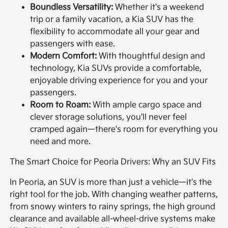
Boundless Versatility:
Whether it's a weekend
trip or a family vacation, a Kia SUV has the
flexibility to accommodate all your gear and
passengers with ease.
Modern Comfort:
With thoughtful design and
technology, Kia SUVs provide a comfortable,
enjoyable driving experience for you and your
passengers.
Room to Roam:
With ample cargo space and
clever storage solutions, you'll never feel
cramped again—there's room for everything you
need and more.
The Smart Choice for Peoria Drivers: Why an SUV Fits
In Peoria, an SUV is more than just a vehicle—it's the
right tool for the job. With changing weather patterns,
from snowy winters to rainy springs, the high ground
clearance and available all-wheel-drive systems make