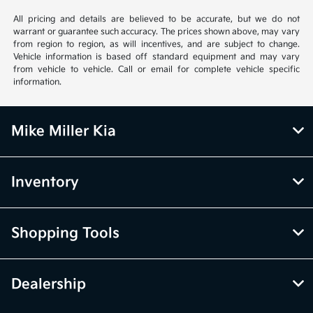
All pricing and details are believed to be accurate, but we do not
warrant or guarantee such accuracy. The prices shown above, may vary
from region to region, as will incentives, and are subject to change.
Vehicle information is based off standard equipment and may vary
from vehicle to vehicle. Call or email for complete vehicle specific
information.
Mike Miller Kia
Inventory
Shopping Tools
Dealership