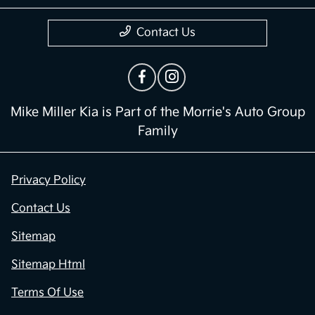
Contact Us
Mike Miller Kia is Part of the Morrie's Auto Group
Family
Privacy Policy
Contact Us
Sitemap
Sitemap Html
Terms Of Use