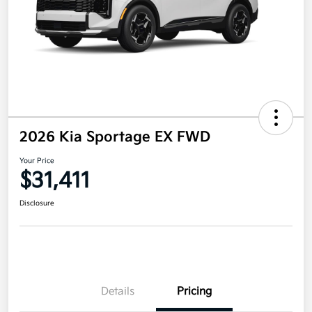
2026 Kia Sportage EX FWD
Your Price
$31,411
Disclosure
Details
Pricing