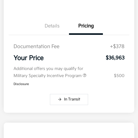
Details
Pricing
Documentation Fee
+$378
Your Price
$36,963
Additional offers you may qualify for
Military Specialty Incentive Program
$500
Disclosure
In Transit