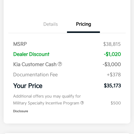
Details
Pricing
MSRP
$38,815
Dealer Discount
-$1,020
Kia Customer Cash
-$3,000
Documentation Fee
+$378
Your Price
$35,173
Additional offers you may qualify for
Military Specialty Incentive Program
$500
Disclosure