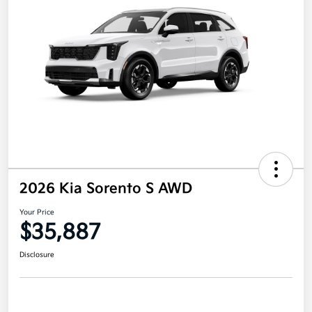
2026 Kia Sorento S AWD
Your Price
$35,887
Disclosure