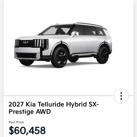
2027 Kia Telluride Hybrid SX-
Prestige AWD
Your Price
$60,458