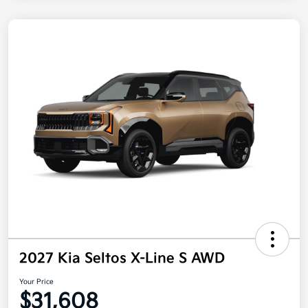
2027 Kia Seltos X-Line S AWD
Your Price
$31,608