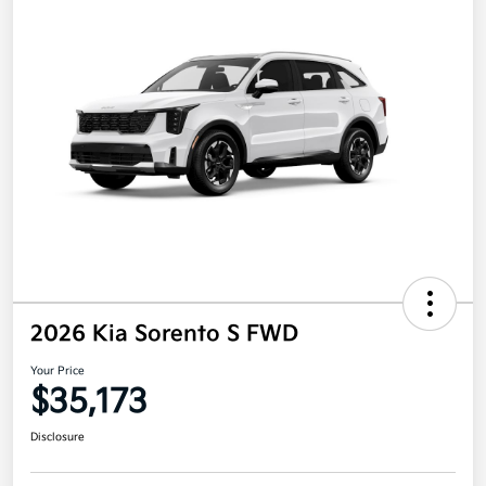
2026 Kia Sorento S FWD
Your Price
$35,173
Disclosure