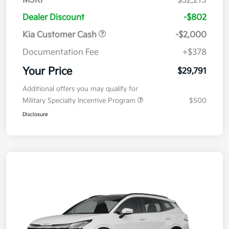
MSRP
$32,215
Dealer Discount
-$802
Kia Customer Cash
-$2,000
Documentation Fee
+$378
Your Price
$29,791
Additional offers you may qualify for
Military Specialty Incentive Program
$500
Disclosure