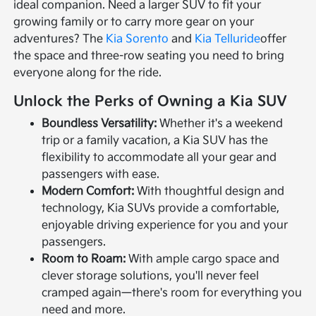
ideal companion. Need a larger SUV to fit your
growing family or to carry more gear on your
adventures? The
Kia Sorento
and
Kia Telluride
offer
the space and three-row seating you need to bring
everyone along for the ride.
Unlock the Perks of Owning a Kia SUV
Boundless Versatility:
Whether it's a weekend
trip or a family vacation, a Kia SUV has the
flexibility to accommodate all your gear and
passengers with ease.
Modern Comfort:
With thoughtful design and
technology, Kia SUVs provide a comfortable,
enjoyable driving experience for you and your
passengers.
Room to Roam:
With ample cargo space and
clever storage solutions, you'll never feel
cramped again—there's room for everything you
need and more.