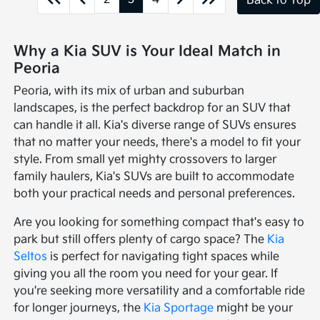
Back to Top
Why a Kia SUV is Your Ideal Match in
Peoria
Peoria, with its mix of urban and suburban
landscapes, is the perfect backdrop for an SUV that
can handle it all. Kia's diverse range of SUVs ensures
that no matter your needs, there's a model to fit your
style. From small yet mighty crossovers to larger
family haulers, Kia's SUVs are built to accommodate
both your practical needs and personal preferences.
Are you looking for something compact that's easy to
park but still offers plenty of cargo space? The
Kia
Seltos
is perfect for navigating tight spaces while
giving you all the room you need for your gear. If
you're seeking more versatility and a comfortable ride
for longer journeys, the
Kia Sportage
might be your