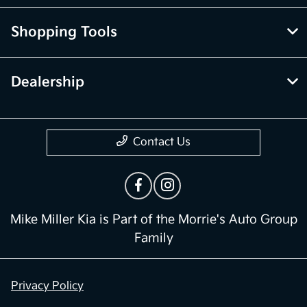
Shopping Tools
Dealership
Contact Us
Mike Miller Kia is Part of the Morrie's Auto Group
Family
Privacy Policy