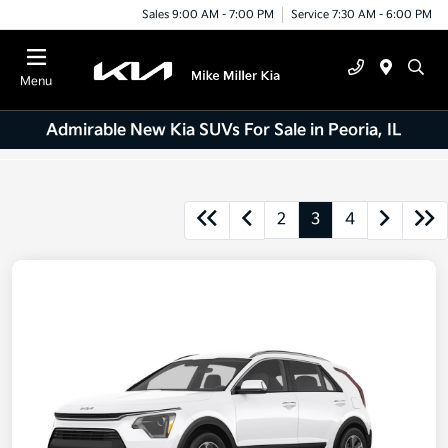
Sales 9:00 AM - 7:00 PM
Service 7:30 AM - 6:00 PM
Menu
Admirable New Kia SUVs For Sale in Peoria, IL
2
3
4