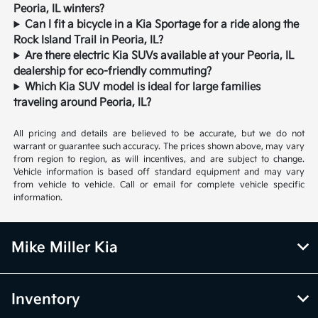
Peoria, IL winters?
Can I fit a bicycle in a Kia Sportage for a ride along the
Rock Island Trail in Peoria, IL?
Are there electric Kia SUVs available at your Peoria, IL
dealership for eco-friendly commuting?
Which Kia SUV model is ideal for large families
traveling around Peoria, IL?
All pricing and details are believed to be accurate, but we do not
warrant or guarantee such accuracy. The prices shown above, may vary
from region to region, as will incentives, and are subject to change.
Vehicle information is based off standard equipment and may vary
from vehicle to vehicle. Call or email for complete vehicle specific
information.
Mike Miller Kia
Inventory