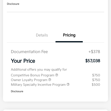
Disclosure
Details
Pricing
Documentation Fee
+$378
Your Price
$57,038
Additional offers you may qualify for
Competitive Bonus Program
$750
Owner Loyalty Program
$750
Military Specialty Incentive Program
$500
Disclosure