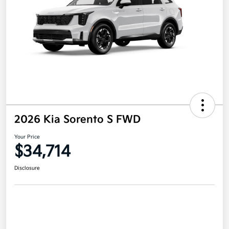
2026 Kia Sorento S FWD
Your Price
$34,714
Disclosure