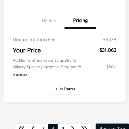
Details
Pricing
Documentation Fee
+$378
Your Price
$31,063
Additional offers you may qualify for
Military Specialty Incentive Program
$500
Disclosure
In Transit
2
3
4