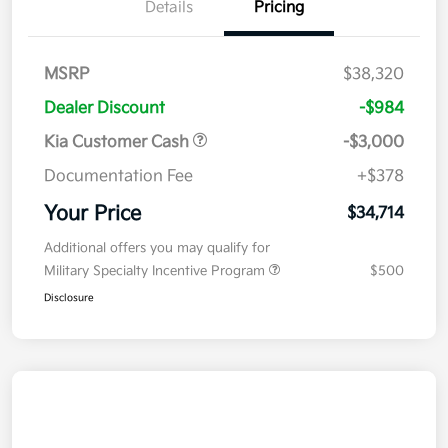
Details
Pricing
MSRP
$38,320
Dealer Discount
-$984
Kia Customer Cash
-$3,000
Documentation Fee
+$378
Your Price
$34,714
Additional offers you may qualify for
Military Specialty Incentive Program
$500
Disclosure