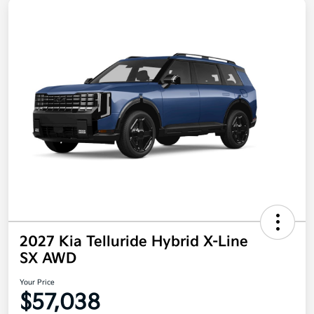
2027 Kia Telluride Hybrid X-Line
SX AWD
Your Price
$57,038