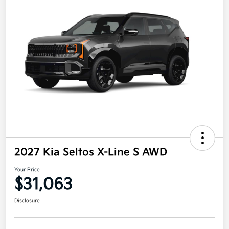
2027 Kia Seltos X-Line S AWD
Your Price
$31,063
Disclosure