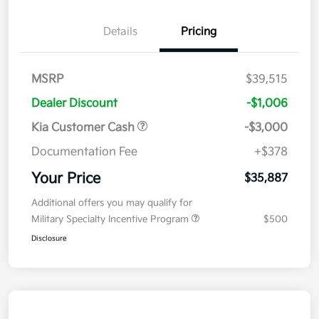
Details
Pricing
MSRP
$39,515
Dealer Discount
-$1,006
Kia Customer Cash
-$3,000
Documentation Fee
+$378
Your Price
$35,887
Additional offers you may qualify for
Military Specialty Incentive Program
$500
Disclosure