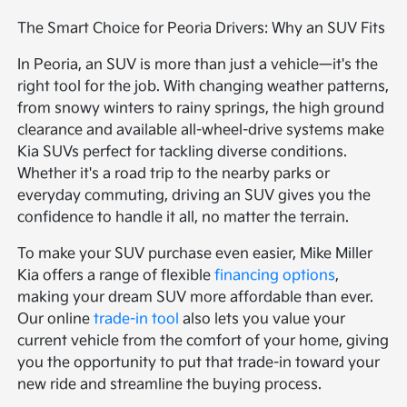
The Smart Choice for Peoria Drivers: Why an SUV Fits
In Peoria, an SUV is more than just a vehicle—it's the
right tool for the job. With changing weather patterns,
from snowy winters to rainy springs, the high ground
clearance and available all-wheel-drive systems make
Kia SUVs perfect for tackling diverse conditions.
Whether it's a road trip to the nearby parks or
everyday commuting, driving an SUV gives you the
confidence to handle it all, no matter the terrain.
To make your SUV purchase even easier, Mike Miller
Kia offers a range of flexible
financing options
,
making your dream SUV more affordable than ever.
Our online
trade-in tool
also lets you value your
current vehicle from the comfort of your home, giving
you the opportunity to put that trade-in toward your
new ride and streamline the buying process.