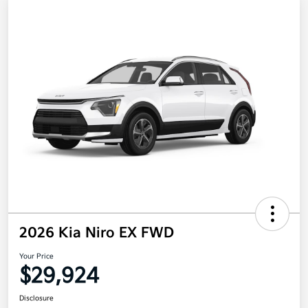
2026 Kia Niro EX FWD
Your Price
$29,924
Disclosure