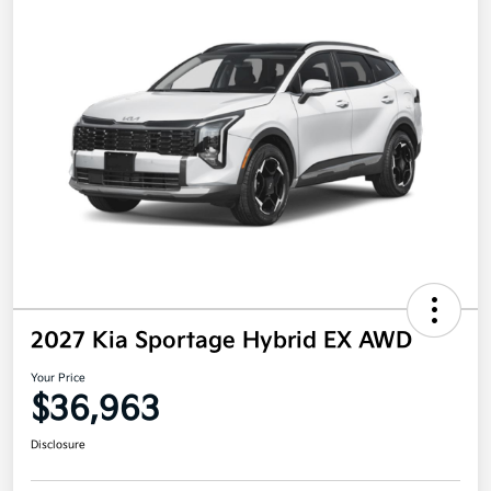
2027 Kia Sportage Hybrid EX AWD
Your Price
$36,963
Disclosure