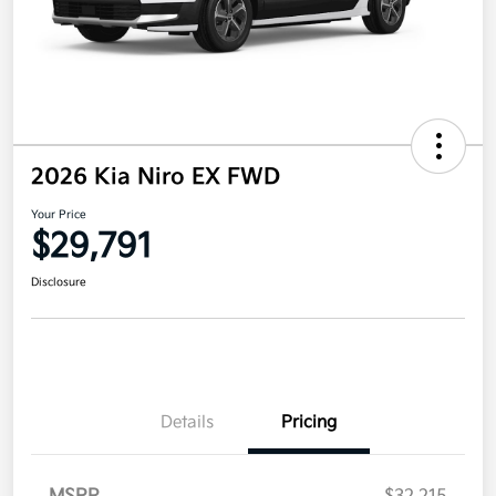
2026 Kia Niro EX FWD
Your Price
$29,791
Disclosure
Details
Pricing