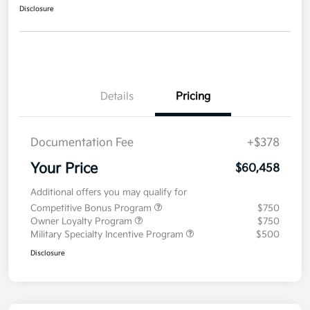
Disclosure
Details
Pricing
Documentation Fee
+$378
Your Price
$60,458
Additional offers you may qualify for
Competitive Bonus Program
$750
Owner Loyalty Program
$750
Military Specialty Incentive Program
$500
Disclosure