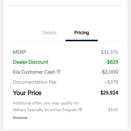
Details
Pricing
MSRP
$32,375
Dealer Discount
-$829
Kia Customer Cash
-$2,000
Documentation Fee
+$378
Your Price
$29,924
Additional offers you may qualify for
Military Specialty Incentive Program
$500
Disclosure