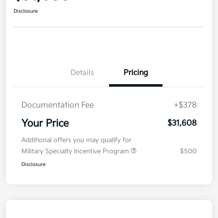
Disclosure
Details
Pricing
Documentation Fee
+$378
Your Price
$31,608
Additional offers you may qualify for
Military Specialty Incentive Program
$500
Disclosure