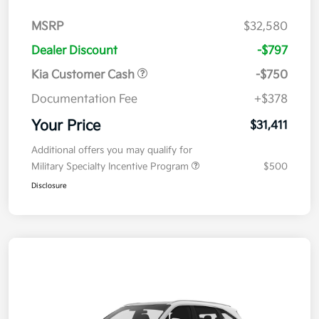
MSRP
$32,580
Dealer Discount
-$797
Kia Customer Cash
-$750
Documentation Fee
+$378
Your Price
$31,411
Additional offers you may qualify for
Military Specialty Incentive Program
$500
Disclosure