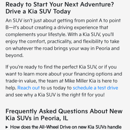
Ready to Start Your Next Adventure?
Drive a Kia SUV Today
An SUV isn't just about getting from point A to point
B—it's about creating a driving experience that
complements your lifestyle. With a Kia SUV, you'll
enjoy the comfort, practicality, and flexibility to take
on whatever the road brings your way in Peoria and
beyond.
If you're ready to find the perfect Kia SUV, or if you
want to learn more about your financing options and
trade-in value, the team at Mike Miller Kia is here to
help.
Reach out
to us today to
schedule a test drive
and see why a Kia SUV is the right fit for you!
Frequently Asked Questions About New
Kia SUVs in Peoria, IL
How does the All-Wheel Drive on new Kia SUVs handle