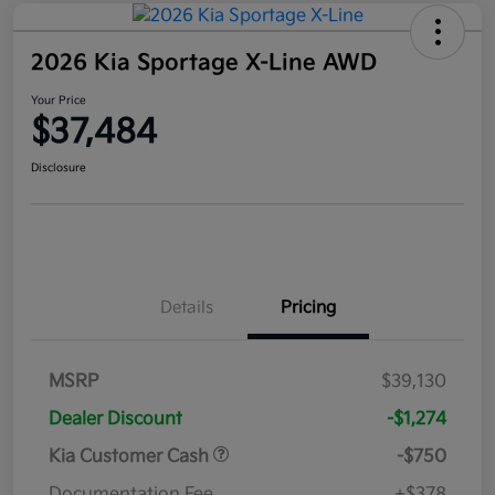
2026 Kia Sportage X-Line AWD
Your Price
$37,484
Disclosure
Details
Pricing
MSRP
$39,130
Dealer Discount
-$1,274
Kia Customer Cash
-$750
Documentation Fee
+$378