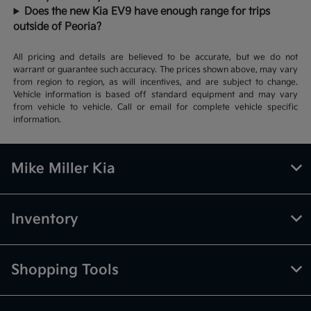
Does the new Kia EV9 have enough range for trips
outside of Peoria?
All pricing and details are believed to be accurate, but we do not
warrant or guarantee such accuracy. The prices shown above, may vary
from region to region, as will incentives, and are subject to change.
Vehicle information is based off standard equipment and may vary
from vehicle to vehicle. Call or email for complete vehicle specific
information.
Mike Miller Kia
Inventory
Shopping Tools