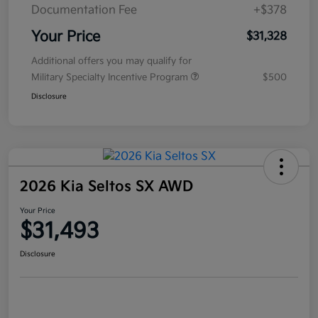
Documentation Fee
+$378
Your Price
$31,328
Additional offers you may qualify for
Military Specialty Incentive Program
$500
Disclosure
2026 Kia Seltos SX AWD
Your Price
$31,493
Disclosure