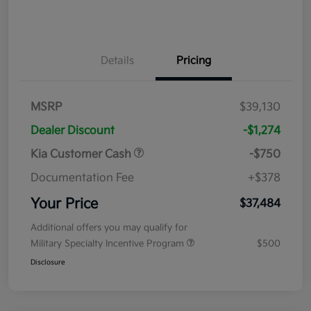
Details
Pricing
MSRP
$39,130
Dealer Discount
-$1,274
Kia Customer Cash
-$750
Documentation Fee
+$378
Your Price
$37,484
Additional offers you may qualify for
Military Specialty Incentive Program
$500
Disclosure