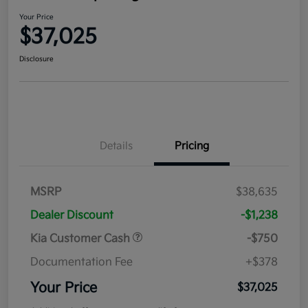
Your Price
$37,025
Disclosure
Details
Pricing
MSRP
$38,635
Dealer Discount
-$1,238
Kia Customer Cash
-$750
Documentation Fee
+$378
Your Price
$37,025