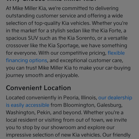
At Mike Miller Kia, we're committed to delivering
outstanding customer service and offering a wide
selection of top-quality Kia vehicles. Whether you're
in the market for a stylish sedan like the Kia Forte, a
spacious SUV such as the Kia Sorento, or a versatile
crossover like the Kia Sportage, we have something
for everyone. With our competitive pricing,
flexible
financing options
, and exceptional customer care,
you can trust Mike Miller Kia to make your car-buying
journey smooth and enjoyable.
Convenient Location
Located conveniently in Peoria, Illinois,
our dealership
is easily accessible
from Bloomington, Galesburg,
Washington, Pekin, and beyond. Whether you're a
local resident or visiting from out of town, we invite
you to stop by our showroom and explore our
impressive selection of new Kia vehicles. Our friendly