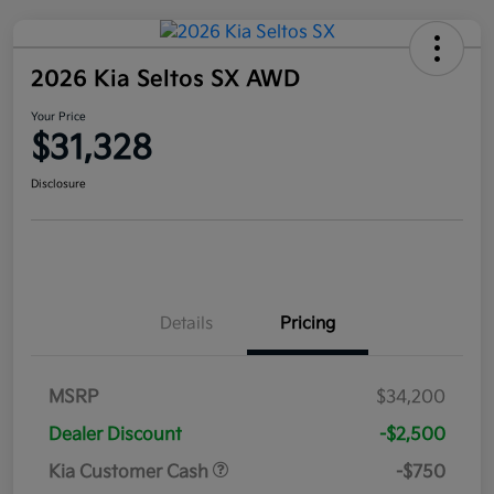
2026 Kia Seltos SX AWD
Your Price
$31,328
Disclosure
Details
Pricing
MSRP
$34,200
Dealer Discount
-$2,500
Kia Customer Cash
-$750