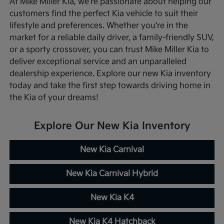
At Mike Miller Kia, we're passionate about helping our
customers find the perfect Kia vehicle to suit their
lifestyle and preferences. Whether you're in the
market for a reliable daily driver, a family-friendly SUV,
or a sporty crossover, you can trust Mike Miller Kia to
deliver exceptional service and an unparalleled
dealership experience. Explore our new Kia inventory
today and take the first step towards driving home in
the Kia of your dreams!
Explore Our New Kia Inventory
New Kia Carnival
New Kia Carnival Hybrid
New Kia K4
New Kia K4 Hatchback