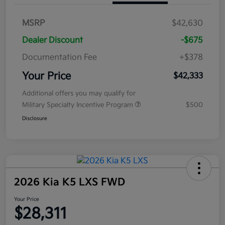
MSRP
$42,630
Dealer Discount
-$675
Documentation Fee
+$378
Your Price
$42,333
Additional offers you may qualify for
Military Specialty Incentive Program
$500
Disclosure
2026 Kia K5 LXS FWD
Your Price
$28,311