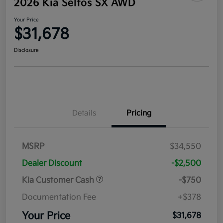
2026 Kia Seltos SX AWD
Your Price
$31,678
Disclosure
Details
Pricing
MSRP
$34,550
Dealer Discount
-$2,500
Kia Customer Cash
-$750
Documentation Fee
+$378
Your Price
$31,678