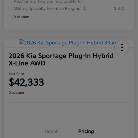
Additional offers you may qualify for
Military Specialty Incentive Program
$500
Disclosure
2026 Kia Sportage Plug-In Hybrid
X-Line AWD
Your Price
$42,333
Disclosure
Details
Pricing