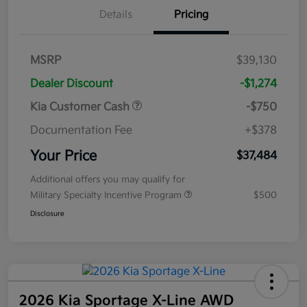
Details
Pricing
MSRP
$39,130
Dealer Discount
-$1,274
Kia Customer Cash
-$750
Documentation Fee
+$378
Your Price
$37,484
Additional offers you may qualify for
Military Specialty Incentive Program
$500
Disclosure
2026 Kia Sportage X-Line AWD