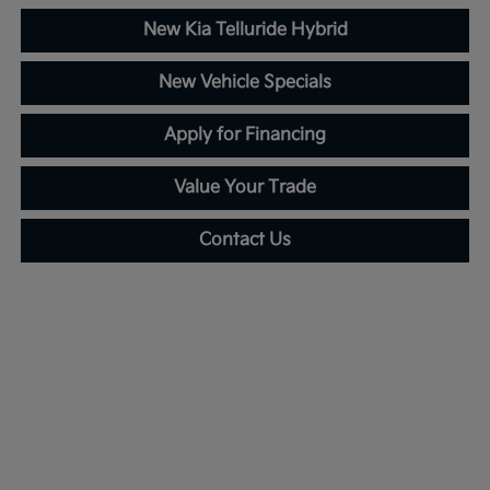
New Kia Telluride Hybrid
New Vehicle Specials
Apply for Financing
Value Your Trade
Contact Us