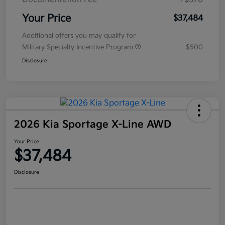
Your Price
$37,484
Additional offers you may qualify for
Military Specialty Incentive Program
$500
Disclosure
2026 Kia Sportage X-Line AWD
Your Price
$37,484
Disclosure