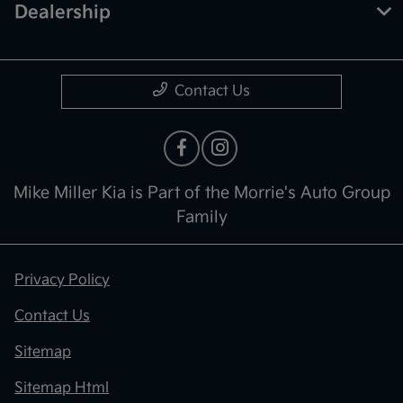
Dealership
Contact Us
Mike Miller Kia is Part of the Morrie's Auto Group
Family
Privacy Policy
Contact Us
Sitemap
Sitemap Html