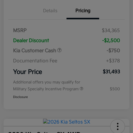
Details
Pricing
MSRP
$34,365
Dealer Discount
-$2,500
Kia Customer Cash
-$750
Documentation Fee
+$378
Your Price
$31,493
Additional offers you may qualify for
Military Specialty Incentive Program
$500
Disclosure