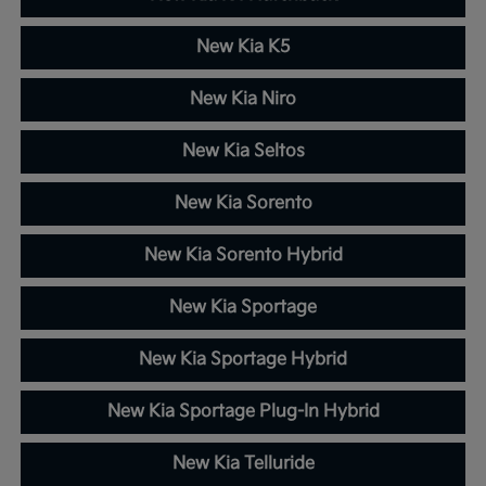
New Kia K5
New Kia Niro
New Kia Seltos
New Kia Sorento
New Kia Sorento Hybrid
New Kia Sportage
New Kia Sportage Hybrid
New Kia Sportage Plug-In Hybrid
New Kia Telluride