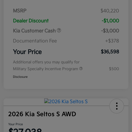
MSRP
$40,220
Dealer Discount
-$1,000
Kia Customer Cash
-$3,000
Documentation Fee
+$378
Your Price
$36,598
Additional offers you may qualify for
Military Specialty Incentive Program
$500
Disclosure
2026 Kia Seltos S AWD
Your Price