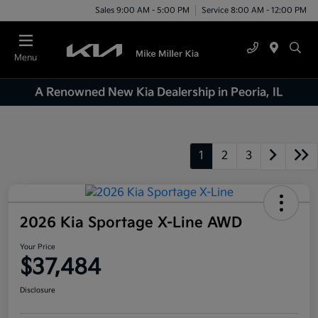
Sales 9:00 AM - 5:00 PM
Service 8:00 AM - 12:00 PM
Menu
A Renowned New Kia Dealership in Peoria, IL
1
2
3
2026 Kia Sportage X-Line AWD
Your Price
$37,484
Disclosure