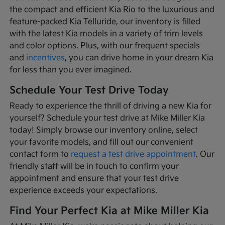
the compact and efficient Kia Rio to the luxurious and
feature-packed Kia Telluride, our inventory is filled
with the latest Kia models in a variety of trim levels
and color options. Plus, with our frequent specials
and
incentives
, you can drive home in your dream Kia
for less than you ever imagined.
Schedule Your Test Drive Today
Ready to experience the thrill of driving a new Kia for
yourself? Schedule your test drive at Mike Miller Kia
today! Simply browse our inventory online, select
your favorite models, and fill out our convenient
contact form to
request a test drive appointment
. Our
friendly staff will be in touch to confirm your
appointment and ensure that your test drive
experience exceeds your expectations.
Find Your Perfect Kia at Mike Miller Kia