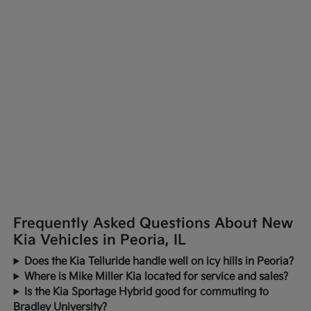
Frequently Asked Questions About New
Kia Vehicles in Peoria, IL
Does the Kia Telluride handle well on icy hills in Peoria?
Where is Mike Miller Kia located for service and sales?
Is the Kia Sportage Hybrid good for commuting to
Bradley University?