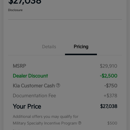
$27,038
Disclosure
Details
Pricing
MSRP
$29,910
Dealer Discount
-$2,500
Kia Customer Cash
-$750
Documentation Fee
+$378
Your Price
$27,038
Additional offers you may qualify for
Military Specialty Incentive Program
$500