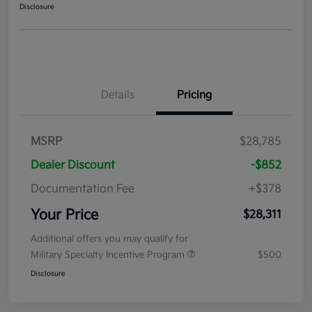
Disclosure
Details
Pricing
MSRP
$28,785
Dealer Discount
-$852
Documentation Fee
+$378
Your Price
$28,311
Additional offers you may qualify for
Military Specialty Incentive Program
$500
Disclosure