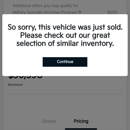
Additional offers you may qualify for
Military Specialty Incentive Program
$500
Disclosure
So sorry, this vehicle was just sold.
Please check out our great
selection of similar inventory.
2026 Kia Sorento EX FWD
Continue
Your Price
$36,598
Disclosure
Details
Pricing