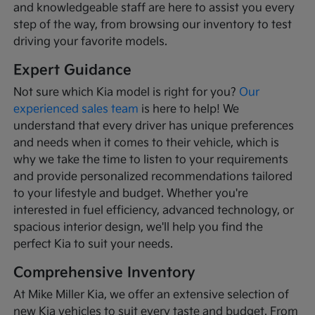
and knowledgeable staff are here to assist you every
step of the way, from browsing our inventory to test
driving your favorite models.
Expert Guidance
Not sure which Kia model is right for you?
Our
experienced sales team
is here to help! We
understand that every driver has unique preferences
and needs when it comes to their vehicle, which is
why we take the time to listen to your requirements
and provide personalized recommendations tailored
to your lifestyle and budget. Whether you're
interested in fuel efficiency, advanced technology, or
spacious interior design, we'll help you find the
perfect Kia to suit your needs.
Comprehensive Inventory
At Mike Miller Kia, we offer an extensive selection of
new Kia vehicles to suit every taste and budget. From