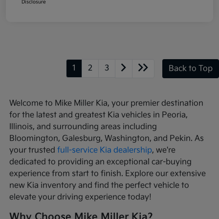
Disclosure
1
2
3
Back to Top
Welcome to Mike Miller Kia, your premier destination
for the latest and greatest Kia vehicles in Peoria,
Illinois, and surrounding areas including
Bloomington, Galesburg, Washington, and Pekin. As
your trusted
full-service Kia dealership
, we're
dedicated to providing an exceptional car-buying
experience from start to finish. Explore our extensive
new Kia inventory and find the perfect vehicle to
elevate your driving experience today!
Why Choose Mike Miller Kia?