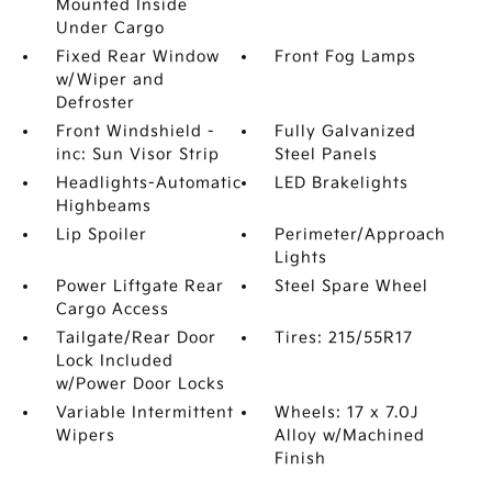
Mounted Inside
Under Cargo
Fixed Rear Window
Front Fog Lamps
w/Wiper and
Defroster
Front Windshield -
Fully Galvanized
inc: Sun Visor Strip
Steel Panels
Headlights-Automatic
LED Brakelights
Highbeams
Lip Spoiler
Perimeter/Approach
Lights
Power Liftgate Rear
Steel Spare Wheel
Cargo Access
Tailgate/Rear Door
Tires: 215/55R17
Lock Included
w/Power Door Locks
Variable Intermittent
Wheels: 17 x 7.0J
Wipers
Alloy w/Machined
Finish