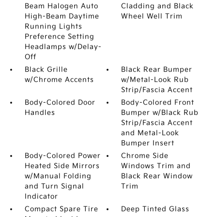
Beam Halogen Auto
Cladding and Black
High-Beam Daytime
Wheel Well Trim
Running Lights
Preference Setting
Headlamps w/Delay-
Off
Black Grille
Black Rear Bumper
w/Chrome Accents
w/Metal-Look Rub
Strip/Fascia Accent
Body-Colored Door
Body-Colored Front
Handles
Bumper w/Black Rub
Strip/Fascia Accent
and Metal-Look
Bumper Insert
Body-Colored Power
Chrome Side
Heated Side Mirrors
Windows Trim and
w/Manual Folding
Black Rear Window
and Turn Signal
Trim
Indicator
Compact Spare Tire
Deep Tinted Glass