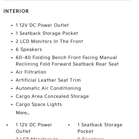
INTERIOR
1 12V DC Power Outlet
1 Seatback Storage Pocket
2 LCD Monitors In The Front
6 Speakers
60-40 Folding Bench Front Facing Manual
Reclining Fold Forward Seatback Rear Seat
Air Filtration
Artificial Leather Seat Trim
Automatic Air Conditioning
Cargo Area Concealed Storage
Cargo Space Lights
More...
1 12V DC Power
1 Seatback Storage
Outlet
Pocket