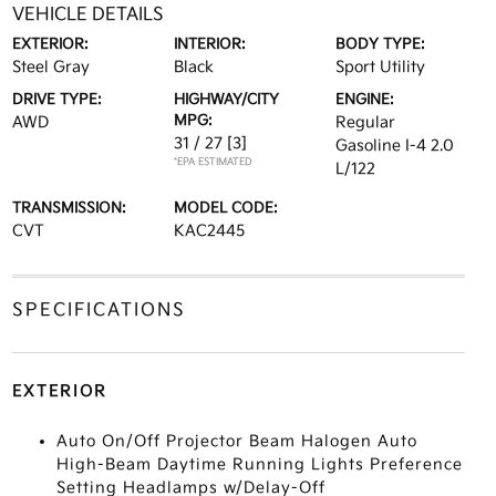
VEHICLE DETAILS
EXTERIOR:
INTERIOR:
BODY TYPE:
Steel Gray
Black
Sport Utility
DRIVE TYPE:
HIGHWAY/CITY
ENGINE:
MPG:
AWD
Regular
31 / 27
[3]
Gasoline I-4 2.0
*EPA ESTIMATED
L/122
TRANSMISSION:
MODEL CODE:
CVT
KAC2445
SPECIFICATIONS
EXTERIOR
Auto On/Off Projector Beam Halogen Auto
High-Beam Daytime Running Lights Preference
Setting Headlamps w/Delay-Off