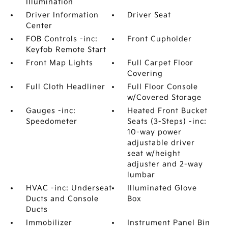
Illumination
Driver Information
Driver Seat
Center
FOB Controls -inc:
Front Cupholder
Keyfob Remote Start
Front Map Lights
Full Carpet Floor
Covering
Full Cloth Headliner
Full Floor Console
w/Covered Storage
Gauges -inc:
Heated Front Bucket
Speedometer
Seats (3-Steps) -inc:
10-way power
adjustable driver
seat w/height
adjuster and 2-way
lumbar
HVAC -inc: Underseat
Illuminated Glove
Ducts and Console
Box
Ducts
Immobilizer
Instrument Panel Bin