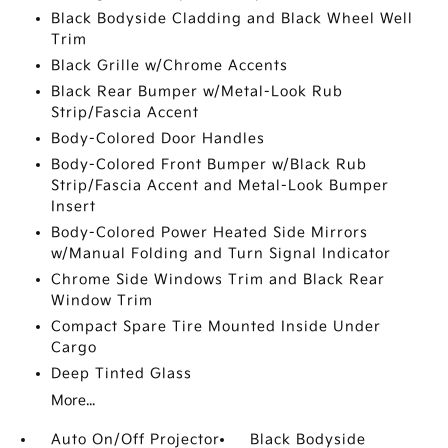
Black Bodyside Cladding and Black Wheel Well
Trim
Black Grille w/Chrome Accents
Black Rear Bumper w/Metal-Look Rub
Strip/Fascia Accent
Body-Colored Door Handles
Body-Colored Front Bumper w/Black Rub
Strip/Fascia Accent and Metal-Look Bumper
Insert
Body-Colored Power Heated Side Mirrors
w/Manual Folding and Turn Signal Indicator
Chrome Side Windows Trim and Black Rear
Window Trim
Compact Spare Tire Mounted Inside Under
Cargo
Deep Tinted Glass
More...
Auto On/Off Projector
Black Bodyside