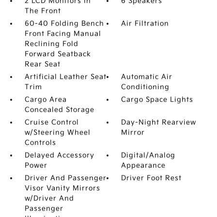
2 LCD Monitors In
6 Speakers
The Front
60-40 Folding Bench
Air Filtration
Front Facing Manual
Reclining Fold
Forward Seatback
Rear Seat
Artificial Leather Seat
Automatic Air
Trim
Conditioning
Cargo Area
Cargo Space Lights
Concealed Storage
Cruise Control
Day-Night Rearview
w/Steering Wheel
Mirror
Controls
Delayed Accessory
Digital/Analog
Power
Appearance
Driver And Passenger
Driver Foot Rest
Visor Vanity Mirrors
w/Driver And
Passenger