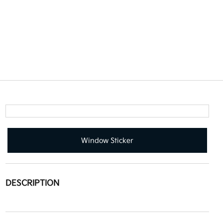
Window Sticker
DESCRIPTION