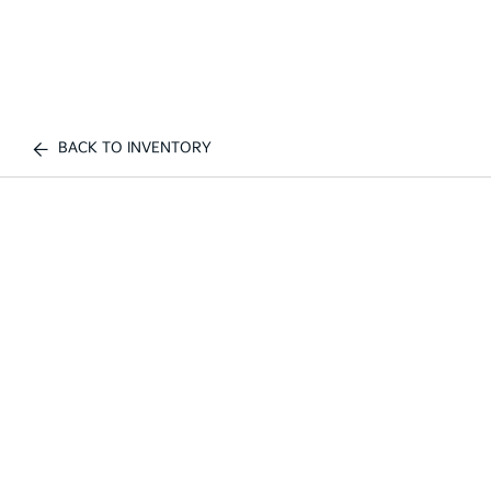
BACK TO INVENTORY