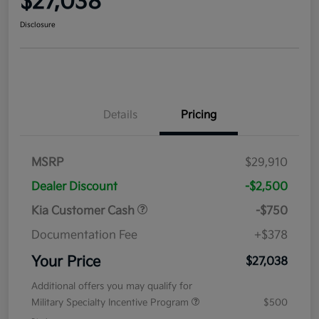
$27,038
Disclosure
Details
Pricing
MSRP
$29,910
Dealer Discount
-$2,500
Kia Customer Cash
-$750
Documentation Fee
+$378
Your Price
$27,038
Additional offers you may qualify for
Military Specialty Incentive Program
$500