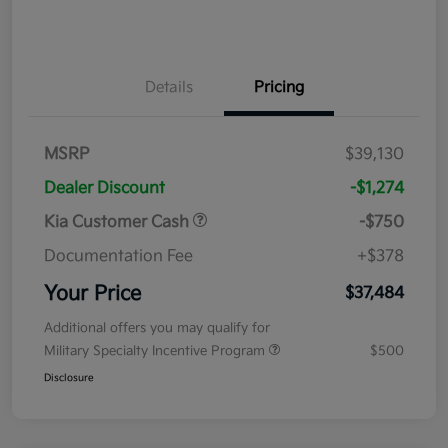
Details
Pricing
MSRP
$39,130
Dealer Discount
-$1,274
Kia Customer Cash
-$750
Documentation Fee
+$378
Your Price
$37,484
Additional offers you may qualify for
Military Specialty Incentive Program
$500
Disclosure