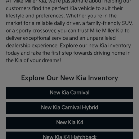
At Mike Miller Kia, we're passionate about helping our
customers find the perfect Kia vehicle to suit their
lifestyle and preferences. Whether you're in the
market for a reliable daily driver, a family-friendly SUV,
or a sporty crossover, you can trust Mike Miller Kia to
deliver exceptional service and an unparalleled
dealership experience. Explore our new Kia inventory
today and take the first step towards driving home in
the Kia of your dreams!
Explore Our New Kia Inventory
New Kia Carnival
New Kia Carnival Hybrid
New Kia K4
New Kia K4 Hatchback