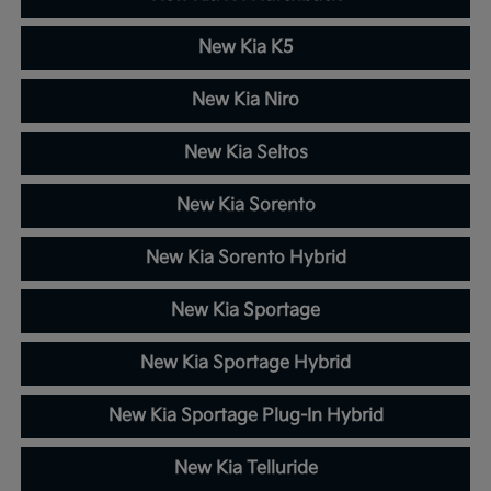
New Kia K5
New Kia Niro
New Kia Seltos
New Kia Sorento
New Kia Sorento Hybrid
New Kia Sportage
New Kia Sportage Hybrid
New Kia Sportage Plug-In Hybrid
New Kia Telluride