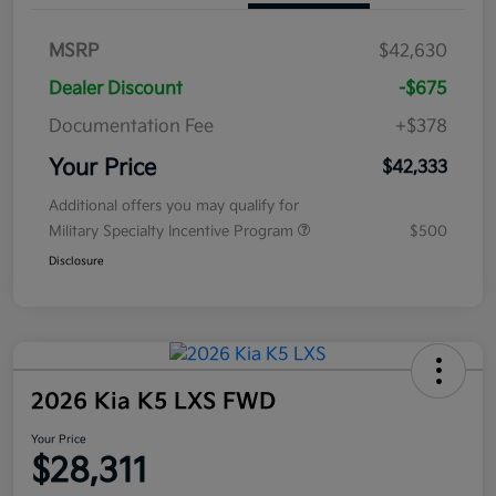
MSRP
$42,630
Dealer Discount
-$675
Documentation Fee
+$378
Your Price
$42,333
Additional offers you may qualify for
Military Specialty Incentive Program
$500
Disclosure
2026 Kia K5 LXS FWD
Your Price
$28,311