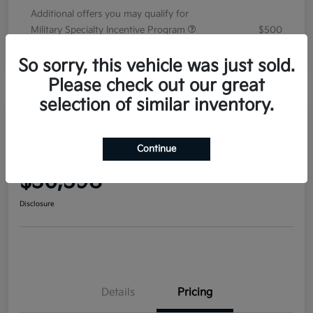
Additional offers you may qualify for
Military Specialty Incentive Program
$500
Disclosure
So sorry, this vehicle was just sold.
Please check out our great
selection of similar inventory.
2026 Kia Sorento EX FWD
Continue
Your Price
$36,598
Disclosure
Details
Pricing