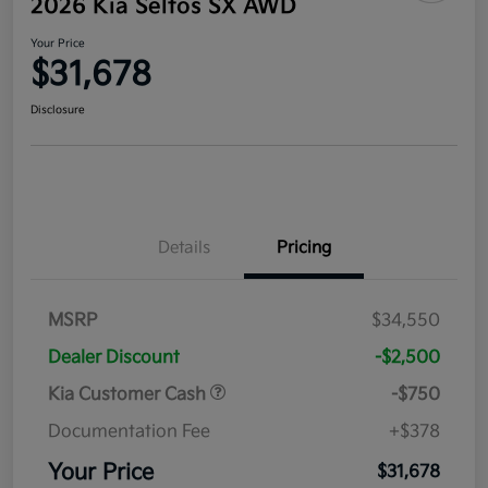
2026 Kia Seltos SX AWD
Your Price
$31,678
Disclosure
Details
Pricing
MSRP
$34,550
Dealer Discount
-$2,500
Kia Customer Cash
-$750
Documentation Fee
+$378
Your Price
$31,678