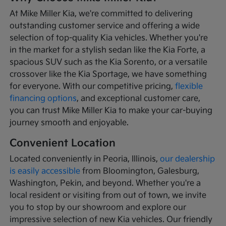
At Mike Miller Kia, we're committed to delivering
outstanding customer service and offering a wide
selection of top-quality Kia vehicles. Whether you're
in the market for a stylish sedan like the Kia Forte, a
spacious SUV such as the Kia Sorento, or a versatile
crossover like the Kia Sportage, we have something
for everyone. With our competitive pricing,
flexible
financing options
, and exceptional customer care,
you can trust Mike Miller Kia to make your car-buying
journey smooth and enjoyable.
Convenient Location
Located conveniently in Peoria, Illinois,
our dealership
is easily accessible
from Bloomington, Galesburg,
Washington, Pekin, and beyond. Whether you're a
local resident or visiting from out of town, we invite
you to stop by our showroom and explore our
impressive selection of new Kia vehicles. Our friendly