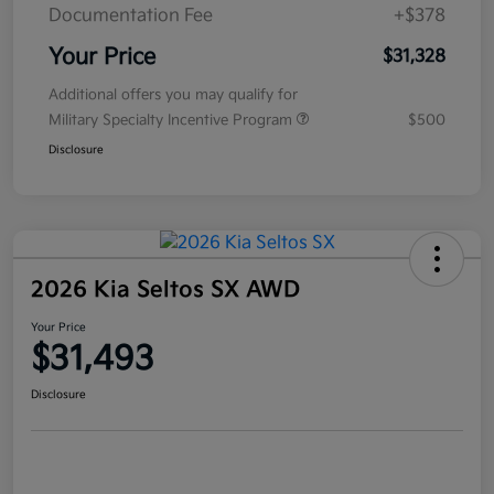
Documentation Fee
+$378
Your Price
$31,328
Additional offers you may qualify for
Military Specialty Incentive Program
$500
Disclosure
2026 Kia Seltos SX AWD
Your Price
$31,493
Disclosure