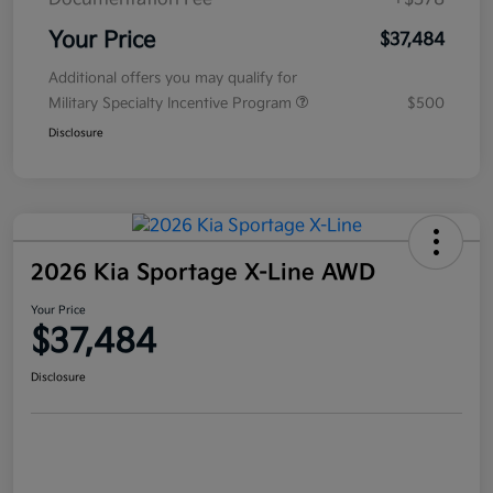
Your Price
$37,484
Additional offers you may qualify for
Military Specialty Incentive Program
$500
Disclosure
2026 Kia Sportage X-Line AWD
Your Price
$37,484
Disclosure