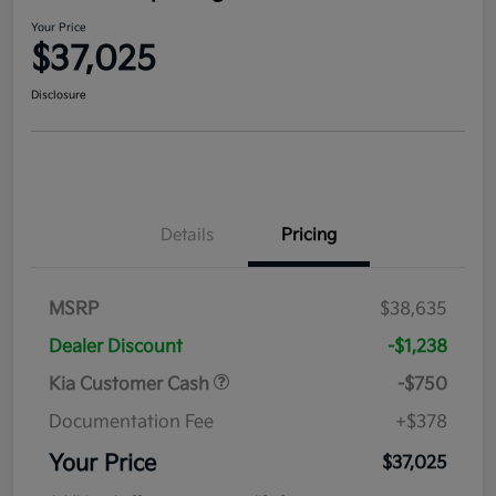
Your Price
$37,025
Disclosure
Details
Pricing
MSRP
$38,635
Dealer Discount
-$1,238
Kia Customer Cash
-$750
Documentation Fee
+$378
Your Price
$37,025