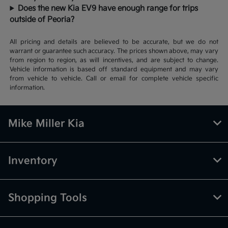
Does the new Kia EV9 have enough range for trips
outside of Peoria?
All pricing and details are believed to be accurate, but we do not
warrant or guarantee such accuracy. The prices shown above, may vary
from region to region, as will incentives, and are subject to change.
Vehicle information is based off standard equipment and may vary
from vehicle to vehicle. Call or email for complete vehicle specific
information.
Mike Miller Kia
Inventory
Shopping Tools