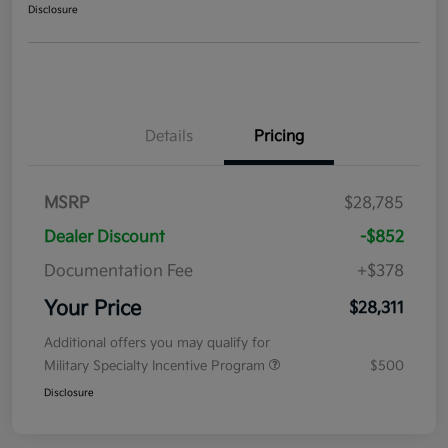
Disclosure
Details
Pricing
MSRP
$28,785
Dealer Discount
-$852
Documentation Fee
+$378
Your Price
$28,311
Additional offers you may qualify for
Military Specialty Incentive Program
$500
Disclosure