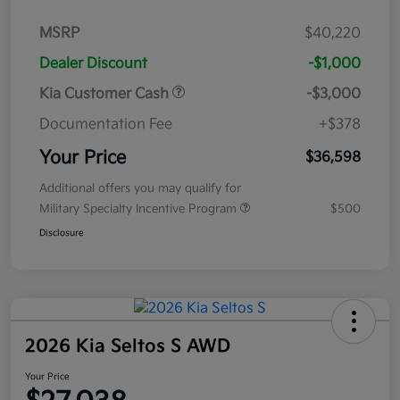
MSRP
$40,220
Dealer Discount
-$1,000
Kia Customer Cash
-$3,000
Documentation Fee
+$378
Your Price
$36,598
Additional offers you may qualify for
Military Specialty Incentive Program
$500
Disclosure
2026 Kia Seltos S AWD
Your Price