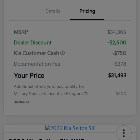
Details
Pricing
MSRP
$34,365
Dealer Discount
-$2,500
Kia Customer Cash
-$750
Documentation Fee
+$378
Your Price
$31,493
Additional offers you may qualify for
Military Specialty Incentive Program
$500
Disclosure