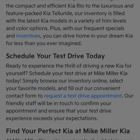
the compact and efficient Kia Rio to the luxurious and
feature-packed Kia Telluride, our inventory is filled
with the latest Kia models in a variety of trim levels
and color options. Plus, with our frequent specials
and
incentives
, you can drive home in your dream Kia
for less than you ever imagined.
Schedule Your Test Drive Today
Ready to experience the thrill of driving a new Kia for
yourself? Schedule your test drive at Mike Miller Kia
today! Simply browse our inventory online, select
your favorite models, and fill out our convenient
contact form to
request a test drive appointment
. Our
friendly staff will be in touch to confirm your
appointment and ensure that your test drive
experience exceeds your expectations.
Find Your Perfect Kia at Mike Miller Kia