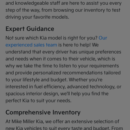
and knowledgeable staff are here to assist you every
step of the way, from browsing our inventory to test
driving your favorite models.
Expert Guidance
Not sure which Kia model is right for you?
Our
experienced sales team
is here to help! We
understand that every driver has unique preferences
and needs when it comes to their vehicle, which is
why we take the time to listen to your requirements
and provide personalized recommendations tailored
to your lifestyle and budget. Whether you're
interested in fuel efficiency, advanced technology, or
spacious interior design, we'll help you find the
perfect Kia to suit your needs.
Comprehensive Inventory
At Mike Miller Kia, we offer an extensive selection of
new Kia vehicles to suit every taste and budget. From