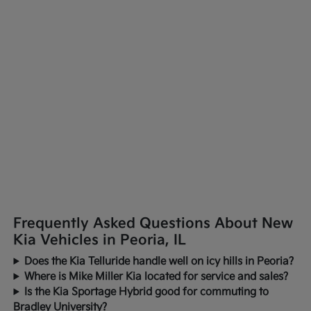
Frequently Asked Questions About New
Kia Vehicles in Peoria, IL
Does the Kia Telluride handle well on icy hills in Peoria?
Where is Mike Miller Kia located for service and sales?
Is the Kia Sportage Hybrid good for commuting to
Bradley University?