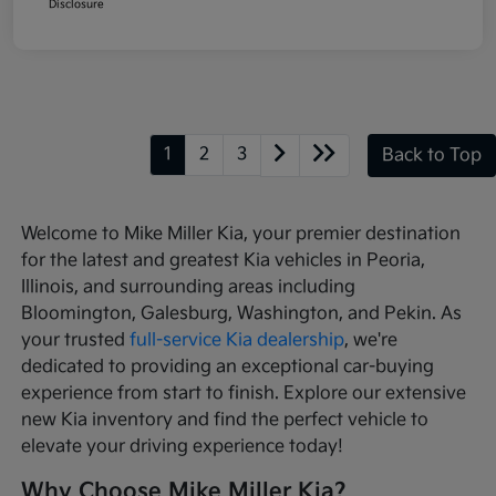
Disclosure
1
2
3
Back to Top
Welcome to Mike Miller Kia, your premier destination
for the latest and greatest Kia vehicles in Peoria,
Illinois, and surrounding areas including
Bloomington, Galesburg, Washington, and Pekin. As
your trusted
full-service Kia dealership
, we're
dedicated to providing an exceptional car-buying
experience from start to finish. Explore our extensive
new Kia inventory and find the perfect vehicle to
elevate your driving experience today!
Why Choose Mike Miller Kia?