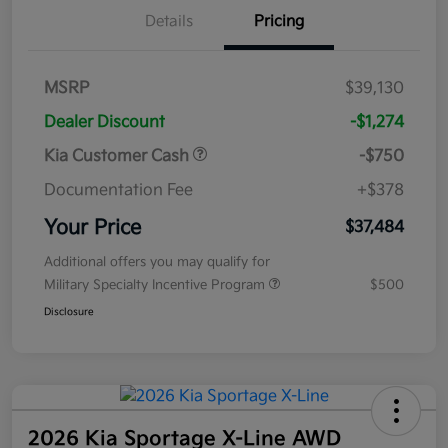
Details
Pricing
MSRP
$39,130
Dealer Discount
-$1,274
Kia Customer Cash
-$750
Documentation Fee
+$378
Your Price
$37,484
Additional offers you may qualify for
Military Specialty Incentive Program
$500
Disclosure
2026 Kia Sportage X-Line AWD