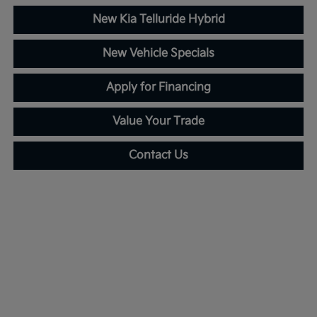
New Kia Telluride Hybrid
New Vehicle Specials
Apply for Financing
Value Your Trade
Contact Us