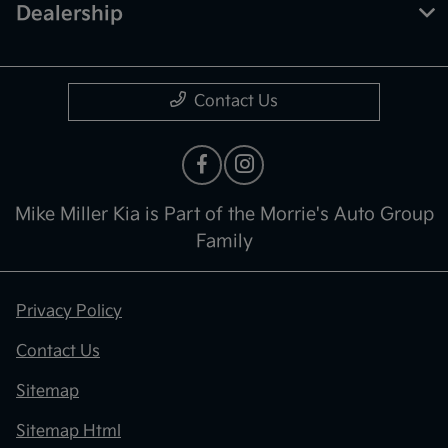
Dealership
Contact Us
Mike Miller Kia is Part of the Morrie's Auto Group
Family
Privacy Policy
Contact Us
Sitemap
Sitemap Html