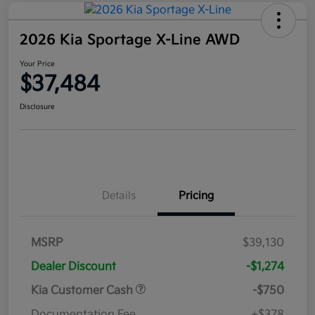
2026 Kia Sportage X-Line AWD
Your Price
$37,484
Disclosure
Details
Pricing
MSRP
$39,130
Dealer Discount
-$1,274
Kia Customer Cash
-$750
Documentation Fee
+$378