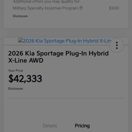
Additional offers you may qualify for
Military Specialty Incentive Program
$500
Disclosure
2026 Kia Sportage Plug-In Hybrid
X-Line AWD
Your Price
$42,333
Disclosure
Details
Pricing