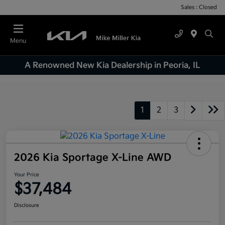
Sales : Closed
Menu
A Renowned New Kia Dealership in Peoria, IL
1
2
3
2026 Kia Sportage X-Line AWD
Your Price
$37,484
Disclosure