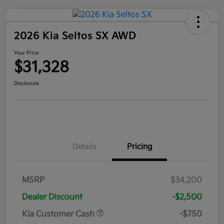
2026 Kia Seltos SX AWD
Your Price
$31,328
Disclosure
Details
Pricing
MSRP
$34,200
Dealer Discount
-$2,500
Kia Customer Cash
-$750