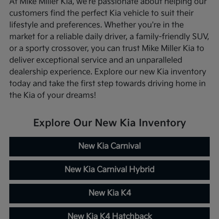
At Mike Miller Kia, we're passionate about helping our
customers find the perfect Kia vehicle to suit their
lifestyle and preferences. Whether you're in the
market for a reliable daily driver, a family-friendly SUV,
or a sporty crossover, you can trust Mike Miller Kia to
deliver exceptional service and an unparalleled
dealership experience. Explore our new Kia inventory
today and take the first step towards driving home in
the Kia of your dreams!
Explore Our New Kia Inventory
New Kia Carnival
New Kia Carnival Hybrid
New Kia K4
New Kia K4 Hatchback