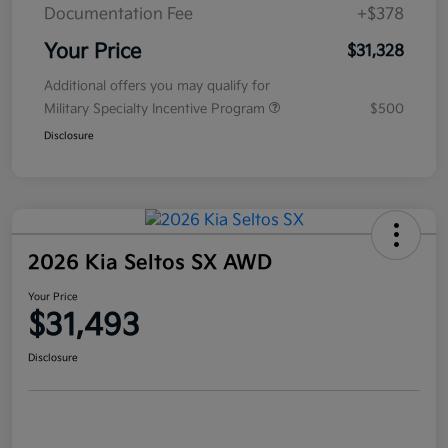
Documentation Fee
+$378
Your Price
$31,328
Additional offers you may qualify for
Military Specialty Incentive Program
$500
Disclosure
2026 Kia Seltos SX AWD
Your Price
$31,493
Disclosure