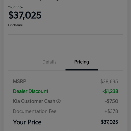
Your Price
$37,025
Disclosure
Details
Pricing
MSRP
$38,635
Dealer Discount
-$1,238
Kia Customer Cash
-$750
Documentation Fee
+$378
Your Price
$37,025