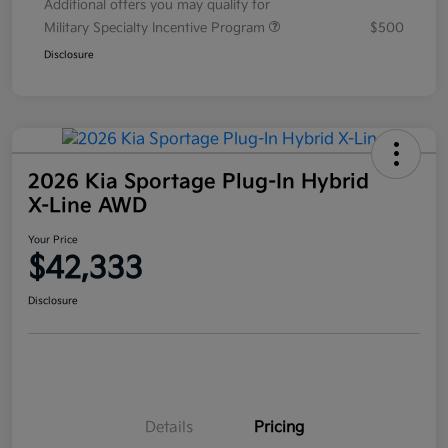
Additional offers you may qualify for
Military Specialty Incentive Program
$500
Disclosure
2026 Kia Sportage Plug-In Hybrid
X-Line AWD
Your Price
$42,333
Disclosure
Details
Pricing