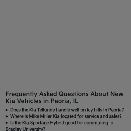
Frequently Asked Questions About New
Kia Vehicles in Peoria, IL
Does the Kia Telluride handle well on icy hills in Peoria?
Where is Mike Miller Kia located for service and sales?
Is the Kia Sportage Hybrid good for commuting to
Bradley University?