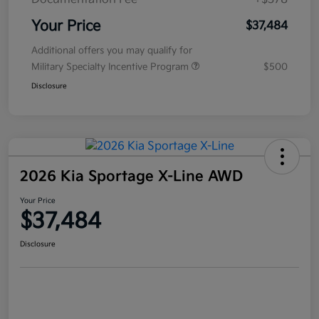
Your Price
$37,484
Additional offers you may qualify for
Military Specialty Incentive Program
$500
Disclosure
2026 Kia Sportage X-Line AWD
Your Price
$37,484
Disclosure