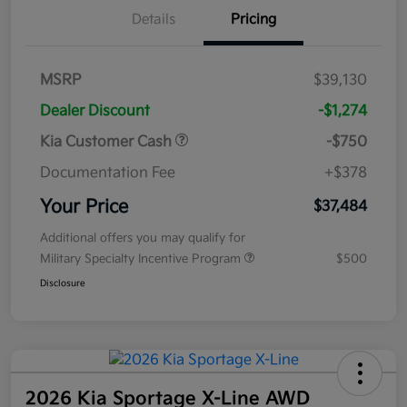
Details
Pricing
MSRP
$39,130
Dealer Discount
-$1,274
Kia Customer Cash
-$750
Documentation Fee
+$378
Your Price
$37,484
Additional offers you may qualify for
Military Specialty Incentive Program
$500
Disclosure
2026 Kia Sportage X-Line AWD