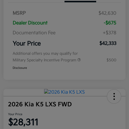
MSRP
$42,630
Dealer Discount
-$675
Documentation Fee
+$378
Your Price
$42,333
Additional offers you may qualify for
Military Specialty Incentive Program
$500
Disclosure
2026 Kia K5 LXS FWD
Your Price
$28,311