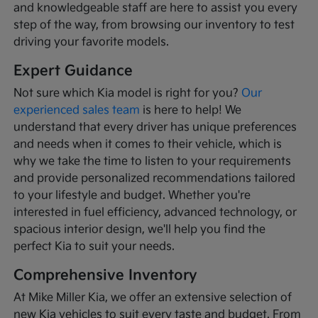
and knowledgeable staff are here to assist you every
step of the way, from browsing our inventory to test
driving your favorite models.
Expert Guidance
Not sure which Kia model is right for you?
Our
experienced sales team
is here to help! We
understand that every driver has unique preferences
and needs when it comes to their vehicle, which is
why we take the time to listen to your requirements
and provide personalized recommendations tailored
to your lifestyle and budget. Whether you're
interested in fuel efficiency, advanced technology, or
spacious interior design, we'll help you find the
perfect Kia to suit your needs.
Comprehensive Inventory
At Mike Miller Kia, we offer an extensive selection of
new Kia vehicles to suit every taste and budget. From