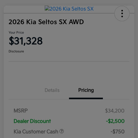
2026 Kia Seltos SX AWD
Your Price
$31,328
Disclosure
Details
Pricing
MSRP
$34,200
Dealer Discount
-$2,500
Kia Customer Cash
-$750