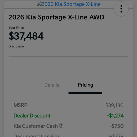
2026 Kia Sportage X-Line AWD
Your Price
$37,484
Disclosure
Details
Pricing
MSRP
$39,130
Dealer Discount
-$1,274
Kia Customer Cash
-$750
Documentation Fee
+$378