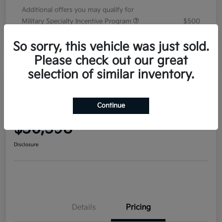
Additional offers you may qualify for
Military Specialty Incentive Program
$500
Disclosure
So sorry, this vehicle was just sold.
Please check out our great
selection of similar inventory.
2026 Kia Sorento EX FWD
Continue
Your Price
$36,598
Disclosure
Details
Pricing