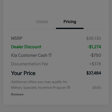
Details
Pricing
MSRP
$39,130
Dealer Discount
-$1,274
Kia Customer Cash
-$750
Documentation Fee
+$378
Your Price
$37,484
Additional offers you may qualify for
Military Specialty Incentive Program
$500
Disclosure