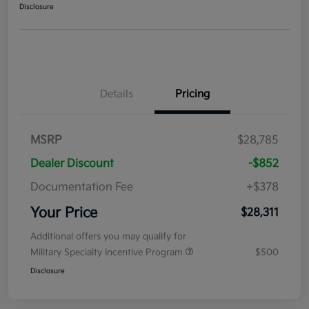
Disclosure
Details
Pricing
MSRP
$28,785
Dealer Discount
-$852
Documentation Fee
+$378
Your Price
$28,311
Additional offers you may qualify for
Military Specialty Incentive Program
$500
Disclosure