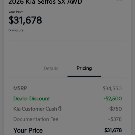
2026 Kia Seltos SX AWD
Your Price
$31,678
Disclosure
Details
Pricing
MSRP
$34,550
Dealer Discount
-$2,500
Kia Customer Cash
-$750
Documentation Fee
+$378
Your Price
$31,678