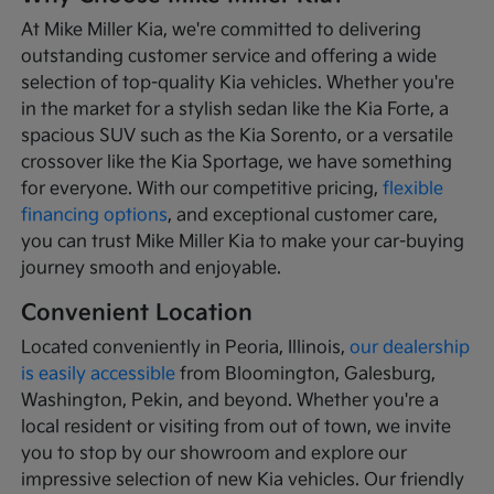
At Mike Miller Kia, we're committed to delivering
outstanding customer service and offering a wide
selection of top-quality Kia vehicles. Whether you're
in the market for a stylish sedan like the Kia Forte, a
spacious SUV such as the Kia Sorento, or a versatile
crossover like the Kia Sportage, we have something
for everyone. With our competitive pricing,
flexible
financing options
, and exceptional customer care,
you can trust Mike Miller Kia to make your car-buying
journey smooth and enjoyable.
Convenient Location
Located conveniently in Peoria, Illinois,
our dealership
is easily accessible
from Bloomington, Galesburg,
Washington, Pekin, and beyond. Whether you're a
local resident or visiting from out of town, we invite
you to stop by our showroom and explore our
impressive selection of new Kia vehicles. Our friendly