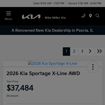
Sales 9:00 AM - 7:00 PM
Service 7:30 AM - 6:00 PM
Menu
A Renowned New Kia Dealership in Peoria, IL
1
2
3
2026 Kia Sportage X-Line AWD
Your Price
$37,484
Disclosure