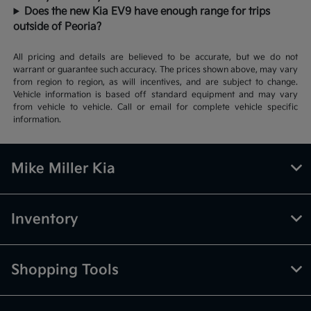
Does the new Kia EV9 have enough range for trips
outside of Peoria?
All pricing and details are believed to be accurate, but we do not
warrant or guarantee such accuracy. The prices shown above, may vary
from region to region, as will incentives, and are subject to change.
Vehicle information is based off standard equipment and may vary
from vehicle to vehicle. Call or email for complete vehicle specific
information.
Mike Miller Kia
Inventory
Shopping Tools