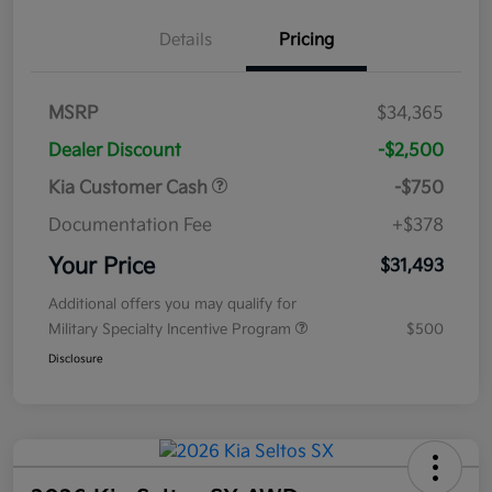
Details
Pricing
MSRP
$34,365
Dealer Discount
-$2,500
Kia Customer Cash
-$750
Documentation Fee
+$378
Your Price
$31,493
Additional offers you may qualify for
Military Specialty Incentive Program
$500
Disclosure