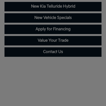
New Kia Telluride Hybrid
New Vehicle Specials
Apply for Financing
Value Your Trade
Contact Us