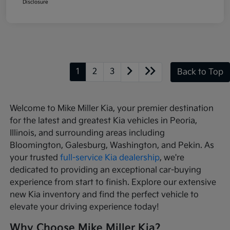
Disclosure
1
2
3
Back to Top
Welcome to Mike Miller Kia, your premier destination
for the latest and greatest Kia vehicles in Peoria,
Illinois, and surrounding areas including
Bloomington, Galesburg, Washington, and Pekin. As
your trusted
full-service Kia dealership
, we're
dedicated to providing an exceptional car-buying
experience from start to finish. Explore our extensive
new Kia inventory and find the perfect vehicle to
elevate your driving experience today!
Why Choose Mike Miller Kia?