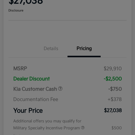
$27,038
Disclosure
Details
Pricing
MSRP
$29,910
Dealer Discount
-$2,500
Kia Customer Cash
-$750
Documentation Fee
+$378
Your Price
$27,038
Additional offers you may qualify for
Military Specialty Incentive Program
$500