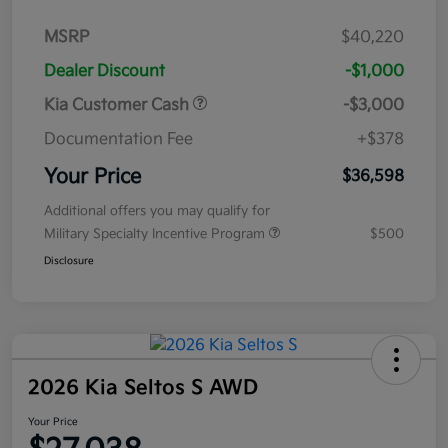
MSRP
$40,220
Dealer Discount
-$1,000
Kia Customer Cash
-$3,000
Documentation Fee
+$378
Your Price
$36,598
Additional offers you may qualify for
Military Specialty Incentive Program
$500
Disclosure
2026 Kia Seltos S AWD
Your Price