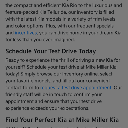
the compact and efficient Kia Rio to the luxurious and
feature-packed Kia Telluride, our inventory is filled
with the latest Kia models in a variety of trim levels
and color options. Plus, with our frequent specials
and
incentives
, you can drive home in your dream Kia
for less than you ever imagined.
Schedule Your Test Drive Today
Ready to experience the thrill of driving a new Kia for
yourself? Schedule your test drive at Mike Miller Kia
today! Simply browse our inventory online, select
your favorite models, and fill out our convenient
contact form to
request a test drive appointment
. Our
friendly staff will be in touch to confirm your
appointment and ensure that your test drive
experience exceeds your expectations.
Find Your Perfect Kia at Mike Miller Kia