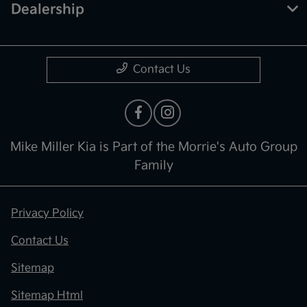
Dealership
Contact Us
Mike Miller Kia is Part of the Morrie's Auto Group
Family
Privacy Policy
Contact Us
Sitemap
Sitemap Html