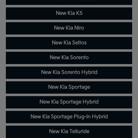
New Kia K5
New Kia Niro
New Kia Seltos
New Kia Sorento
New Kia Sorento Hybrid
New Kia Sportage
New Kia Sportage Hybrid
New Kia Sportage Plug-In Hybrid
New Kia Telluride