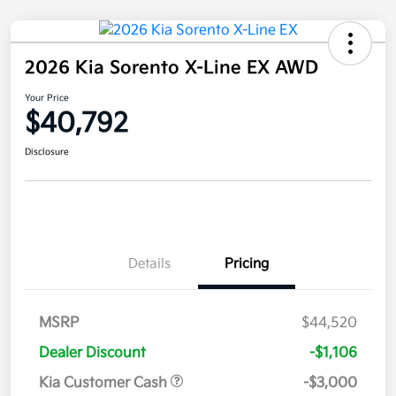
2026 Kia Sorento X-Line EX AWD
Your Price
$40,792
Disclosure
Details
Pricing
MSRP
$44,520
Dealer Discount
-$1,106
Kia Customer Cash
-$3,000