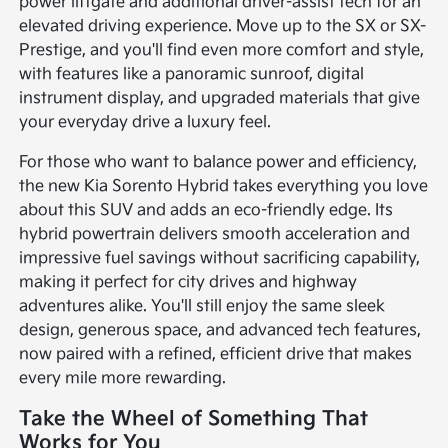
power liftgate and additional driver-assist tech for an
elevated driving experience. Move up to the SX or SX-
Prestige, and you'll find even more comfort and style,
with features like a panoramic sunroof, digital
instrument display, and upgraded materials that give
your everyday drive a luxury feel.
For those who want to balance power and efficiency,
the new Kia Sorento Hybrid takes everything you love
about this SUV and adds an eco-friendly edge. Its
hybrid powertrain delivers smooth acceleration and
impressive fuel savings without sacrificing capability,
making it perfect for city drives and highway
adventures alike. You'll still enjoy the same sleek
design, generous space, and advanced tech features,
now paired with a refined, efficient drive that makes
every mile more rewarding.
Take the Wheel of Something That
Works for You