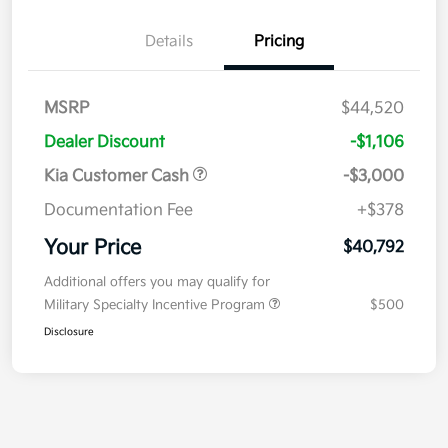
Details
Pricing
MSRP
$44,520
Dealer Discount
-$1,106
Kia Customer Cash
-$3,000
Documentation Fee
+$378
Your Price
$40,792
Additional offers you may qualify for
Military Specialty Incentive Program
$500
Disclosure