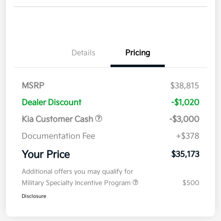
Details
Pricing
MSRP
$38,815
Dealer Discount
-$1,020
Kia Customer Cash
-$3,000
Documentation Fee
+$378
Your Price
$35,173
Additional offers you may qualify for
Military Specialty Incentive Program
$500
Disclosure