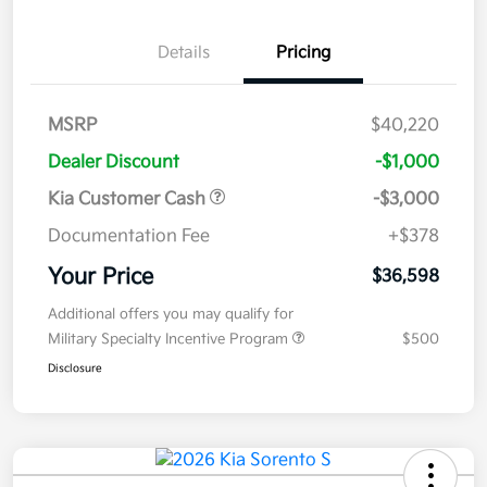
Details
Pricing
MSRP
$40,220
Dealer Discount
-$1,000
Kia Customer Cash
-$3,000
Documentation Fee
+$378
Your Price
$36,598
Additional offers you may qualify for
Military Specialty Incentive Program
$500
Disclosure