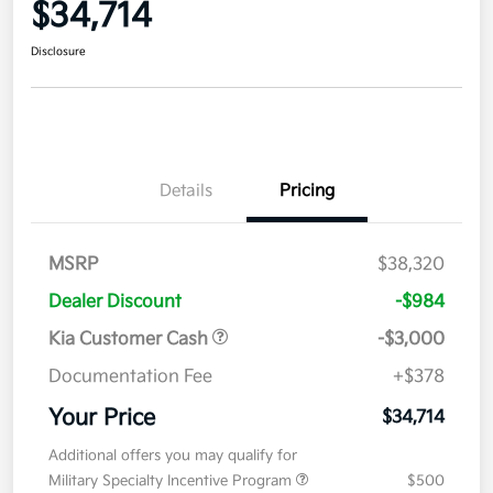
$34,714
Disclosure
Details
Pricing
MSRP
$38,320
Dealer Discount
-$984
Kia Customer Cash
-$3,000
Documentation Fee
+$378
Your Price
$34,714
Additional offers you may qualify for
Military Specialty Incentive Program
$500