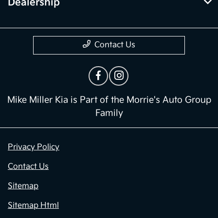
Dealership
Contact Us
Mike Miller Kia is Part of the Morrie's Auto Group
Family
Privacy Policy
Contact Us
Sitemap
Sitemap Html