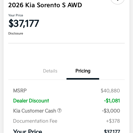
2026 Kia Sorento S AWD
Your Price
$37,177
Disclosure
Details
Pricing
MSRP
$40,880
Dealer Discount
-$1,081
Kia Customer Cash
-$3,000
Documentation Fee
+$378
Your Price
$37,177