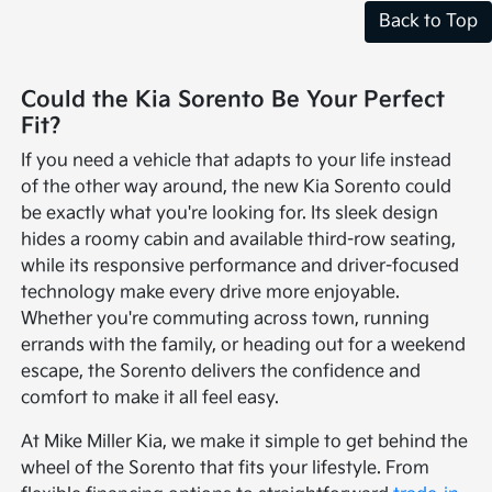
Back to Top
Could the Kia Sorento Be Your Perfect
Fit?
If you need a vehicle that adapts to your life instead
of the other way around, the new Kia Sorento could
be exactly what you're looking for. Its sleek design
hides a roomy cabin and available third-row seating,
while its responsive performance and driver-focused
technology make every drive more enjoyable.
Whether you're commuting across town, running
errands with the family, or heading out for a weekend
escape, the Sorento delivers the confidence and
comfort to make it all feel easy.
At Mike Miller Kia, we make it simple to get behind the
wheel of the Sorento that fits your lifestyle. From