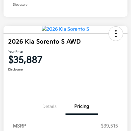
Disclosure
2026 Kia Sorento S AWD
Your Price
$35,887
Disclosure
Details
Pricing
MSRP
$39,515