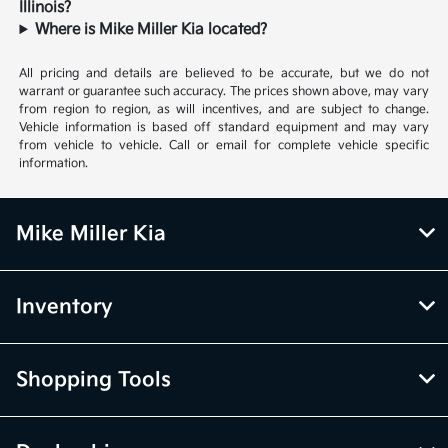
Illinois?
Where is Mike Miller Kia located?
All pricing and details are believed to be accurate, but we do not
warrant or guarantee such accuracy. The prices shown above, may vary
from region to region, as will incentives, and are subject to change.
Vehicle information is based off standard equipment and may vary
from vehicle to vehicle. Call or email for complete vehicle specific
information.
Mike Miller Kia
Inventory
Shopping Tools