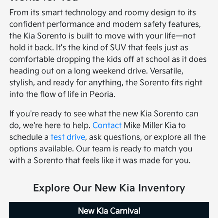
From its smart technology and roomy design to its
confident performance and modern safety features,
the Kia Sorento is built to move with your life—not
hold it back. It's the kind of SUV that feels just as
comfortable dropping the kids off at school as it does
heading out on a long weekend drive. Versatile,
stylish, and ready for anything, the Sorento fits right
into the flow of life in Peoria.
If you're ready to see what the new Kia Sorento can
do, we're here to help.
Contact
Mike Miller Kia to
schedule a
test drive
, ask questions, or explore all the
options available. Our team is ready to match you
with a Sorento that feels like it was made for you.
Explore Our New Kia Inventory
New Kia Carnival