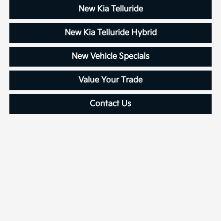
New Kia Telluride
New Kia Telluride Hybrid
New Vehicle Specials
Value Your Trade
Contact Us