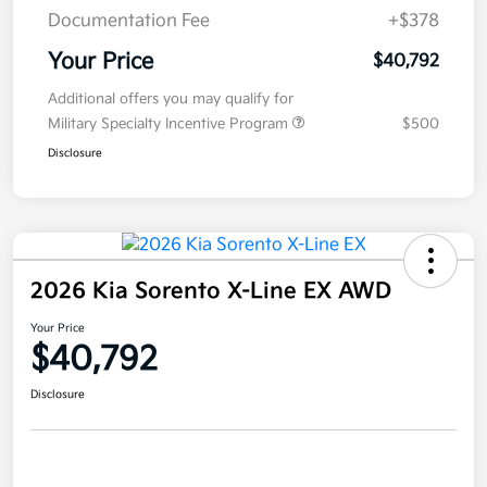
Documentation Fee
+$378
Your Price
$40,792
Additional offers you may qualify for
Military Specialty Incentive Program
$500
Disclosure
2026 Kia Sorento X-Line EX AWD
Your Price
$40,792
Disclosure