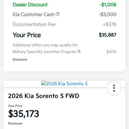
Dealer Discount
-$1,006
Kia Customer Cash
-$3,000
Documentation Fee
+$378
Your Price
$35,887
Additional offers you may qualify for
Military Specialty Incentive Program
$500
Disclosure
2026 Kia Sorento S FWD
Your Price
$35,173
Disclosure