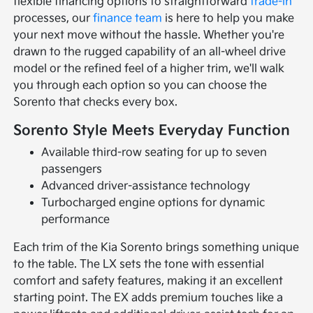
flexible financing options to straightforward
trade-in
processes, our
finance team
is here to help you make
your next move without the hassle. Whether you're
drawn to the rugged capability of an all-wheel drive
model or the refined feel of a higher trim, we'll walk
you through each option so you can choose the
Sorento that checks every box.
Sorento Style Meets Everyday Function
Available third-row seating for up to seven
passengers
Advanced driver-assistance technology
Turbocharged engine options for dynamic
performance
Each trim of the Kia Sorento brings something unique
to the table. The LX sets the tone with essential
comfort and safety features, making it an excellent
starting point. The EX adds premium touches like a