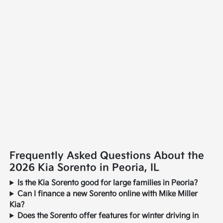
Frequently Asked Questions About the
2026 Kia Sorento in Peoria, IL
Is the Kia Sorento good for large families in Peoria?
Can I finance a new Sorento online with Mike Miller
Kia?
Does the Sorento offer features for winter driving in