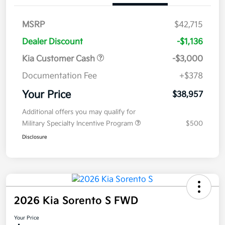
MSRP
$42,715
Dealer Discount
-$1,136
Kia Customer Cash
-$3,000
Documentation Fee
+$378
Your Price
$38,957
Additional offers you may qualify for
Military Specialty Incentive Program
$500
Disclosure
2026 Kia Sorento S FWD
Your Price