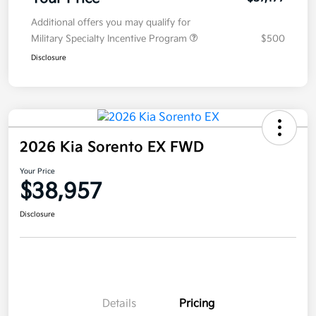
Additional offers you may qualify for
Military Specialty Incentive Program
$500
Disclosure
2026 Kia Sorento EX FWD
Your Price
$38,957
Disclosure
Details
Pricing