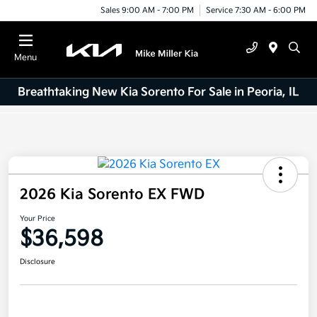
Sales 9:00 AM - 7:00 PM
Service 7:30 AM - 6:00 PM
Menu
Breathtaking New Kia Sorento For Sale in Peoria, IL
2026 Kia Sorento EX FWD
Your Price
$36,598
Disclosure