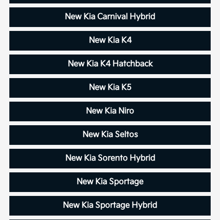
New Kia Carnival Hybrid
New Kia K4
New Kia K4 Hatchback
New Kia K5
New Kia Niro
New Kia Seltos
New Kia Sorento Hybrid
New Kia Sportage
New Kia Sportage Hybrid