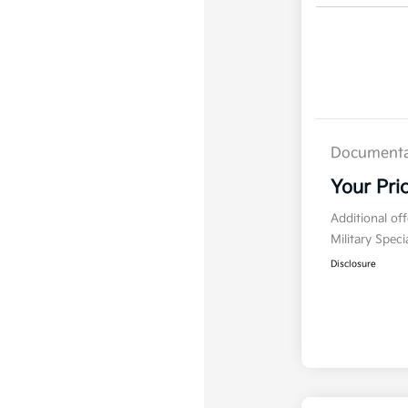
Documenta
Your Pri
Additional of
Military Spec
Disclosure