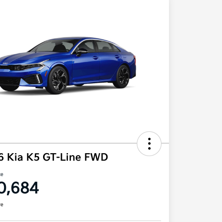
6 Kia K5 GT-Line FWD
ce
0,684
re