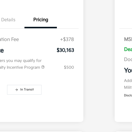
Details
Pricing
tion Fee
+$378
MS
Dea
ce
$30,163
Doc
fers you may qualify for
ialty Incentive Program
$500
Yo
Addi
Mili
In Transit
Discl