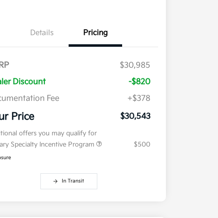
Details
Pricing
RP
$30,985
ler Discount
-$820
umentation Fee
+$378
ur Price
$30,543
tional offers you may qualify for
tary Specialty Incentive Program
$500
osure
In Transit