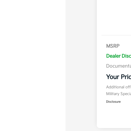
MSRP
Dealer Dis
Documenta
Your Pri
Additional of
Military Spec
Disclosure