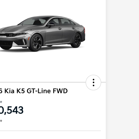
6 Kia K5 GT-Line FWD
ce
0,543
re