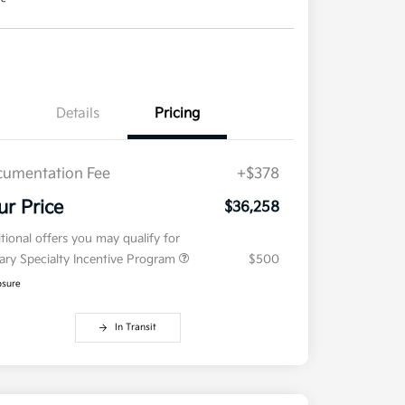
Details
Pricing
umentation Fee
+$378
ur Price
$36,258
tional offers you may qualify for
tary Specialty Incentive Program
$500
osure
In Transit