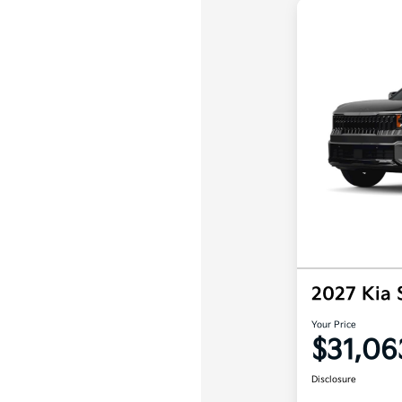
2027 Kia 
Your Price
$31,06
Disclosure