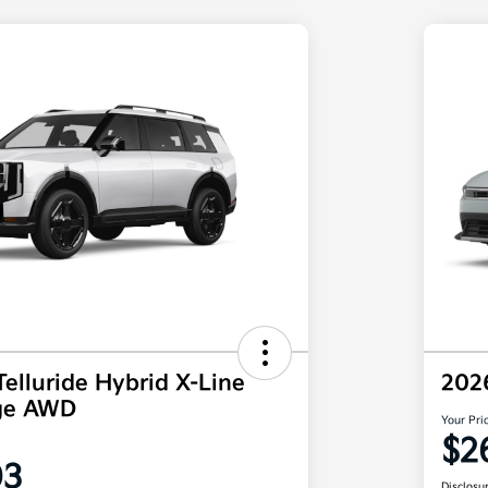
Telluride Hybrid X-Line
202
ige AWD
Your Pri
$2
03
Disclosu