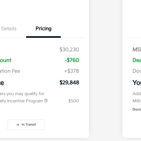
Details
Pricing
$30,230
MS
count
-$760
Dea
tion Fee
+$378
Doc
ce
Yo
$29,848
fers you may qualify for
Addi
ialty Incentive Program
$500
Mili
Discl
In Transit