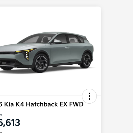
6 Kia K4 Hatchback EX FWD
ce
6,613
re