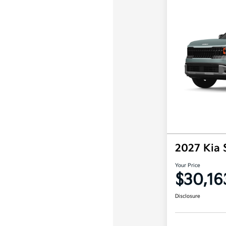
2027 Kia 
Your Price
$30,16
Disclosure