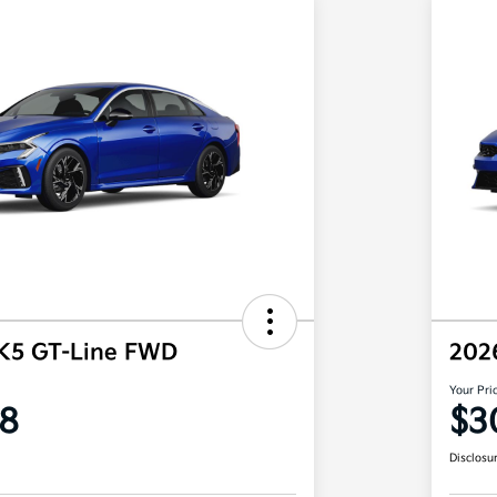
 K5 GT-Line FWD
202
Your Pri
8
$3
Disclosu