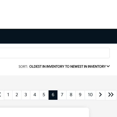
SORT:
OLDEST IN INVENTORY TO NEWEST IN INVENTORY
1
2
3
4
5
6
7
8
9
10