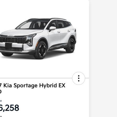
7 Kia Sportage Hybrid EX
D
ce
6,258
re