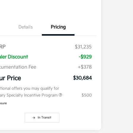
Details
Pricing
RP
$31,235
ler Discount
-$929
umentation Fee
+$378
ur Price
$30,684
tional offers you may qualify for
tary Specialty Incentive Program
$500
osure
In Transit