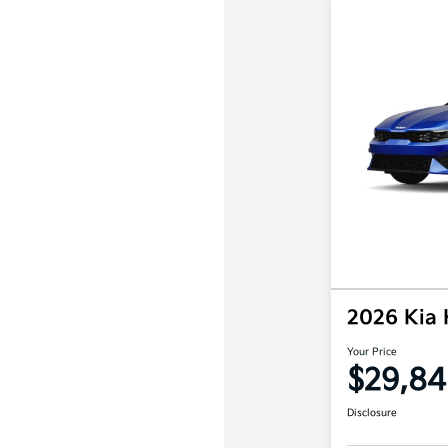
2026 Kia
Your Price
$29,84
Disclosure