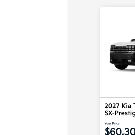
2027 Kia 
SX-Prest
Your Price
$60,3