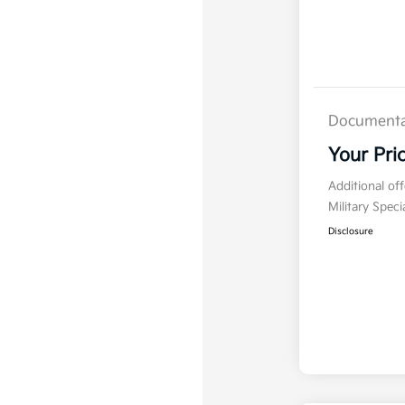
Documenta
Your Pri
Additional of
Military Spec
Disclosure