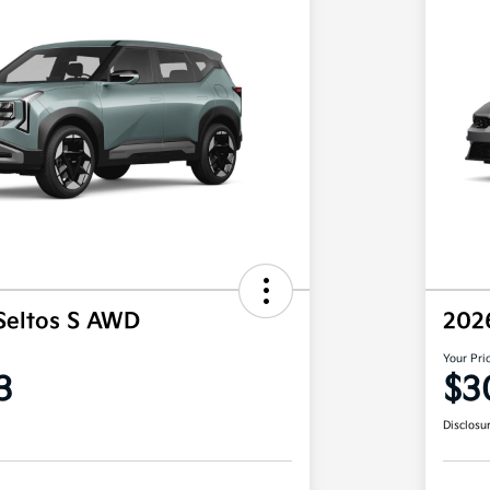
Seltos S AWD
202
Your Pri
3
$3
Disclosu