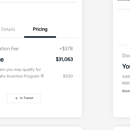
Details
Pricing
tion Fee
+$378
Doc
ce
$31,063
Yo
fers you may qualify for
ialty Incentive Program
$500
Addi
Mili
Discl
In Transit