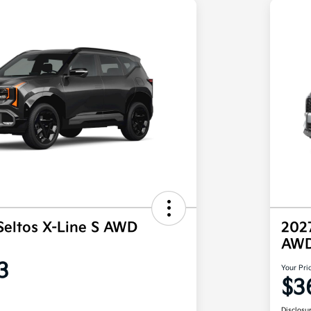
Seltos X-Line S AWD
202
AW
3
Your Pri
$3
Disclosu