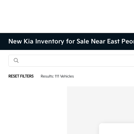
New Kia Inventory for Sale Near East Peor
RESET FILTERS
Results: 111 Vehicles