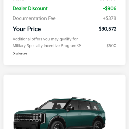
Dealer Discount
-$906
Documentation Fee
+$378
Your Price
$30,572
Additional offers you may qualify for
Military Specialty Incentive Program
$500
Disclosure