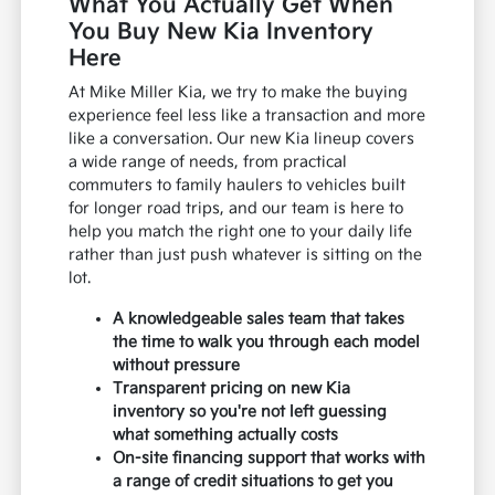
What You Actually Get When
You Buy New Kia Inventory
Here
At Mike Miller Kia, we try to make the buying
experience feel less like a transaction and more
like a conversation. Our new Kia lineup covers
a wide range of needs, from practical
commuters to family haulers to vehicles built
for longer road trips, and our team is here to
help you match the right one to your daily life
rather than just push whatever is sitting on the
lot.
A knowledgeable sales team that takes
the time to walk you through each model
without pressure
Transparent pricing on new Kia
inventory so you're not left guessing
what something actually costs
On-site financing support that works with
a range of credit situations to get you