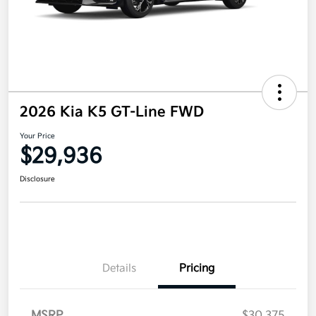
2026 Kia K5 GT-Line FWD
Your Price
$29,936
Disclosure
Details
Pricing
MSRP
$30,375