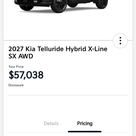
2027 Kia Telluride Hybrid X-Line
SX AWD
Your Price
$57,038
Disclosure
Details
Pricing