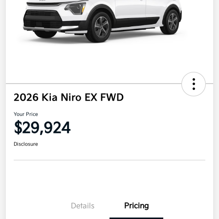
2026 Kia Niro EX FWD
Your Price
$29,924
Disclosure
Details
Pricing