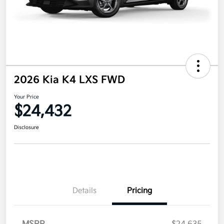
2026 Kia K4 LXS FWD
Your Price
$24,432
Disclosure
Details
Pricing