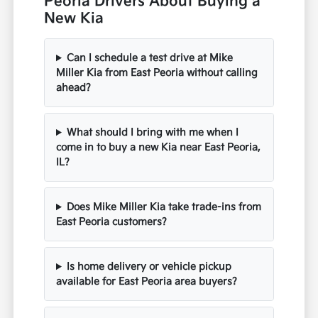
Peoria Drivers About Buying a
New Kia
Can I schedule a test drive at Mike
Miller Kia from East Peoria without calling
ahead?
What should I bring with me when I
come in to buy a new Kia near East Peoria,
IL?
Does Mike Miller Kia take trade-ins from
East Peoria customers?
Is home delivery or vehicle pickup
available for East Peoria area buyers?