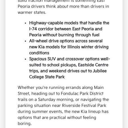
solid traction management is something East
Peoria drivers think about more than drivers in
warmer states.
Highway-capable models that handle the
I-74 corridor between East Peoria and
Peoria without burning through fuel
All-wheel drive options across several
new Kia models for Illinois winter driving
conditions
Spacious SUV and crossover options well-
suited to school pickups, Eastside Centre
trips, and weekend drives out to Jubilee
College State Park
Whether you're running errands along Main
Street, heading out to Fondulac Park District
trails on a Saturday morning, or navigating the
parking situation near Riverside Festival Park
during summer events, the new Kia lineup has
options that are practical without feeling
boring.