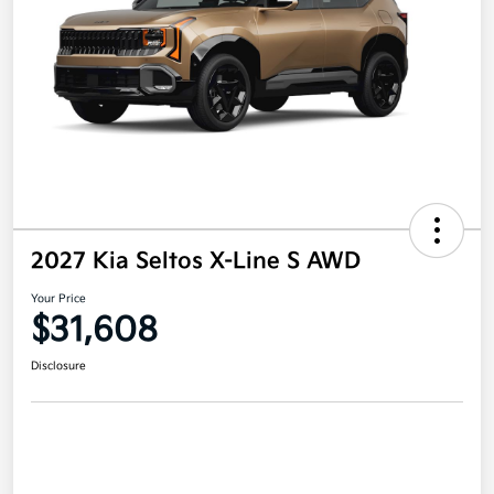
2027 Kia Seltos X-Line S AWD
Your Price
$31,608
Disclosure