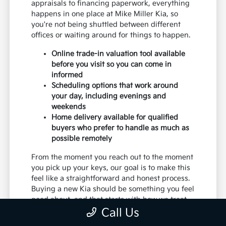
appraisals to financing paperwork, everything
happens in one place at Mike Miller Kia, so
you're not being shuttled between different
offices or waiting around for things to happen.
Online trade-in valuation tool available
before you visit so you can come in
informed
Scheduling options that work around
your day, including evenings and
weekends
Home delivery available for qualified
buyers who prefer to handle as much as
possible remotely
From the moment you reach out to the moment
you pick up your keys, our goal is to make this
feel like a straightforward and honest process.
Buying a new Kia should be something you feel
good about, and that starts with how we treat
you from the very first conversation.
Call Us