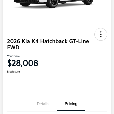
2026 Kia K4 Hatchback GT-Line
FWD
Your Price
$28,008
Disclosure
Details
Pricing