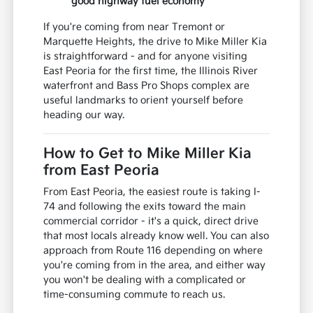
good highway fuel economy
If you're coming from near Tremont or
Marquette Heights, the drive to Mike Miller Kia
is straightforward - and for anyone visiting
East Peoria for the first time, the Illinois River
waterfront and Bass Pro Shops complex are
useful landmarks to orient yourself before
heading our way.
How to Get to Mike Miller Kia
from East Peoria
From East Peoria, the easiest route is taking I-
74 and following the exits toward the main
commercial corridor - it's a quick, direct drive
that most locals already know well. You can also
approach from Route 116 depending on where
you're coming from in the area, and either way
you won't be dealing with a complicated or
time-consuming commute to reach us.