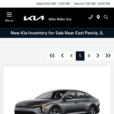
Sales 9:00 AM - 7:00 PM
Service 7:30 AM - 6:00 PM
Menu
New Kia Inventory for Sale Near East Peoria, IL
4
5
6