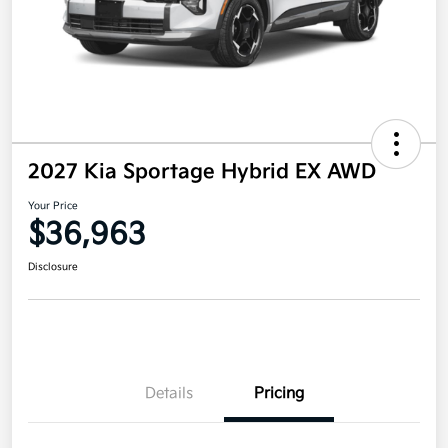
2027 Kia Sportage Hybrid EX AWD
Your Price
$36,963
Disclosure
Details
Pricing