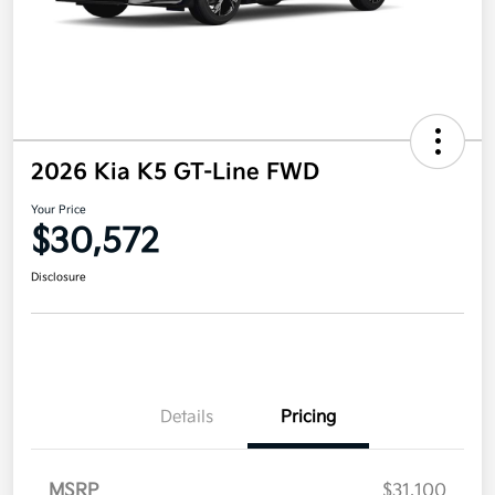
2026 Kia K5 GT-Line FWD
Your Price
$30,572
Disclosure
Details
Pricing
MSRP
$31,100