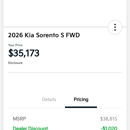
2026 Kia Sorento S FWD
Your Price
$35,173
Disclosure
Details
Pricing
MSRP
$38,815
Dealer Discount
-$1,020