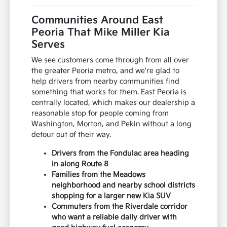
Communities Around East
Peoria That Mike Miller Kia
Serves
We see customers come through from all over
the greater Peoria metro, and we're glad to
help drivers from nearby communities find
something that works for them. East Peoria is
centrally located, which makes our dealership a
reasonable stop for people coming from
Washington, Morton, and Pekin without a long
detour out of their way.
Drivers from the Fondulac area heading
in along Route 8
Families from the Meadows
neighborhood and nearby school districts
shopping for a larger new Kia SUV
Commuters from the Riverdale corridor
who want a reliable daily driver with