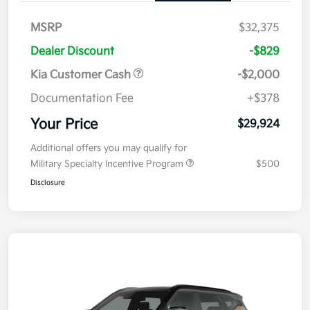
MSRP
$32,375
Dealer Discount
-$829
Kia Customer Cash
-$2,000
Documentation Fee
+$378
Your Price
$29,924
Additional offers you may qualify for
Military Specialty Incentive Program
$500
Disclosure