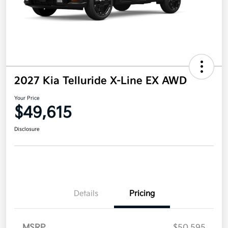
2027 Kia Telluride X-Line EX AWD
Your Price
$49,615
Disclosure
Details
Pricing
MSRP
$50,595