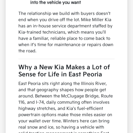
into the vehicle you want
The relationship we build with buyers doesn't
end when you drive off the lot. Mike Miller Kia
has an in-house service department staffed by
Kia-trained technicians, which means you'll
have a familiar, reliable place to come back to
when it's time for maintenance or repairs down
the road.
Why a New Kia Makes a Lot of
Sense for Life in East Peoria
East Peoria sits right along the Illinois River,
and that geography shapes how people get
around. Between the McClugage Bridge, Route
116, and I-74, daily commuting often involves
highway stretches, and Kia's fuel-efficient
powertrain options make those miles easier on
your wallet over time. Winters here can bring
real snow and ice, so having a vehicle with