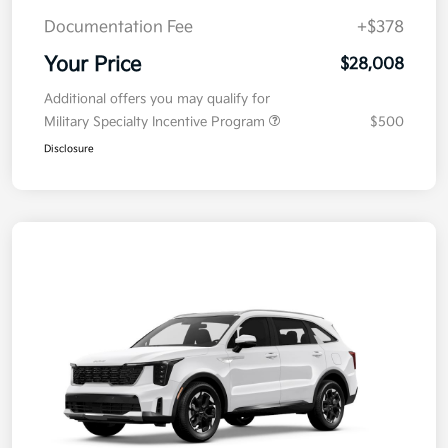
Documentation Fee
+$378
Your Price
$28,008
Additional offers you may qualify for
Military Specialty Incentive Program
$500
Disclosure