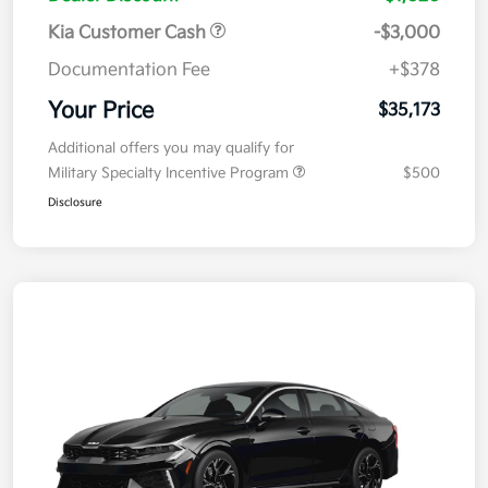
Kia Customer Cash
-$3,000
Documentation Fee
+$378
Your Price
$35,173
Additional offers you may qualify for
Military Specialty Incentive Program
$500
Disclosure