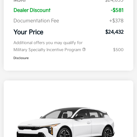
MSRP
$24,635
Dealer Discount
-$581
Documentation Fee
+$378
Your Price
$24,432
Additional offers you may qualify for
Military Specialty Incentive Program
$500
Disclosure