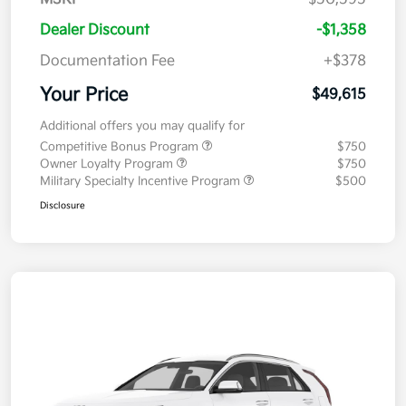
Dealer Discount
-$1,358
Documentation Fee
+$378
Your Price
$49,615
Additional offers you may qualify for
Competitive Bonus Program
$750
Owner Loyalty Program
$750
Military Specialty Incentive Program
$500
Disclosure