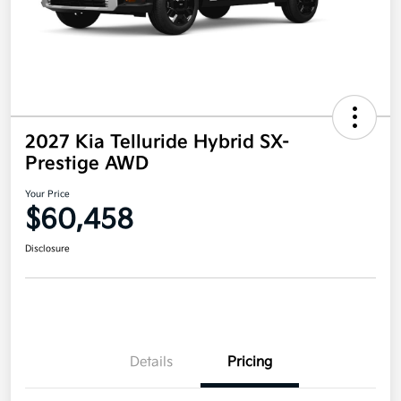
2027 Kia Telluride Hybrid SX-
Prestige AWD
Your Price
$60,458
Disclosure
Details
Pricing