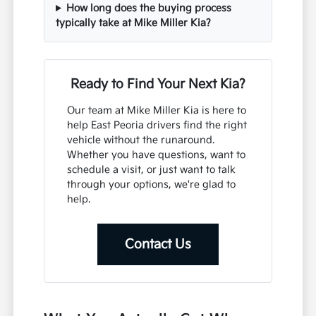
How long does the buying process
typically take at Mike Miller Kia?
Ready to Find Your Next Kia?
Our team at Mike Miller Kia is here to
help East Peoria drivers find the right
vehicle without the runaround.
Whether you have questions, want to
schedule a visit, or just want to talk
through your options, we're glad to
help.
Contact Us