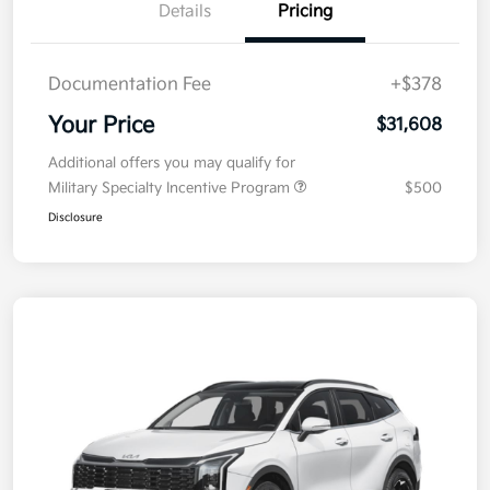
Details
Pricing
Documentation Fee
+$378
Your Price
$31,608
Additional offers you may qualify for
Military Specialty Incentive Program
$500
Disclosure