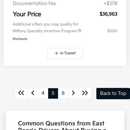
Documentation Fee
+$378
Your Price
$36,963
Additional offers you may qualify for
Military Specialty Incentive Program
$500
Disclosure
In Transit
4
5
6
Back to Top
Common Questions from East