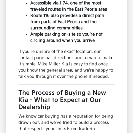
Accessible via I-74, one of the most-
traveled routes in the East Peoria area
Route 116 also provides a direct path
from parts of East Peoria and the
surrounding communities
Ample parking on-site so you're not
circling around when you arrive
If you're unsure of the exact location, our
contact page has directions and a map to make
it simple. Mike Miller Kia is easy to find once
you know the general area, and we're happy to
talk you through it over the phone if needed.
The Process of Buying a New
Kia - What to Expect at Our
Dealership
We know car buying has a reputation for being
drawn out, and we've tried to build a process
that respects your time. From trade-in