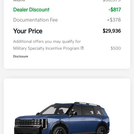
Dealer Discount
-$817
Documentation Fee
+$378
Your Price
$29,936
Additional offers you may qualify for
Military Specialty Incentive Program
$500
Disclosure