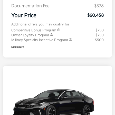
Documentation Fee
+$378
Your Price
$60,458
Additional offers you may qualify for
Competitive Bonus Program
$750
Owner Loyalty Program
$750
Military Specialty Incentive Program
$500
Disclosure