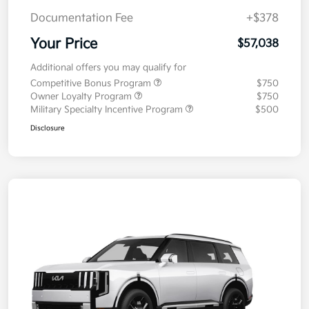
Documentation Fee
+$378
Your Price
$57,038
Additional offers you may qualify for
Competitive Bonus Program
$750
Owner Loyalty Program
$750
Military Specialty Incentive Program
$500
Disclosure