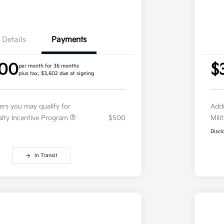
Details
Payments
.00
$
per month for 36 months
plus tax, $3,602 due at signing
fers you may qualify for
Addi
ialty Incentive Program
$500
Mili
Discl
In Transit