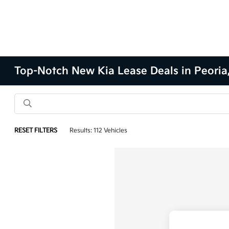
Top-Notch New Kia Lease Deals in Peoria,
RESET FILTERS
Results: 112 Vehicles