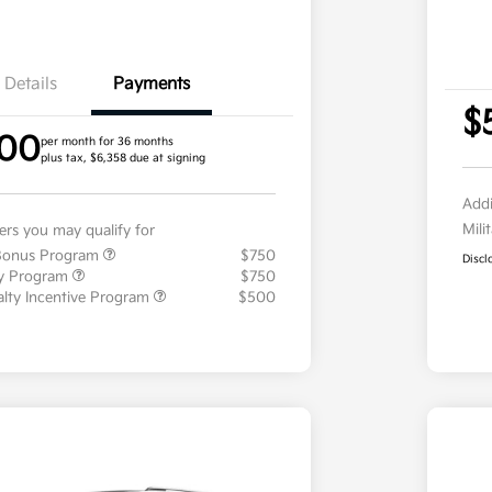
Details
Payments
$
.00
per month for 36 months
plus tax, $6,358 due at signing
Addi
Mili
fers you may qualify for
 Bonus Program
$750
Discl
ty Program
$750
ialty Incentive Program
$500