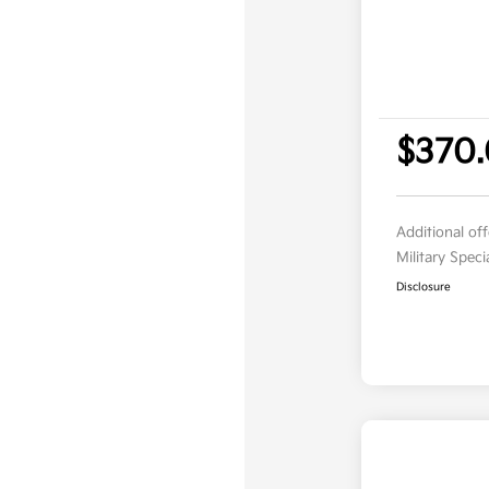
$370
Additional of
Military Spec
Disclosure