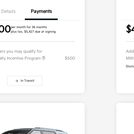
Details
Payments
.00
$
per month for 36 months
plus tax, $5,427 due at signing
fers you may qualify for
Addi
ialty Incentive Program
$500
Mili
Discl
In Transit