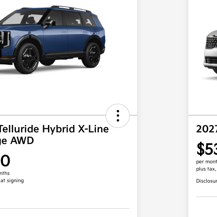
Telluride Hybrid X-Line
202
ige AWD
$5
00
per mont
plus tax
nths
 at signing
Disclosu