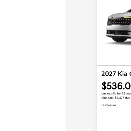
2027 Kia 
$536.
per month for 36 mo
plus tax, $5,427 due
Disclosure