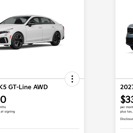
 K5 GT-Line AWD
202
00
$3
nths
per mont
 at signing
plus tax
Disclosu