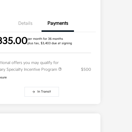
Details
Payments
335.00
per month for 36 months
plus tax, $3,403 due at signing
tional offers you may qualify for
tary Specialty Incentive Program
$500
osure
In Transit