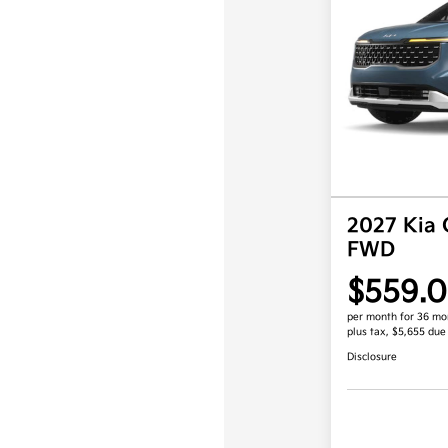
2027 Kia 
FWD
$559.
per month for 36 mo
plus tax, $5,655 due
Disclosure