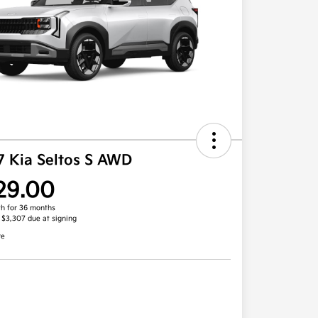
7 Kia Seltos S AWD
29.00
h for 36 months
, $3,307 due at signing
re