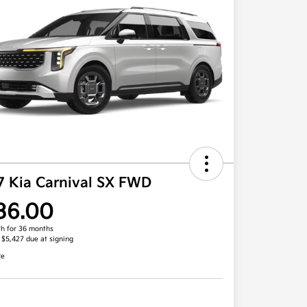
7 Kia Carnival SX FWD
36.00
h for 36 months
, $5,427 due at signing
re