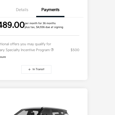
Details
Payments
489.00
per month for 36 months
plus tax, $4,936 due at signing
tional offers you may qualify for
tary Specialty Incentive Program
$500
osure
In Transit