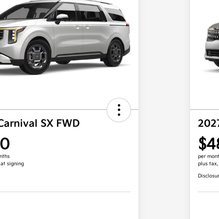
Carnival SX FWD
202
00
$4
nths
per mont
 at signing
plus tax
Disclosu