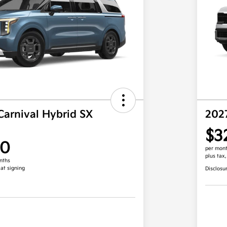
Carnival Hybrid SX
202
$3
00
per mont
plus tax
nths
 at signing
Disclosu