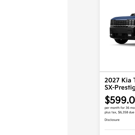
2027 Kia 
SX-Prest
$599.
per month for 36 mo
plus tax, $6,358 due
Disclosure