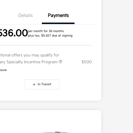
Details
Payments
536.00
per month for 36 months
plus tax, $5,427 due at signing
tional offers you may qualify for
tary Specialty Incentive Program
$500
osure
In Transit