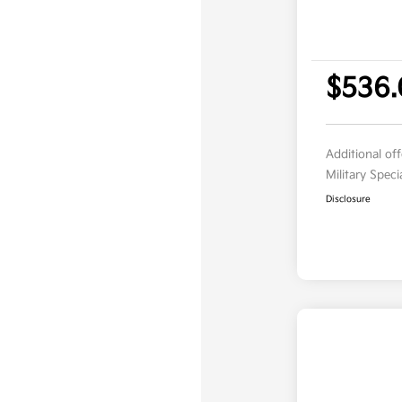
$536
Additional of
Military Spec
Disclosure