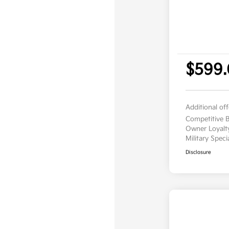
$599
Additional of
Competitive
Owner Loyal
Military Spec
Disclosure