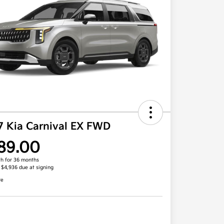
7 Kia Carnival EX FWD
89.00
h for 36 months
, $4,936 due at signing
re