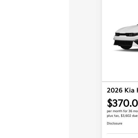
2026 Kia
$370.
per month for 36 mo
plus tax, $3,602 due
Disclosure