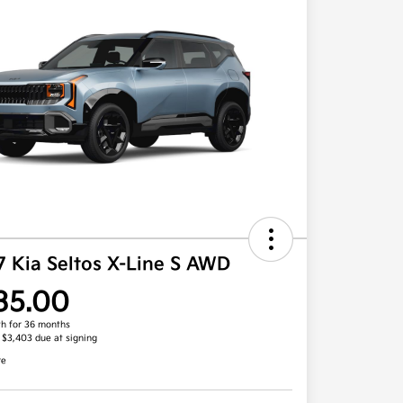
7 Kia Seltos X-Line S AWD
35.00
h for 36 months
, $3,403 due at signing
re