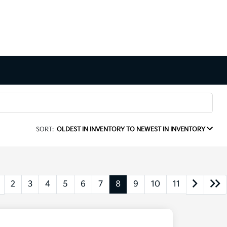
SORT:
OLDEST IN INVENTORY TO NEWEST IN INVENTORY
2
3
4
5
6
7
8
9
10
11