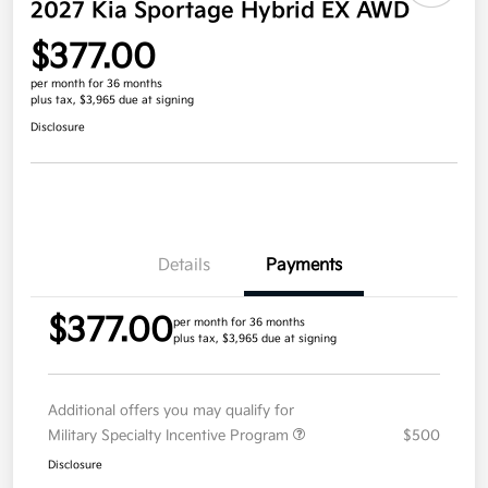
2027 Kia Sportage Hybrid EX AWD
$377.00
per month for 36 months
plus tax, $3,965 due at signing
Disclosure
Details
Payments
$377.00
per month for 36 months
plus tax, $3,965 due at signing
Additional offers you may qualify for
Military Specialty Incentive Program
$500
Disclosure