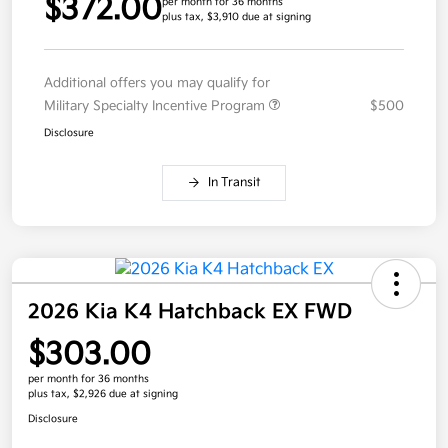
$372.00
per month for 36 months
plus tax, $3,910 due at signing
Additional offers you may qualify for
Military Specialty Incentive Program
$500
Disclosure
In Transit
2026 Kia K4 Hatchback EX FWD
$303.00
per month for 36 months
plus tax, $2,926 due at signing
Disclosure