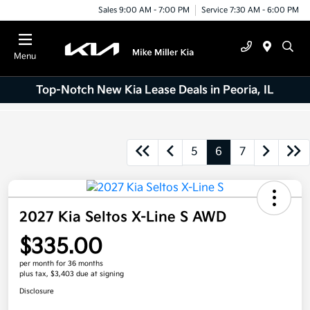
Sales 9:00 AM - 7:00 PM
Service 7:30 AM - 6:00 PM
Menu
Top-Notch New Kia Lease Deals in Peoria, IL
5
6
7
2027 Kia Seltos X-Line S AWD
$335.00
per month for 36 months
plus tax, $3,403 due at signing
Disclosure