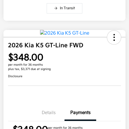
In Transit
2026 Kia K5 GT-Line FWD
$348.00
per month for 36 months
plus tax, $3,371 due at signing
Disclosure
Details
Payments
per month for 36 months