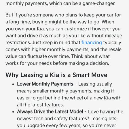
monthly payments, which can be a game-changer.
But if you're someone who plans to keep your car for
a long time, buying might be the way to go. When
you own your Kia, you can customize it however you
want and drive it as much as you like without mileage
restrictions. Just keep in mind that
financing
typically
comes with higher monthly payments, and the resale
value can fluctuate over time. Think about what
works for your needs before making a decision.
Why Leasing a Kia is a Smart Move
Lower Monthly Payments
– Leasing usually
means smaller monthly payments, making it
easier to get behind the wheel of a new Kia with
all the latest features.
Always Drive the Latest Model
– Love having the
newest tech and safety features? Leasing lets
you upgrade every few years, so you're never