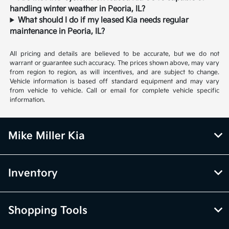
handling winter weather in Peoria, IL?
What should I do if my leased Kia needs regular
maintenance in Peoria, IL?
All pricing and details are believed to be accurate, but we do not
warrant or guarantee such accuracy. The prices shown above, may vary
from region to region, as will incentives, and are subject to change.
Vehicle information is based off standard equipment and may vary
from vehicle to vehicle. Call or email for complete vehicle specific
information.
Mike Miller Kia
Inventory
Shopping Tools