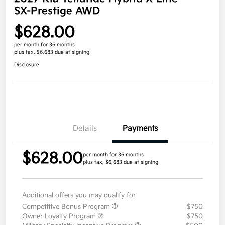
SX-Prestige AWD
$628.00
per month for 36 months
plus tax, $6,683 due at signing
Disclosure
Details
Payments
$628.00
per month for 36 months
plus tax, $6,683 due at signing
Additional offers you may qualify for
Competitive Bonus Program
$750
Owner Loyalty Program
$750