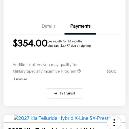
Details
Payments
$354.00
per month for 36 months
plus tax, $3,477 due at signing
Additional offers you may qualify for
Military Specialty Incentive Program
$500
Disclosure
In Transit