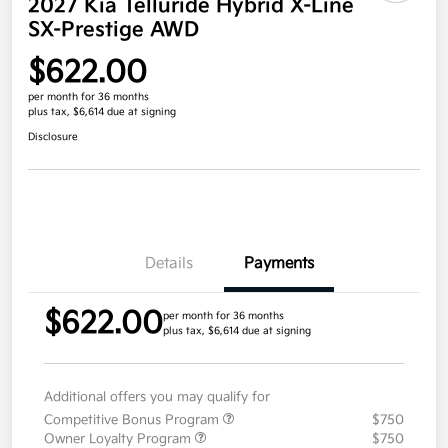
2027 Kia Telluride Hybrid X-Line
SX-Prestige AWD
$622.00
per month for 36 months
plus tax, $6,614 due at signing
Disclosure
Details
Payments
$622.00
per month for 36 months
plus tax, $6,614 due at signing
Additional offers you may qualify for
Competitive Bonus Program
$750
Owner Loyalty Program
$750