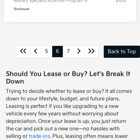
Military Specialty Incentive Program
$500
Disclosure
5
6
7
Back to Top
Should You Lease or Buy? Let's Break It
Down
Trying to decide whether to lease or buy? It all comes
down to your lifestyle, budget, and future plans.
Leasing is perfect if you like upgrading to a new
vehicle every few years without worrying about
depreciation. Once your lease is up, you just return
the car and pick out a new one—no hassles with
selling or
trade-ins
. Plus, leasing often means lower