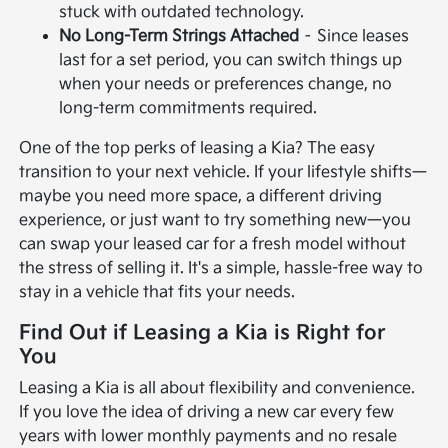
stuck with outdated technology.
No Long-Term Strings Attached
– Since leases
last for a set period, you can switch things up
when your needs or preferences change, no
long-term commitments required.
One of the top perks of leasing a Kia? The easy
transition to your next vehicle. If your lifestyle shifts—
maybe you need more space, a different driving
experience, or just want to try something new—you
can swap your leased car for a fresh model without
the stress of selling it. It's a simple, hassle-free way to
stay in a vehicle that fits your needs.
Find Out if Leasing a Kia is Right for
You
Leasing a Kia is all about flexibility and convenience.
If you love the idea of driving a new car every few
years with lower monthly payments and no resale