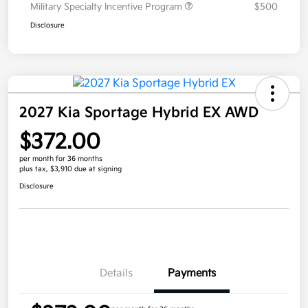
Military Specialty Incentive Program
$500
Disclosure
2027 Kia Sportage Hybrid EX AWD
$372.00
per month for 36 months
plus tax, $3,910 due at signing
Disclosure
Details
Payments