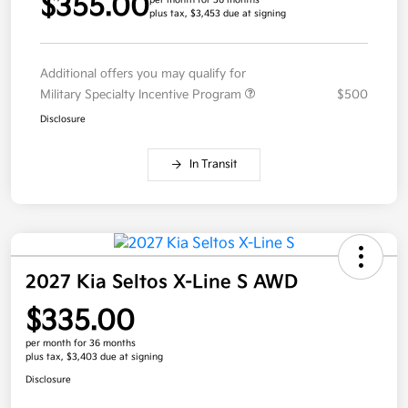
$355.00
per month for 36 months
plus tax, $3,453 due at signing
Additional offers you may qualify for
Military Specialty Incentive Program
$500
Disclosure
In Transit
2027 Kia Seltos X-Line S AWD
$335.00
per month for 36 months
plus tax, $3,403 due at signing
Disclosure