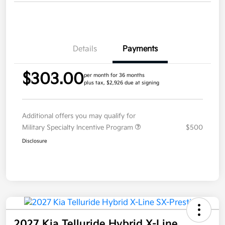
Details
Payments
$303.00
per month for 36 months
plus tax, $2,926 due at signing
Additional offers you may qualify for
Military Specialty Incentive Program
$500
Disclosure
2027 Kia Telluride Hybrid X-Line