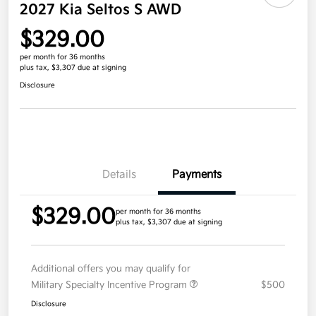
2027 Kia Seltos S AWD
$329.00
per month for 36 months
plus tax, $3,307 due at signing
Disclosure
Details
Payments
$329.00
per month for 36 months
plus tax, $3,307 due at signing
Additional offers you may qualify for
Military Specialty Incentive Program
$500
Disclosure