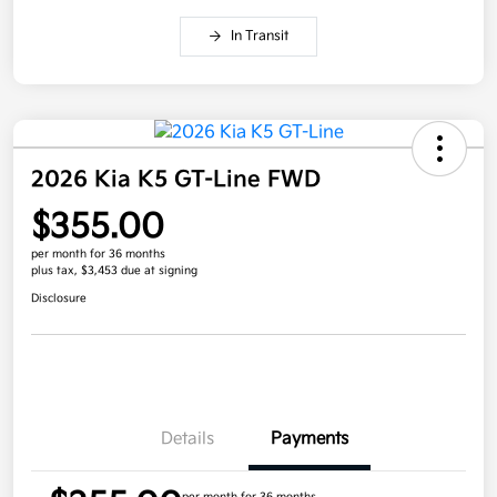
In Transit
2026 Kia K5 GT-Line FWD
$355.00
per month for 36 months
plus tax, $3,453 due at signing
Disclosure
Details
Payments