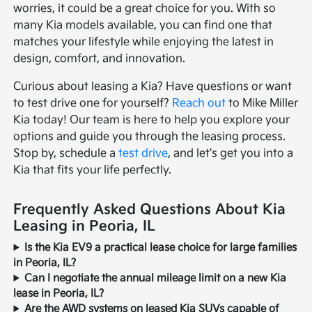
worries, it could be a great choice for you. With so
many Kia models available, you can find one that
matches your lifestyle while enjoying the latest in
design, comfort, and innovation.
Curious about leasing a Kia? Have questions or want
to test drive one for yourself?
Reach out
to Mike Miller
Kia today! Our team is here to help you explore your
options and guide you through the leasing process.
Stop by, schedule a
test drive
, and let's get you into a
Kia that fits your life perfectly.
Frequently Asked Questions About Kia
Leasing in Peoria, IL
Is the Kia EV9 a practical lease choice for large families
in Peoria, IL?
Can I negotiate the annual mileage limit on a new Kia
lease in Peoria, IL?
Are the AWD systems on leased Kia SUVs capable of