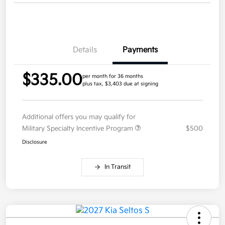
Details
Payments
$335.00
per month for 36 months
plus tax, $3,403 due at signing
Additional offers you may qualify for
Military Specialty Incentive Program
$500
Disclosure
In Transit