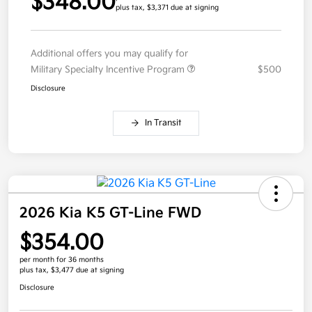
$348.00
plus tax, $3,371 due at signing
Additional offers you may qualify for
Military Specialty Incentive Program
$500
Disclosure
In Transit
2026 Kia K5 GT-Line FWD
$354.00
per month for 36 months
plus tax, $3,477 due at signing
Disclosure