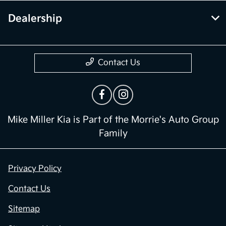
Dealership
Contact Us
Mike Miller Kia is Part of the Morrie's Auto Group
Family
Privacy Policy
Contact Us
Sitemap