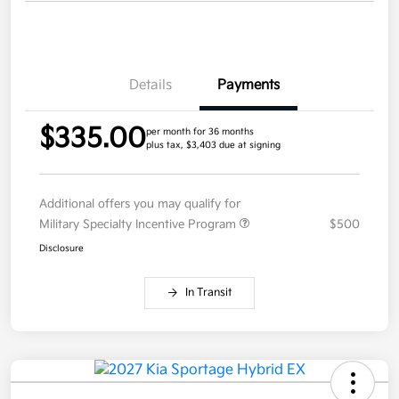
Details
Payments
$335.00
per month for 36 months
plus tax, $3,403 due at signing
Additional offers you may qualify for
Military Specialty Incentive Program
$500
Disclosure
In Transit