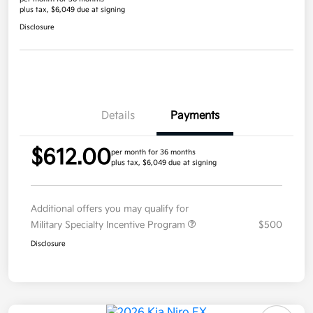
plus tax, $6,049 due at signing
Disclosure
Details
Payments
$612.00
per month for 36 months
plus tax, $6,049 due at signing
Additional offers you may qualify for
Military Specialty Incentive Program
$500
Disclosure