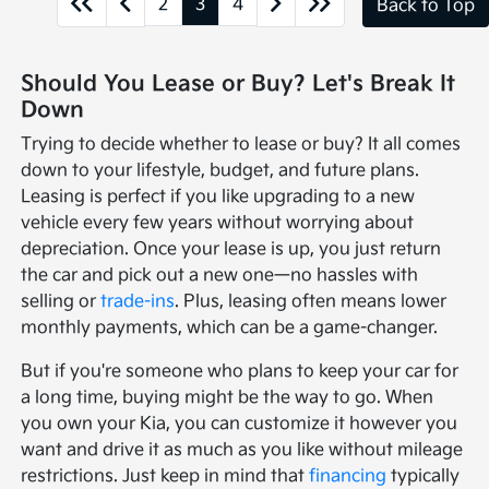
2
3
4
Back to Top
Should You Lease or Buy? Let's Break It
Down
Trying to decide whether to lease or buy? It all comes
down to your lifestyle, budget, and future plans.
Leasing is perfect if you like upgrading to a new
vehicle every few years without worrying about
depreciation. Once your lease is up, you just return
the car and pick out a new one—no hassles with
selling or
trade-ins
. Plus, leasing often means lower
monthly payments, which can be a game-changer.
But if you're someone who plans to keep your car for
a long time, buying might be the way to go. When
you own your Kia, you can customize it however you
want and drive it as much as you like without mileage
restrictions. Just keep in mind that
financing
typically