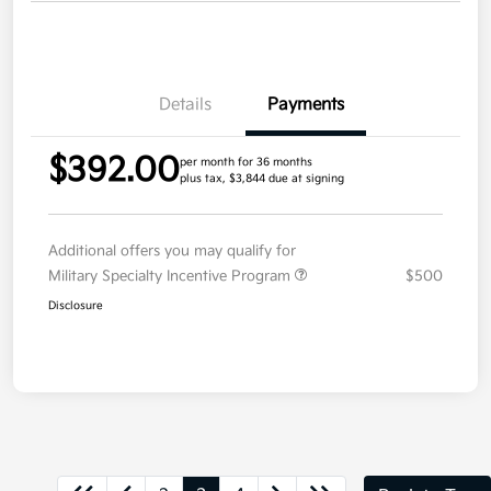
Details
Payments
$392.00
per month for 36 months
plus tax, $3,844 due at signing
Additional offers you may qualify for
Military Specialty Incentive Program
$500
Disclosure