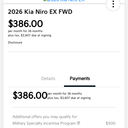
2026 Kia Niro EX FWD
$386.00
per month for 36 months
plus tax, $3,607 due at signing
Disclosure
Details
Payments
$386.00
per month for 36 months
plus tax, $3,607 due at signing
Additional offers you may qualify for
Military Specialty Incentive Program
$500