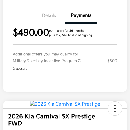
Details
Payments
$490.00
per month for 36 months
plus tax, $4,661 due at signing
Additional offers you may qualify for
Military Specialty Incentive Program
$500
Disclosure
2026 Kia Carnival SX Prestige
FWD