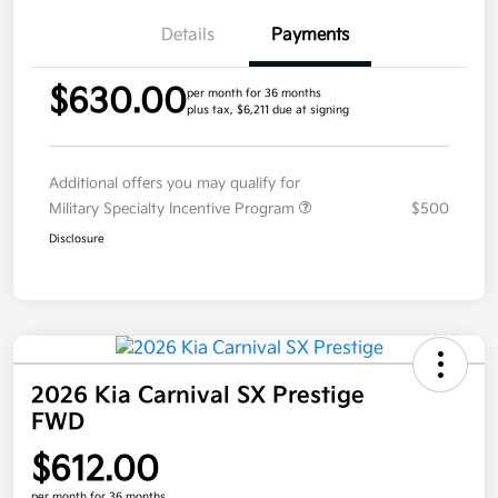
Details
Payments
$630.00
per month for 36 months
plus tax, $6,211 due at signing
Additional offers you may qualify for
Military Specialty Incentive Program
$500
Disclosure
2026 Kia Carnival SX Prestige
FWD
$612.00
per month for 36 months