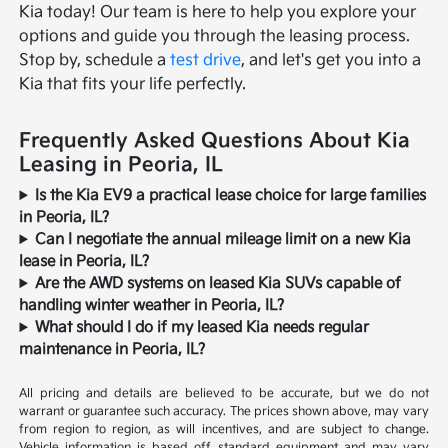
Kia today! Our team is here to help you explore your
options and guide you through the leasing process.
Stop by, schedule a
test drive
, and let's get you into a
Kia that fits your life perfectly.
Frequently Asked Questions About Kia
Leasing in Peoria, IL
Is the Kia EV9 a practical lease choice for large families
in Peoria, IL?
Can I negotiate the annual mileage limit on a new Kia
lease in Peoria, IL?
Are the AWD systems on leased Kia SUVs capable of
handling winter weather in Peoria, IL?
What should I do if my leased Kia needs regular
maintenance in Peoria, IL?
All pricing and details are believed to be accurate, but we do not
warrant or guarantee such accuracy. The prices shown above, may vary
from region to region, as will incentives, and are subject to change.
Vehicle information is based off standard equipment and may vary