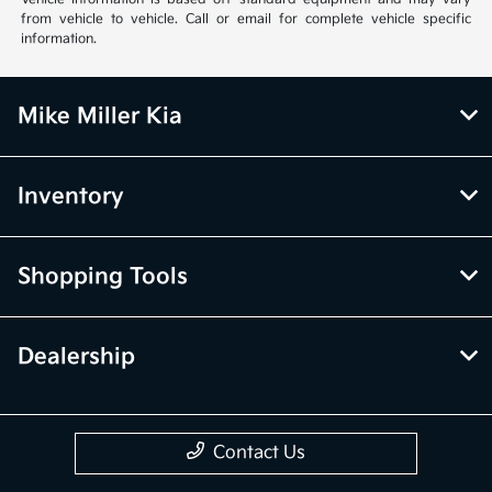
from vehicle to vehicle. Call or email for complete vehicle specific
information.
Mike Miller Kia
Inventory
Shopping Tools
Dealership
Contact Us