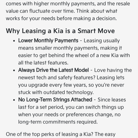
comes with higher monthly payments, and the resale
value can fluctuate over time. Think about what
works for your needs before making a decision.
Why Leasing a Kia is a Smart Move
Lower Monthly Payments
– Leasing usually
means smaller monthly payments, making it
easier to get behind the wheel of a new Kia with
all the latest features.
Always Drive the Latest Model
– Love having the
newest tech and safety features? Leasing lets
you upgrade every few years, so you're never
stuck with outdated technology.
No Long-Term Strings Attached
– Since leases
last for a set period, you can switch things up
when your needs or preferences change, no
long-term commitments required.
One of the top perks of leasing a Kia? The easy