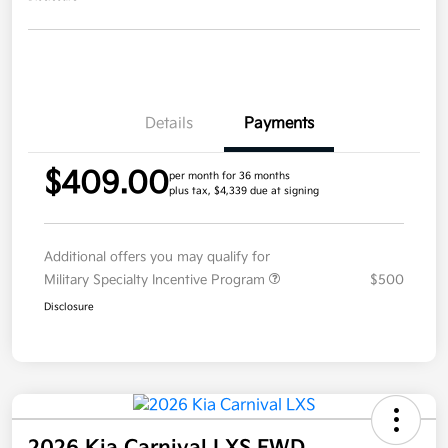
Details
Payments
$409.00
per month for 36 months
plus tax, $4,339 due at signing
Additional offers you may qualify for
Military Specialty Incentive Program
$500
Disclosure