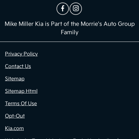
Mike Miller Kia is Part of the Morrie's Auto Group
Family
Privacy Policy
Contact Us
Sitemap
Sitemap Html
Terms Of Use
Opt-Out
Kia.com