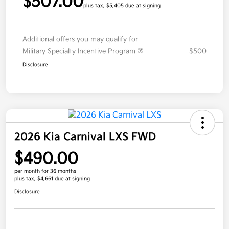
$507.00
plus tax, $5,405 due at signing
Additional offers you may qualify for
Military Specialty Incentive Program
$500
Disclosure
2026 Kia Carnival LXS FWD
$490.00
per month for 36 months
plus tax, $4,661 due at signing
Disclosure