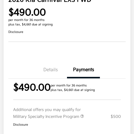
2026 Kia Carnival LXS FWD
$490.00
per month for 36 months
plus tax, $4,661 due at signing
Disclosure
Details
Payments
$490.00
per month for 36 months
plus tax, $4,661 due at signing
Additional offers you may qualify for
Military Specialty Incentive Program
$500
Disclosure