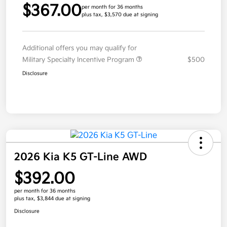
$367.00
per month for 36 months
plus tax, $3,570 due at signing
Additional offers you may qualify for
Military Specialty Incentive Program
$500
Disclosure
2026 Kia K5 GT-Line AWD
$392.00
per month for 36 months
plus tax, $3,844 due at signing
Disclosure