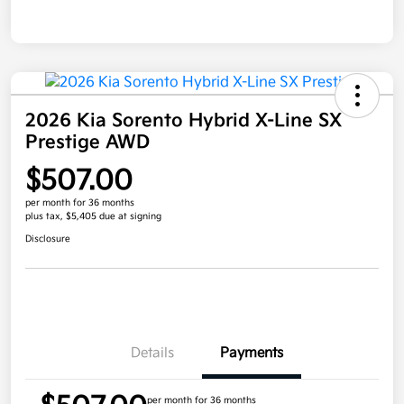
2026 Kia Sorento Hybrid X-Line SX
Prestige AWD
$507.00
per month for 36 months
plus tax, $5,405 due at signing
Disclosure
Details
Payments
per month for 36 months