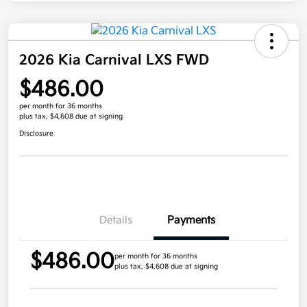
2026 Kia Carnival LXS FWD
$486.00
per month for 36 months
plus tax, $4,608 due at signing
Disclosure
Details
Payments
$486.00
per month for 36 months
plus tax, $4,608 due at signing