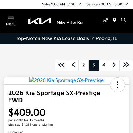
Sales 9:00 AM - 7:00 PM
Service 7:30 AM - 6:00 PM
Menu
Top-Notch New Kia Lease Deals in Peoria, IL
2
3
4
2026 Kia Sportage SX-Prestige
FWD
$409.00
per month for 36 months
plus tax, $4,339 due at signing
Disclosure