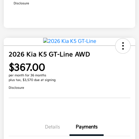
Disclosure
2026 Kia K5 GT-Line AWD
$367.00
per month for 36 months
plus tax, $3,570 due at signing
Disclosure
Details
Payments