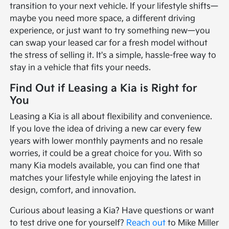
transition to your next vehicle. If your lifestyle shifts—
maybe you need more space, a different driving
experience, or just want to try something new—you
can swap your leased car for a fresh model without
the stress of selling it. It's a simple, hassle-free way to
stay in a vehicle that fits your needs.
Find Out if Leasing a Kia is Right for
You
Leasing a Kia is all about flexibility and convenience.
If you love the idea of driving a new car every few
years with lower monthly payments and no resale
worries, it could be a great choice for you. With so
many Kia models available, you can find one that
matches your lifestyle while enjoying the latest in
design, comfort, and innovation.
Curious about leasing a Kia? Have questions or want
to test drive one for yourself?
Reach out
to Mike Miller