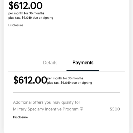
$612.00
per month for 36 months
plus tax, $6,049 due at signing
Disclosure
Details
Payments
$612.00
per month for 36 months
plus tax, $6,049 due at signing
Additional offers you may qualify for
Military Specialty Incentive Program
$500
Disclosure