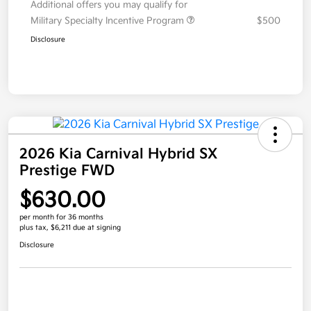
Additional offers you may qualify for
Military Specialty Incentive Program
$500
Disclosure
2026 Kia Carnival Hybrid SX
Prestige FWD
$630.00
per month for 36 months
plus tax, $6,211 due at signing
Disclosure