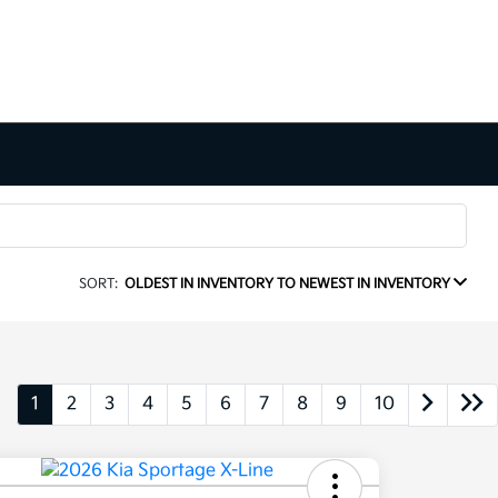
SORT:
OLDEST IN INVENTORY TO NEWEST IN INVENTORY
1
2
3
4
5
6
7
8
9
10