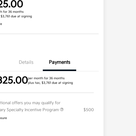
25.00
h for 36 months
, $3,761 due at signing
re
Details
Payments
325.00
per month for 36 months
plus tax, $3,761 due at signing
tional offers you may qualify for
tary Specialty Incentive Program
$500
osure