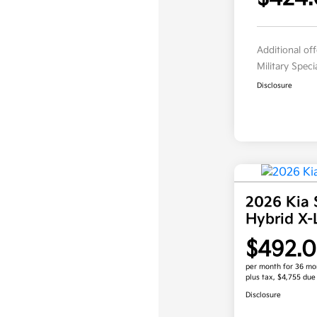
Additional of
Military Spec
Disclosure
2026 Kia 
Hybrid X
$492.
per month for 36 mo
plus tax, $4,755 due
Disclosure