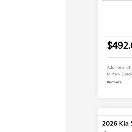
$492
Additional of
Military Spec
Disclosure
2026 Kia 