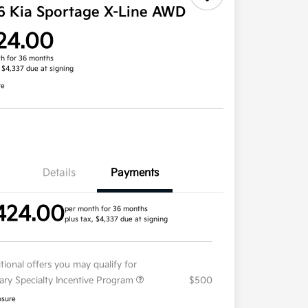
6 Kia Sportage X-Line AWD
24.00
h for 36 months
, $4,337 due at signing
re
Details
Payments
424.00
per month for 36 months
plus tax, $4,337 due at signing
tional offers you may qualify for
tary Specialty Incentive Program
$500
osure