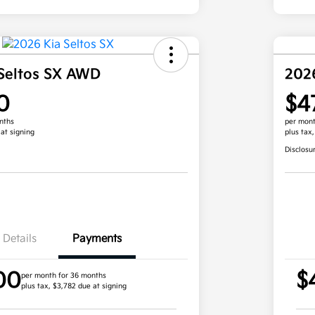
Seltos SX AWD
202
0
$4
nths
per mont
 at signing
plus tax
Disclosu
Details
Payments
00
$
per month for 36 months
plus tax, $3,782 due at signing