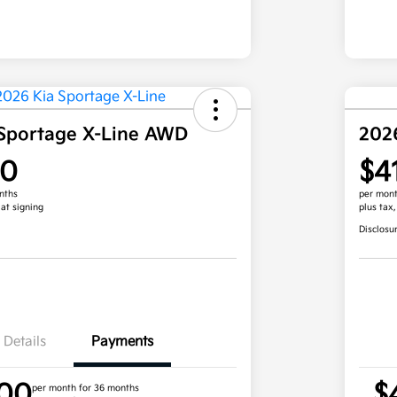
Sportage X-Line AWD
202
00
$4
nths
per mont
 at signing
plus tax
Disclosu
Details
Payments
.00
$
per month for 36 months