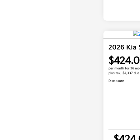
2026 Kia 
$424.
per month for 36 mo
plus tax, $4,337 due
Disclosure
$424