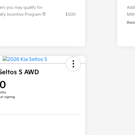
fers you may qualify for
Addi
ialty Incentive Program
$500
Mili
Discl
Seltos S AWD
00
nths
 at signing