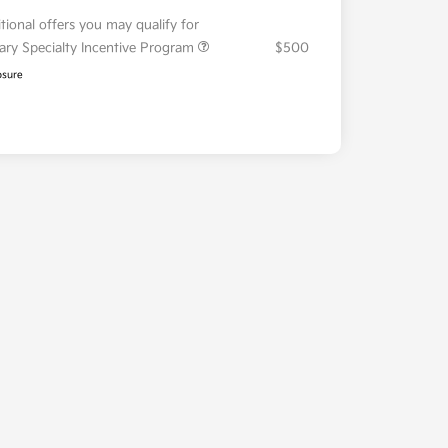
tional offers you may qualify for
tary Specialty Incentive Program
$500
osure