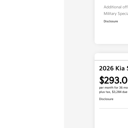
Additional of
Military Spec
Disclosure
2026 Kia 
$293.
per month for 36 mo
plus tax, $3,284 due
Disclosure