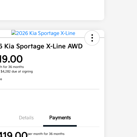
6 Kia Sportage X-Line AWD
19.00
h for 36 months
, $4,282 due at signing
re
Details
Payments
419.00
per month for 36 months