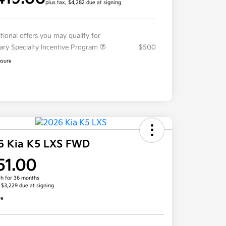
plus tax, $4,282 due at signing
tional offers you may qualify for
tary Specialty Incentive Program
$500
osure
6 Kia K5 LXS FWD
51.00
h for 36 months
, $3,229 due at signing
re