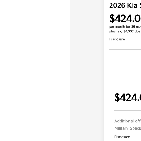
2026 Kia 
$424.
per month for 36 mo
plus tax, $4,337 due
Disclosure
$424
Additional of
Military Spec
Disclosure