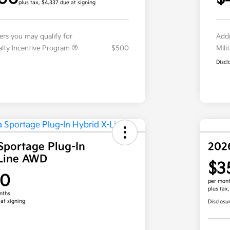
plus tax, $4,337 due at signing
fers you may qualify for
Addi
ialty Incentive Program
$500
Mili
Discl
Sportage Plug-In
202
-Line AWD
$3
00
per mont
plus tax
nths
 at signing
Disclosu