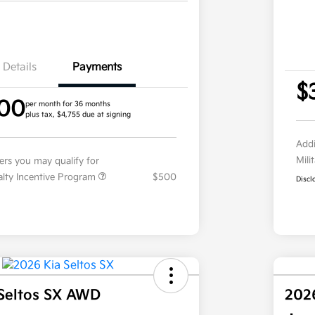
Details
Payments
$
.00
per month for 36 months
plus tax, $4,755 due at signing
Addi
Mili
fers you may qualify for
ialty Incentive Program
$500
Discl
Seltos SX AWD
202