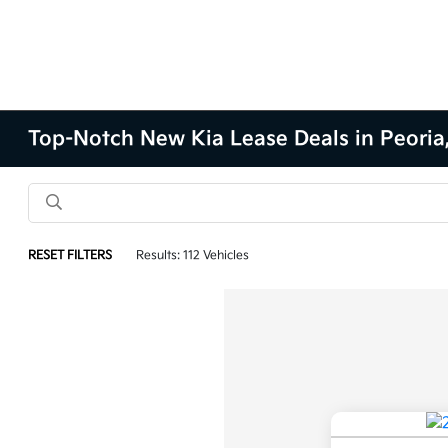
Top-Notch New Kia Lease Deals in Peoria,
RESET FILTERS
Results: 112 Vehicles