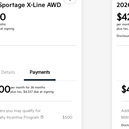
Sportage X-Line AWD
202
00
$4
nths
per mont
 at signing
plus tax
Disclosu
Details
Payments
.00
$
per month for 36 months
plus tax, $4,337 due at signing
fers you may qualify for
Addi
ialty Incentive Program
$500
Mili
Discl