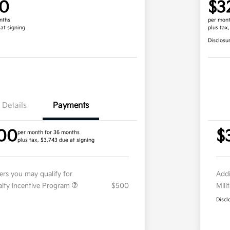
00
$3
nths
per mont
 at signing
plus tax
Disclosu
Details
Payments
00
$
per month for 36 months
plus tax, $3,743 due at signing
fers you may qualify for
Addi
ialty Incentive Program
$500
Mili
Discl