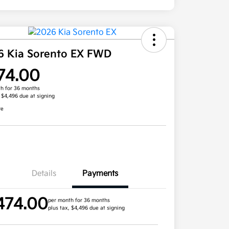
6 Kia Sorento EX FWD
74.00
h for 36 months
, $4,496 due at signing
re
Details
Payments
474.00
per month for 36 months
plus tax, $4,496 due at signing