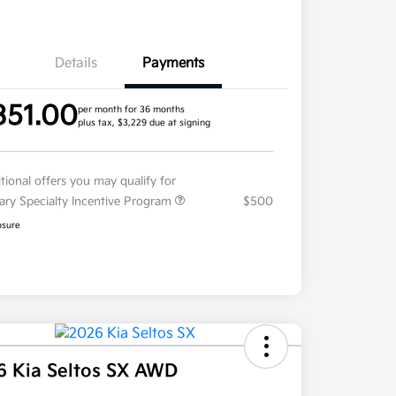
Details
Payments
351.00
per month for 36 months
plus tax, $3,229 due at signing
tional offers you may qualify for
tary Specialty Incentive Program
$500
osure
6 Kia Seltos SX AWD