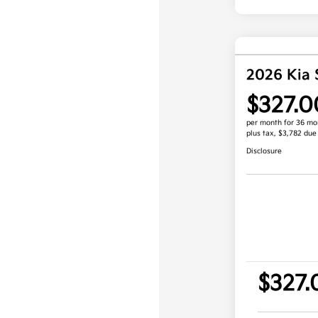
2026 Kia 
$327.0
per month for 36 mo
plus tax, $3,782 due
Disclosure
$327.