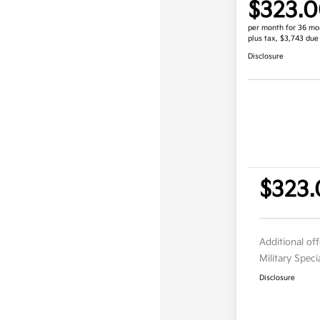
$323.
per month for 36 mo
plus tax, $3,743 due
Disclosure
$323.
Additional of
Military Spec
Disclosure