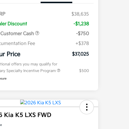
RP
$38,635
ler Discount
-$1,238
 Customer Cash
-$750
umentation Fee
+$378
ur Price
$37,025
tional offers you may qualify for
tary Specialty Incentive Program
$500
osure
6 Kia K5 LXS FWD
ce