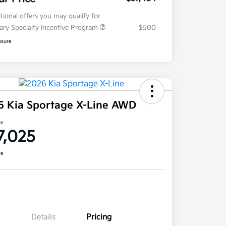
tional offers you may qualify for
tary Specialty Incentive Program
$500
osure
6 Kia Sportage X-Line AWD
ce
7,025
re
Details
Pricing