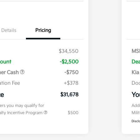
Details
Pricing
$34,550
MS
count
-$2,500
Dea
mer Cash
-$750
Kia
tion Fee
+$378
Doc
ce
Yo
$31,678
fers you may qualify for
Addi
ialty Incentive Program
$500
Mili
Discl