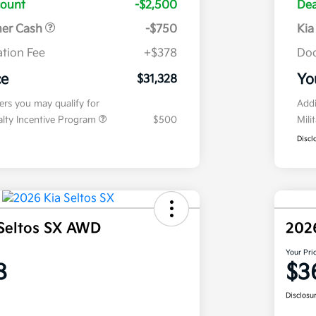
count
-$2,500
Dea
mer Cash
-$750
Kia
tion Fee
+$378
Doc
ce
Yo
$31,328
fers you may qualify for
Addi
ialty Incentive Program
$500
Mili
Discl
Seltos SX AWD
202
Your Pri
8
$3
Disclosu