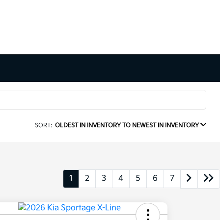
SORT:
OLDEST IN INVENTORY TO NEWEST IN INVENTORY
1
2
3
4
5
6
7