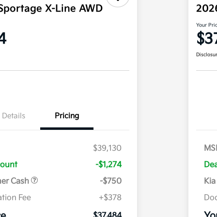
Sportage X-Line AWD
202
Your Pri
4
$3
Disclosu
Details
Pricing
$39,130
MS
count
-$1,274
Dea
mer Cash
-$750
Kia
tion Fee
+$378
Doc
ce
Yo
$37,484