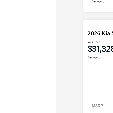
Disclosure
2026 Kia 
Your Price
$31,32
Disclosure
MSRP