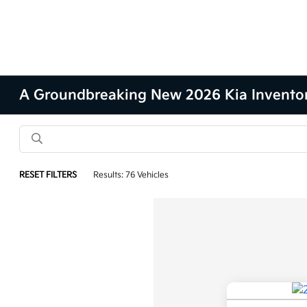
A Groundbreaking New 2026 Kia Inventory 
RESET FILTERS
Results: 76 Vehicles