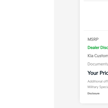
MSRP
Dealer Dis
Kia Custo
Documenta
Your Pri
Additional of
Military Spec
Disclosure