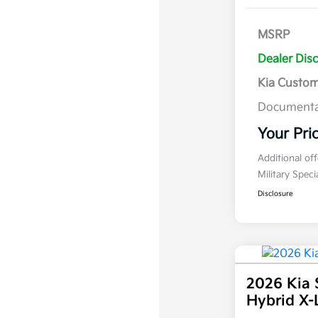
MSRP
Dealer Dis
Kia Custo
Documenta
Your Pri
Additional of
Military Spec
Disclosure
2026 Kia 
Hybrid X