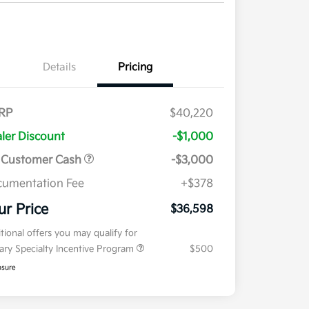
Details
Pricing
RP
$40,220
ler Discount
-$1,000
 Customer Cash
-$3,000
umentation Fee
+$378
ur Price
$36,598
tional offers you may qualify for
tary Specialty Incentive Program
$500
osure