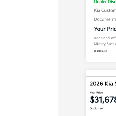
Dealer Dis
Kia Custo
Documenta
Your Pri
Additional of
Military Spec
Disclosure
2026 Kia 
Your Price
$31,67
Disclosure