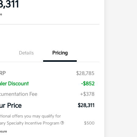
8,311
re
Details
Pricing
RP
$28,785
ler Discount
-$852
umentation Fee
+$378
ur Price
$28,311
tional offers you may qualify for
tary Specialty Incentive Program
$500
osure