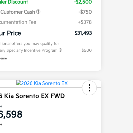
ler Discount
-$2,500
 Customer Cash
-$750
umentation Fee
+$378
ur Price
$31,493
tional offers you may qualify for
tary Specialty Incentive Program
$500
osure
6 Kia Sorento EX FWD
ce
6,598
re