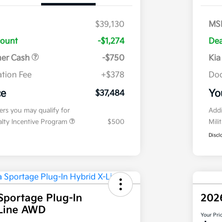
$39,130
MS
count
-$1,274
Dea
mer Cash
-$750
Kia
tion Fee
+$378
Doc
ce
Yo
$37,484
fers you may qualify for
Addi
ialty Incentive Program
$500
Mili
Discl
Sportage Plug-In
202
-Line AWD
Your Pri