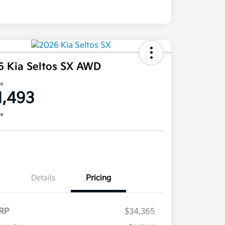
6 Kia Seltos SX AWD
ce
1,493
re
Details
Pricing
RP
$34,365