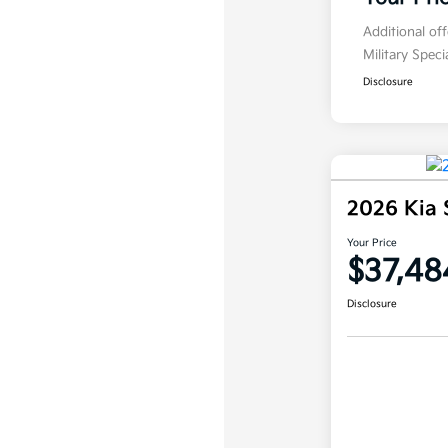
Additional of
Military Spec
Disclosure
2026 Kia 
Your Price
$37,48
Disclosure