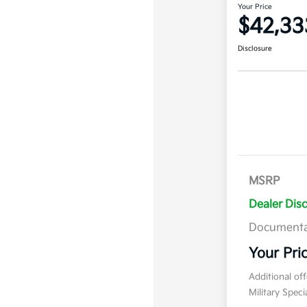
Your Price
$42,33
Disclosure
MSRP
Dealer Dis
Documenta
Your Pri
Additional of
Military Spec