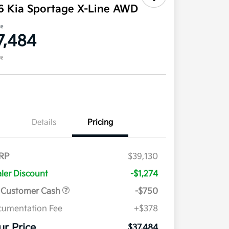
6 Kia Sportage X-Line AWD
ce
7,484
re
Details
Pricing
RP
$39,130
ler Discount
-$1,274
 Customer Cash
-$750
umentation Fee
+$378
ur Price
$37,484