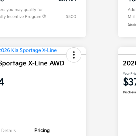
fers you may qualify for
Addi
ialty Incentive Program
$500
Mili
Discl
Sportage X-Line AWD
202
Your Pri
4
$3
Disclosu
Details
Pricing