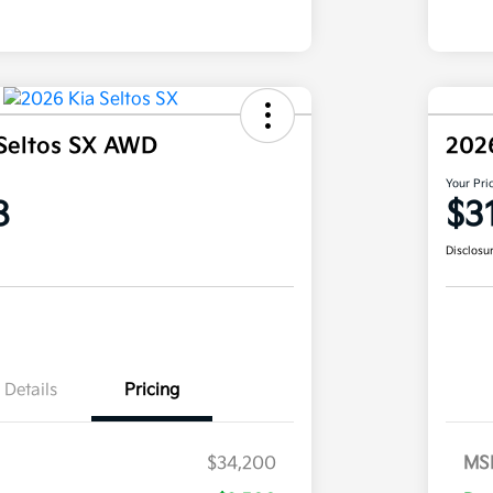
Seltos SX AWD
202
Your Pri
8
$3
Disclosu
Details
Pricing
$34,200
MS