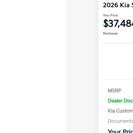
2026 Kia 
Your Price
$37,48
Disclosure
MSRP
Dealer Dis
Kia Custo
Documenta
Your Pri