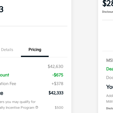
$2
3
Disclosu
Details
Pricing
MS
$42,630
Dea
count
-$675
Doc
tion Fee
+$378
Yo
ce
$42,333
Addi
Mili
fers you may qualify for
ialty Incentive Program
$500
Discl