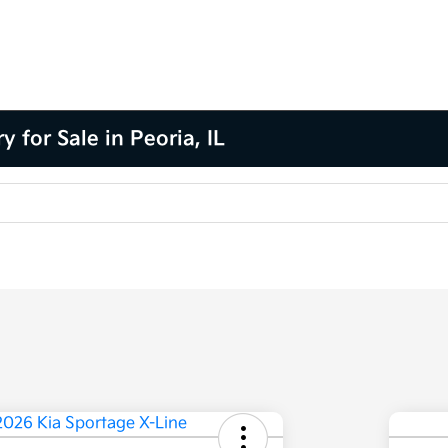
for Sale in Peoria, IL