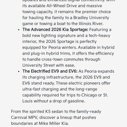
its available All-Wheel Drive and massive
towing capacity, it remains the premier choice
for hauling the family to a Bradley University
game or towing a boat to the Illinois River.
The Advanced 2026 Kia Sportage:
Featuring a
bold new lighting signature and a tech-heavy
interior, the 2026 Sportage is perfectly
equipped for Peoria winters. Available in hybrid
and plug-in hybrid trims, it offers the efficiency
to handle cross-town commutes through
University Street with ease.
The Electrified EV9 and EV6:
As Peoria expands
its charging infrastructure, the 2026 EV9 and
EV6 stand ready. These electric pioneers offer
ultra-fast charging and the long-range
capability required for trips to Chicago or St.
Louis without a drop of gasoline.
From the spirited K5 sedan to the family-ready
Carnival MPV, discover a lineup that pushes
boundaries at Mike Miller Kia.