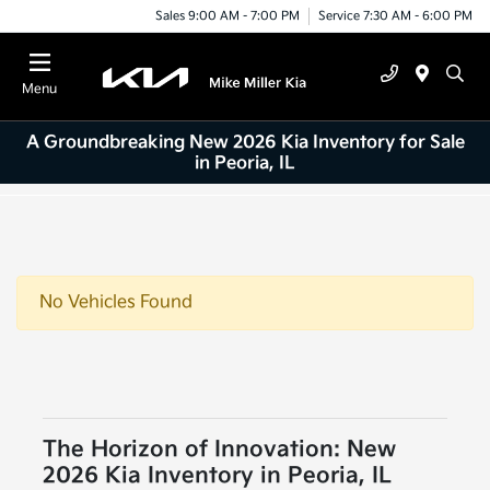
Sales 9:00 AM - 7:00 PM
Service 7:30 AM - 6:00 PM
Menu
A Groundbreaking New 2026 Kia Inventory for Sale
in Peoria, IL
No Vehicles Found
The Horizon of Innovation: New
2026 Kia Inventory in Peoria, IL