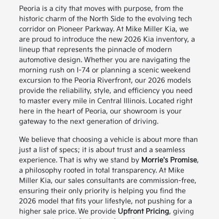
Peoria is a city that moves with purpose, from the
historic charm of the North Side to the evolving tech
corridor on Pioneer Parkway. At Mike Miller Kia, we
are proud to introduce the new 2026 Kia inventory, a
lineup that represents the pinnacle of modern
automotive design. Whether you are navigating the
morning rush on I-74 or planning a scenic weekend
excursion to the Peoria Riverfront, our 2026 models
provide the reliability, style, and efficiency you need
to master every mile in Central Illinois. Located right
here in the heart of Peoria, our showroom is your
gateway to the next generation of driving.
We believe that choosing a vehicle is about more than
just a list of specs; it is about trust and a seamless
experience. That is why we stand by
Morrie's Promise
,
a philosophy rooted in total transparency. At Mike
Miller Kia, our sales consultants are commission-free,
ensuring their only priority is helping you find the
2026 model that fits your lifestyle, not pushing for a
higher sale price. We provide
Upfront Pricing
, giving