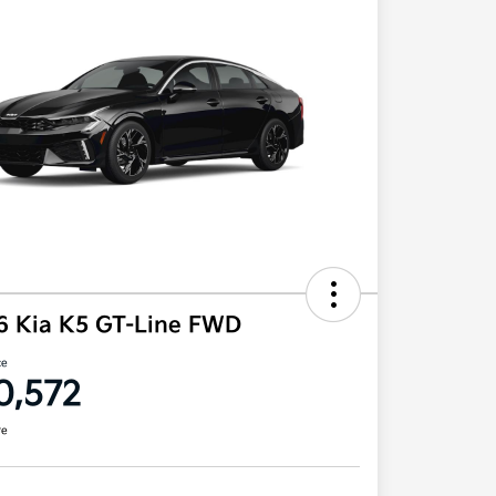
6 Kia K5 GT-Line FWD
ce
0,572
re