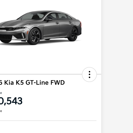
6 Kia K5 GT-Line FWD
ce
0,543
re