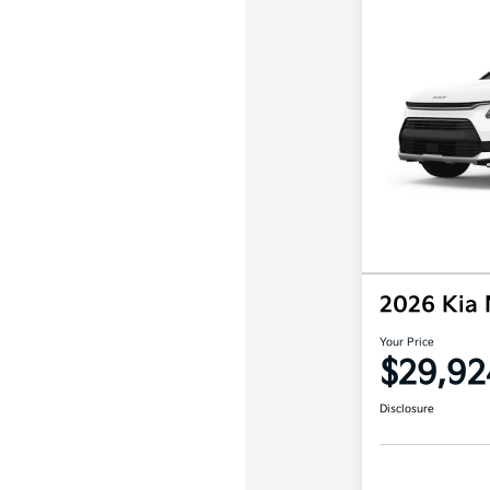
2026 Kia 
Your Price
$29,92
Disclosure