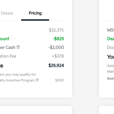
Details
Pricing
$32,375
MS
count
-$829
Dea
mer Cash
-$2,000
Doc
tion Fee
+$378
Yo
ce
$29,924
Addi
Mili
fers you may qualify for
Discl
ialty Incentive Program
$500