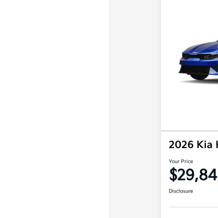
2026 Kia
Your Price
$29,84
Disclosure