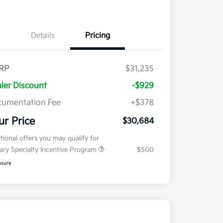
Details
Pricing
RP
$31,235
ler Discount
-$929
umentation Fee
+$378
ur Price
$30,684
tional offers you may qualify for
tary Specialty Incentive Program
$500
osure