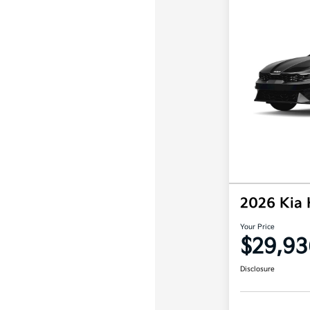
2026 Kia
Your Price
$29,93
Disclosure