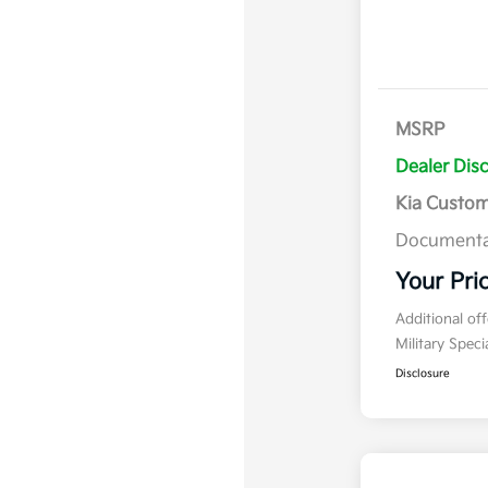
MSRP
Dealer Dis
Kia Custo
Documenta
Your Pri
Additional of
Military Spec
Disclosure