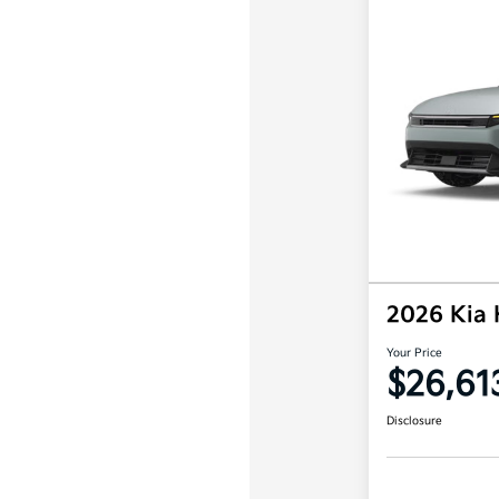
2026 Kia
Your Price
$26,61
Disclosure