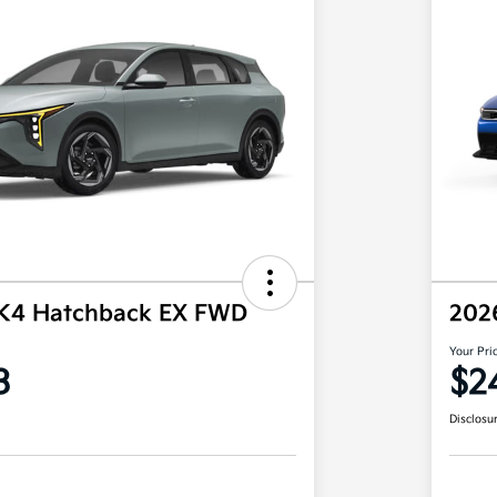
 K4 Hatchback EX FWD
202
Your Pri
3
$2
Disclosu