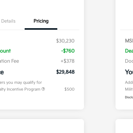
Details
Pricing
$30,230
MS
count
-$760
Dea
tion Fee
+$378
Doc
ce
Yo
$29,848
fers you may qualify for
Addi
ialty Incentive Program
$500
Mili
Discl