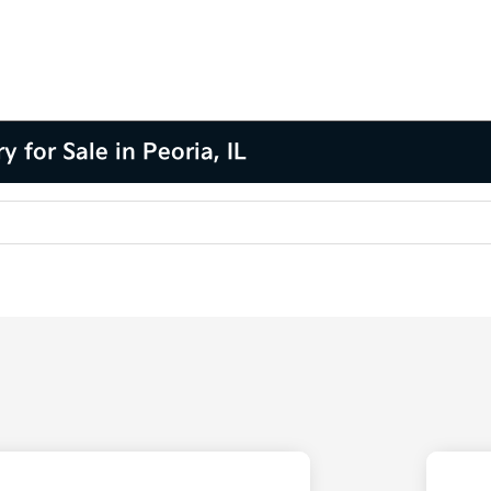
for Sale in Peoria, IL