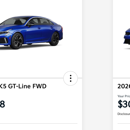
 K5 GT-Line FWD
202
Your Pri
8
$3
Disclosu