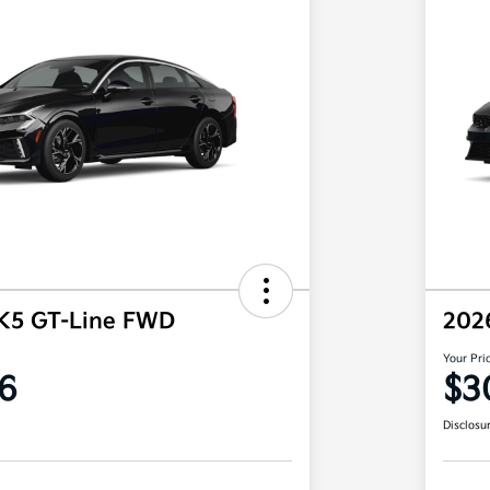
 K5 GT-Line FWD
202
Your Pri
6
$3
Disclosu