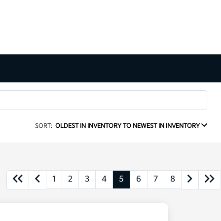
SORT:
OLDEST IN INVENTORY TO NEWEST IN INVENTORY
1
2
3
4
5
6
7
8