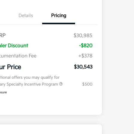
Details
Pricing
RP
$30,985
ler Discount
-$820
umentation Fee
+$378
ur Price
$30,543
tional offers you may qualify for
tary Specialty Incentive Program
$500
osure