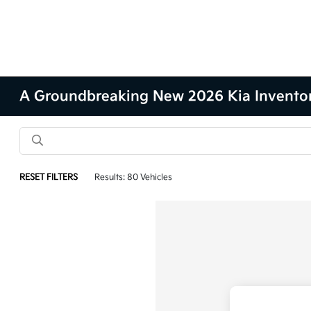
A Groundbreaking New 2026 Kia Inventory 
RESET FILTERS
Results: 80 Vehicles