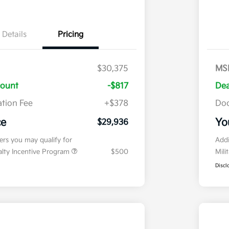
Details
Pricing
$30,375
MS
count
-$817
Dea
tion Fee
+$378
Doc
ce
Yo
$29,936
fers you may qualify for
Addi
ialty Incentive Program
$500
Mili
Discl