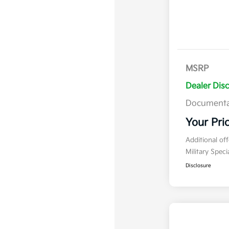
MSRP
Dealer Dis
Documenta
Your Pri
Additional of
Military Spec
Disclosure