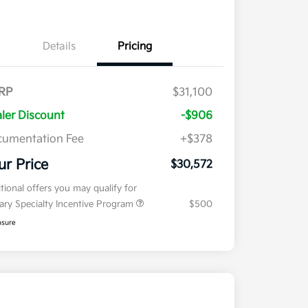
Details
Pricing
RP
$31,100
ler Discount
-$906
umentation Fee
+$378
ur Price
$30,572
tional offers you may qualify for
tary Specialty Incentive Program
$500
osure