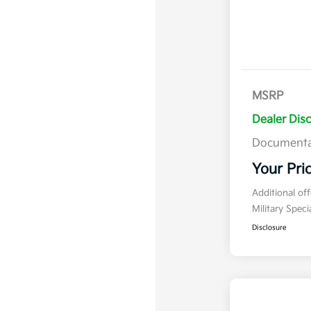
MSRP
Dealer Dis
Documenta
Your Pri
Additional of
Military Spec
Disclosure