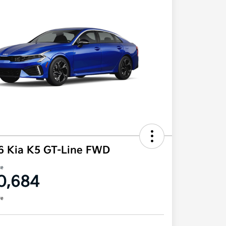
6 Kia K5 GT-Line FWD
ce
0,684
re