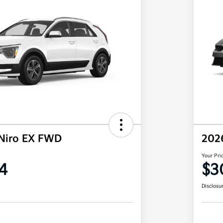
Niro EX FWD
202
Your Pri
4
$3
Disclosu