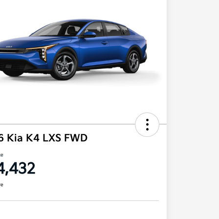
6 Kia K4 LXS FWD
ce
4,432
re