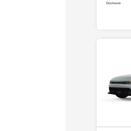
Disclosure