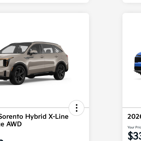
Sorento Hybrid X-Line
202
ige AWD
Your Pri
$3