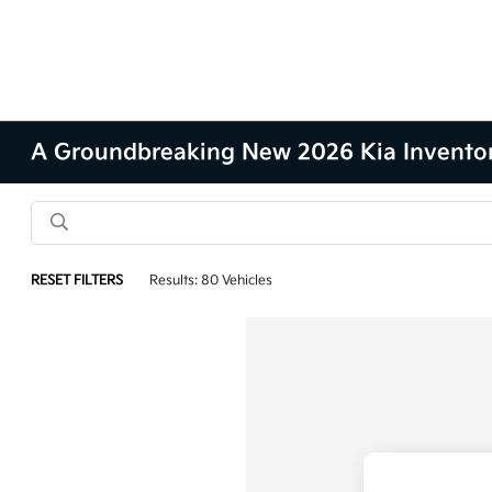
A Groundbreaking New 2026 Kia Inventory 
RESET FILTERS
Results: 80 Vehicles