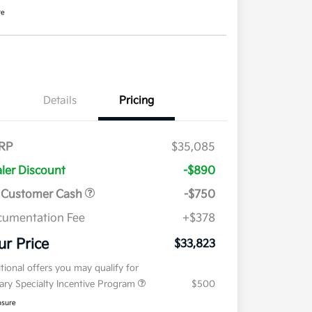
re
Details
Pricing
RP
$35,085
ler Discount
-$890
 Customer Cash
-$750
umentation Fee
+$378
ur Price
$33,823
tional offers you may qualify for
tary Specialty Incentive Program
$500
osure