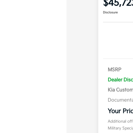
$45,72
Disclosure
MSRP
Dealer Dis
Kia Custo
Documenta
Your Pri
Additional of
Military Spec