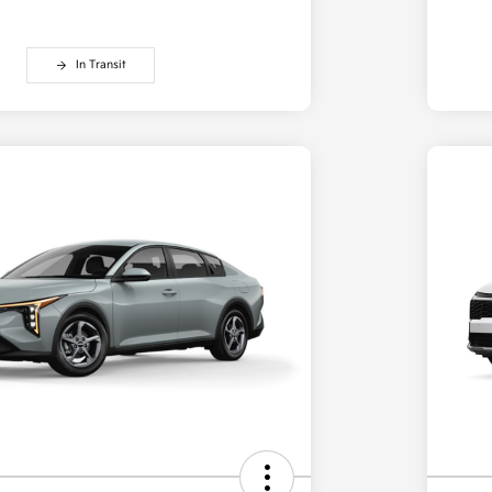
In Transit