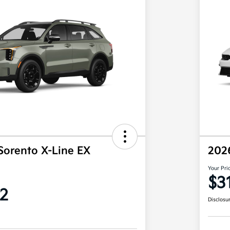
Sorento X-Line EX
202
Your Pri
$3
2
Disclosu