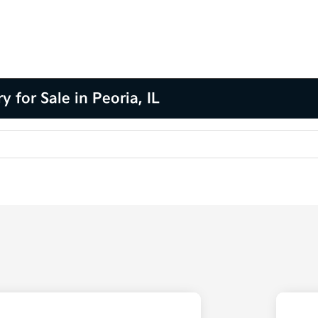
for Sale in Peoria, IL