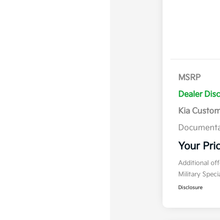
MSRP
Dealer Dis
Kia Custo
Documenta
Your Pri
Additional of
Military Spec
Disclosure