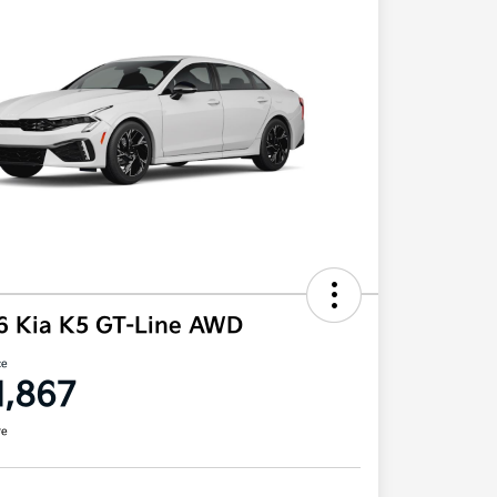
6 Kia K5 GT-Line AWD
ce
1,867
re