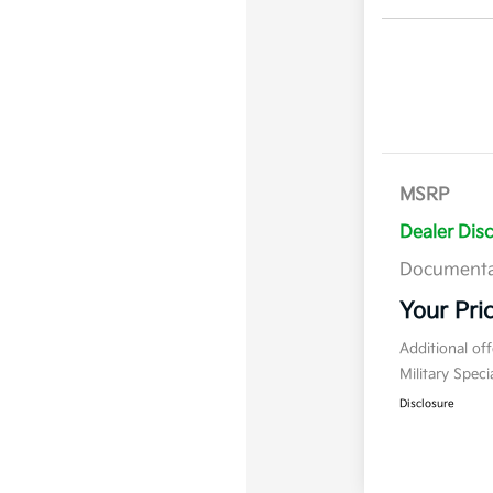
MSRP
Dealer Dis
Documenta
Your Pri
Additional of
Military Spec
Disclosure