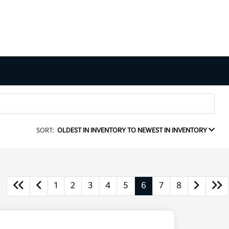
SORT:
OLDEST IN INVENTORY TO NEWEST IN INVENTORY
1
2
3
4
5
6
7
8