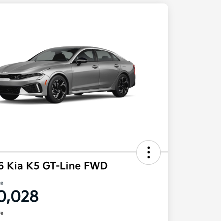
6 Kia K5 GT-Line FWD
ce
0,028
re