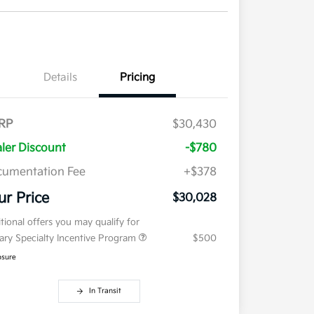
Details
Pricing
RP
$30,430
ler Discount
-$780
umentation Fee
+$378
ur Price
$30,028
tional offers you may qualify for
tary Specialty Incentive Program
$500
osure
In Transit