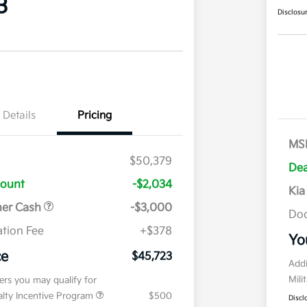
3
Disclosu
Details
Pricing
MS
$50,379
Dea
count
-$2,034
Kia
mer Cash
-$3,000
Doc
tion Fee
+$378
Yo
ce
$45,723
Addi
Mili
fers you may qualify for
ialty Incentive Program
$500
Discl