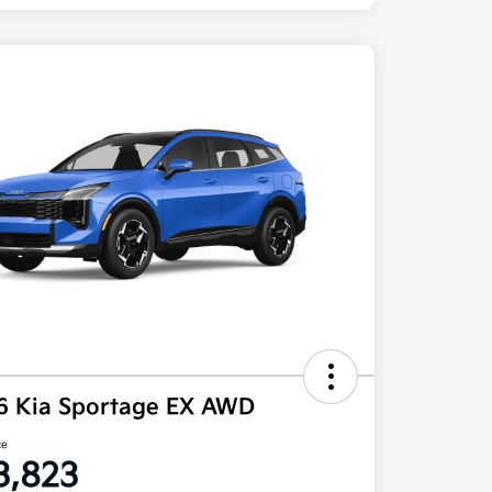
6 Kia Sportage EX AWD
ce
3,823