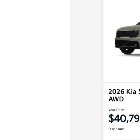
2026 Kia 
AWD
Your Price
$40,79
Disclosure