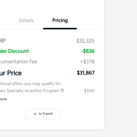
Details
Pricing
RP
$32,325
ler Discount
-$836
umentation Fee
+$378
ur Price
$31,867
tional offers you may qualify for
tary Specialty Incentive Program
$500
osure
In Transit