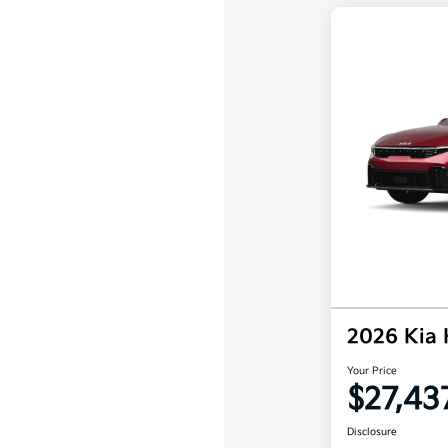
2026 Kia
Your Price
$27,43
Disclosure