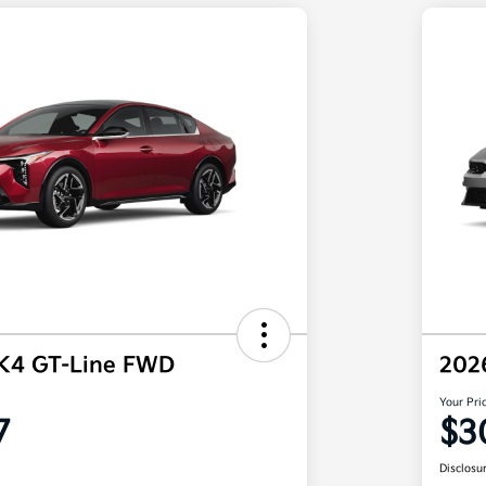
 K4 GT-Line FWD
202
Your Pri
7
$3
Disclosu