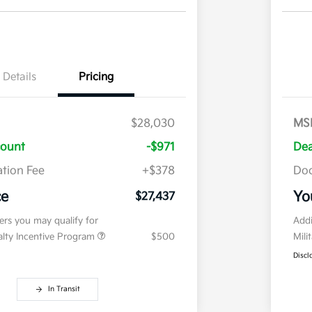
Details
Pricing
$28,030
MS
count
-$971
Dea
tion Fee
+$378
Doc
ce
Yo
$27,437
fers you may qualify for
Addi
ialty Incentive Program
$500
Mili
Discl
In Transit