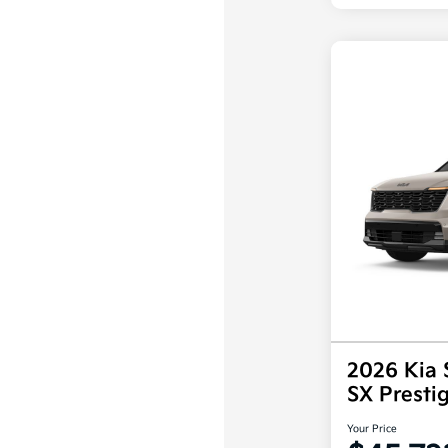
2026 Kia 
SX Prest
Your Price