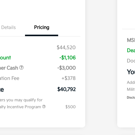
Details
Pricing
MS
$44,520
Dea
count
-$1,106
Doc
mer Cash
-$3,000
Yo
tion Fee
+$378
Addi
ce
$40,792
Mili
Discl
fers you may qualify for
ialty Incentive Program
$500